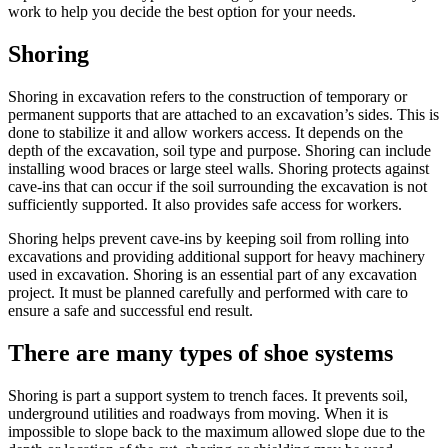
work to help you decide the best option for your needs.
Shoring
Shoring in excavation refers to the construction of temporary or
permanent supports that are attached to an excavation’s sides. This is
done to stabilize it and allow workers access. It depends on the
depth of the excavation, soil type and purpose. Shoring can include
installing wood braces or large steel walls. Shoring protects against
cave-ins that can occur if the soil surrounding the excavation is not
sufficiently supported. It also provides safe access for workers.
Shoring helps prevent cave-ins by keeping soil from rolling into
excavations and providing additional support for heavy machinery
used in excavation. Shoring is an essential part of any excavation
project. It must be planned carefully and performed with care to
ensure a safe and successful end result.
There are many types of shoe systems
Shoring is part a support system to trench faces. It prevents soil,
underground utilities and roadways from moving. When it is
impossible to slope back to the maximum allowed slope due to the