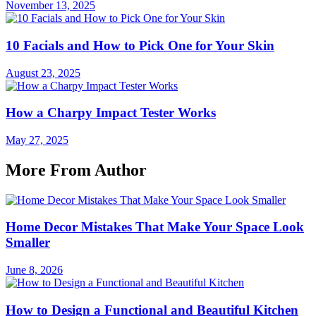
November 13, 2025
10 Facials and How to Pick One for Your Skin
August 23, 2025
How a Charpy Impact Tester Works
May 27, 2025
More From Author
Home Decor Mistakes That Make Your Space Look
Smaller
June 8, 2026
How to Design a Functional and Beautiful Kitchen