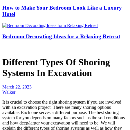
How to Make Your Bedroom Look Like a Luxury
Hotel
Bedroom Decorating Ideas for a Relaxing Retreat
Different Types Of Shoring
Systems In Excavation
March 22, 2023
Walker
It is crucial to choose the right shoring system if you are involved
with an excavation project. There are many shoring options
available. Each one serves a different purpose. The best shoring
system for you depends on many factors such as the soil conditions
and how deep/larger your excavation will need to be. We will
explain the different types of shoring systems as well as how they