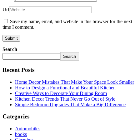
Url
Save my name, email, and website in this browser for the next
time I comment.
Search
Search
Recent Posts
Home Decor Mistakes That Make Your Space Look Smaller
How to Design a Functional and Beautiful Kitchen
Creative Ways to Decorate Your Dining Room
Kitchen Decor Trends That Never Go Out of Style
Simple Bedroom Upgrades That Make a Big Difference
Categories
Automobiles
books
Cleaning