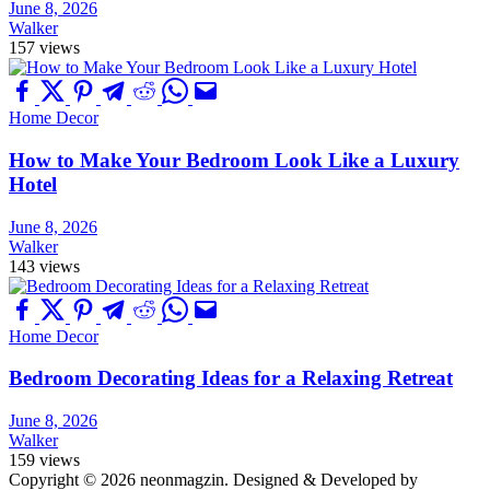
June 8, 2026
Walker
157 views
Home Decor
How to Make Your Bedroom Look Like a Luxury
Hotel
June 8, 2026
Walker
143 views
Home Decor
Bedroom Decorating Ideas for a Relaxing Retreat
June 8, 2026
Walker
159 views
Copyright © 2026 neonmagzin.
Designed & Developed by