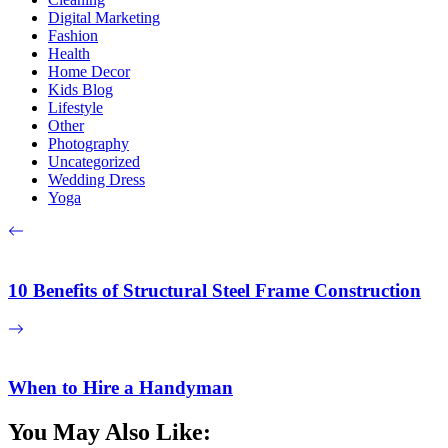
Digital Marketing
Fashion
Health
Home Decor
Kids Blog
Lifestyle
Other
Photography
Uncategorized
Wedding Dress
Yoga
10 Benefits of Structural Steel Frame Construction
When to Hire a Handyman
You May Also Like: