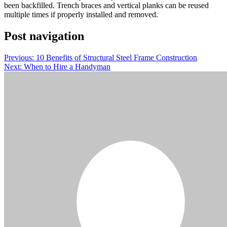
been backfilled. Trench braces and vertical planks can be reused
multiple times if properly installed and removed.
Post navigation
Previous:
10 Benefits of Structural Steel Frame Construction
Next:
When to Hire a Handyman