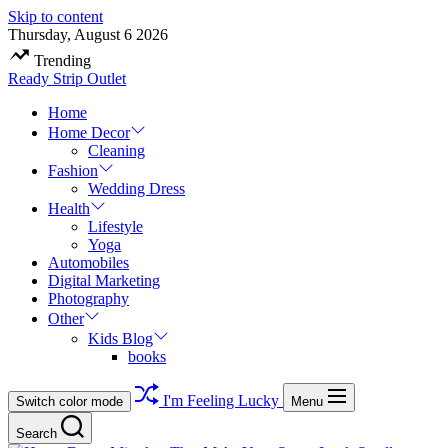
Skip to content
Thursday, August 6 2026
Trending
Ready Strip Outlet
Home
Home Decor
Cleaning
Fashion
Wedding Dress
Health
Lifestyle
Yoga
Automobiles
Digital Marketing
Photography
Other
Kids Blog
books
I'm Feeling Lucky
Switch color mode
Menu
Search