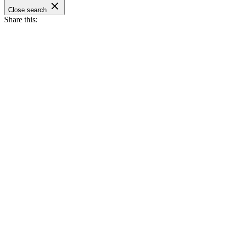
Close search
Share this: