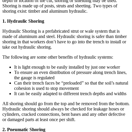
depth or location of the cut, shoring or shielding may be used.
Shoring is made up of posts, struts and sheeting. Two types of
shoring exist: timber and aluminum hydraulic.
1. Hydraulic Shoring
Hydraulic Shoring is a prefabricated strut or wale system that is
made of aluminum and steel. Hydraulic shoring is safer than timber
shoring in that workers don’t have to go into the trench to install or
take out hydraulic shoring.
The following are some other benefits of hydraulic systems:
It is light enough to be easily installed by just one worker
To ensure an even distribution of pressure along trench lines,
the gauge is regulated
Can their trench faces be “preloaded” so that the soil’s natural
cohesion is used to stop movement
It can be easily adapted to different trench depths and widths
All shoring should go from the top and be removed from the bottom.
Hydraulic shoring should always be checked for leakage hoses or
cylinders, cracked connections, bent bases and any other defective
or damaged parts at least once per shift.
2. Pneumatic Shoring