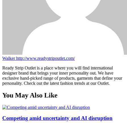
Walker
http://www.readystripoutlet.com/
Ready Strip Outlet is a place where you will find international
designer brand that brings your inner personality out. We have
exclusive hand-picked range of products, garments that define your
personality. Check out the latest fashion trends at our Outlet.
You May Also Like
Competing amid uncertainty and AI disruption