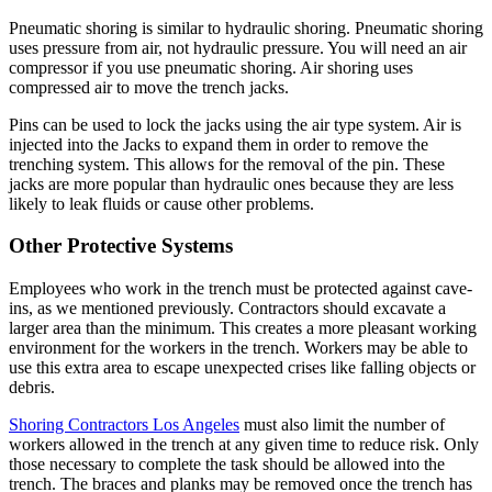
Pneumatic shoring is similar to hydraulic shoring. Pneumatic shoring
uses pressure from air, not hydraulic pressure. You will need an air
compressor if you use pneumatic shoring. Air shoring uses
compressed air to move the trench jacks.
Pins can be used to lock the jacks using the air type system. Air is
injected into the Jacks to expand them in order to remove the
trenching system. This allows for the removal of the pin. These
jacks are more popular than hydraulic ones because they are less
likely to leak fluids or cause other problems.
Other Protective Systems
Employees who work in the trench must be protected against cave-
ins, as we mentioned previously. Contractors should excavate a
larger area than the minimum. This creates a more pleasant working
environment for the workers in the trench. Workers may be able to
use this extra area to escape unexpected crises like falling objects or
debris.
Shoring Contractors Los Angeles
must also limit the number of
workers allowed in the trench at any given time to reduce risk. Only
those necessary to complete the task should be allowed into the
trench. The braces and planks may be removed once the trench has