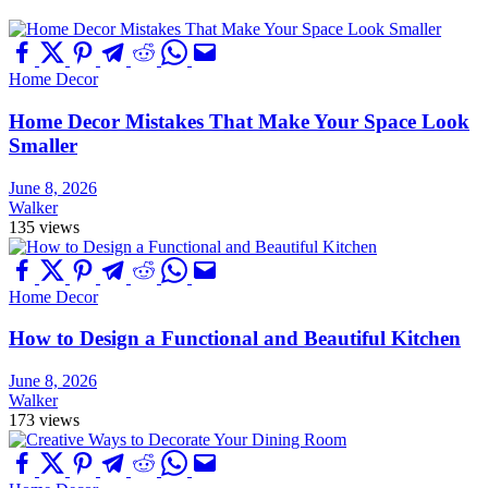
Home Decor
Home Decor Mistakes That Make Your Space Look
Smaller
June 8, 2026
Walker
135 views
Home Decor
How to Design a Functional and Beautiful Kitchen
June 8, 2026
Walker
173 views