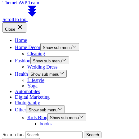
ThemeinWP Team
Scroll to top
Close
Home
Home Decor
Show sub menu
Cleaning
Fashion
Show sub menu
Wedding Dress
Health
Show sub menu
Lifestyle
Yoga
Automobiles
Digital Marketing
Photography
Other
Show sub menu
Kids Blog
Show sub menu
books
Search for: