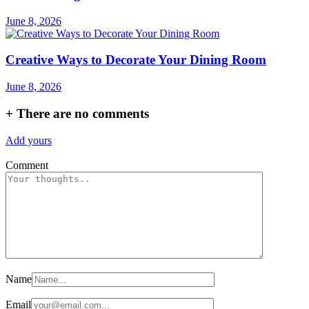
June 8, 2026
Creative Ways to Decorate Your Dining Room
June 8, 2026
+
There are no comments
Add yours
Comment
Name
Email