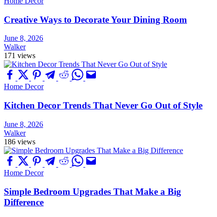
Home Decor
Creative Ways to Decorate Your Dining Room
June 8, 2026
Walker
171 views
Home Decor
Kitchen Decor Trends That Never Go Out of Style
June 8, 2026
Walker
186 views
Home Decor
Simple Bedroom Upgrades That Make a Big
Difference