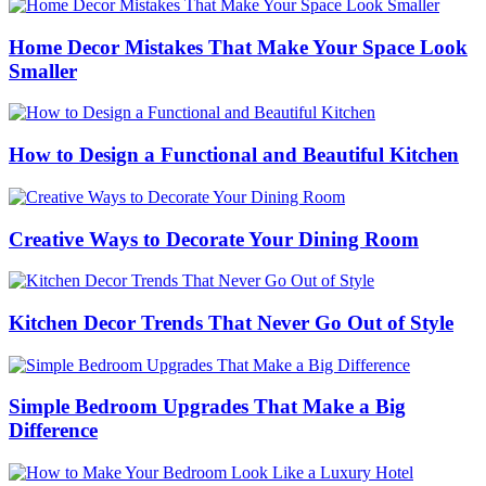
Home Decor Mistakes That Make Your Space Look
Smaller
How to Design a Functional and Beautiful Kitchen
Creative Ways to Decorate Your Dining Room
Kitchen Decor Trends That Never Go Out of Style
Simple Bedroom Upgrades That Make a Big
Difference