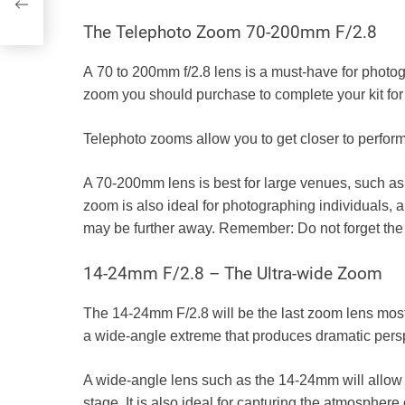
The Telephoto Zoom 70-200mm F/2.8
A
70 to 200mm f/2.8
lens is a must-have for photog
zoom you should purchase to complete your kit fo
Telephoto zooms allow you to get closer to perform
A 70-200mm lens is best for large venues, such as 
zoom is also ideal for photographing individuals, 
may be further away. Remember:
Do not forget th
14-24mm F/2.8 – The Ultra-wide Zoom
The
14-24mm F/2.8
will be the last zoom lens mos
a wide-angle extreme that produces dramatic perspe
A wide-angle lens such as the 14-24mm will allow yo
stage. It is also ideal for capturing the atmosphere