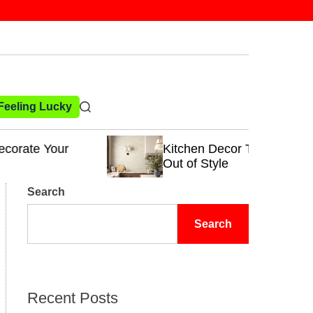
 Feeling Lucky
S
e
a
Kitchen Decor Trends That Never Go
r
Out of Style
c
h
Search
Search
Recent Posts