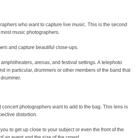
raphers who want to capture live music. This is the second
r most music photographers.
ers and capture beautiful close-ups.
amphitheaters, arenas, and festival settings. A telephoto
and in particular, drummers or other members of the band that
e drummer.
t concert photographers want to add to the bag. This lens is
ctive distortion.
u to get up close to your subject or even the front of the
 of an event and the size of the crowd.