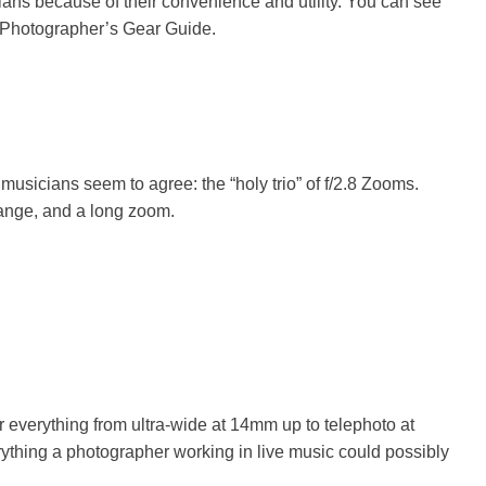
ans because of their convenience and utility. You can see
 Photographer’s Gear Guide
.
musicians seem to agree: the “holy trio” of f/2.8 Zooms.
range, and a long zoom.
r everything from ultra-wide at 14mm up to telephoto at
rything a photographer working in live music could possibly