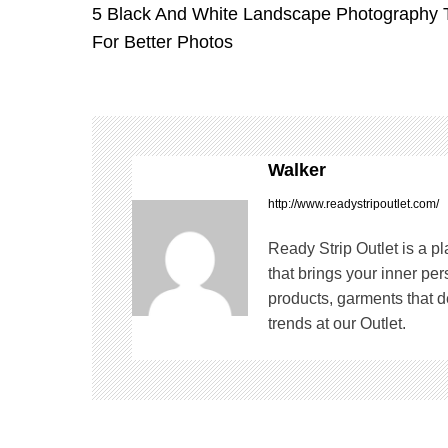
5 Black And White Landscape Photography 
o
For Better Photos
s
t
n
Walker
a
http://www.readystripoutlet.com/
v
Ready Strip Outlet is a p
that brings your inner pe
i
products, garments that de
trends at our Outlet.
g
a
t