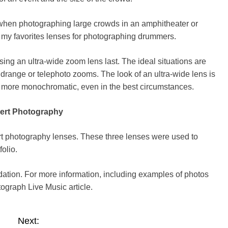
when photographing large crowds in an amphitheater or
f my favorites lenses for photographing drummers.
ng an ultra-wide zoom lens last. The ideal situations are
idrange or telephoto zooms. The look of an ultra-wide lens is
 more monochromatic, even in the best circumstances.
ert Photography
t photography lenses. These three lenses were used to
folio
.
dation. For more information, including examples of photos
tograph Live Music
article.
Next: