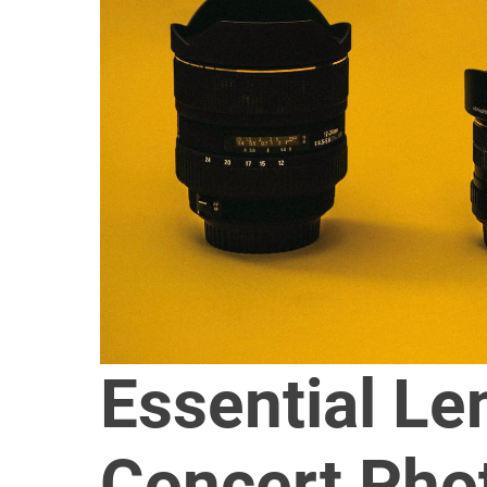
Essential Le
Concert Pho