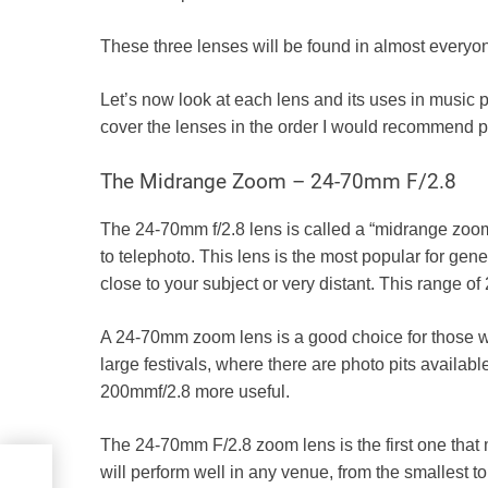
These three lenses will be found in almost everyon
Let’s now look at each lens and its uses in music phot
cover the lenses in the order I would recommend 
The Midrange Zoom – 24-70mm F/2.8
The 24-70mm f/2.8 lens is called a “midrange zoom
to telephoto. This lens is the most popular for ge
close to your subject or very distant. This range 
A 24-70mm zoom lens is a good choice for those who 
large festivals, where there are photo pits availa
200mmf/2.8
more useful.
The 24-70mm F/2.8 zoom lens is the first one tha
will perform well in any venue, from the smallest 