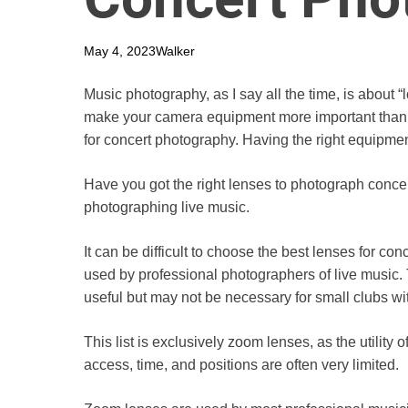
May 4, 2023
Walker
Music photography, as I say all the time, is about “l
make your camera equipment more important than o
for concert photography. Having the right equipm
Have you got the right lenses to photograph concert
photographing live music.
It can be difficult to choose the best lenses for con
used by professional photographers of live music. 
useful but may not be necessary for small clubs wit
This list is exclusively zoom lenses, as the utilit
access, time, and positions are often very limited.