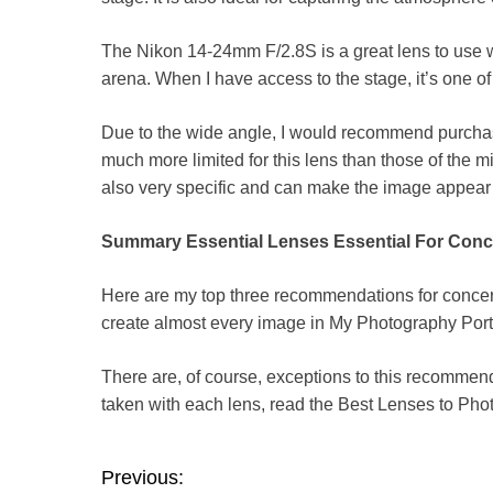
The Nikon 14-24mm F/2.8S is a great lens to use 
arena. When I have access to the stage, it’s one o
Due to the wide angle, I would recommend purchasi
much more limited for this lens than those of the m
also very specific and can make the image appear
Summary Essential Lenses Essential For Conc
Here are my top three recommendations for concer
create almost every image in
My Photography Port
There are, of course, exceptions to this recommen
taken with each lens, read the
Best Lenses to Pho
P
Previous: