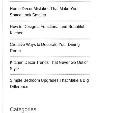
Home Decor Mistakes That Make Your
Space Look Smaller
How to Design a Functional and Beautiful
Kitchen
Creative Ways to Decorate Your Dining
Room
Kitchen Decor Trends That Never Go Out of
Style
Simple Bedroom Upgrades That Make a Big
Difference
Categories