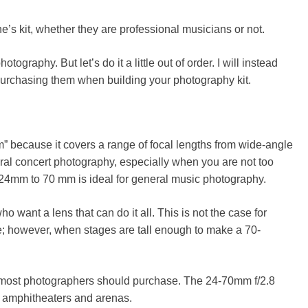
e’s kit, whether they are professional musicians or not.
ography. But let’s do it a little out of order. I will instead
purchasing them when building your photography kit.
” because it covers a range of focal lengths from wide-angle
neral concert photography, especially when you are not too
of 24mm to 70 mm is ideal for general music photography.
want a lens that can do it all. This is not the case for
ble; however, when stages are tall enough to make a
70-
t most photographers should purchase. The 24-70mm f/2.8
to amphitheaters and arenas.