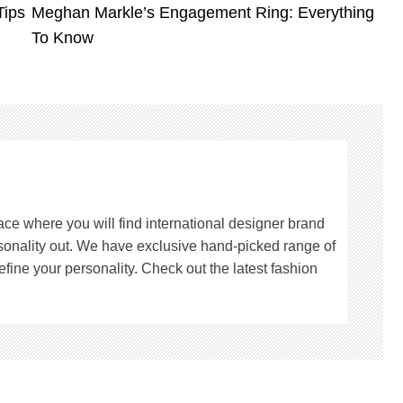
Tips
Meghan Markle’s Engagement Ring: Everything
To Know
lace where you will find international designer brand
rsonality out. We have exclusive hand-picked range of
fine your personality. Check out the latest fashion