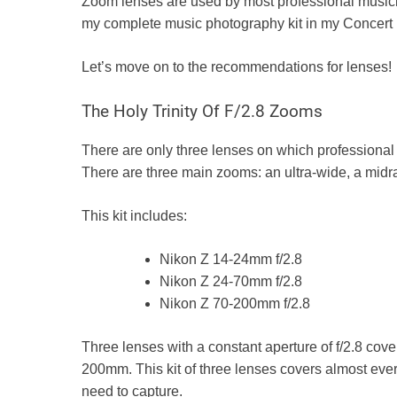
Zoom lenses are used by most professional musici
my complete music photography kit in my
Concert
Let’s move on to the recommendations for lenses!
The Holy Trinity Of F/2.8 Zooms
There are only three lenses on which professional 
There are three main zooms: an ultra-wide, a mid
This kit includes:
Nikon Z
14-24mm f/2.8
Nikon Z 24-70mm f/2.8
Nikon Z
70-200mm f/2.8
Three lenses with a constant aperture of f/2.8 cove
200mm. This kit of three lenses covers almost eve
need to capture.