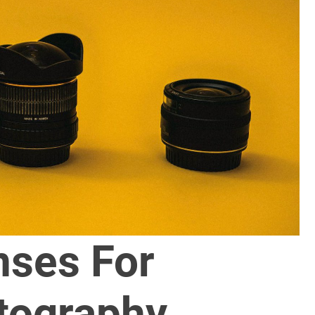
nses For
tography