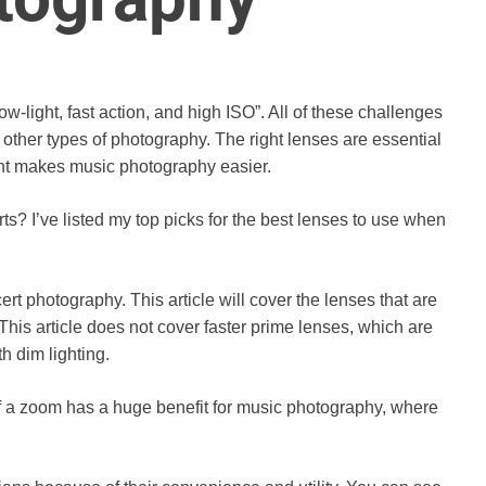
ow-light, fast action, and high ISO”. All of these challenges
ther types of photography. The right lenses are essential
ent makes music photography easier.
s? I’ve listed my top picks for the best lenses to use when
cert photography. This article will cover the lenses that are
This article does not cover faster prime lenses, which are
h dim lighting.
y of a zoom has a huge benefit for music photography, where