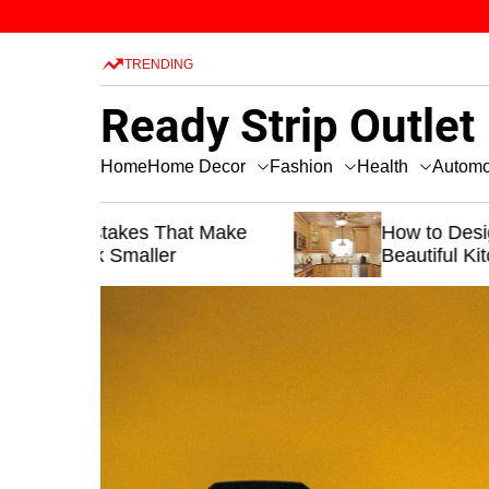
S
k
TRENDING
i
p
Ready Strip Outlet
t
o
Home Decor
Fashion
Health
Home
Automo
c
o
t Make
n
How to Design a Functional and
Beautiful Kitchen
t
e
n
t