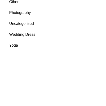
Other
Photography
Uncategorized
Wedding Dress
Yoga