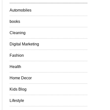
Automobiles
books
Cleaning
Digital Marketing
Fashion
Health
Home Decor
Kids Blog
Lifestyle