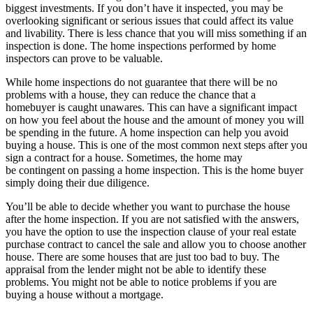
biggest investments. If you don’t have it inspected, you may be
overlooking significant or serious issues that could affect its value
and livability. There is less chance that you will miss something if an
inspection is done. The home inspections performed by
home
inspectors
can prove to be valuable.
While home inspections do not guarantee that there will be no
problems with a house, they can reduce the chance that a
homebuyer is caught unawares. This can have a significant impact
on how you feel about the house and the amount of money you will
be spending in the future. A home inspection can help you avoid
buying a house. This is one of the
most common next steps after you
sign a contract for a house
. Sometimes, the home may
be
contingent
on passing a home inspection. This is the home buyer
simply doing their
due diligence
.
You’ll be able to decide whether you want to purchase the house
after the home inspection. If you are not satisfied with the answers,
you have the option to use the inspection clause of your real estate
purchase contract to cancel the sale and allow you to choose another
house. There are some houses that are just too bad to buy. The
appraisal from the lender might not be able to identify these
problems. You might not be able to notice problems if you are
buying a house without a mortgage.