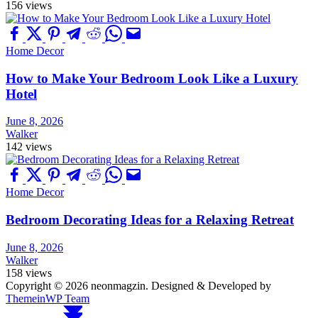
156 views
Home Decor
How to Make Your Bedroom Look Like a Luxury
Hotel
June 8, 2026
Walker
142 views
Home Decor
Bedroom Decorating Ideas for a Relaxing Retreat
June 8, 2026
Walker
158 views
Copyright © 2026 neonmagzin.
Designed & Developed by
ThemeinWP Team