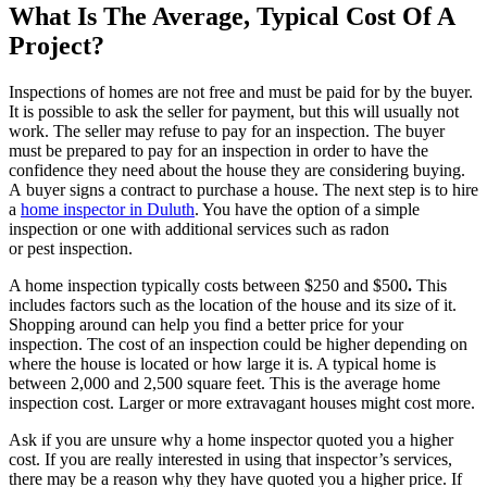
What Is The Average, Typical Cost Of A
Project?
Inspections of homes are not free and must be paid for by the buyer.
It is possible to ask the seller for payment, but this will usually not
work. The seller may refuse to pay for an inspection. The buyer
must be prepared to pay for an inspection in order to have the
confidence they need about the house they are considering buying.
A
buyer signs a contract to purchase a house. The next step
is to hire
a
home inspector in Duluth
. You have the option of a simple
inspection or one with additional services such as radon
or
pest
inspection.
A home inspection typically costs between $250 and $500
.
This
includes factors such as the location of the house and its size of it.
Shopping around can help you find a better price for your
inspection. The cost of an inspection could be higher depending on
where the house is located or how large it is. A typical home is
between 2,000 and 2,500 square feet. This is the average home
inspection cost. Larger or more
extravagant houses
might cost more.
Ask if you are unsure why a home inspector quoted you a higher
cost. If you are really interested in using that inspector’s services,
there may be a reason why they have quoted you a higher price. If