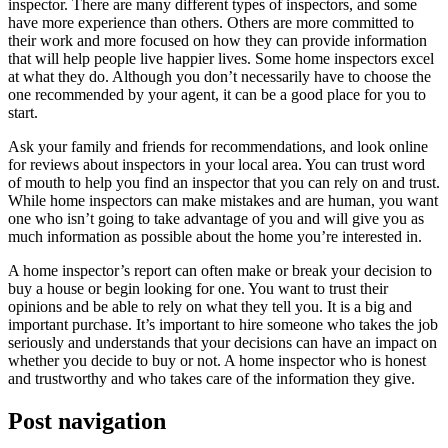
inspector. There are many different types of inspectors, and some
have more experience than others. Others are more committed to
their work and more focused on how they can provide information
that will help people live happier lives. Some home inspectors excel
at what they do. Although you don’t necessarily have to choose the
one recommended by your agent, it can be a good place for you to
start.
Ask your family and friends for recommendations, and look online
for reviews about inspectors in your local area. You can trust word
of mouth to help you find an inspector that you can rely on and trust.
While home inspectors can make mistakes and are human, you want
one who isn’t going to take advantage of you and will give you as
much information as possible about the home you’re interested in.
A home inspector’s report can often make or break your decision to
buy a house or begin looking for one. You want to trust their
opinions and be able to rely on what they tell you. It is a big and
important purchase. It’s important to hire someone who takes the job
seriously and understands that your decisions can have an impact on
whether you decide to buy or not. A home inspector who is honest
and trustworthy and who takes care of the information they give.
Post navigation