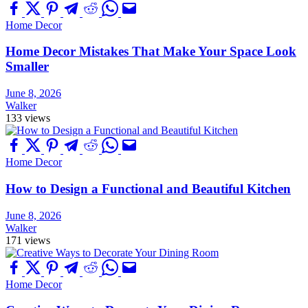
Home Decor
Home Decor Mistakes That Make Your Space Look
Smaller
June 8, 2026
Walker
133 views
Home Decor
How to Design a Functional and Beautiful Kitchen
June 8, 2026
Walker
171 views
Home Decor