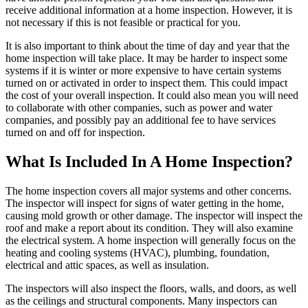
receive additional information at a home inspection. However, it is
not necessary if this is not feasible or practical for you.
It is also important to think about the time of day and year that the
home inspection will take place. It may be harder to inspect some
systems if it is winter or more expensive to have certain systems
turned on or activated in order to inspect them. This could impact
the cost of your overall inspection. It could also mean you will need
to collaborate with other companies, such as power and water
companies, and possibly pay an additional fee to have services
turned on and off for inspection.
What Is Included In A Home Inspection?
The home inspection covers all major systems and other concerns.
The inspector will inspect for signs of water getting in the home,
causing mold growth or other damage. The inspector will inspect the
roof and make a report about its condition. They will also examine
the electrical system. A home inspection will generally focus on the
heating and cooling systems (HVAC), plumbing, foundation,
electrical and attic spaces, as well as insulation.
The inspectors will also inspect the floors, walls, and doors, as well
as the ceilings and structural components. Many inspectors can