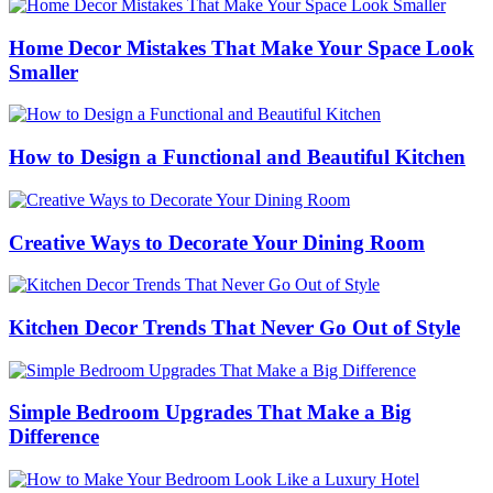
Home Decor Mistakes That Make Your Space Look
Smaller
How to Design a Functional and Beautiful Kitchen
Creative Ways to Decorate Your Dining Room
Kitchen Decor Trends That Never Go Out of Style
Simple Bedroom Upgrades That Make a Big
Difference