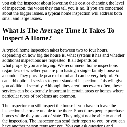
you ask the inspector about lowering their cost or changing the level
of inspection, the worst they can tell you is no. If you are concerned
about the bigger issues, a typical home inspection will address both
small and large issues.
What Is The Average Time It Takes To
Inspect A Home?
A typical home inspection takes between two to four hours,
depending on how big the house is, what systems it has and whether
additional inspections are requested. It all depends on
what
property
you are buying. We recommend home inspections
regardless of whether you are purchasing a single-family house or
a
condo
. They provide peace of mind and can be very helpful. You
can add optional services to your standard inspection. This will give
you additional security. Although they aren’t necessary often, these
services can be extremely important in certain areas or homes where
particular types of problems are common.
The inspector can still inspect the house if you have to leave the
inspection site or are unable to be there. Sometimes people purchase
homes while they are out of state. They might not be able to attend
the inspection. The inspector can send their report to you, or you can
have another person represent you. You can ask questions and