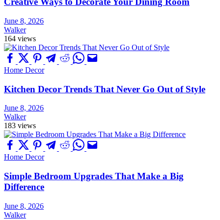
Creative Ways to Decorate Your Dining Room
June 8, 2026
Walker
164 views
Home Decor
Kitchen Decor Trends That Never Go Out of Style
June 8, 2026
Walker
183 views
Home Decor
Simple Bedroom Upgrades That Make a Big
Difference
June 8, 2026
Walker