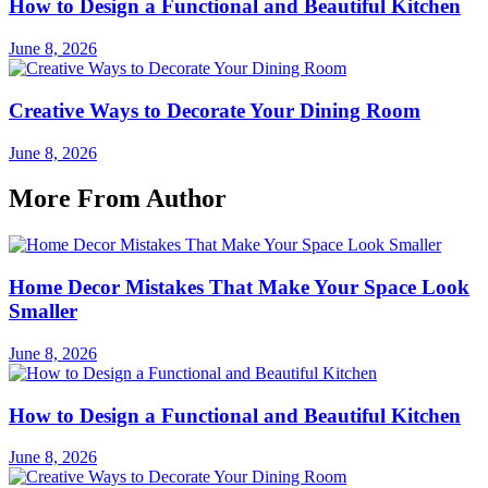
How to Design a Functional and Beautiful Kitchen
June 8, 2026
Creative Ways to Decorate Your Dining Room
June 8, 2026
More From Author
Home Decor Mistakes That Make Your Space Look
Smaller
June 8, 2026
How to Design a Functional and Beautiful Kitchen
June 8, 2026