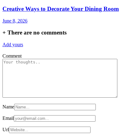
Creative Ways to Decorate Your Dining Room
June 8, 2026
+
There are no comments
Add yours
Comment
Name
Email
Url