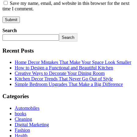
Save my name, email, and website in this browser for the next
time I comment.
Search
Search
Recent Posts
Home Decor Mistakes That Make Your Space Look Smaller
How to Design a Functional and Beautiful Kitchen
Creative Ways to Decorate Your Dining Room
Kitchen Decor Trends That Never Go Out of Style
Simple Bedroom Upgrades That Make a Big Difference
Categories
Automobiles
books
Cleaning
Digital Marketing
Fashion
Health