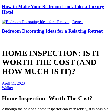
How to Make Your Bedroom Look Like a Luxury
Hotel
Bedroom Decorating Ideas for a Relaxing Retreat
HOME INSPECTION: IS IT
WORTH THE COST (AND
HOW MUCH IS IT)?
April 11, 2023
Walker
Home Inspection- Worth The Cost?
Although the cost of a home inspector can vary widely, it is possible