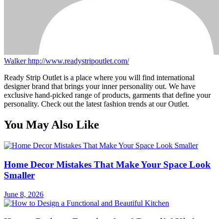
Walker
http://www.readystripoutlet.com/
Ready Strip Outlet is a place where you will find international
designer brand that brings your inner personality out. We have
exclusive hand-picked range of products, garments that define your
personality. Check out the latest fashion trends at our Outlet.
You May Also Like
Home Decor Mistakes That Make Your Space Look
Smaller
June 8, 2026