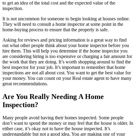
to get an idea of the total cost and the expected value of the
inspection.
It is not uncommon for someone to begin
looking at houses online
.
They will need to consult a home inspector at some point in the
home-buying process to ensure that the property is safe.
Asking for reviews and pricing information is a great way to find
out what other people think about your home inspector before you
hire them. This will help you determine if the
home inspector
you
are considering hiring is too expensive or charging a fair amount for
the work that they are doing. It’s worth shopping around to find the
best inspector for your job. It’s important to remember that home
inspections are not all about cost. You want to get the best value for
your money. You can count on your
Real estate agent
to have many
great recommendations.
Are You Really Needing A Home
Inspection?
Many people avoid having their homes inspected. Some people
don’t want to spend the money or may feel that the house is
older
. In
either case, it’s okay not to have the house inspected. It’s
understandable but not a good idea. You are making one of your