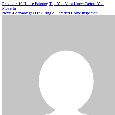
Previous:
10 House Painting Tips You Must Know Before You
Move In
Next:
4 Advantages Of Hiring A Certified Home Inspector