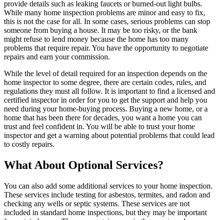
provide details such as leaking faucets or burned-out light bulbs.
While many home inspection problems are minor and easy to fix,
this is not the case for all. In some cases, serious problems can stop
someone from buying a house. It may be too risky, or the bank
might refuse to lend money because the home has too many
problems that require repair. You have the opportunity to negotiate
repairs and earn your commission.
While the level of detail required for an inspection depends on the
home inspector to some degree, there are certain codes, rules, and
regulations they must all follow. It is important to find a licensed and
certified inspector in order for you to get the support and help you
need during your home-buying process.
Buying a new home
, or a
home that has been there for decades, you want a home you can
trust and feel confident in. You will be able to trust your home
inspector and get a warning about potential problems that could lead
to costly repairs.
What About Optional Services?
You can also add some additional services to your home inspection.
These services include testing for asbestos, termites, and radon and
checking any wells or septic systems. These services are not
included in standard home inspections, but they may be important