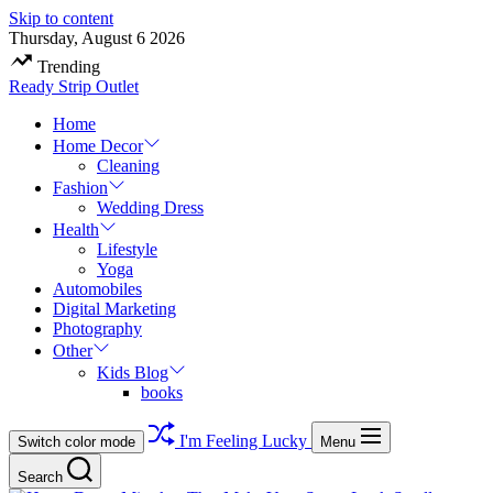
Skip to content
Thursday, August 6 2026
Trending
Ready Strip Outlet
Home
Home Decor
Cleaning
Fashion
Wedding Dress
Health
Lifestyle
Yoga
Automobiles
Digital Marketing
Photography
Other
Kids Blog
books
I'm Feeling Lucky
Switch color mode
Menu
Search