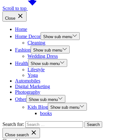
Scroll to top
Close
Home
Home Decor
Show sub menu
Cleaning
Fashion
Show sub menu
Wedding Dress
Health
Show sub menu
Lifestyle
Yoga
Automobiles
Digital Marketing
Photography
Other
Show sub menu
Kids Blog
Show sub menu
books
Search for:
Close search