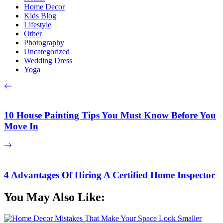
Home Decor
Kids Blog
Lifestyle
Other
Photography
Uncategorized
Wedding Dress
Yoga
10 House Painting Tips You Must Know Before You
Move In
4 Advantages Of Hiring A Certified Home Inspector
You May Also Like: