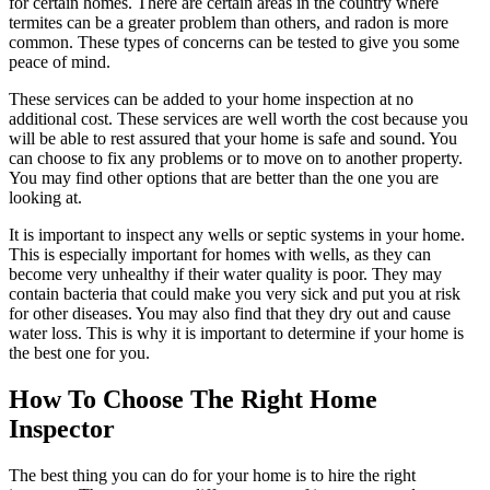
for certain homes. There are certain areas in the country where
termites can be a greater problem than others, and radon is more
common. These types of concerns can be tested to give you some
peace of mind.
These services can be added to your home inspection at no
additional cost. These services are well worth the cost because you
will be able to rest assured that your home is safe and sound. You
can choose to fix any problems or to move on to another property.
You may find other options that are better than the one you are
looking at.
It is important to inspect any wells or septic systems in your home.
This is especially important for homes with wells, as they can
become very unhealthy if their water quality is poor. They may
contain bacteria that could make you very sick and put you at risk
for other diseases. You may also find that they dry out and cause
water loss. This is why it is important to determine if your home is
the best one for you.
How To Choose The Right Home
Inspector
The best thing you can do for your home is to hire the right