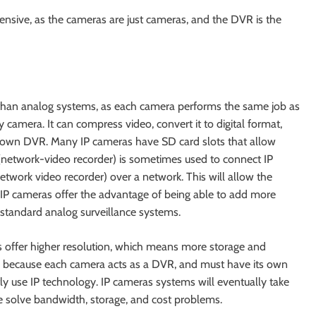
pensive, as the cameras are just cameras, and the DVR is the
t than analog systems, as each camera performs the same job as
 camera. It can compress video, convert it to digital format,
ts own DVR. Many IP cameras have SD card slots that allow
(network-video recorder) is sometimes used to connect IP
work video recorder) over a network. This will allow the
. IP cameras offer the advantage of being able to add more
 standard analog surveillance systems.
 offer higher resolution, which means more storage and
e because each camera acts as a DVR, and must have its own
y use IP technology. IP cameras systems will eventually take
 solve bandwidth, storage, and cost problems.