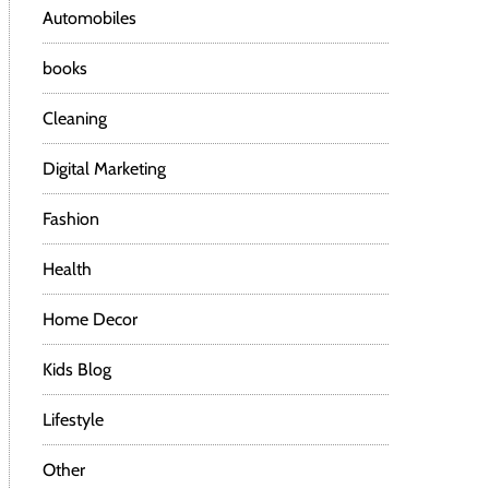
Automobiles
books
Cleaning
Digital Marketing
Fashion
Health
Home Decor
Kids Blog
Lifestyle
Other