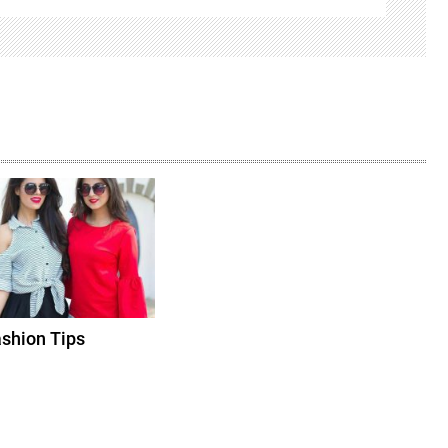
shion Tips