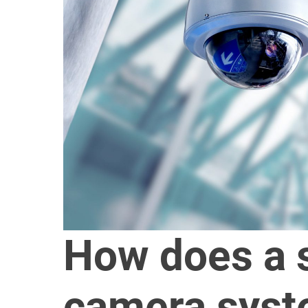
How does a s
camera syst