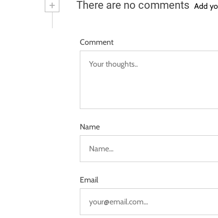
+
There are no comments
Add yo
Comment
Name
Email