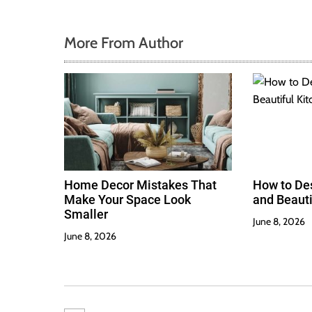
More From Author
Home Decor Mistakes That
How to Des
Make Your Space Look
and Beauti
Smaller
June 8, 2026
June 8, 2026