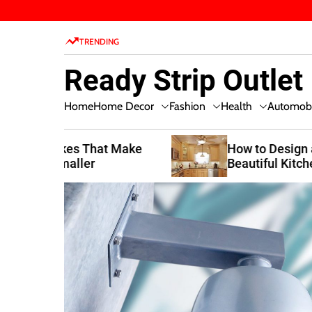
S
k
TRENDING
i
p
Ready Strip Outlet
t
o
Home Decor
Fashion
Health
Home
Automobi
c
o
n
t Make
How to Design a Functional and
Beautiful Kitchen
t
e
n
t