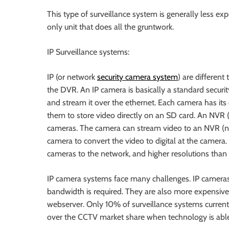
This type of surveillance system is generally less ex
only unit that does all the gruntwork.
IP Surveillance systems:
IP (or network
security camera system
) are differen
the DVR. An IP camera is basically a standard security
and stream it over the ethernet. Each camera has i
them to store video directly on an SD card. An NVR 
cameras. The camera can stream video to an NVR (net
camera to convert the video to digital at the camera
cameras to the network, and higher resolutions than
IP camera systems face many challenges. IP cameras
bandwidth is required. They are also more expensiv
webserver. Only 10% of surveillance systems currentl
over the CCTV market share when technology is able