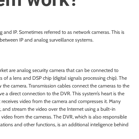
g and IP. Sometimes referred to as network cameras. This is
 between IP and analog surveillance systems.
arket are analog
security camera
that can be connected to
s of a lens and DSP chip (digital signals processing chip). The
ew the camera. Transmission cables connect the cameras to the
ve a direct connection to the DVR. This system’s heart is the
 It receives video from the camera and compresses it. Many
 and stream the video over the Internet using a built-in
ll video from the cameras. The DVR, which is also responsible
cations and other functions, is an additional inteligence behind