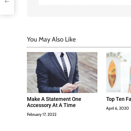
a
t
i
You May Also Like
o
n
Make A Statement One
Top Ten Fa
Accessory At A Time
April 6, 2020
February 17, 2022