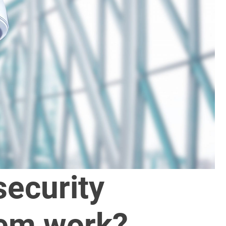
ecurity
em work?