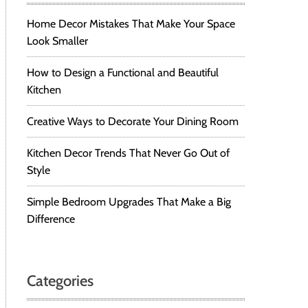
Home Decor Mistakes That Make Your Space
Look Smaller
How to Design a Functional and Beautiful
Kitchen
Creative Ways to Decorate Your Dining Room
Kitchen Decor Trends That Never Go Out of
Style
Simple Bedroom Upgrades That Make a Big
Difference
Categories