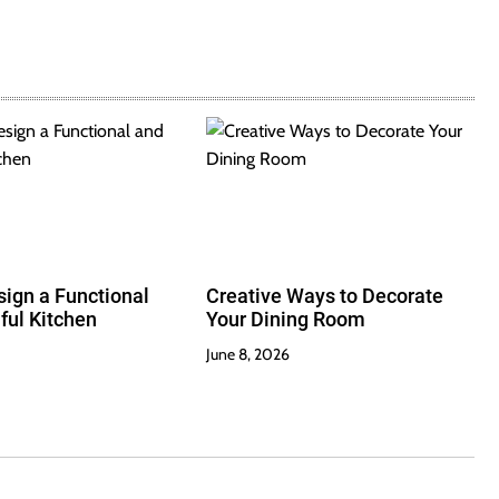
ign a Functional
Creative Ways to Decorate
ful Kitchen
Your Dining Room
June 8, 2026