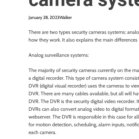
January 28, 2023
Walker
There are two types security cameras systems: analo
how they work. It also explains the main differences
Analog surveillance systems:
The majority of security cameras currently on the m
a
digital recorder
. This type of camera system consist
DVR (digital visual recorder) uses the cameras to vi
DVR. There are many cables available, but all will ha
DVR. The DVR is the security digital video recorder.
DVRs can also convert analog video to digital format,
webserver. The DVR is responsible in this case for a
for motion detection, scheduling, alarm inputs, notifi
each camera.