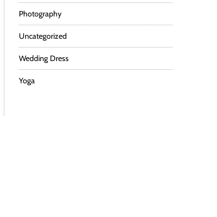
Photography
Uncategorized
Wedding Dress
Yoga