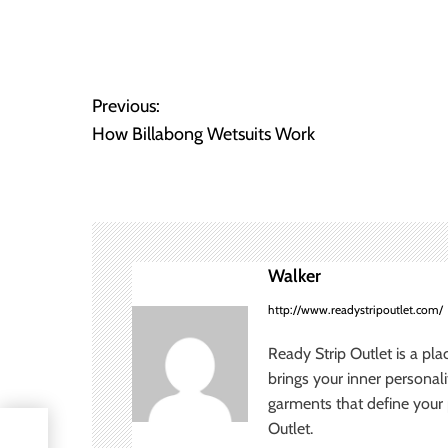
P
Previous:
How Billabong Wetsuits Work
o
s
t
n
Walker
a
http://www.readystripoutlet.com/
v
Ready Strip Outlet is a pla
brings your inner personal
i
garments that define your p
Outlet.
g