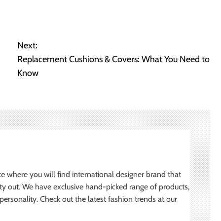
Next:
Replacement Cushions & Covers: What You Need to
Know
ce where you will find international designer brand that
ity out. We have exclusive hand-picked range of products,
ersonality. Check out the latest fashion trends at our