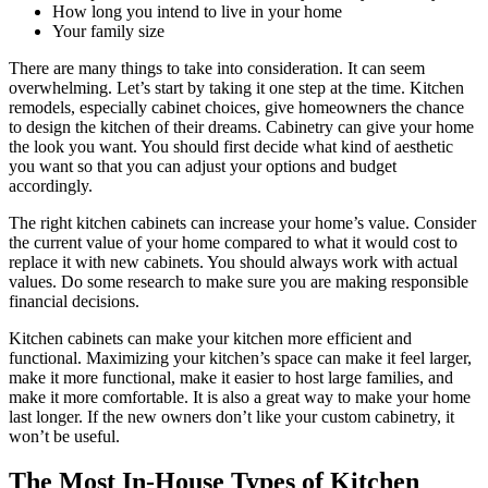
How long you intend to live in your home
Your family size
There are many things to take into consideration. It can seem
overwhelming. Let’s start by taking it one step at the time. Kitchen
remodels, especially cabinet choices, give homeowners the chance
to design the kitchen of their dreams. Cabinetry can give your home
the look you want. You should first decide what kind of aesthetic
you want so that you can adjust your options and budget
accordingly.
The right kitchen cabinets can increase your home’s value. Consider
the current value of your home compared to what it would cost to
replace it with new cabinets. You should always work with actual
values. Do some research to make sure you are making responsible
financial decisions.
Kitchen cabinets can make your kitchen more efficient and
functional. Maximizing your kitchen’s space can make it feel larger,
make it more functional, make it easier to host large families, and
make it more comfortable. It is also a great way to make your home
last longer. If the new owners don’t like your custom cabinetry, it
won’t be useful.
The Most In-House Types of Kitchen