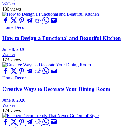
Walker
136 views
Home Decor
How to Design a Functional and Beautiful Kitchen
June 8, 2026
Walker
173 views
Home Decor
Creative Ways to Decorate Your Dining Room
June 8, 2026
Walker
174 views