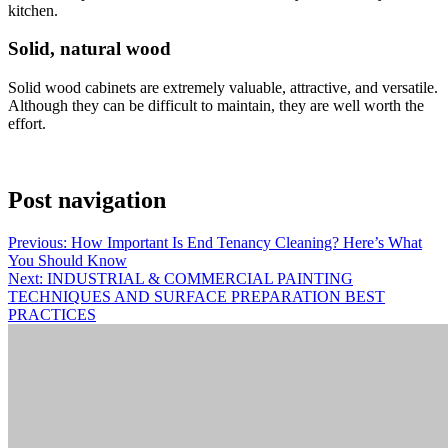
kitchen.
Solid, natural wood
Solid wood cabinets are extremely valuable, attractive, and versatile.
Although they can be difficult to maintain, they are well worth the
effort.
Post navigation
Previous:
How Important Is End Tenancy Cleaning? Here’s What
You Should Know
Next:
INDUSTRIAL & COMMERCIAL PAINTING
TECHNIQUES AND SURFACE PREPARATION BEST
PRACTICES