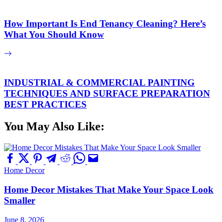
How Important Is End Tenancy Cleaning? Here’s
What You Should Know
INDUSTRIAL & COMMERCIAL PAINTING
TECHNIQUES AND SURFACE PREPARATION
BEST PRACTICES
You May Also Like:
Home Decor
Home Decor Mistakes That Make Your Space Look
Smaller
June 8, 2026