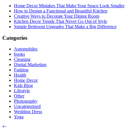
Home Decor Mistakes That Make Your Space Look Smaller
How to Design a Functional and Beautiful Kitchen
Creative Ways to Decorate Your Dining Room
Kitchen Decor Trends That Never Go Out of Style
Simple Bedroom Upgrades That Make a Big Difference
Categories
Automobiles
books
Cleaning
Digital Marketing
Fashion
Health
Home Decor
Kids Blog
Lifestyle
Other
Photography
Uncategorized
Wedding Dress
Yoga