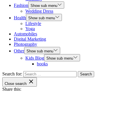
Fashion
Show sub menu
Wedding Dress
Health
Show sub menu
Lifestyle
Yoga
Automobiles
Digital Marketing
Photography
Other
Show sub menu
Kids Blog
Show sub menu
books
Search for:
Close search
Share this: