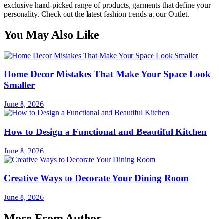
exclusive hand-picked range of products, garments that define your
personality. Check out the latest fashion trends at our Outlet.
You May Also Like
Home Decor Mistakes That Make Your Space Look
Smaller
June 8, 2026
How to Design a Functional and Beautiful Kitchen
June 8, 2026
Creative Ways to Decorate Your Dining Room
June 8, 2026
More From Author