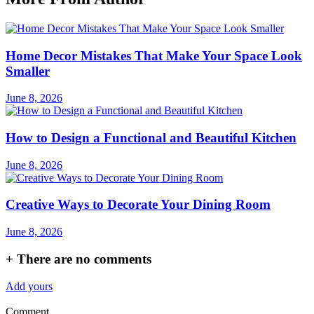
Home Decor Mistakes That Make Your Space Look
Smaller
June 8, 2026
How to Design a Functional and Beautiful Kitchen
June 8, 2026
Creative Ways to Decorate Your Dining Room
June 8, 2026
+
There are no comments
Add yours
Comment