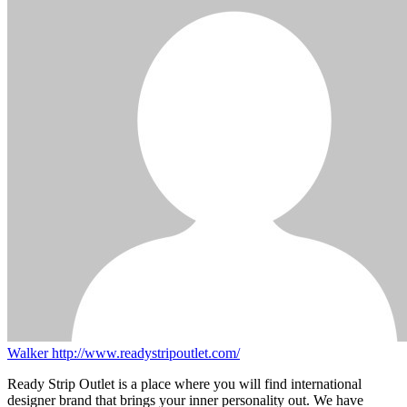
Walker
http://www.readystripoutlet.com/
Ready Strip Outlet is a place where you will find international
designer brand that brings your inner personality out. We have