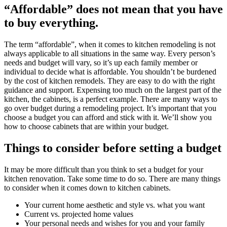
“Affordable” does not mean that you have
to buy everything.
The term “affordable”, when it comes to kitchen remodeling is not
always applicable to all situations in the same way. Every person’s
needs and budget will vary, so it’s up each family member or
individual to decide what is affordable. You shouldn’t be burdened
by the cost of kitchen remodels. They are easy to do with the right
guidance and support. Expensing too much on the largest part of the
kitchen, the cabinets, is a perfect example. There are many ways to
go over budget during a remodeling project. It’s important that you
choose a budget you can afford and stick with it. We’ll show you
how to choose cabinets that are within your budget.
Things to consider before setting a budget
It may be more difficult than you think to set a budget for your
kitchen renovation. Take some time to do so. There are many things
to consider when it comes down to kitchen cabinets.
Your current home aesthetic and style vs. what you want
Current vs. projected home values
Your personal needs and wishes for you and your family