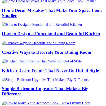
Home Decor Mistakes That Make Your Space Look
Smaller
How to Design a Functional and Beautiful Kitchen
Creative Ways to Decorate Your Dining Room
Kitchen Decor Trends That Never Go Out of Style
Simple Bedroom Upgrades That Make a Big
Difference