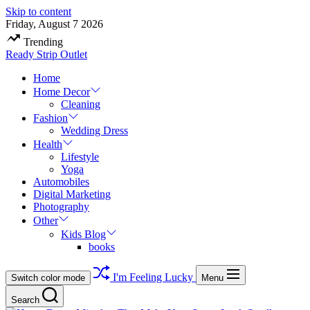
Skip to content
Friday, August 7 2026
Trending
Ready Strip Outlet
Home
Home Decor
Cleaning
Fashion
Wedding Dress
Health
Lifestyle
Yoga
Automobiles
Digital Marketing
Photography
Other
Kids Blog
books
I'm Feeling Lucky
Switch color mode
Menu
Search