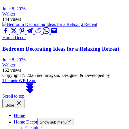
June 8, 2026
Walker
144 views
Home Decor
Bedroom Decorating Ideas for a Relaxing Retreat
June 8, 2026
Walker
162 views
Copyright © 2026 neonmagzin.
Designed & Developed by
ThemeinWP Team
Scroll to top
Close
Home
Home Decor
Show sub menu
Cleaning