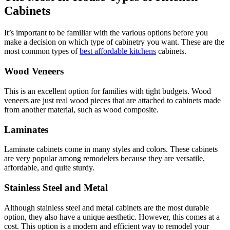
Cabinets
It’s important to be familiar with the various options before you
make a decision on which type of cabinetry you want. These are the
most common types of
best affordable kitchens
cabinets.
Wood Veneers
This is an excellent option for families with tight budgets. Wood
veneers are just real wood pieces that are attached to cabinets made
from another material, such as wood composite.
Laminates
Laminate cabinets come in many styles and colors. These cabinets
are very popular among remodelers because they are versatile,
affordable, and quite sturdy.
Stainless Steel and Metal
Although stainless steel and metal cabinets are the most durable
option, they also have a unique aesthetic. However, this comes at a
cost. This option is a modern and efficient way to remodel your