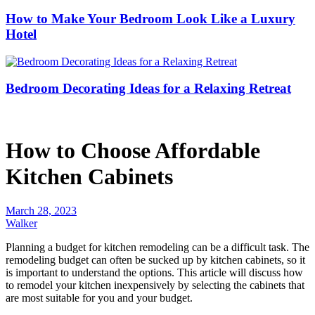
How to Make Your Bedroom Look Like a Luxury
Hotel
Bedroom Decorating Ideas for a Relaxing Retreat
How to Choose Affordable
Kitchen Cabinets
March 28, 2023
Walker
Planning a budget for kitchen remodeling can be a difficult task. The
remodeling budget can often be sucked up by kitchen cabinets, so it
is important to understand the options. This article will discuss how
to remodel your kitchen inexpensively by selecting the cabinets that
are most suitable for you and your budget.