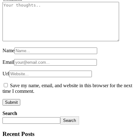
Name
Email
Url
Save my name, email, and website in this browser for the next
time I comment.
Search
Search
Recent Posts