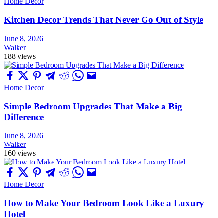
Home Decor
Kitchen Decor Trends That Never Go Out of Style
June 8, 2026
Walker
188 views
Home Decor
Simple Bedroom Upgrades That Make a Big
Difference
June 8, 2026
Walker
160 views
Home Decor
How to Make Your Bedroom Look Like a Luxury
Hotel