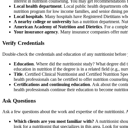
interest in nutrition counseling. You may get recommendations 
Local health department
. Local public health departments of
nutrition program for low income families, and senior dining p
Local hospitals
. Many hospitals have Registered Dietitians who
A nearby college or university
has a nutrition department. Nutr
American Academy of Nutrition and Dietetics
. For a complete
Your insurance agency
. Many insurance companies offer nutri
Verify Credentials
Double-check the credentials and education of any nutritionist befor
Education
. Where did the nutritionist study? What degree did the
education in nutrition if the degree is in a related field (e.g., nur
Title
. Certified Clinical Nutritionist and Certified Nutrition Spe
health professionals can be certified to offer nutrition counseling
Certifications and continuing education
. Ask about the conti
health professionals continue their education to become nutritio
Ask Questions
Ask a few questions about the work and expertise of the nutritionist. 
Which clients are you most familiar with?
A nutritionist sho
look for a nutritionist that specializes in this area. Look for 