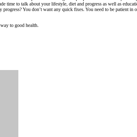
de time to talk about your lifestyle, diet and progress as well as educati
 progress? You don’t want any quick fixes. You need to be patient in or
r way to good health.