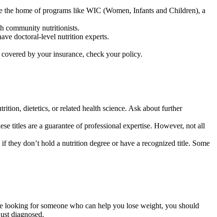
y are the home of programs like WIC (Women, Infants and Children), a
h community nutritionists.
ave doctoral-level nutrition experts.
 covered by your insurance, check your policy.
rition, dietetics, or related health science. Ask about further
hese titles are a guarantee of professional expertise. However, not all
 if they don’t hold a nutrition degree or have a recognized title. Some
 are looking for someone who can help you lose weight, you should
just diagnosed.