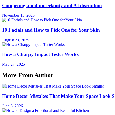
Competing amid uncertainty and AI disruption
November 13, 2025
10 Facials and How to Pick One for Your Skin
August 23, 2025
How a Charpy Impact Tester Works
May 27, 2025
More From Author
Home Decor Mistakes That Make Your Space Look S
June 8, 2026