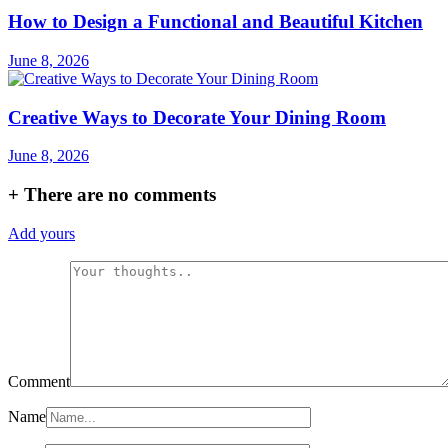
How to Design a Functional and Beautiful Kitchen
June 8, 2026
Creative Ways to Decorate Your Dining Room
June 8, 2026
+
There are no comments
Add yours
Comment
Name