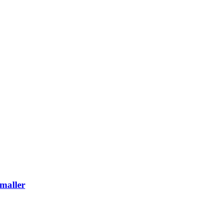
maller