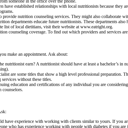
from someone in the office over the phone.
ten have established relationships with local nutritionists because the
rograms.
 provide nutrition counseling services. They might also collaborate wit
ition departments educate future nutritionists. These departments also h
 list of local dietitians, visit their
website at www.eatright.org
.
tion counseling coverage. To find out which providers and services are
e you make an appointment. Ask about:
 nutritionist earn? A nutritionist should have at least a bachelor’s in nut
sing).
cialist are some titles that show a high level professional preparation. T
 services without these titles.
nuing education and certifications of any individual you are considering
n counselors.
Ask:
uld have experience with working with clients similar to yours. If you
someone who has experience working with people with diabetes if you are 