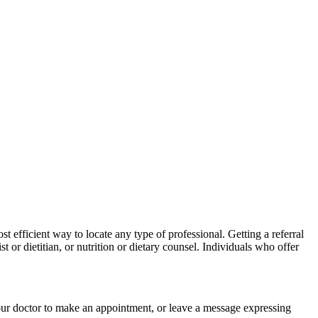
st efficient way to locate any type of professional. Getting a referral
 or dietitian, or nutrition or dietary
counsel
. Individuals who offer
your doctor to make an appointment, or leave a message expressing