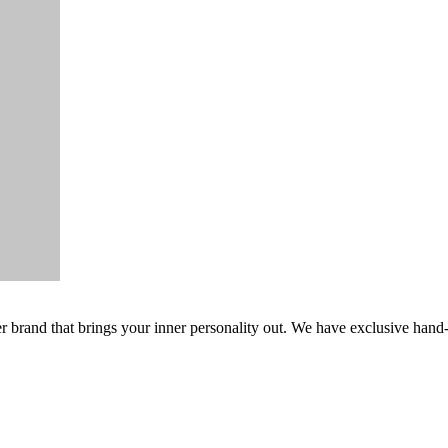
er brand that brings your inner personality out. We have exclusive hand