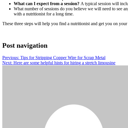
What can I expect from a session?
A typical session will inclu
What number of sessions do you believe we will need to see any
with a nutritionist for a long time.
These three steps will help you find a nutritionist and get you on you
Post navigation
Previous:
Tips for Stripping Copper Wire for Scrap Metal
Next:
Here are some helpful hints for hiring a stretch limousine