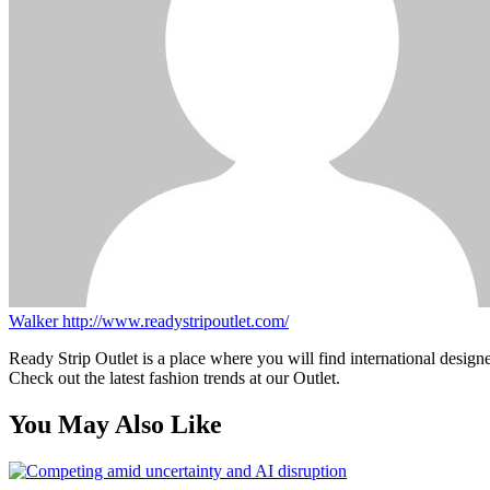
Walker
http://www.readystripoutlet.com/
Ready Strip Outlet is a place where you will find international design
Check out the latest fashion trends at our Outlet.
You May Also Like