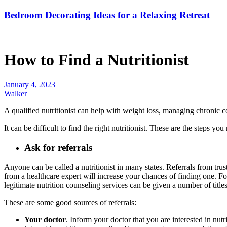
Bedroom Decorating Ideas for a Relaxing Retreat
How to Find a Nutritionist
January 4, 2023
Walker
A qualified nutritionist can help with weight loss, managing chronic co
It can be difficult to find the right nutritionist. These are the steps you
Ask for referrals
Anyone can be called a nutritionist in many states. Referrals from trust
from a healthcare expert will increase your chances of finding one. For
legitimate nutrition counseling services can be given a number of title
These are some good sources of referrals:
Your doctor
. Inform your doctor that you are interested in nu