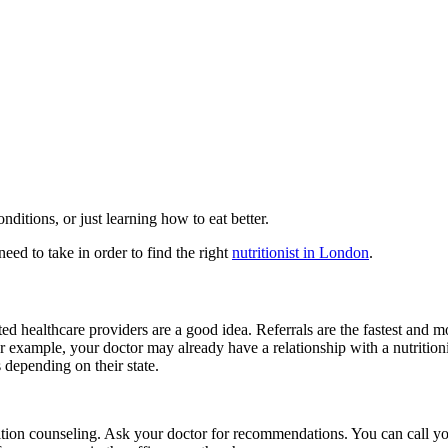
nditions, or just learning how to eat better.
 need to take in order to find the right
nutritionist in London
.
ed healthcare providers are a good idea. Referrals are the fastest and mo
 example, your doctor may already have a relationship with a nutritionist
s depending on their state.
trition counseling. Ask your doctor for recommendations. You can call 