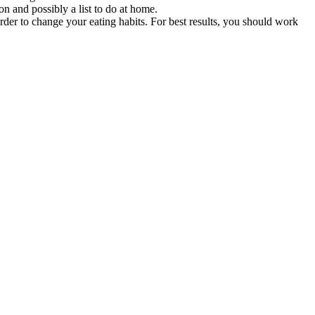
on and possibly a list to do at home.
der to change your eating habits. For best results, you should work