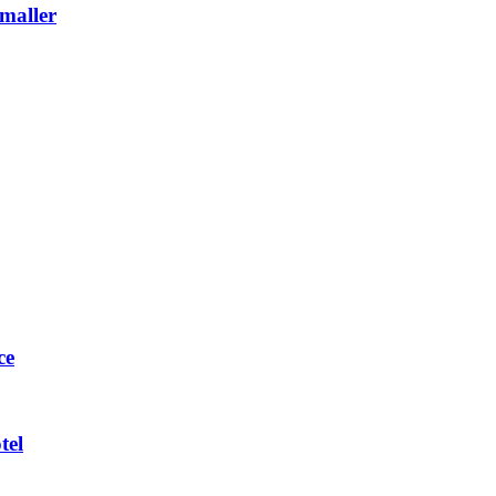
maller
ce
tel