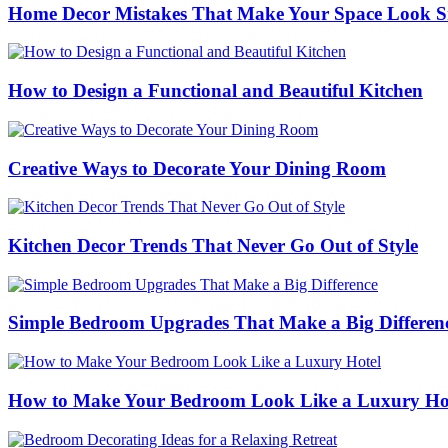
Home Decor Mistakes That Make Your Space Look S
How to Design a Functional and Beautiful Kitchen
Creative Ways to Decorate Your Dining Room
Kitchen Decor Trends That Never Go Out of Style
Simple Bedroom Upgrades That Make a Big Differen
How to Make Your Bedroom Look Like a Luxury Ho