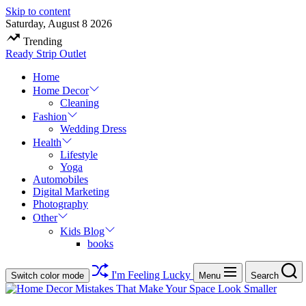
Skip to content
Saturday, August 8 2026
Trending
Ready Strip Outlet
Home
Home Decor
Cleaning
Fashion
Wedding Dress
Health
Lifestyle
Yoga
Automobiles
Digital Marketing
Photography
Other
Kids Blog
books
I'm Feeling Lucky
Switch color mode
Menu
Search