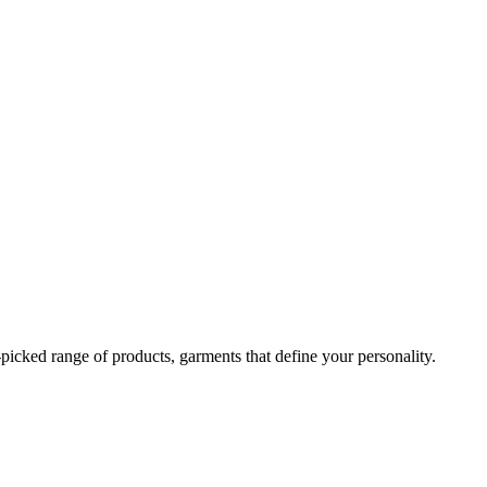
-picked range of products, garments that define your personality.