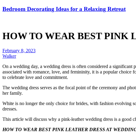
Bedroom Decorating Ideas for a Relaxing Retreat
HOW TO WEAR BEST PINK 
February 8, 2023
Walker
On a wedding day, a wedding dress is often considered a significant pi
associated with romance, love, and femininity, it is a popular choice 
to celebrate love and commitment.
The wedding dress serves as the focal point of the ceremony and phot
her family.
White is no longer the only choice for brides, with fashion evolving s
dresses.
This article will discuss why a pink-leather wedding dress is a goo
HOW TO WEAR BEST PINK LEATHER DRESS AT WEDDIN