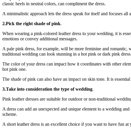
classic heels in neutral colors, can compliment the dress.
A minimalistic approach lets the dress speak for itself and focuses all
2.Pick the right shade of pink
.
When wearing a pink-colored leather dress to your wedding, it is essen
emotions or convey additional messages.
A pale pink dress, for example, will be more feminine and romantic, w
traditional wedding can look stunning in a hot pink or dark pink dress
The color of your dress can impact how it coordinates with other elemen
hot pink one.
The shade of pink can also have an impact on skin tone. It is essential
3.Take into consideration the type of wedding
.
Pink leather dresses are suitable for outdoor or non-traditional weddi
A dress can add an unexpected and unique element to a wedding and c
scheme.
A short leather dress is an excellent choice if you want to have fun a