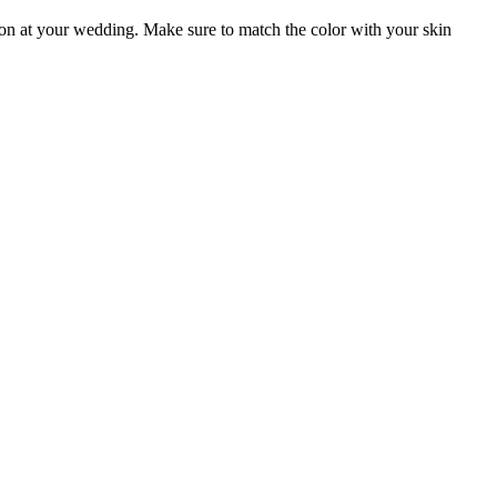
ion at your wedding. Make sure to match the color with your skin