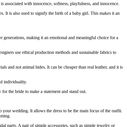
s associated with innocence, softness, playfulness, and innocence.
t is also used to signify the birth of a baby girl. This makes it an
 generations, making it an emotional and meaningful choice for a
esigners use ethical production methods and sustainable fabrics to
rials and not animal hides. It can be cheaper than real leather, and it is
d individuality.
 for the bride to make a statement and stand out.
 your wedding. It allows the dress to be the main focus of the outfit.
lming.
dal party. A pair of simple accessories, such as simple jewelry or