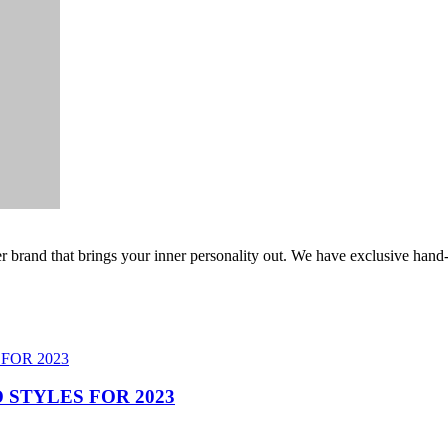
er brand that brings your inner personality out. We have exclusive hand
 STYLES FOR 2023