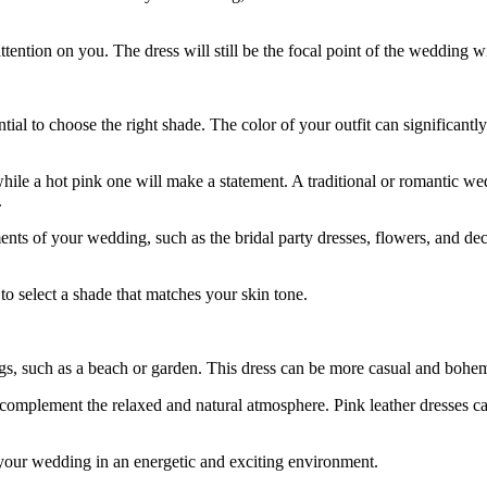
 attention on you. The dress will still be the focal point of the weddin
tial to choose the right shade. The color of your outfit can significant
hile a hot pink one will make a statement. A traditional or romantic w
.
ts of your wedding, such as the bridal party dresses, flowers, and decora
 to select a shade that matches your skin tone.
ngs, such as a beach or garden. This dress can be more casual and bohem
omplement the relaxed and natural atmosphere. Pink leather dresses can
t your wedding in an energetic and exciting environment.