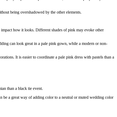
g without being overshadowed by the other elements.
ly impact how it looks. Different shades of pink may evoke other
edding can look great in a pale pink gown, while a modern or non-
tions. It is easier to coordinate a pale pink dress with pastels than a
ian than a black tie event.
 be a great way of adding color to a neutral or muted wedding color