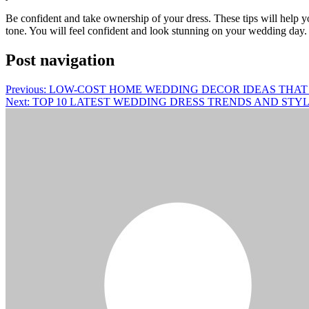
Be confident and take ownership of your dress. These tips will help 
tone. You will feel confident and look stunning on your wedding day.
Post navigation
Previous:
LOW-COST HOME WEDDING DECOR IDEAS THAT 
Next:
TOP 10 LATEST WEDDING DRESS TRENDS AND STYL