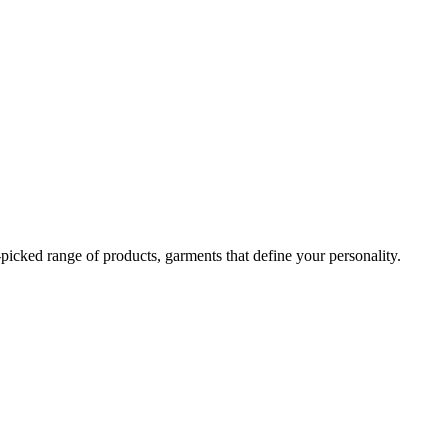
-picked range of products, garments that define your personality.