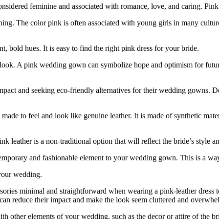
nsidered feminine and associated with romance, love, and caring. Pink i
. The color pink is often associated with young girls in many cultures. I
, bold hues. It is easy to find the right pink dress for your bride.
 look. A pink wedding gown can symbolize hope and optimism for future
impact and seeking eco-friendly alternatives for their wedding gowns. D
is made to feel and look like genuine leather. It is made of synthetic mate
 leather is a non-traditional option that will reflect the bride’s style an
ontemporary and fashionable element to your wedding gown. This is a way
 your wedding.
ssories minimal and straightforward when wearing a pink-leather dress to
s can reduce their impact and make the look seem cluttered and overwhe
th other elements of your wedding, such as the decor or attire of the bri