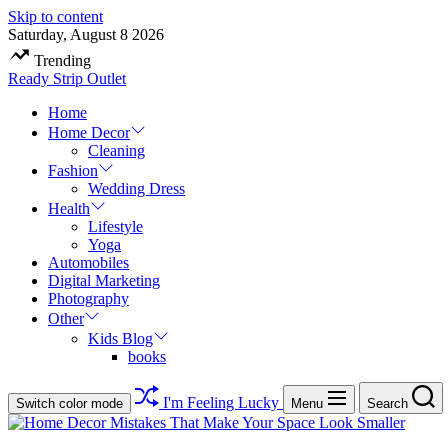
Skip to content
Saturday, August 8 2026
Trending
Ready Strip Outlet
Home
Home Decor
Cleaning
Fashion
Wedding Dress
Health
Lifestyle
Yoga
Automobiles
Digital Marketing
Photography
Other
Kids Blog
books
I'm Feeling Lucky
Switch color mode
Menu
Search