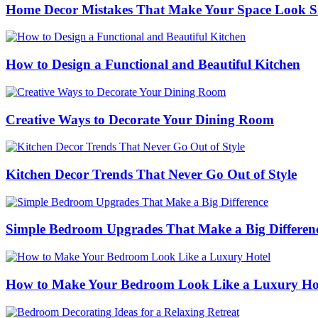
Home Decor Mistakes That Make Your Space Look S
How to Design a Functional and Beautiful Kitchen
Creative Ways to Decorate Your Dining Room
Kitchen Decor Trends That Never Go Out of Style
Simple Bedroom Upgrades That Make a Big Differen
How to Make Your Bedroom Look Like a Luxury Ho