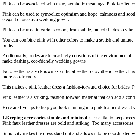
Pink can be associated with many symbolic meanings. Pink is often co
Pink can be used to symbolize optimism and hope, calmness and soothing
elegant choice as a wedding gown.
Pink can be used in various colors, from subtle, muted shades to vibrant
You can combine pink with other colors to make a stylish and unique
bride.
Additionally, brides are increasingly conscious of the environmental 
make dashing, eco-friendly wedding gowns.
Faux leather is also known as artificial leather or synthetic leather. It 
more eco-friendly.
This makes a pink leather dress a fashion-forward choice for brides. Pink
Pink leather is a striking, fashion-forward material that can add a c
Here are five tips to help you look stunning in a pink-leather dress at
1.Keeping accessories simple and minimal
is essential to keep acce
Pink faux leather dresses are bold and striking. Too many accessorie
Simplicity makes the dress stand out and allows it to be coordinated wi