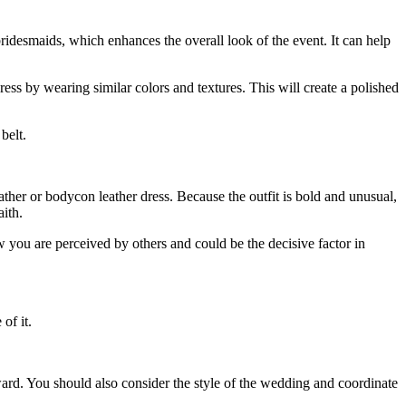
ridesmaids
, which enhances the overall look of the event. It can help
ss by wearing similar colors and textures. This will create a polished
belt.
eather or bodycon leather dress. Because the outfit is bold and unusual,
aith.
 you are perceived by others and could be the decisive factor in
of it.
ard. You should also consider the style of the wedding and coordinate