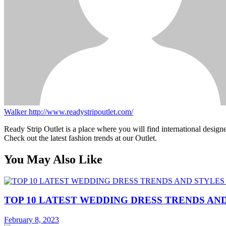
Walker
http://www.readystripoutlet.com/
Ready Strip Outlet is a place where you will find international design
Check out the latest fashion trends at our Outlet.
You May Also Like
TOP 10 LATEST WEDDING DRESS TRENDS AND
February 8, 2023