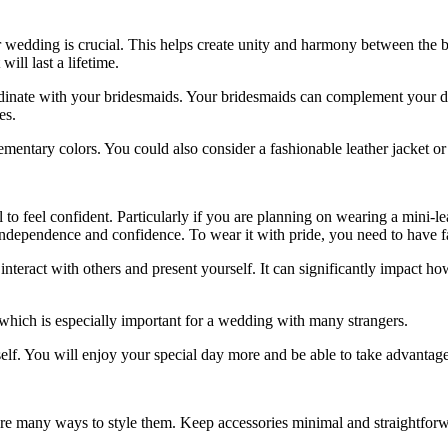
r wedding is crucial. This helps create unity and harmony between the
b
will last a lifetime.
ordinate with your bridesmaids. Your bridesmaids can complement your dre
es.
mentary colors. You could also consider a fashionable leather jacket or 
 to feel confident. Particularly if you are planning on wearing a mini-l
of independence and confidence. To wear it with pride, you need to have f
ract with others and present yourself. It can significantly impact how
hich is especially important for a wedding with many strangers.
lf. You will enjoy your special day more and be able to take advantage 
 are many ways to style them. Keep accessories minimal and straightforw