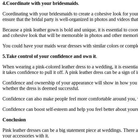
4.Coordinate with your bridesmaids
.
Coordinating with your bridesmaids to create a cohesive look for you
ensure that the bridal party is well-organized in photos and videos that 
Because a pink leather gown is bold and unique, it is essential to co
and cohesive look that will be memorable in photos and other memori
You could have your
maids wear dresses
with similar colors or comple
5.Take control of your confidence and own it
.
When wearing a pink-colored leather dress to a wedding, it is essential
it takes confidence to pull it off. A pink leather dress can be a sign 
Confidence and ownership of your appearance will show in how you inte
whether the dress is deemed successful.
Confidence can also make people feel more comfortable around you, w
Confidence can boost self-esteem and help you feel better about yourse
Conclusion
Pink leather dresses can be a big statement piece at weddings. There
your accessories with it.