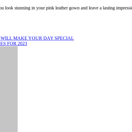
you look stunning in your pink leather gown and leave a lasting impress
WILL MAKE YOUR DAY SPECIAL
ES FOR 2023