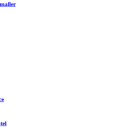
maller
ce
tel