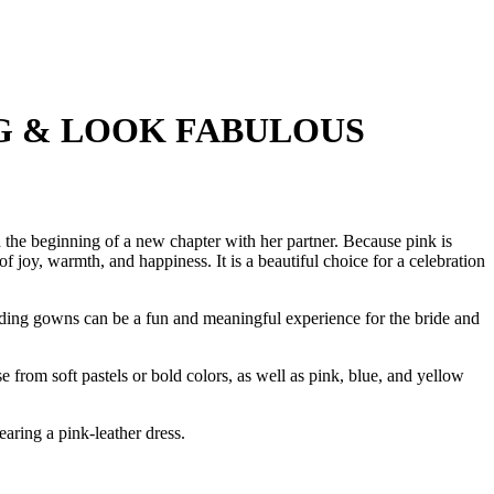
G & LOOK FABULOUS
d the beginning of a new chapter with her partner. Because pink is
 joy, warmth, and happiness. It is a beautiful choice for a celebration
dding gowns can be a fun and meaningful experience for the bride and
 from soft pastels or bold colors, as well as pink, blue, and yellow
ring a pink-leather dress.