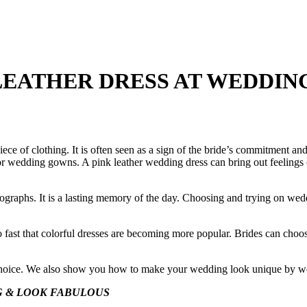
LEATHER DRESS AT WEDDIN
ece of clothing. It is often seen as a sign of the bride’s commitment an
for wedding gowns. A pink leather wedding dress can bring out feelings of
ographs. It is a lasting memory of the day. Choosing and trying on we
o fast that colorful dresses are becoming more popular. Brides can choose
d choice. We also show you how to make your wedding look unique by wea
G & LOOK FABULOUS