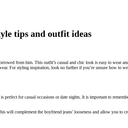
le tips and outfit ideas
rowed from him. This outfit’s casual and chic look is easy to wear and h
wear. For styling inspiration, look no further if you’re unsure how to w
s perfect for casual occasions or date nights. It is important to rememb
This will complement the boyfriend jeans’ looseness and allow you to cre