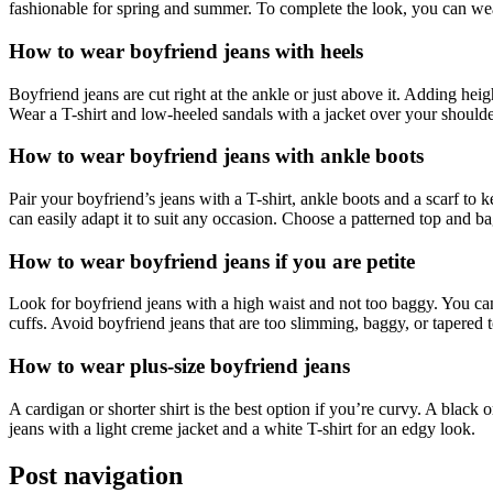
fashionable for spring and summer. To complete the look, you can wear
How to wear boyfriend jeans with heels
Boyfriend jeans are cut right at the ankle or just above it. Adding he
Wear a T-shirt and low-heeled sandals with a jacket over your shoulder
How to wear boyfriend jeans with ankle boots
Pair your boyfriend’s jeans with a T-shirt, ankle boots and a scarf to
can easily adapt it to suit any occasion. Choose a patterned top and b
How to wear boyfriend jeans if you are petite
Look for boyfriend jeans with a high waist and not too baggy. You can
cuffs. Avoid boyfriend jeans that are too slimming, baggy, or tapered 
How to wear plus-size boyfriend jeans
A cardigan or shorter shirt is the best option if you’re curvy. A black 
jeans with a light creme jacket and a white T-shirt for an edgy look.
Post navigation