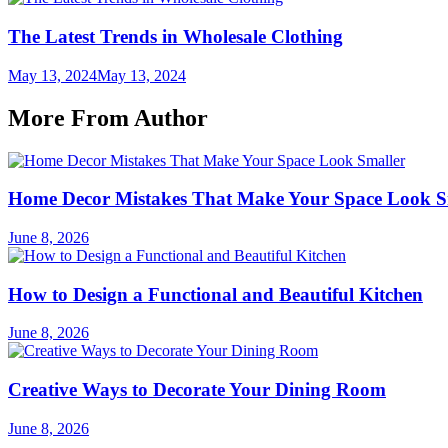
The Latest Trends in Wholesale Clothing
May 13, 2024
May 13, 2024
More From Author
Home Decor Mistakes That Make Your Space Look S
June 8, 2026
How to Design a Functional and Beautiful Kitchen
June 8, 2026
Creative Ways to Decorate Your Dining Room
June 8, 2026