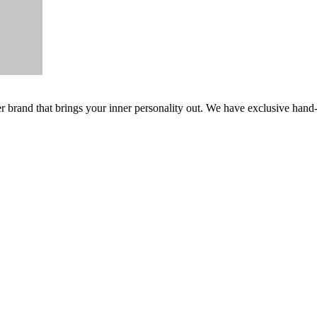
er brand that brings your inner personality out. We have exclusive hand