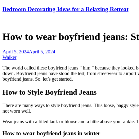
Bedroom Decorating Ideas for a Relaxing Retreat
How to wear boyfriend jeans: Sty
April 5, 2024
April 5, 2024
Walker
The world called these boyfriend jeans ” him ” because they looked bor
down. Boyfriend jeans have stood the test, from streetwear to airport 
boyfriend jeans. So, let’s get started.
How to Style Boyfriend Jeans
There are many ways to style boyfriend jeans. This loose, baggy style i
not worn well.
Wear jeans with a fitted tank or blouse and a little above your ankle. 
How to wear boyfriend jeans in winter