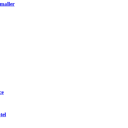
maller
ce
tel