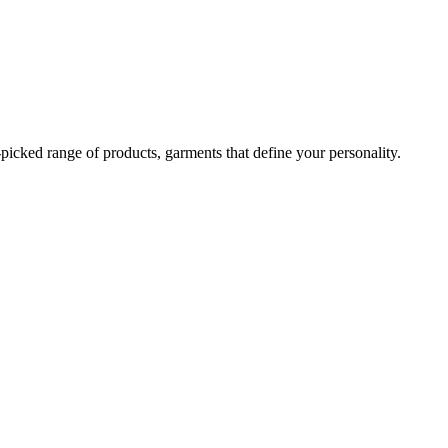
-picked range of products, garments that define your personality.