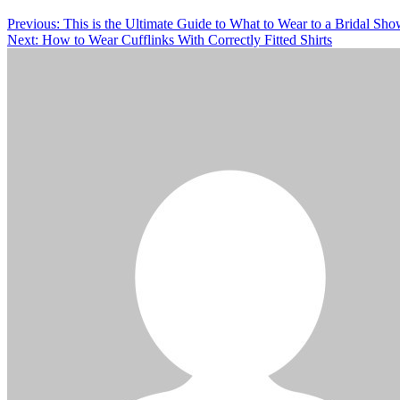
Previous:
This is the Ultimate Guide to What to Wear to a Bridal Sho
Next:
How to Wear Cufflinks With Correctly Fitted Shirts