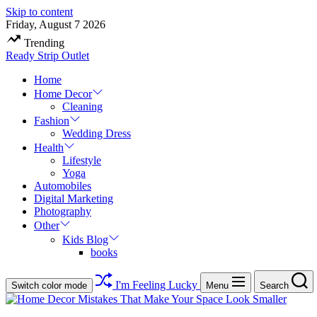
Skip to content
Friday, August 7 2026
Trending
Ready Strip Outlet
Home
Home Decor
Cleaning
Fashion
Wedding Dress
Health
Lifestyle
Yoga
Automobiles
Digital Marketing
Photography
Other
Kids Blog
books
I'm Feeling Lucky
Switch color mode
Menu
Search