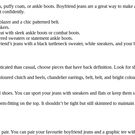
s, puffy coats, or ankle boots. Boyfriend jeans are a great way to make 
t confidently.
lazer and a chic patterned belt.
akers.
at with sleek ankle boots or combat boots.
ered sweaters or statement ankle boots.
friend’s jeans with a black turtleneck sweater, white sneakers, and your 
sticated than casual, choose pieces that have back definition. Look for s
oloured clutch and heels, chandelier earrings, belt, belt, and bright colou
 shoes. You can sport your jeans with sneakers and flats or keep them 
fitting on the top. It shouldn’t be tight but still skimmed to maintain
t pair. You can pair your favourite boyfriend jeans and a graphic tee wit