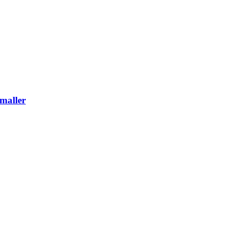
maller