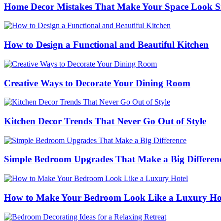
Home Decor Mistakes That Make Your Space Look S
How to Design a Functional and Beautiful Kitchen
Creative Ways to Decorate Your Dining Room
Kitchen Decor Trends That Never Go Out of Style
Simple Bedroom Upgrades That Make a Big Differen
How to Make Your Bedroom Look Like a Luxury Ho