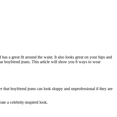
as a great fit around the waist. It also looks great on your hips and
ear boyfriend jeans. This article will show you 8 ways to wear
er that boyfriend jeans can look sloppy and unprofessional if they are
ate a celebrity-inspired look.