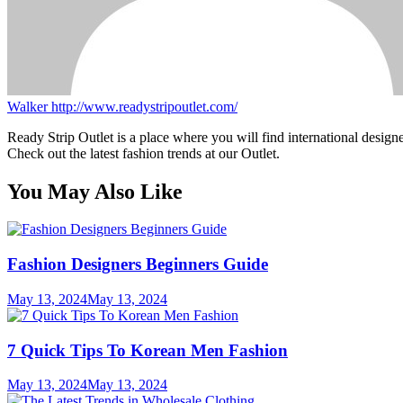
Walker
http://www.readystripoutlet.com/
Ready Strip Outlet is a place where you will find international design
Check out the latest fashion trends at our Outlet.
You May Also Like
Fashion Designers Beginners Guide
May 13, 2024
May 13, 2024
7 Quick Tips To Korean Men Fashion
May 13, 2024
May 13, 2024