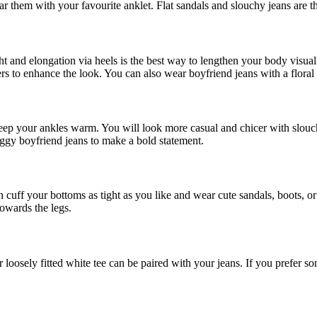
 them with your favourite anklet. Flat sandals and slouchy jeans are th
ight and elongation via heels is the best way to lengthen your body visua
s to enhance the look. You can also wear boyfriend jeans with a floral b
 keep your ankles warm. You will look more casual and chicer with slouc
aggy boyfriend jeans to make a bold statement.
 cuff your bottoms as tight as you like and wear cute sandals, boots, 
towards the legs.
or loosely fitted white tee can be paired with your jeans. If you prefer s