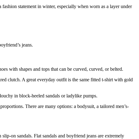
a fashion statement in winter, especially when worn as a layer under
boyfriend’s jeans.
hoes with shapes and tops that can be curved, curved, or belted.
red clutch. A great everyday outfit is the same fitted t-shirt with gold
slouchy in block-heeled sandals or ladylike pumps.
 proportions. There are many options: a bodysuit, a tailored men’s-
h slip-on sandals. Flat sandals and boyfriend jeans are extremely