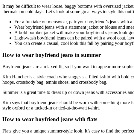
It may be difficult to wear loose, baggy bottoms with oversized jacket
thermals on cold days. Let’s look at some great ways to style this outfi
For a fun take on menswear, pair your boyfriend’s jeans with a b
Wear boyfriend jeans with a statement jacket or blouse and sne
A bold bomber jacket will make your boyfriend’s jeans look gre
Light-wash boyfriend jeans can be paired with a wool coat, lay
You can create a casual, cool look this fall by pairing your boy
How to wear boyfriend jeans in summer
Boyfriend jeans are a relaxed fit, so if you want to appear more sophi
Kim Hancher
is a style coach who suggests a fitted t-shirt with bold c
hoops, crossbody bag, tennis shoes, and crossbody bag.
Summer is a great time to dress up or down jeans with accessories and
Kim says that boyfriend jeans should be worn with something more form-
style oxford or a tucked-in or tied-at-the-watt t-shirt.
How to wear boyfriend jeans with flats
Flats give you a unique summer-style look. It’s easy to find the perfec