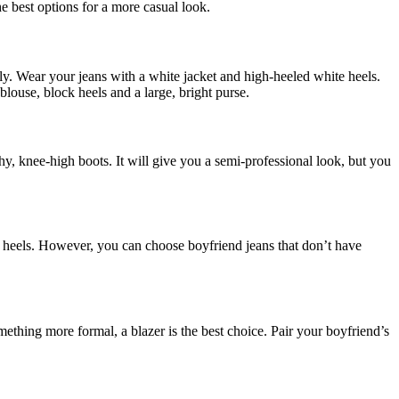
e best options for a more casual look.
lly. Wear your jeans with a white jacket and high-heeled white heels.
louse, block heels and a large, bright purse.
hy, knee-high boots. It will give you a semi-professional look, but you
or heels. However, you can choose boyfriend jeans that don’t have
omething more formal, a blazer is the best choice. Pair your boyfriend’s