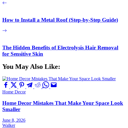
How to Install a Metal Roof (Step-by-Step Guide)
The Hidden Benefits of Electrolysis Hair Removal
for Sensitive Skin
You May Also Like:
Home Decor
Home Decor Mistakes That Make Your Space Look
Smaller
June 8, 2026
Walker