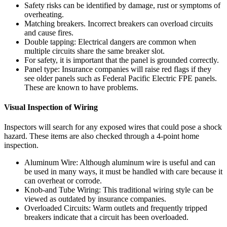
Safety risks can be identified by damage, rust or symptoms of
overheating.
Matching breakers. Incorrect breakers can overload circuits
and cause fires.
Double tapping: Electrical dangers are common when
multiple circuits share the same breaker slot.
For safety, it is important that the panel is grounded correctly.
Panel type: Insurance companies will raise red flags if they
see older panels such as Federal Pacific Electric FPE panels.
These are known to have problems.
Visual Inspection of Wiring
Inspectors will search for any exposed wires that could pose a shock
hazard.
These items are also checked through a 4-point home
inspection.
Aluminum Wire: Although aluminum wire is useful and can
be used in many ways, it must be handled with care because it
can overheat or corrode.
Knob-and Tube Wiring: This traditional wiring style can be
viewed as outdated by insurance companies.
Overloaded Circuits: Warm outlets and frequently tripped
breakers indicate that a circuit has been overloaded.