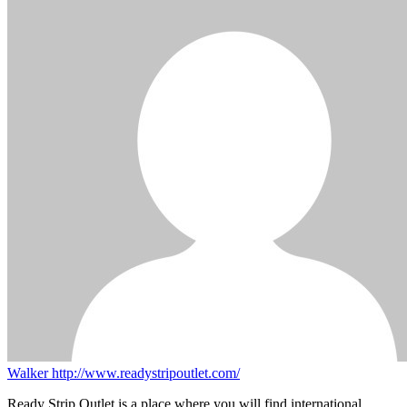
Walker
http://www.readystripoutlet.com/
Ready Strip Outlet is a place where you will find international