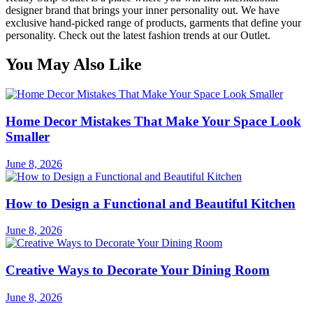
designer brand that brings your inner personality out. We have
exclusive hand-picked range of products, garments that define your
personality. Check out the latest fashion trends at our Outlet.
You May Also Like
Home Decor Mistakes That Make Your Space Look
Smaller
June 8, 2026
How to Design a Functional and Beautiful Kitchen
June 8, 2026
Creative Ways to Decorate Your Dining Room
June 8, 2026