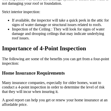
not damaging your roof or foundation.
Strict interior inspection:
If available, the inspector will take a quick peek in the attic for
signs of water damage or structural issues related to roofs.
Inspection of the Ceiling : They will look for signs of water
damage and drooping ceilings that may indicate underlying
roof issues.
Importance of 4-Point Inspection
The following are some of the benefits you can get from a four-point
inspection:
Home Insurance Requirements
Many insurance companies, especially for older homes, want to
conduct a 4-point inspection in order to determine the level of risk
that they will incur when insuring it.
A good report can help you get or renew your home insurance at an
affordable price.