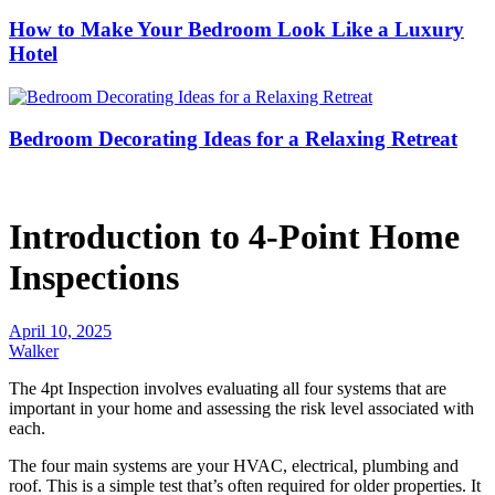
How to Make Your Bedroom Look Like a Luxury
Hotel
Bedroom Decorating Ideas for a Relaxing Retreat
Introduction to 4-Point Home
Inspections
April 10, 2025
Walker
The 4pt Inspection involves evaluating all four systems that are
important in your home and assessing the risk level associated with
each.
The four main systems are your HVAC, electrical, plumbing and
roof.
This is a simple test that’s often required for older properties. It