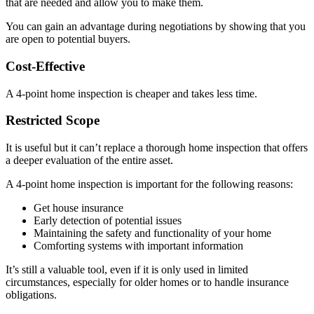
that are needed and allow you to make them.
You can gain an advantage during negotiations by showing that you
are open to potential buyers.
Cost-Effective
A 4-point home inspection is cheaper and takes less time.
Restricted Scope
It is useful but it can’t replace a thorough home inspection that offers
a deeper evaluation of the entire asset.
A 4-point home inspection is important for the following reasons:
Get house insurance
Early detection of potential issues
Maintaining the safety and functionality of your home
Comforting systems with important information
It’s still a valuable tool, even if it is only used in limited
circumstances, especially for older homes or to handle insurance
obligations.