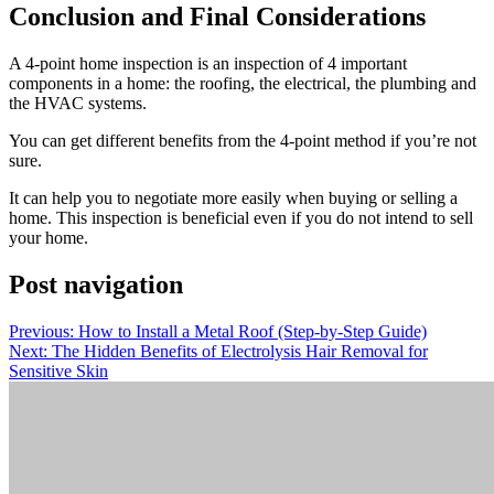
Conclusion and Final Considerations
A 4-point home inspection is an inspection of 4 important
components in a home: the roofing, the electrical, the plumbing and
the HVAC systems.
You can get different benefits from the 4-point method if you’re not
sure.
It can help you to negotiate more easily when buying or selling a
home.
This inspection is beneficial even if you do not intend to sell
your home.
Post navigation
Previous:
How to Install a Metal Roof (Step-by-Step Guide)
Next:
The Hidden Benefits of Electrolysis Hair Removal for
Sensitive Skin