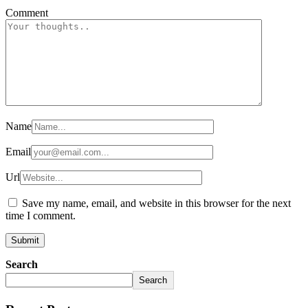
Comment
Name
Email
Url
Save my name, email, and website in this browser for the next
time I comment.
Search
Search