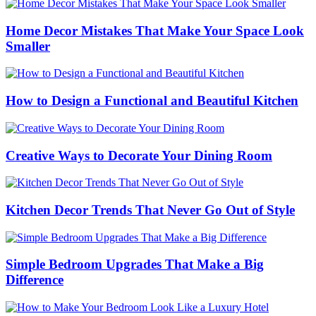
Home Decor Mistakes That Make Your Space Look
Smaller
How to Design a Functional and Beautiful Kitchen
Creative Ways to Decorate Your Dining Room
Kitchen Decor Trends That Never Go Out of Style
Simple Bedroom Upgrades That Make a Big
Difference