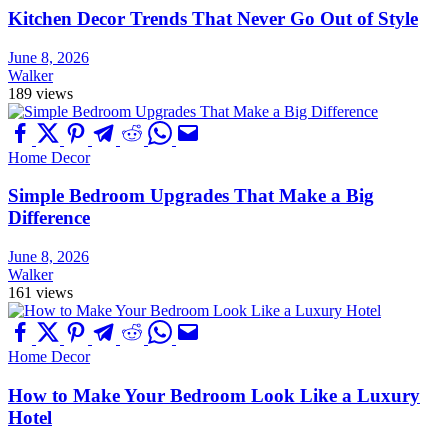
Kitchen Decor Trends That Never Go Out of Style
June 8, 2026
Walker
189 views
Home Decor
Simple Bedroom Upgrades That Make a Big
Difference
June 8, 2026
Walker
161 views
Home Decor
How to Make Your Bedroom Look Like a Luxury
Hotel