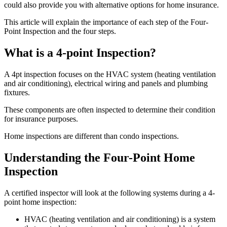
could also provide you with alternative options for home insurance.
This article will explain the importance of each step of the Four-
Point Inspection and the four steps.
What is a 4-point Inspection?
A 4pt inspection focuses on the HVAC system (heating ventilation
and air conditioning), electrical wiring and panels and plumbing
fixtures.
These components are often inspected to determine their condition
for insurance purposes.
Home inspections are different than condo inspections.
Understanding the Four-Point Home
Inspection
A certified inspector will look at the following systems during a 4-
point home inspection:
HVAC (heating ventilation and air conditioning) is a system