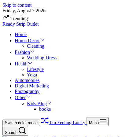
Skip to content
Friday, August 7 2026
Trending
Ready Strip Outlet
Home
Home Decor
Cleaning
Fashion
Wedding Dress
Health
Lifestyle
Yoga
Automobiles
Digital Marketing
Photography
Other
Kids Blog
books
I'm Feeling Lucky
Switch color mode
Menu
Search