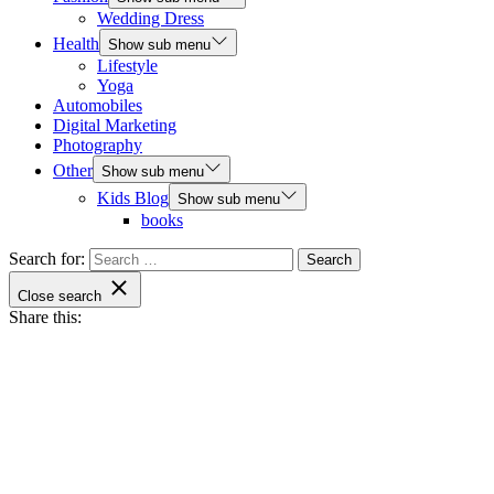
Wedding Dress
Health
Show sub menu
Lifestyle
Yoga
Automobiles
Digital Marketing
Photography
Other
Show sub menu
Kids Blog
Show sub menu
books
Search for:
Close search
Share this: