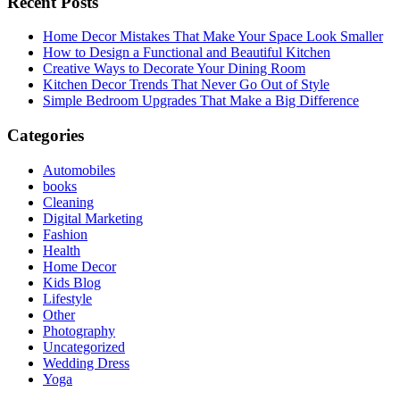
Recent Posts
Home Decor Mistakes That Make Your Space Look Smaller
How to Design a Functional and Beautiful Kitchen
Creative Ways to Decorate Your Dining Room
Kitchen Decor Trends That Never Go Out of Style
Simple Bedroom Upgrades That Make a Big Difference
Categories
Automobiles
books
Cleaning
Digital Marketing
Fashion
Health
Home Decor
Kids Blog
Lifestyle
Other
Photography
Uncategorized
Wedding Dress
Yoga