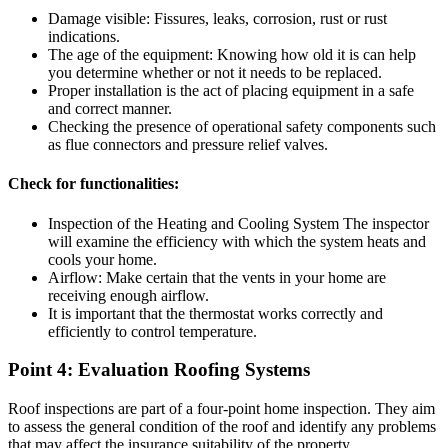
Damage visible: Fissures, leaks, corrosion, rust or rust
indications.
The age of the equipment: Knowing how old it is can help
you determine whether or not it needs to be replaced.
Proper installation is the act of placing equipment in a safe
and correct manner.
Checking the presence of operational safety components such
as flue connectors and pressure relief valves.
Check for functionalities:
Inspection of the Heating and Cooling System The inspector
will examine the efficiency with which the system heats and
cools your home.
Airflow: Make certain that the vents in your home are
receiving enough airflow.
It is important that the thermostat works correctly and
efficiently to control temperature.
Point 4: Evaluation Roofing Systems
Roof inspections are part of a four-point home inspection. They aim
to assess the general condition of the roof and identify any problems
that may affect the insurance suitability of the property.