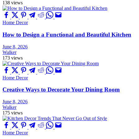
138 views
Home Decor
How to Design a Functional and Beautiful Kitchen
June 8, 2026
Walker
173 views
Home Decor
Creative Ways to Decorate Your Dining Room
June 8, 2026
Walker
175 views
Home Decor