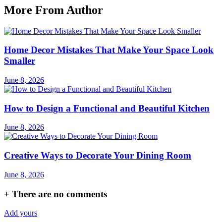
More From Author
Home Decor Mistakes That Make Your Space Look
Smaller
June 8, 2026
How to Design a Functional and Beautiful Kitchen
June 8, 2026
Creative Ways to Decorate Your Dining Room
June 8, 2026
+
There are no comments
Add yours