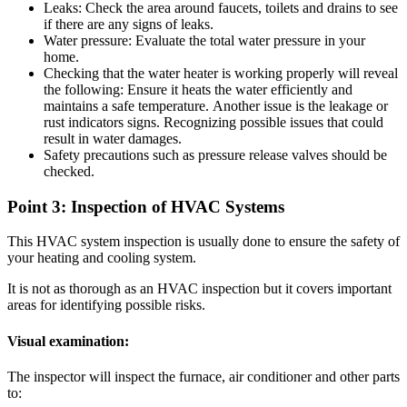
Leaks: Check the area around faucets, toilets and drains to see
if there are any signs of leaks.
Water pressure: Evaluate the total water pressure in your
home.
Checking that the water heater is working properly will reveal
the following: Ensure it heats the water efficiently and
maintains a safe temperature.
Another issue is the leakage or
rust indicators signs. Recognizing possible issues that could
result in water damages.
Safety precautions such as pressure release valves should be
checked.
Point 3: Inspection of HVAC Systems
This HVAC system inspection is usually done to ensure the safety of
your heating and cooling system.
It is not as thorough as an HVAC inspection but it covers important
areas for identifying possible risks.
Visual examination:
The inspector will inspect the furnace, air conditioner and other parts
to: