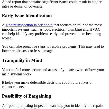
A bad report that contains significant issues could result in higher
rates or denial of coverage.
Early Issue Identification
A
4 point inspection in orlando fl
that focuses on four of the most
important systems, such as roof, electrical, plumbing and HVAC,
can help identify any problems early and prevent them becoming
worse.
You can take proactive steps to resolve problems. This may lead to
lower repair costs or less damage.
Tranquility in Mind
You can feel more secure and at ease if you are aware of how your
main systems work.
It helps you make defensible decisions about future fixes or
enhancements.
Possibility of Bargaining
A 4-point pre-listing inspection can help you to identify the repairs