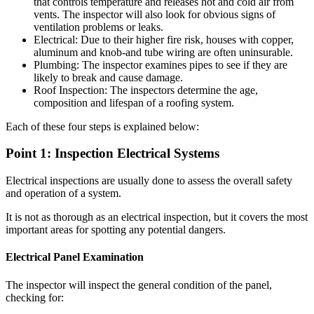
that controls temperature and releases hot and cold air from
vents. The inspector will also look for obvious signs of
ventilation problems or leaks.
Electrical: Due to their higher fire risk, houses with copper,
aluminum and knob-and tube wiring are often uninsurable.
Plumbing: The inspector examines pipes to see if they are
likely to break and cause damage.
Roof Inspection: The inspectors determine the age,
composition and lifespan of a roofing system.
Each of these four steps is explained below:
Point 1: Inspection Electrical Systems
Electrical inspections are usually done to assess the overall safety
and operation of a system.
It is not as thorough as an electrical inspection, but it covers the most
important areas for spotting any potential dangers.
Electrical Panel Examination
The inspector will inspect the general condition of the panel,
checking for: