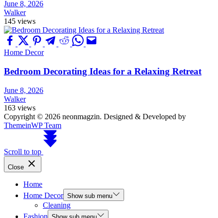
June 8, 2026
Walker
145 views
Home Decor
Bedroom Decorating Ideas for a Relaxing Retreat
June 8, 2026
Walker
163 views
Copyright © 2026 neonmagzin.
Designed & Developed by
ThemeinWP Team
Scroll to top
Close
Home
Home Decor
Show sub menu
Cleaning
Fashion
Show sub menu