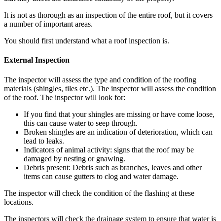
It is not as thorough as an inspection of the entire roof, but it covers
a number of important areas.
You should first understand what a roof inspection is.
External Inspection
The inspector will assess the type and condition of the roofing
materials (shingles, tiles etc.).
The inspector will assess the condition
of the roof.
The inspector will look for:
If you find that your shingles are missing or have come loose,
this can cause water to seep through.
Broken shingles are an indication of deterioration, which can
lead to leaks.
Indicators of animal activity: signs that the roof may be
damaged by nesting or gnawing.
Debris present: Debris such as branches, leaves and other
items can cause gutters to clog and water damage.
The inspector will check the condition of the flashing at these
locations.
The inspectors will check the drainage system to ensure that water is