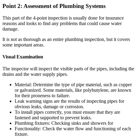
Point 2: Assessment of Plumbing Systems
This part of the 4-point inspection is usually done for insurance
reasons and looks to find any problems that could cause water
damage.
It is not as thorough as an entire plumbing inspection, but it covers
some important areas.
Visual Examination
The inspector will inspect the visible parts of the pipes, including the
drains and the water supply pipes.
Material: Determine the type of pipe material, such as copper
or galvanized.
Some materials, like polybutylene, are known
for their proneness to failure.
Leak warning signs are the results of inspecting pipes for
obvious leaks, damage or corrosion.
To install pipes correctly, you must ensure that they are
fastened and supported to prevent leaks.
Plumbing fixtures: Checking sinks and showers for
Functionality: Check the water flow and functioning of each
fixture.