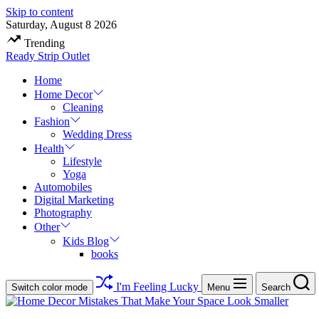
Skip to content
Saturday, August 8 2026
Trending
Ready Strip Outlet
Home
Home Decor
Cleaning
Fashion
Wedding Dress
Health
Lifestyle
Yoga
Automobiles
Digital Marketing
Photography
Other
Kids Blog
books
I'm Feeling Lucky
Switch color mode
Menu
Search