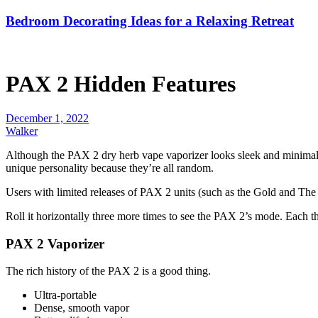
Bedroom Decorating Ideas for a Relaxing Retreat
PAX 2 Hidden Features
December 1, 2022
Walker
Although the PAX 2 dry herb vape vaporizer looks sleek and minimalis
unique personality because they’re all random.
Users with limited releases of PAX 2 units (such as the Gold and The We
Roll it horizontally three more times to see the PAX 2’s mode. Each th
PAX 2 Vaporizer
The rich history of the PAX 2 is a good thing.
Ultra-portable
Dense, smooth vapor