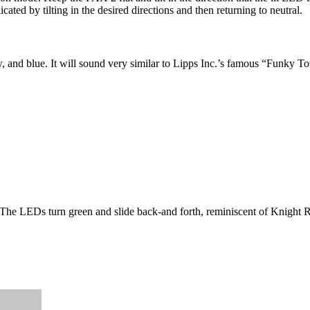
ated by tilting in the desired directions and then returning to neutral.
 and blue. It will sound very similar to Lipps Inc.’s famous “Funky Town
. The LEDs turn green and slide back-and forth, reminiscent of Knight 