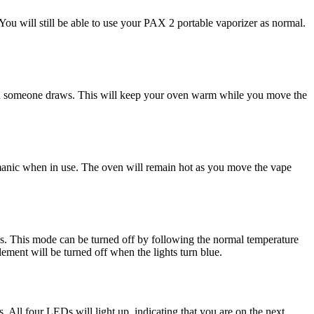
ou will still be able to use your PAX 2 portable vaporizer as normal.
 when someone draws. This will keep your oven warm while you move the
r manic when in use. The oven will remain hot as you move the vape
ys. This mode can be turned off by following the normal temperature
ment will be turned off when the lights turn blue.
 All four LEDs will light up, indicating that you are on the next