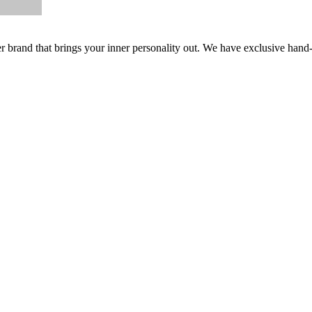
er brand that brings your inner personality out. We have exclusive hand