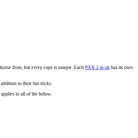
choose from, but every vape is unique. Each
PAX 2 in uk
has its own
ddition to their fun tricks.
pplies to all of the below.