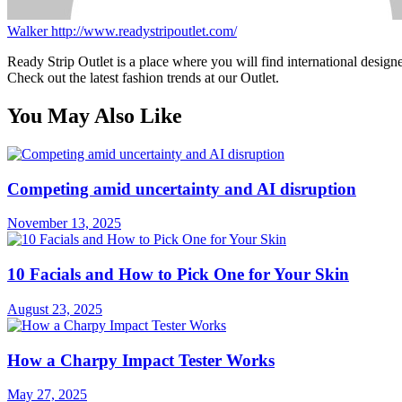
Walker
http://www.readystripoutlet.com/
Ready Strip Outlet is a place where you will find international design
Check out the latest fashion trends at our Outlet.
You May Also Like
Competing amid uncertainty and AI disruption
November 13, 2025
10 Facials and How to Pick One for Your Skin
August 23, 2025
How a Charpy Impact Tester Works
May 27, 2025