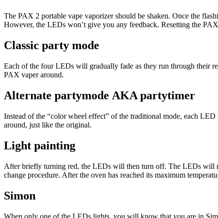
The PAX 2 portable vape vaporizer should be shaken. Once the flashing
However, the LEDs won’t give you any feedback. Resetting the PAX 
Classic party mode
Each of the four LEDs will gradually fade as they run through their 
PAX vaper around.
Alternate partymode
AKA partytimer
Instead of the “color wheel effect” of the traditional mode, each LED
around, just like the original.
Light painting
After briefly turning red, the LEDs will then turn off. The LEDs wil
change procedure. After the oven has reached its maximum temperature
Simon
When only one of the LEDs lights, you will know that you are in Simon 