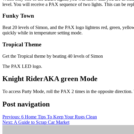
level. You will receive a PAX sequence of two lights. This can be replic
Funky Town
Beat 20 levels of Simon, and the PAX logo lightens red, green, yellow,
quickly while in temperature setting mode.
Tropical Theme
Get the Tropical theme by beating 40 levels of Simon
The PAX LED logo.
Knight Rider
AKA green Mode
To access Party Mode, roll the PAX 2 times in the opposite direction
Post navigation
Previous:
6 Home Tips To Keep Your Rugs Clean
Next:
A Guide to Scrap Car Market