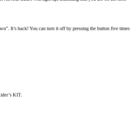
”. It’s back! You can turn it off by pressing the button five times
Rider’s KIT.