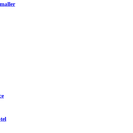
maller
ce
tel