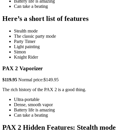
Battery life is amazing
Can take a beating
Here’s a short list of features
Stealth mode
The classic party mode
Party Timer
Light painting
Simon
Knight Rider
PAX 2 Vaporizer
$119.95
Normal price:$149.95
The rich history of the PAX 2 is a good thing.
Ultra-portable
Dense, smooth vapor
Battery life is amazing
Can take a beating
PAX 2 Hidden Features: Stealth mode