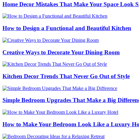
Home Decor Mistakes That Make Your Space Look S
How to Design a Functional and Beautiful Kitchen
Creative Ways to Decorate Your Dining Room
Kitchen Decor Trends That Never Go Out of Style
Simple Bedroom Upgrades That Make a Big Differen
How to Make Your Bedroom Look Like a Luxury Ho