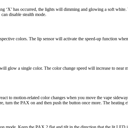
 ‘X’ has occurred, the lights will dimming and glowing a soft white. Y
can disable stealth mode.
respective colors. The lip sensor will activate the speed-up function
 will glow a single color. The color change speed will increase to nea
l react to motion-related color changes when you move the vape sidewa
, turn the PAX on and then push the button once more. The heating ele
mode. Keep the PAX 2 flat and tilt in the direction that the lit LED is.