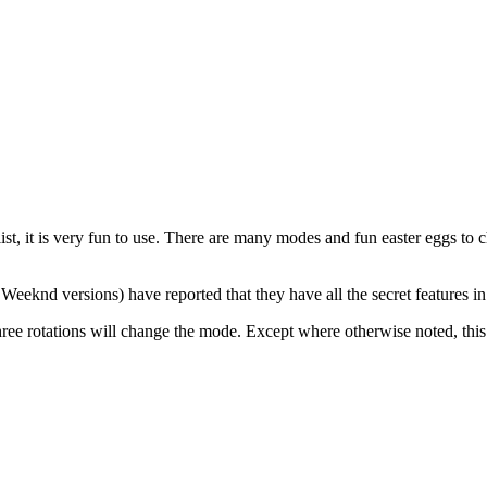
t, it is very fun to use. There are many modes and fun easter eggs to 
eknd versions) have reported that they have all the secret features in a
ree rotations will change the mode. Except where otherwise noted, this a