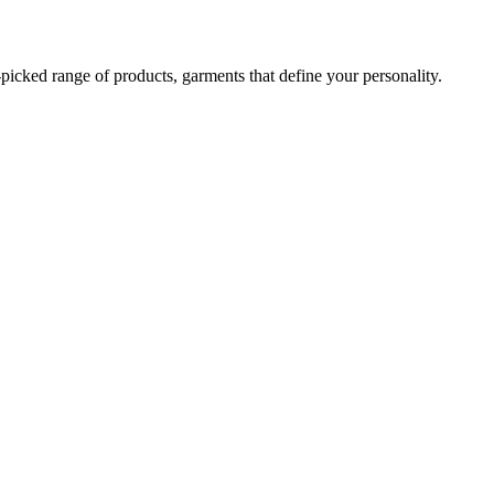
-picked range of products, garments that define your personality.