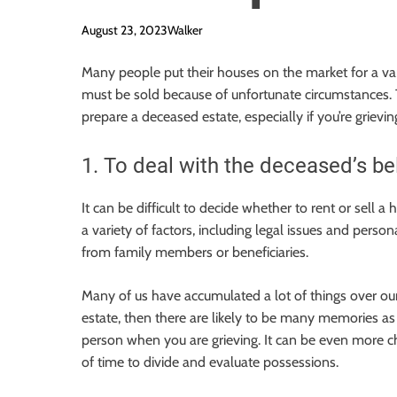
August 23, 2023
Walker
Many people put their houses on the market for a va
must be sold because of unfortunate circumstances. Thi
prepare a deceased estate, especially if you’re grievin
1. To deal with the deceased’s be
It can be difficult to decide whether to rent or sell
a variety of factors, including legal issues and perso
from family members or beneficiaries.
Many of us have accumulated a lot of things over our
estate, then there are likely to be many memories as w
person when you are grieving. It can be even more cha
of time to divide and evaluate possessions.