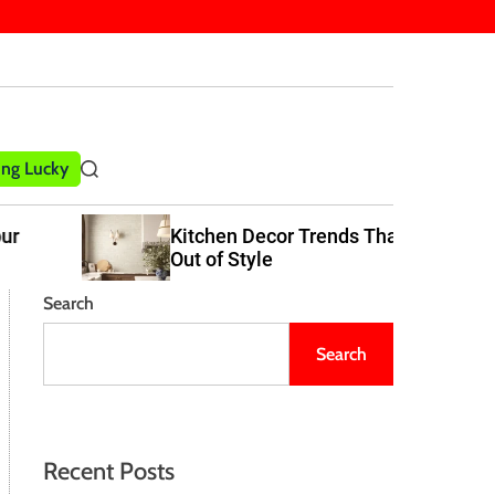
ling Lucky
S
e
a
Kitchen Decor Trends That Never Go
r
Out of Style
c
h
Search
Search
Recent Posts