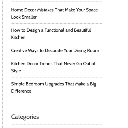
Home Decor Mistakes That Make Your Space
Look Smaller
How to Design a Functional and Beautiful
Kitchen
Creative Ways to Decorate Your Dining Room
Kitchen Decor Trends That Never Go Out of
Style
Simple Bedroom Upgrades That Make a Big
Difference
Categories