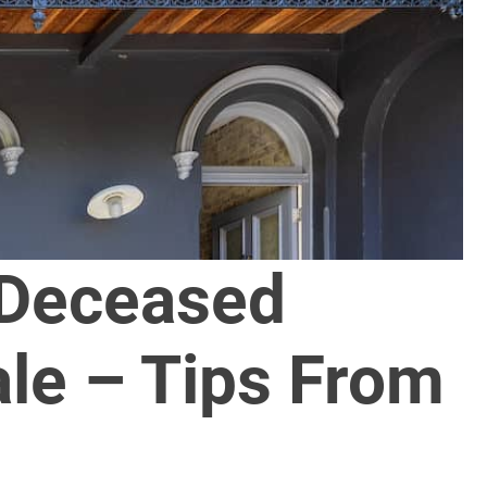
 Deceased
ale – Tips From