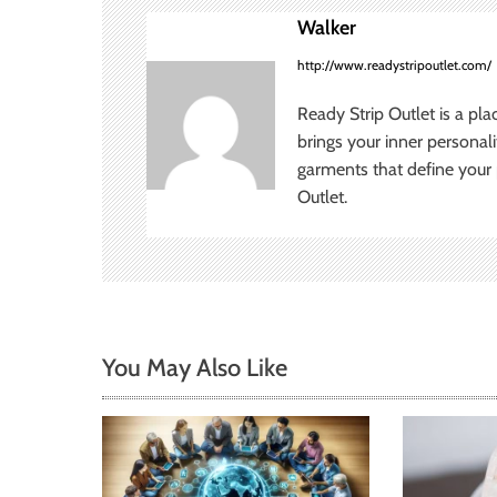
n
Walker
a
http://www.readystripoutlet.com/
v
Ready Strip Outlet is a pla
brings your inner personal
i
garments that define your p
Outlet.
g
a
t
i
You May Also Like
o
n