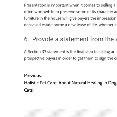
Presentation is important when it comes to selling a 
often worthwhile to preserve some of its character an
furniture in the house will give buyers the impression 
deceased estate home a new lease of life, whether it
6. Provide a statement from the 
A Section 32 statement is the final step to selling an
prospective buyers in order to get them to sign the c
Previous:
P
Holistic Pet Care: About Natural Healing in Dog
o
Cats
s
t