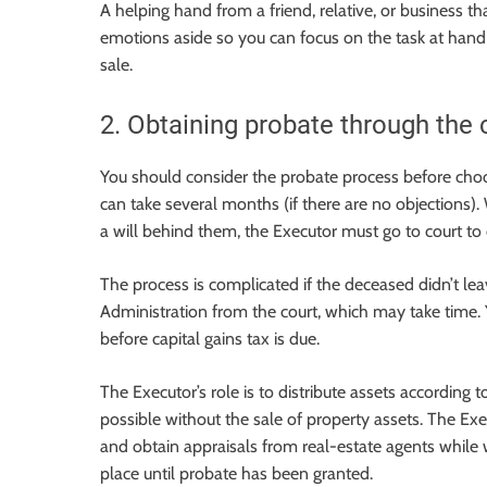
A helping hand from a friend, relative, or business t
emotions aside so you can focus on the task at hand
sale.
2. Obtaining probate through the 
You should consider the probate process before choos
can take several months (if there are no objections)
a will behind them, the Executor must go to court to
The process is complicated if the deceased didn’t lea
Administration from the court, which may take time. 
before capital gains tax is due.
The Executor’s role is to distribute assets according t
possible without the sale of property assets. The Ex
and obtain appraisals from real-estate agents while 
place until probate has been granted.