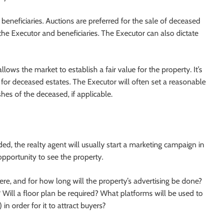
beneficiaries. Auctions are preferred for the sale of deceased
 the Executor and beneficiaries. The Executor can also dictate
lows the market to establish a fair value for the property. It’s
n for deceased estates. The Executor will often set a reasonable
hes of the deceased, if applicable.
d, the realty agent will usually start a marketing campaign in
opportunity to see the property.
ere, and for how long will the property’s advertising be done?
Will a floor plan be required? What platforms will be used to
 in order for it to attract buyers?