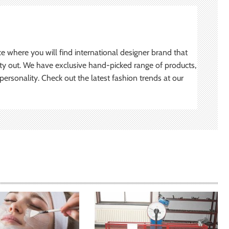
ce where you will find international designer brand that
ity out. We have exclusive hand-picked range of products,
ersonality. Check out the latest fashion trends at our