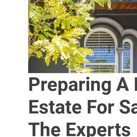
Preparing A
Estate For S
The Experts