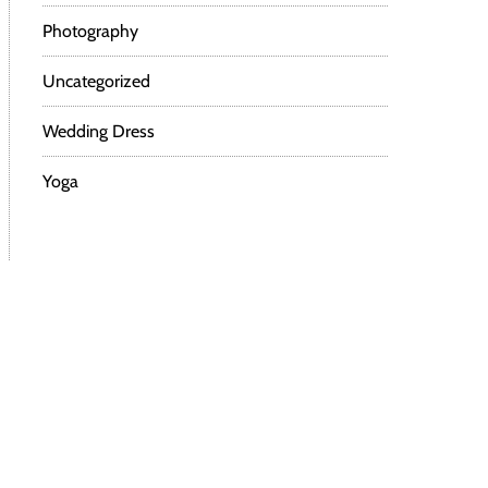
Photography
Uncategorized
Wedding Dress
Yoga