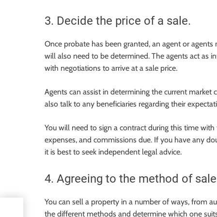
3. Decide the price of a sale.
Once probate has been granted, an agent or agents mu
will also need to be determined. The agents act as 
with negotiations to arrive at a sale price.
Agents can assist in determining the current market c
also talk to any beneficiaries regarding their expectat
You will need to sign a contract during this time with 
expenses, and commissions due. If you have any doubt
it is best to seek independent legal advice.
4. Agreeing to the method of sale
You can sell a property in a number of ways, from auct
l
the different methods and determine which one suit