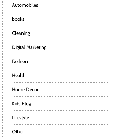
Automobiles
books
Cleaning
Digital Marketing
Fashion
Health
Home Decor
Kids Blog
Lifestyle
Other