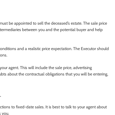
st be appointed to sell the deceased’s estate. The sale price
intermediaries between you and the potential buyer and help
onditions and a realistic price expectation. The Executor should
ions.
your agent. This will include the sale price, advertising
s about the contractual obligations that you will be entering,
.
ions to fixed-date sales. It is best to talk to your agent about
s you.