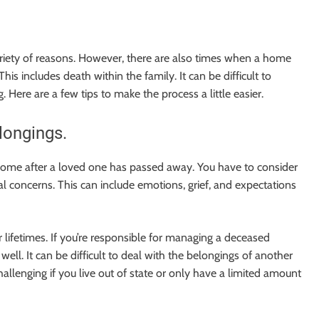
riety of reasons. However, there are also times when a home
s includes death within the family. It can be difficult to
g. Here are a few tips to make the process a little easier.
longings.
 a home after a loved one has passed away. You have to consider
nal concerns. This can include emotions, grief, and expectations
 lifetimes. If you’re responsible for managing a deceased
ell. It can be difficult to deal with the belongings of another
llenging if you live out of state or only have a limited amount