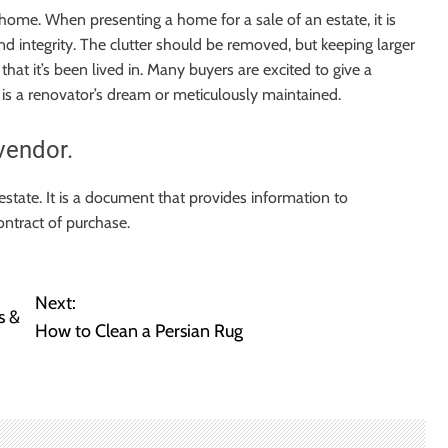
home. When presenting a home for a sale of an estate, it is
d integrity. The clutter should be removed, but keeping larger
that it’s been lived in. Many buyers are excited to give a
 is a renovator’s dream or meticulously maintained.
vendor.
 estate. It is a document that provides information to
ontract of purchase.
Next:
s &
How to Clean a Persian Rug