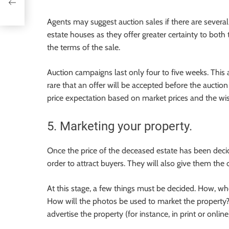
Agents may suggest auction sales if there are several 
estate houses as they offer greater certainty to both
the terms of the sale.
Auction campaigns last only four to five weeks. This al
rare that an offer will be accepted before the auctio
price expectation based on market prices and the wis
5. Marketing your property.
Once the price of the deceased estate has been decide
order to attract buyers. They will also give them the 
At this stage, a few things must be decided. How, wh
How will the photos be used to market the property? 
advertise the property (for instance, in print or online)