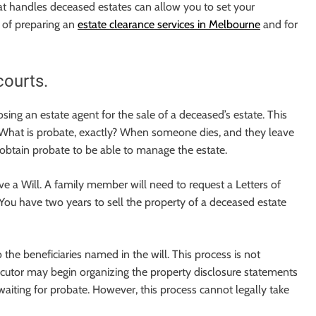
hat handles deceased estates can allow you to set your
 of preparing an
estate clearance services in Melbourne
and for
courts.
ing an estate agent for the sale of a deceased’s estate. This
. What is probate, exactly? When someone dies, and they leave
 obtain probate to be able to manage the estate.
ve a Will. A family member will need to request a Letters of
You have two years to sell the property of a deceased estate
o the beneficiaries named in the will. This process is not
ecutor may begin organizing the property disclosure statements
waiting for probate. However, this process cannot legally take