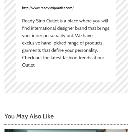
http://www.readystripoutlet.com/
Ready Strip Outlet is a place where you will
find international designer brand that brings
your inner personality out. We have
exclusive hand-picked range of products,
garments that define your personality.
Check out the latest fashion trends at our
Outlet.
You May Also Like