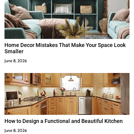
Home Decor Mistakes That Make Your Space Look
Smaller
June 8, 2026
How to Design a Functional and Beautiful Kitchen
June 8, 2026