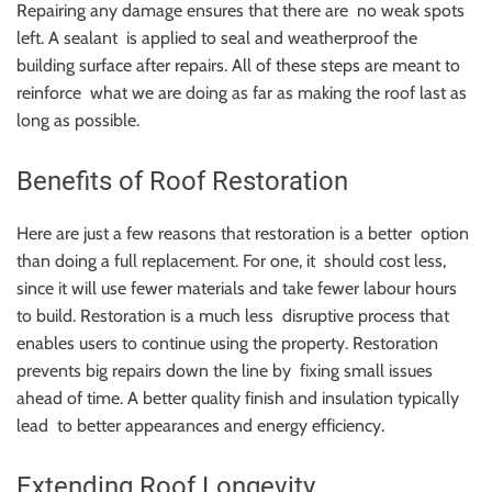
Repairing any damage ensures that there are no weak spots
left. A sealant is applied to seal and weatherproof the
building surface after repairs. All of these steps are meant to
reinforce what we are doing as far as making the roof last as
long as possible.
Benefits of Roof Restoration
Here are just a few reasons that restoration is a better option
than doing a full replacement. For one, it should cost less,
since it will use fewer materials and take fewer labour hours
to build. Restoration is a much less disruptive process that
enables users to continue using the property. Restoration
prevents big repairs down the line by fixing small issues
ahead of time. A better quality finish and insulation typically
lead to better appearances and energy efficiency.
Extending Roof Longevity