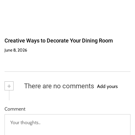
Creative Ways to Decorate Your Dining Room
June 8, 2026
+
There are no comments
Add yours
Comment