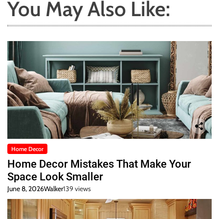
You May Also Like:
Home Decor
Home Decor Mistakes That Make Your
Space Look Smaller
June 8, 2026
Walker
139 views