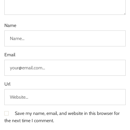
Name
Email
Url
Save my name, email, and website in this browser for
the next time I comment.