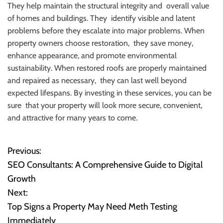
They help maintain the structural integrity and overall value
of homes and buildings. They identify visible and latent
problems before they escalate into major problems. When
property owners choose restoration, they save money,
enhance appearance, and promote environmental
sustainability. When restored roofs are properly maintained
and repaired as necessary, they can last well beyond
expected lifespans. By investing in these services, you can be
sure that your property will look more secure, convenient,
and attractive for many years to come.
Previous:
P
SEO Consultants: A Comprehensive Guide to Digital
o
Growth
Next:
s
Top Signs a Property May Need Meth Testing
t
Immediately