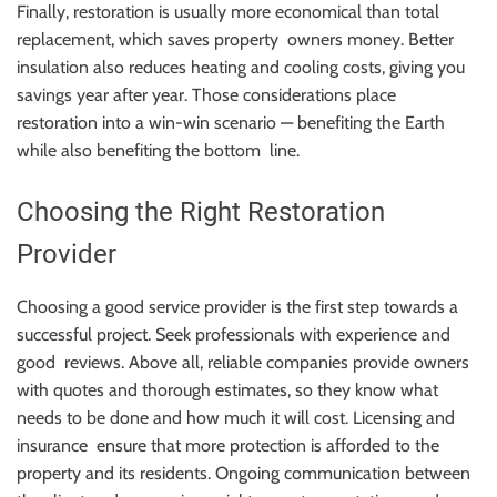
Finally, restoration is usually more economical than total
replacement, which saves property owners money. Better
insulation also reduces heating and cooling costs, giving you
savings year after year. Those considerations place
restoration into a win-win scenario — benefiting the Earth
while also benefiting the bottom line.
Choosing the Right Restoration
Provider
Choosing a good service provider is the first step towards a
successful project. Seek professionals with experience and
good reviews. Above all, reliable companies provide owners
with quotes and thorough estimates, so they know what
needs to be done and how much it will cost. Licensing and
insurance ensure that more protection is afforded to the
property and its residents. Ongoing communication between