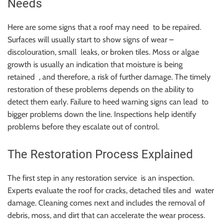
Needs
Here are some signs that a roof may need to be repaired.
Surfaces will usually start to show signs of wear –
discolouration, small leaks, or broken tiles. Moss or algae
growth is usually an indication that moisture is being
retained , and therefore, a risk of further damage. The timely
restoration of these problems depends on the ability to
detect them early. Failure to heed warning signs can lead to
bigger problems down the line. Inspections help identify
problems before they escalate out of control.
The Restoration Process Explained
The first step in any restoration service is an inspection.
Experts evaluate the roof for cracks, detached tiles and water
damage. Cleaning comes next and includes the removal of
debris, moss, and dirt that can accelerate the wear process.