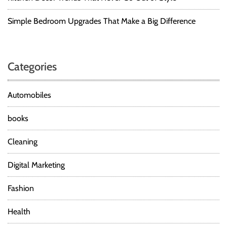
Simple Bedroom Upgrades That Make a Big Difference
Categories
Automobiles
books
Cleaning
Digital Marketing
Fashion
Health