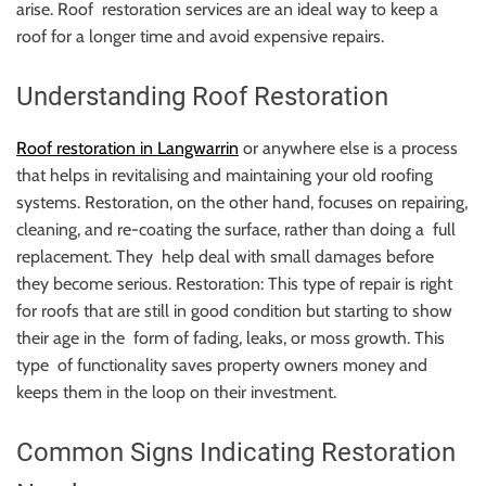
arise. Roof restoration services are an ideal way to keep a
roof for a longer time and avoid expensive repairs.
Understanding Roof Restoration
Roof restoration in Langwarrin
or anywhere else is a process
that helps in revitalising and maintaining your old roofing
systems. Restoration, on the other hand, focuses on repairing,
cleaning, and re-coating the surface, rather than doing a full
replacement. They help deal with small damages before
they become serious. Restoration: This type of repair is right
for roofs that are still in good condition but starting to show
their age in the form of fading, leaks, or moss growth. This
type of functionality saves property owners money and
keeps them in the loop on their investment.
Common Signs Indicating Restoration