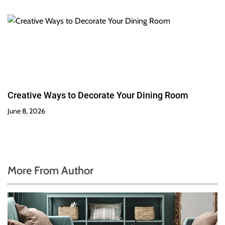
Creative Ways to Decorate Your Dining Room
June 8, 2026
More From Author