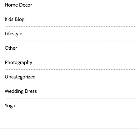
Home Decor
Kids Blog
Lifestyle
Other
Photography
Uncategorized
Wedding Dress
Yoga