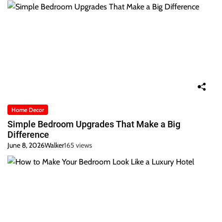
Home Decor
Simple Bedroom Upgrades That Make a Big
Difference
June 8, 2026
Walker
165 views