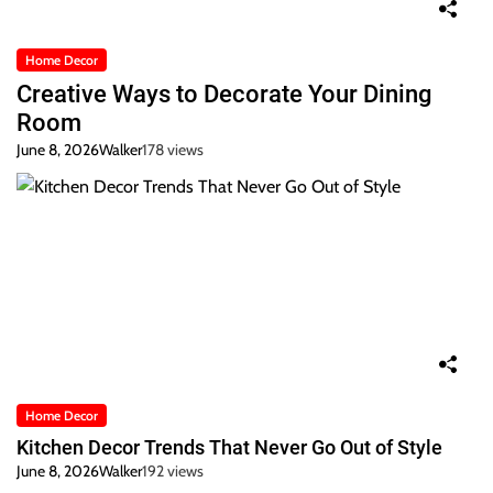
Home Decor
Creative Ways to Decorate Your Dining
Room
June 8, 2026
Walker
178 views
Home Decor
Kitchen Decor Trends That Never Go Out of Style
June 8, 2026
Walker
192 views