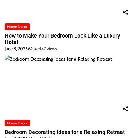
Home Decor
How to Make Your Bedroom Look Like a Luxury
Hotel
June 8, 2026
Walker
147 views
Home Decor
Bedroom Decorating Ideas for a Relaxing Retreat