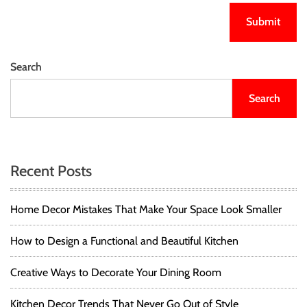
Search
Search
Recent Posts
Home Decor Mistakes That Make Your Space Look Smaller
How to Design a Functional and Beautiful Kitchen
Creative Ways to Decorate Your Dining Room
Kitchen Decor Trends That Never Go Out of Style