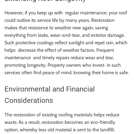
However, if you keep up with regular maintenance, your roof
could outlive its service life by many years. Restoration
makes that resistance to weather new again, saving
everything from leaks, wear-and-tear, and exterior damage.
Such protective coatings reflect sunlight and repel rain, which
helps decrease the effect of weather factors. Frequent
maintenance and timely repairs reduce wear and tear,
promoting longevity. Property owners who invest in such
services often find peace of mind, knowing their home is safe.
Environmental and Financial
Considerations
The restoration of existing roofing materials helps reduce
waste. As a result, restoration becomes an eco-friendly
option, whereby less old material is sent to the landfill.