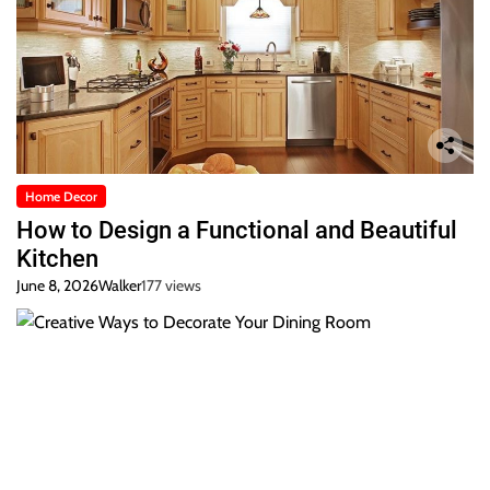
Home Decor
How to Design a Functional and Beautiful
Kitchen
June 8, 2026
Walker
177 views