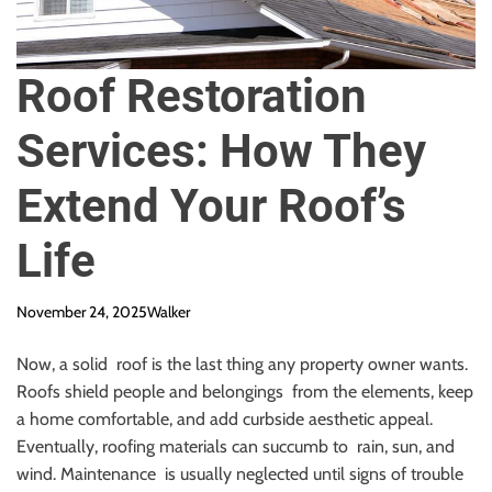
Roof Restoration
Services: How They
Extend Your Roof’s
Life
November 24, 2025
Walker
Now, a solid roof is the last thing any property owner wants.
Roofs shield people and belongings from the elements, keep
a home comfortable, and add curbside aesthetic appeal.
Eventually, roofing materials can succumb to rain, sun, and
wind. Maintenance is usually neglected until signs of trouble