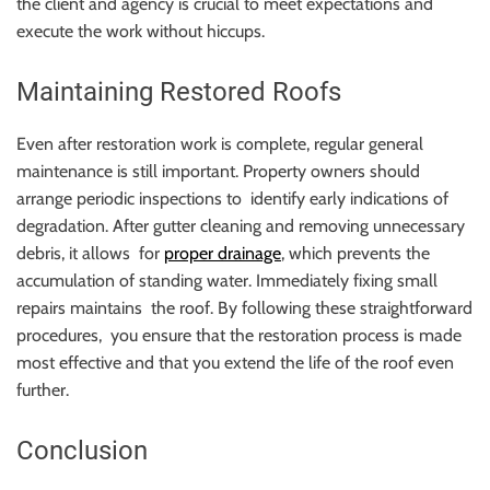
the client and agency is crucial to meet expectations and
execute the work without hiccups.
Maintaining Restored Roofs
Even after restoration work is complete, regular general
maintenance is still important. Property owners should
arrange periodic inspections to identify early indications of
degradation. After gutter cleaning and removing unnecessary
debris, it allows for
proper drainage
, which prevents the
accumulation of standing water. Immediately fixing small
repairs maintains the roof. By following these straightforward
procedures, you ensure that the restoration process is made
most effective and that you extend the life of the roof even
further.
Conclusion