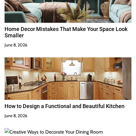
Home Decor Mistakes That Make Your Space Look
Smaller
June 8, 2026
How to Design a Functional and Beautiful Kitchen
June 8, 2026