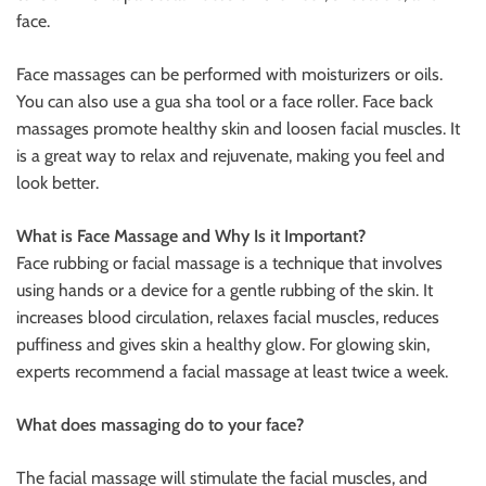
face.
Face massages can be performed with moisturizers or oils.
You can also use a gua sha tool or a face roller. Face back
massages promote healthy skin and loosen facial muscles. It
is a great way to relax and rejuvenate, making you feel and
look better.
What is Face Massage and Why Is it Important?
Face rubbing or facial massage is a technique that involves
using hands or a device for a gentle rubbing of the skin. It
increases blood circulation, relaxes facial muscles, reduces
puffiness and gives skin a healthy glow. For glowing skin,
experts recommend a facial massage at least twice a week.
What does massaging do to your face?
The facial massage will stimulate the facial muscles, and