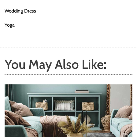
Wedding Dress
Yoga
You May Also Like: