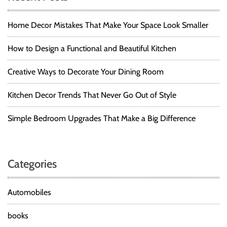
Home Decor Mistakes That Make Your Space Look Smaller
How to Design a Functional and Beautiful Kitchen
Creative Ways to Decorate Your Dining Room
Kitchen Decor Trends That Never Go Out of Style
Simple Bedroom Upgrades That Make a Big Difference
Categories
Automobiles
books