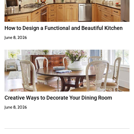
How to Design a Functional and Beautiful Kitchen
June 8, 2026
Creative Ways to Decorate Your Dining Room
June 8, 2026