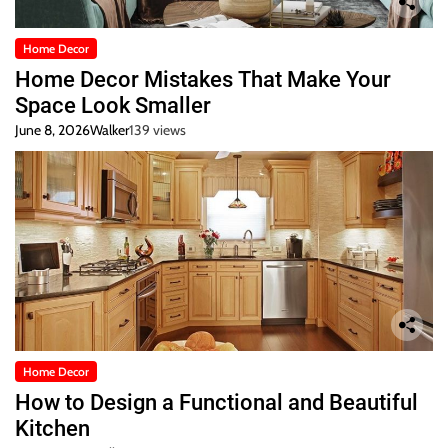
Home Decor
Home Decor Mistakes That Make Your
Space Look Smaller
June 8, 2026
Walker
139 views
Home Decor
How to Design a Functional and Beautiful
Kitchen