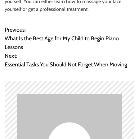
yourself. You can either learn how to massage your face
yourself or get a professional treatment.
Previous:
P
What Is the Best Age for My Child to Begin Piano
o
Lessons
Next:
s
Essential Tasks You Should Not Forget When Moving
t
n
a
v
i
g