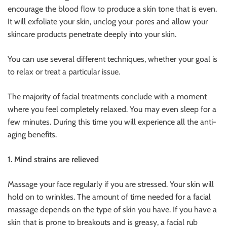
encourage the blood flow to produce a skin tone that is even.
It will exfoliate your skin, unclog your pores and allow your
skincare products penetrate deeply into your skin.
You can use several different techniques, whether your goal is
to relax or treat a particular issue.
The majority of facial treatments conclude with a moment
where you feel completely relaxed. You may even sleep for a
few minutes. During this time you will experience all the anti-
aging benefits.
1. Mind strains are relieved
Massage your face regularly if you are stressed. Your skin will
hold on to wrinkles. The amount of time needed for a facial
massage depends on the type of skin you have. If you have a
skin that is prone to breakouts and is greasy, a facial rub