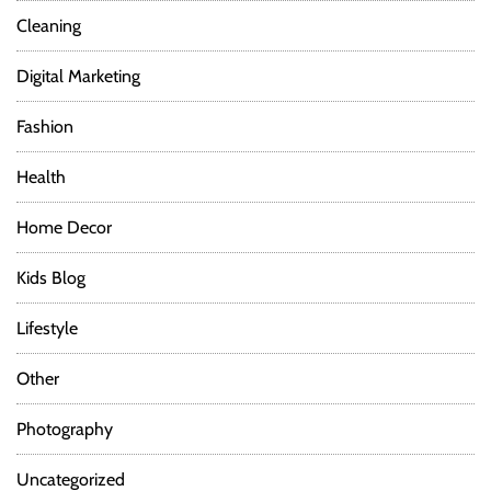
Cleaning
Digital Marketing
Fashion
Health
Home Decor
Kids Blog
Lifestyle
Other
Photography
Uncategorized