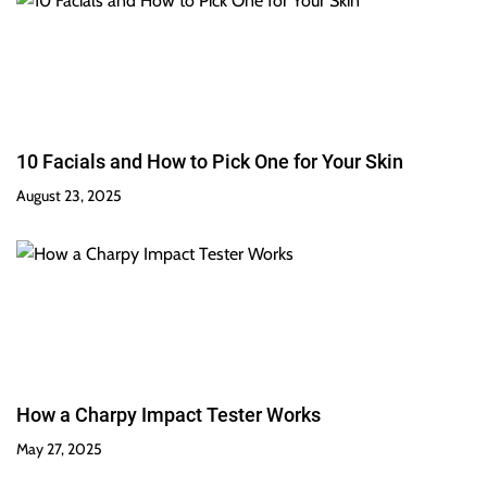
10 Facials and How to Pick One for Your Skin
August 23, 2025
How a Charpy Impact Tester Works
May 27, 2025