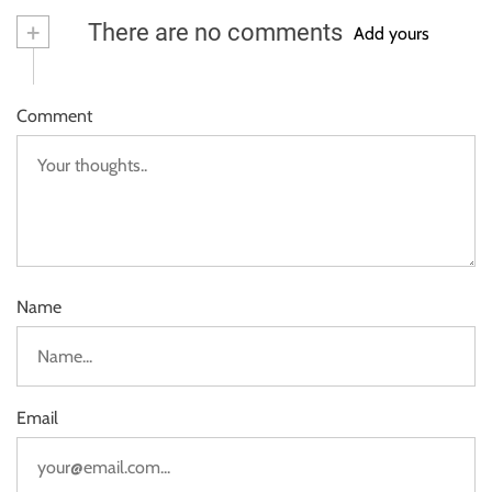
+
There are no comments
Add yours
Comment
Name
Email