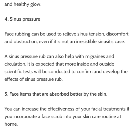
and healthy glow.
4. Sinus pressure
Face rubbing can be used to relieve sinus tension, discomfort,
and obstruction, even if it is not an irresistible sinusitis case.
A sinus pressure rub can also help with migraines and
circulation. It is expected that more inside and outside
scientific tests will be conducted to confirm and develop the
effects of sinus pressure rub.
5. Face items that are absorbed better by the skin.
You can increase the effectiveness of your facial treatments if
you incorporate a face scrub into your skin care routine at
home.