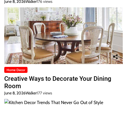
June 8, 2026
Walker
176 views
Home Decor
Creative Ways to Decorate Your Dining
Room
June 8, 2026
Walker
177 views