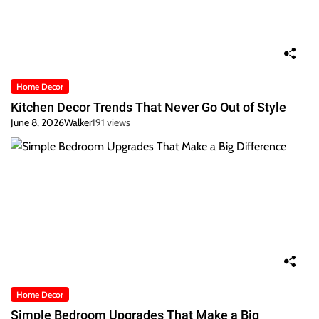
Home Decor
Kitchen Decor Trends That Never Go Out of Style
June 8, 2026
Walker
191 views
Home Decor
Simple Bedroom Upgrades That Make a Big