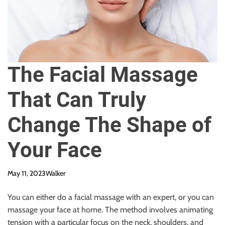
The Facial Massage
That Can Truly
Change The Shape of
Your Face
May 11, 2023
Walker
You can either do a facial massage with an expert, or you can
massage your face at home. The method involves animating
tension with a particular focus on the neck, shoulders, and