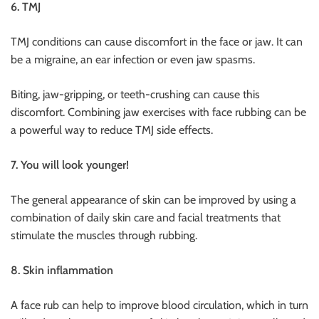
6. TMJ
TMJ conditions can cause discomfort in the face or jaw. It can
be a migraine, an ear infection or even jaw spasms.
Biting, jaw-gripping, or teeth-crushing can cause this
discomfort. Combining jaw exercises with face rubbing can be
a powerful way to reduce TMJ side effects.
7. You will look younger!
The general appearance of skin can be improved by using a
combination of daily skin care and facial treatments that
stimulate the muscles through rubbing.
8. Skin inflammation
A face rub can help to improve blood circulation, which in turn