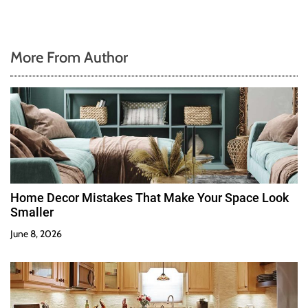
More From Author
Home Decor Mistakes That Make Your Space Look
Smaller
June 8, 2026