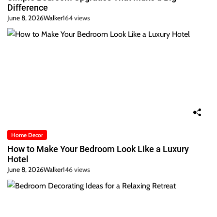
Difference
June 8, 2026
Walker
164 views
Home Decor
How to Make Your Bedroom Look Like a Luxury
Hotel
June 8, 2026
Walker
146 views