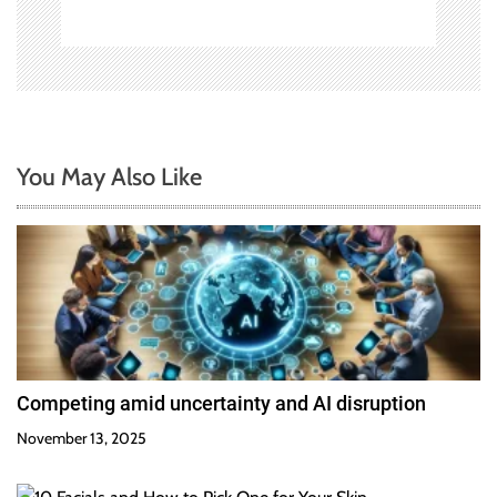
You May Also Like
Competing amid uncertainty and AI disruption
November 13, 2025