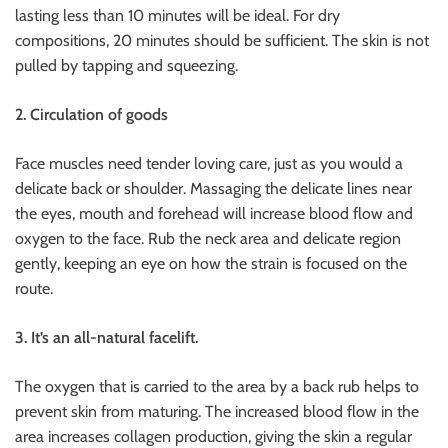
lasting less than 10 minutes will be ideal. For dry
compositions, 20 minutes should be sufficient. The skin is not
pulled by tapping and squeezing.
2. Circulation of goods
Face muscles need tender loving care, just as you would a
delicate back or shoulder. Massaging the delicate lines near
the eyes, mouth and forehead will increase blood flow and
oxygen to the face. Rub the neck area and delicate region
gently, keeping an eye on how the strain is focused on the
route.
3. It’s an all-natural facelift.
The oxygen that is carried to the area by a back rub helps to
prevent skin from maturing. The increased blood flow in the
area increases collagen production, giving the skin a regular