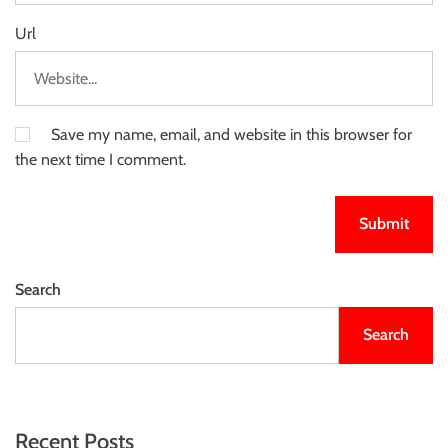
Url
Save my name, email, and website in this browser for
the next time I comment.
Search
Search
Recent Posts