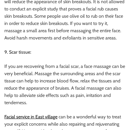
will reduce the appearance of skin breakouts. It is not allowed
to conduct an explicit study that proves a facial rub causes
skin breakouts. Some people use olive oil to rub on their face
in order to reduce skin breakouts. If you want to try it,
massage a small area first before massaging the entire face.
Avoid harsh movements and exfoliants in sensitive areas.
9. Scar tissue:
If you are recovering from a facial scar, a face massage can be
very beneficial. Massage the surrounding areas and the scar
tissue can help to increase blood flow, relax the tissues and
reduce the appearance of bruises. A facial massage can also
help to alleviate side effects such as pain, irritation and
tenderness.
Facial service in East village
can be a wonderful way to treat
your explicit concerns while also repairing and rejuvenating