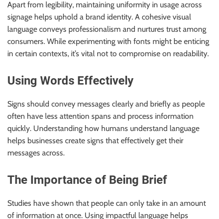
Apart from legibility, maintaining uniformity in usage across
signage helps uphold a brand identity. A cohesive visual
language conveys professionalism and nurtures trust among
consumers. While experimenting with fonts might be enticing
in certain contexts, it’s vital not to compromise on readability.
Using Words Effectively
Signs should convey messages clearly and briefly as people
often have less attention spans and process information
quickly. Understanding how humans understand language
helps businesses create signs that effectively get their
messages across.
The Importance of Being Brief
Studies have shown that people can only take in an amount
of information at once. Using impactful language helps