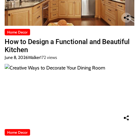
Home Decor
How to Design a Functional and Beautiful
Kitchen
June 8, 2026
Walker
172 views
Home Decor