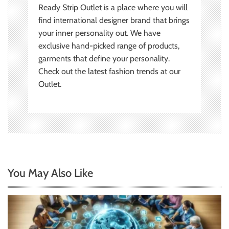
Ready Strip Outlet is a place where you will
find international designer brand that brings
your inner personality out. We have
exclusive hand-picked range of products,
garments that define your personality.
Check out the latest fashion trends at our
Outlet.
You May Also Like