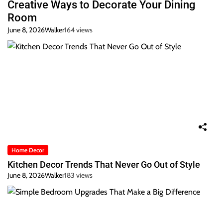
Creative Ways to Decorate Your Dining
Room
June 8, 2026
Walker
164 views
Home Decor
Kitchen Decor Trends That Never Go Out of Style
June 8, 2026
Walker
183 views