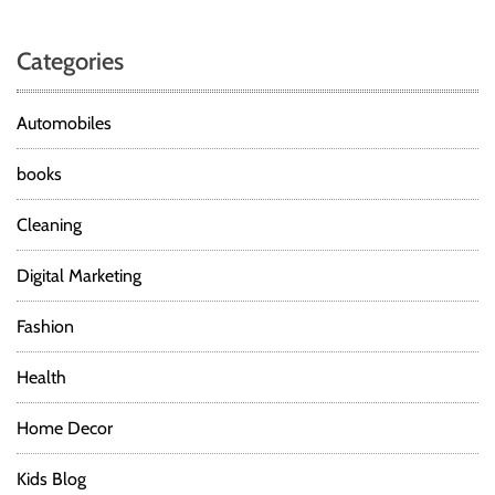
Categories
Automobiles
books
Cleaning
Digital Marketing
Fashion
Health
Home Decor
Kids Blog