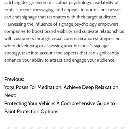
catching design elements, colour psychology, readability of
fonts, succinct messaging, and appeals to norms, businesses
can craft signage that resonates with their target audience.
Harnessing the influence of signage psychology empowers
companies to boost brand visibility and cultivate relationships
with customers through visual communication strategies. So,
when developing or assessing your business’s signage
strategy, take into account the aspects that can significantly
enhance your ability to attract and engage your audience.
Previous:
P
Yoga Poses For Meditation: Achieve Deep Relaxation
o
Next:
Protecting Your Vehicle: A Comprehensive Guide to
s
Paint Protection Options
t