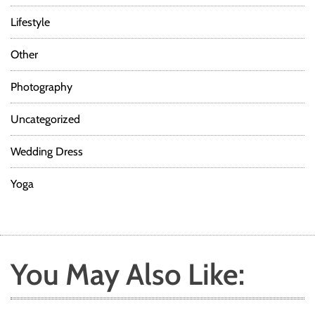
Lifestyle
Other
Photography
Uncategorized
Wedding Dress
Yoga
You May Also Like: