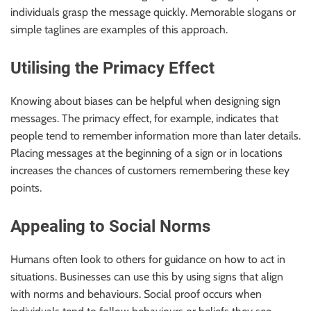
individuals grasp the message quickly. Memorable slogans or
simple taglines are examples of this approach.
Utilising the Primacy Effect
Knowing about biases can be helpful when designing sign
messages. The primacy effect, for example, indicates that
people tend to remember information more than later details.
Placing messages at the beginning of a sign or in locations
increases the chances of customers remembering these key
points.
Appealing to Social Norms
Humans often look to others for guidance on how to act in
situations. Businesses can use this by using signs that align
with norms and behaviours. Social proof occurs when