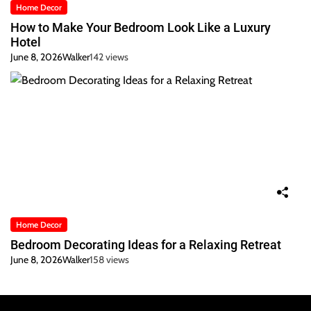
Home Decor
How to Make Your Bedroom Look Like a Luxury
Hotel
June 8, 2026
Walker
142 views
Home Decor
Bedroom Decorating Ideas for a Relaxing Retreat
June 8, 2026
Walker
158 views