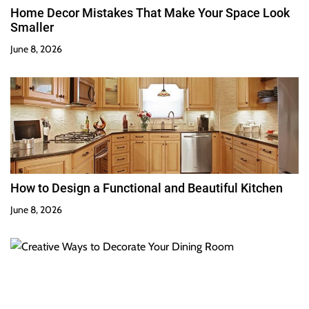
Home Decor Mistakes That Make Your Space Look
Smaller
June 8, 2026
How to Design a Functional and Beautiful Kitchen
June 8, 2026