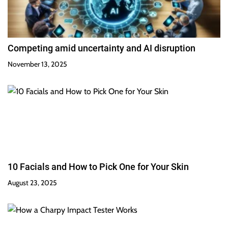
Competing amid uncertainty and AI disruption
November 13, 2025
10 Facials and How to Pick One for Your Skin
August 23, 2025