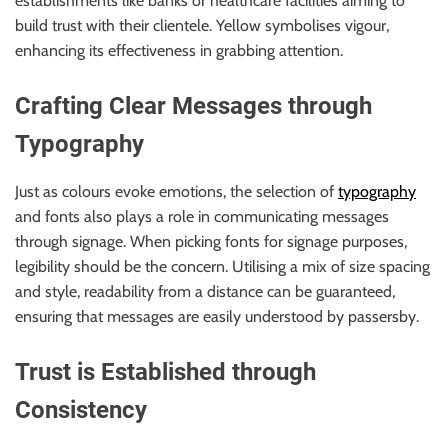
establishments like banks or healthcare facilities aiming to
build trust with their clientele. Yellow symbolises vigour,
enhancing its effectiveness in grabbing attention.
Crafting Clear Messages through
Typography
Just as colours evoke emotions, the selection of
typography
and fonts also plays a role in communicating messages
through signage. When picking fonts for signage purposes,
legibility should be the concern. Utilising a mix of size spacing
and style, readability from a distance can be guaranteed,
ensuring that messages are easily understood by passersby.
Trust is Established through
Consistency