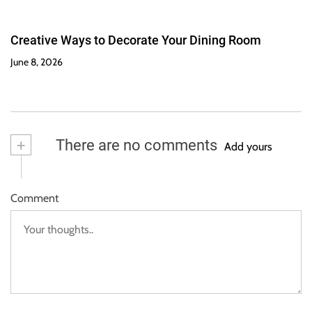
Creative Ways to Decorate Your Dining Room
June 8, 2026
+
There are no comments
Add yours
Comment