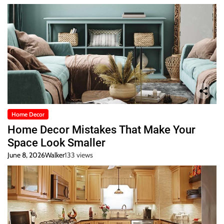
Home Decor
Home Decor Mistakes That Make Your
Space Look Smaller
June 8, 2026
Walker
133 views