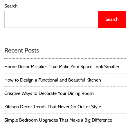
Search
Search
Recent Posts
Home Decor Mistakes That Make Your Space Look Smaller
How to Design a Functional and Beautiful Kitchen
Creative Ways to Decorate Your Dining Room
Kitchen Decor Trends That Never Go Out of Style
Simple Bedroom Upgrades That Make a Big Difference