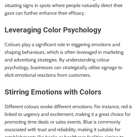
situating signs in spots where people naturally direct their
gaze can further enhance their efficacy.
Leveraging Color Psychology
Colours play a significant role in triggering emotions and
shaping behaviours, which is often leveraged in marketing
and advertising strategies. By understanding colour
psychology, businesses can strategically utilise signage to
elicit emotional reactions from customers.
Stirring Emotions with Colors
Different colours evoke different emotions. For instance, red is
linked to urgency and excitement, making it a great choice for
promoting time deals or sales events. Blue is commonly
associated with trust and reliability, making it suitable for