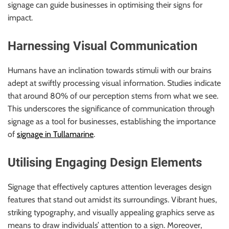
signage can guide businesses in optimising their signs for
impact.
Harnessing Visual Communication
Humans have an inclination towards stimuli with our brains
adept at swiftly processing visual information. Studies indicate
that around 80% of our perception stems from what we see.
This underscores the significance of communication through
signage as a tool for businesses, establishing the importance
of
signage in Tullamarine
.
Utilising Engaging Design Elements
Signage that effectively captures attention leverages design
features that stand out amidst its surroundings. Vibrant hues,
striking typography, and visually appealing graphics serve as
means to draw individuals’ attention to a sign. Moreover,