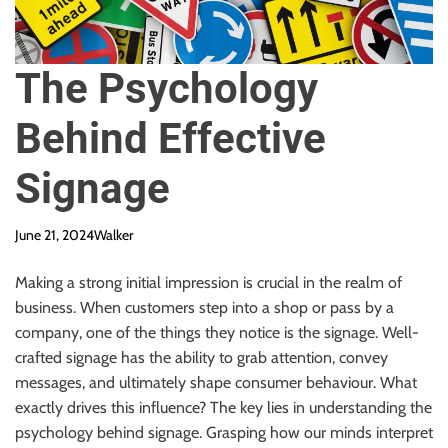
The Psychology
Behind Effective
Signage
June 21, 2024
Walker
Making a strong initial impression is crucial in the realm of
business. When customers step into a shop or pass by a
company, one of the things they notice is the signage. Well-
crafted signage has the ability to grab attention, convey
messages, and ultimately shape consumer behaviour. What
exactly drives this influence? The key lies in understanding the
psychology behind signage. Grasping how our minds interpret