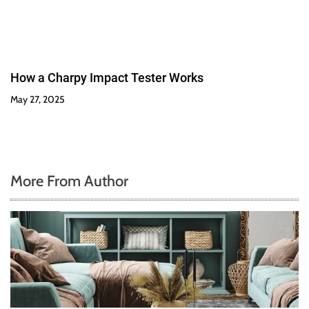
How a Charpy Impact Tester Works
May 27, 2025
More From Author