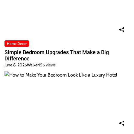
Home Decor
Simple Bedroom Upgrades That Make a Big
Difference
June 8, 2026
Walker
156 views