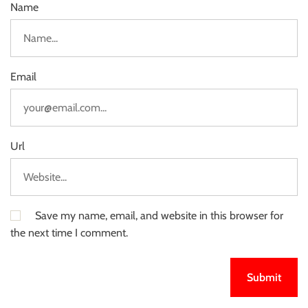
Name
Email
Url
Save my name, email, and website in this browser for
the next time I comment.