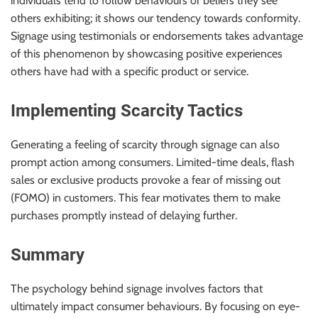
individuals tend to follow behaviours or beliefs they see
others exhibiting; it shows our tendency towards conformity.
Signage using testimonials or endorsements takes advantage
of this phenomenon by showcasing positive experiences
others have had with a specific product or service.
Implementing Scarcity Tactics
Generating a feeling of scarcity through signage can also
prompt action among consumers. Limited-time deals, flash
sales or exclusive products provoke a fear of missing out
(FOMO) in customers. This fear motivates them to make
purchases promptly instead of delaying further.
Summary
The psychology behind signage involves factors that
ultimately impact consumer behaviours. By focusing on eye-