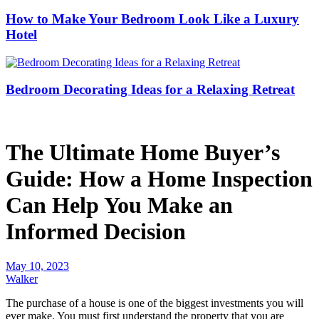
How to Make Your Bedroom Look Like a Luxury
Hotel
Bedroom Decorating Ideas for a Relaxing Retreat
The Ultimate Home Buyer’s
Guide: How a Home Inspection
Can Help You Make an
Informed Decision
May 10, 2023
Walker
The purchase of a house is one of the biggest investments you will
ever make. You must first understand the property that you are