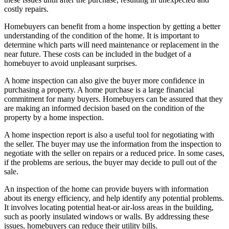
costly repairs.
Homebuyers can benefit from a home inspection by getting a better
understanding of the condition of the home. It is important to
determine which parts will need maintenance or replacement in the
near future. These costs can be included in the budget of a
homebuyer to avoid unpleasant surprises.
A home inspection can also give the buyer more confidence in
purchasing a property. A home purchase is a large financial
commitment for many buyers. Homebuyers can be assured that they
are making an informed decision based on the condition of the
property by a home inspection.
A home inspection report is also a useful tool for negotiating with
the seller. The buyer may use the information from the inspection to
negotiate with the seller on repairs or a reduced price. In some cases,
if the problems are serious, the buyer may decide to pull out of the
sale.
An inspection of the home can provide buyers with information
about its energy efficiency, and help identify any potential problems.
It involves locating potential heat-or air-loss areas in the building,
such as poorly insulated windows or walls. By addressing these
issues, homebuyers can reduce their utility bills.