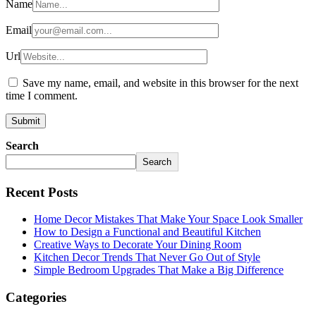
Name
Email
Url
Save my name, email, and website in this browser for the next
time I comment.
Search
Search
Recent Posts
Home Decor Mistakes That Make Your Space Look Smaller
How to Design a Functional and Beautiful Kitchen
Creative Ways to Decorate Your Dining Room
Kitchen Decor Trends That Never Go Out of Style
Simple Bedroom Upgrades That Make a Big Difference
Categories