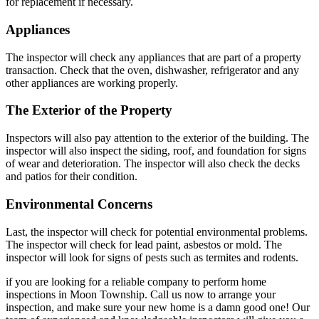
for replacement if necessary.
Appliances
The inspector will check any appliances that are part of a property
transaction. Check that the oven, dishwasher, refrigerator and any
other appliances are working properly.
The Exterior of the Property
Inspectors will also pay attention to the exterior of the building. The
inspector will also inspect the siding, roof, and foundation for signs
of wear and deterioration. The inspector will also check the decks
and patios for their condition.
Environmental Concerns
Last, the inspector will check for potential environmental problems.
The inspector will check for lead paint, asbestos or mold. The
inspector will look for signs of pests such as termites and rodents.
if you are looking for a reliable company to perform home
inspections in Moon Township. Call us now to arrange your
inspection, and make sure your new home is a damn good one! Our