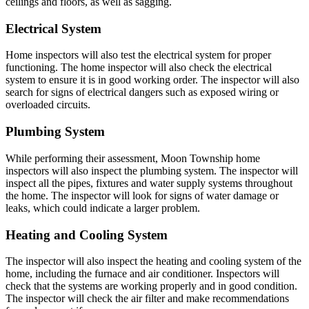
ceilings and floors, as well as sagging.
Electrical System
Home inspectors will also test the electrical system for proper
functioning. The home inspector will also check the electrical
system to ensure it is in good working order. The inspector will also
search for signs of electrical dangers such as exposed wiring or
overloaded circuits.
Plumbing System
While performing their assessment, Moon Township home
inspectors will also inspect the plumbing system. The inspector will
inspect all the pipes, fixtures and water supply systems throughout
the home. The inspector will look for signs of water damage or
leaks, which could indicate a larger problem.
Heating and Cooling System
The inspector will also inspect the heating and cooling system of the
home, including the furnace and air conditioner. Inspectors will
check that the systems are working properly and in good condition.
The inspector will check the air filter and make recommendations