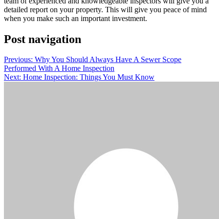
team of experienced and knowledgeable inspectors will give you a
detailed report on your property. This will give you peace of mind
when you make such an important investment.
Post navigation
Previous:
Why You Should Always Have A Sewer Scope
Performed With A Home Inspection
Next:
Home Inspection: Things You Must Know