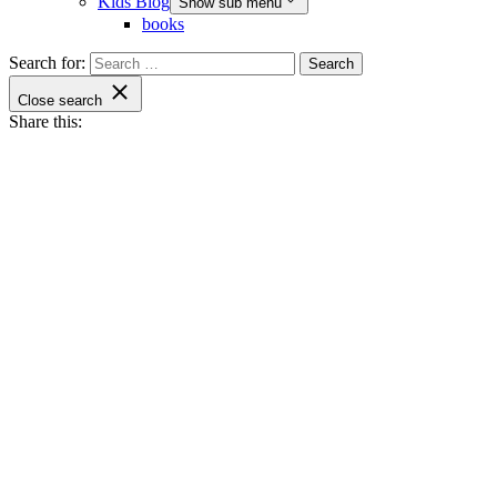
Kids Blog
Show sub menu
books
Search for:
Close search
Share this: