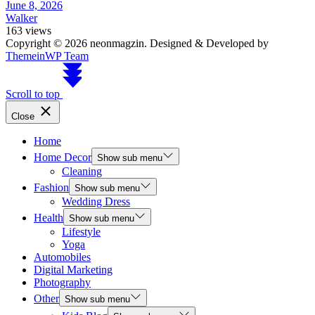
June 8, 2026
Walker
163 views
Copyright © 2026 neonmagzin.
Designed & Developed by
ThemeinWP Team
Scroll to top
Close
Home
Home Decor
Show sub menu
Cleaning
Fashion
Show sub menu
Wedding Dress
Health
Show sub menu
Lifestyle
Yoga
Automobiles
Digital Marketing
Photography
Other
Show sub menu