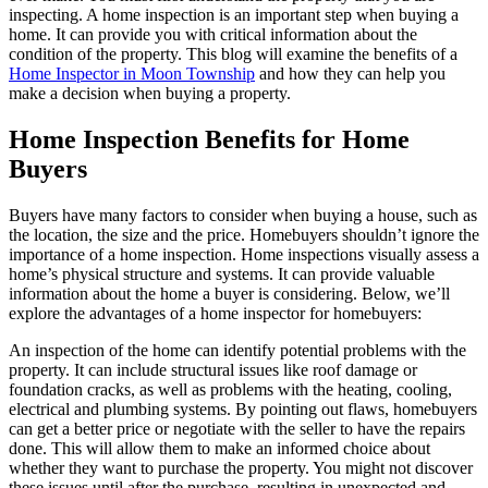
inspecting. A home inspection is an important step when buying a
home. It can provide you with critical information about the
condition of the property. This blog will examine the benefits of a
Home Inspector in Moon Township
and how they can help you
make a decision when buying a property.
Home Inspection Benefits for Home
Buyers
Buyers have many factors to consider when buying a house, such as
the location, the size and the price. Homebuyers shouldn’t ignore the
importance of a home inspection. Home inspections visually assess a
home’s physical structure and systems. It can provide valuable
information about the home a buyer is considering. Below, we’ll
explore the advantages of a home inspector for homebuyers:
An inspection of the home can identify potential problems with the
property. It can include structural issues like roof damage or
foundation cracks, as well as problems with the heating, cooling,
electrical and plumbing systems. By pointing out flaws, homebuyers
can get a better price or negotiate with the seller to have the repairs
done. This will allow them to make an informed choice about
whether they want to purchase the property. You might not discover
these issues until after the purchase, resulting in unexpected and