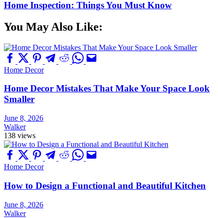
Home Inspection: Things You Must Know
You May Also Like:
Home Decor
Home Decor Mistakes That Make Your Space Look
Smaller
June 8, 2026
Walker
138 views
Home Decor
How to Design a Functional and Beautiful Kitchen
June 8, 2026
Walker