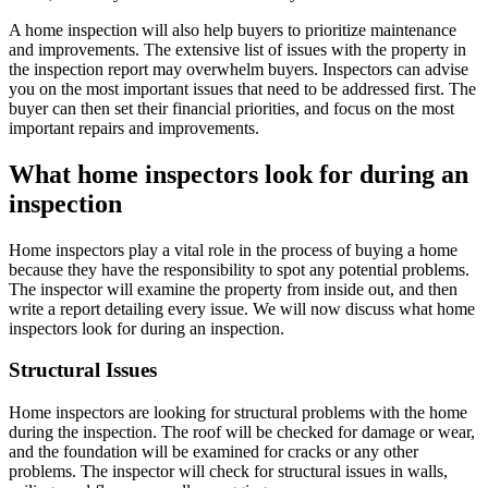
A home inspection will also help buyers to prioritize maintenance
and improvements. The extensive list of issues with the property in
the inspection report may overwhelm buyers. Inspectors can advise
you on the most important issues that need to be addressed first. The
buyer can then set their financial priorities, and focus on the most
important repairs and improvements.
What home inspectors look for during an
inspection
Home inspectors play a vital role in the process of buying a home
because they have the responsibility to spot any potential problems.
The inspector will examine the property from inside out, and then
write a report detailing every issue. We will now discuss what home
inspectors look for during an inspection.
Structural Issues
Home inspectors are looking for structural problems with the home
during the inspection. The roof will be checked for damage or wear,
and the foundation will be examined for cracks or any other
problems. The inspector will check for structural issues in walls,