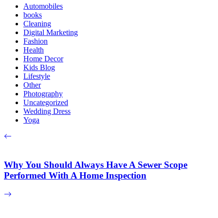
Automobiles
books
Cleaning
Digital Marketing
Fashion
Health
Home Decor
Kids Blog
Lifestyle
Other
Photography
Uncategorized
Wedding Dress
Yoga
Why You Should Always Have A Sewer Scope
Performed With A Home Inspection