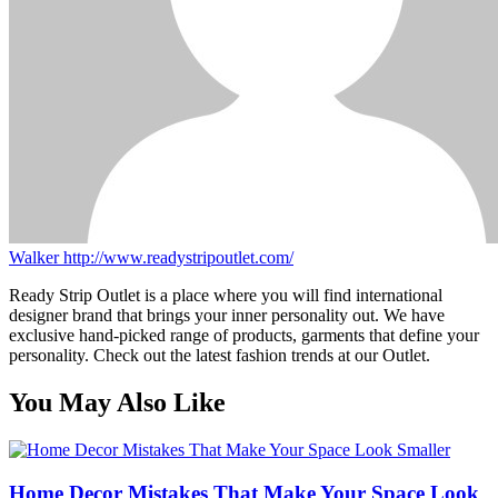
Walker
http://www.readystripoutlet.com/
Ready Strip Outlet is a place where you will find international
designer brand that brings your inner personality out. We have
exclusive hand-picked range of products, garments that define your
personality. Check out the latest fashion trends at our Outlet.
You May Also Like
Home Decor Mistakes That Make Your Space Look