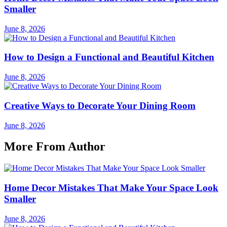
Smaller
June 8, 2026
How to Design a Functional and Beautiful Kitchen
June 8, 2026
Creative Ways to Decorate Your Dining Room
June 8, 2026
More From Author
Home Decor Mistakes That Make Your Space Look
Smaller
June 8, 2026