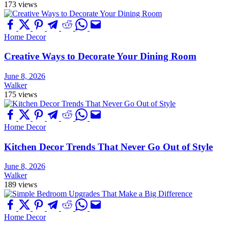
173 views
Home Decor
Creative Ways to Decorate Your Dining Room
June 8, 2026
Walker
175 views
Home Decor
Kitchen Decor Trends That Never Go Out of Style
June 8, 2026
Walker
189 views
Home Decor