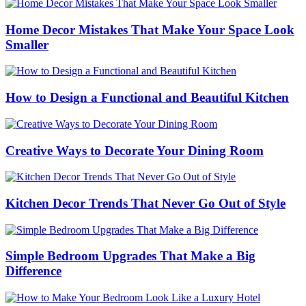
Home Decor Mistakes That Make Your Space Look
Smaller
How to Design a Functional and Beautiful Kitchen
Creative Ways to Decorate Your Dining Room
Kitchen Decor Trends That Never Go Out of Style
Simple Bedroom Upgrades That Make a Big
Difference