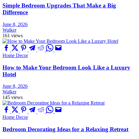
Simple Bedroom Upgrades That Make a Big
Difference
June 8, 2026
Walker
161 views
Home Decor
How to Make Your Bedroom Look Like a Luxury
Hotel
June 8, 2026
Walker
145 views
Home Decor
Bedroom Decorating Ideas for a Relaxing Retreat