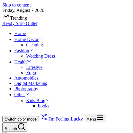
Skip to content
Friday, August 7 2026
Trending
Ready Strip Outlet
Home
Home Decor
Cleaning
Fashion
Wedding Dress
Health
Lifestyle
Yoga
Automobiles
Digital Marketing
Photography
Other
Kids Blog
books
I'm Feeling Lucky
Switch color mode
Menu
Search