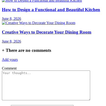
How to Design a Functional and Beautiful Kitchen
June 8, 2026
Creative Ways to Decorate Your Dining Room
June 8, 2026
+
There are no comments
Add yours
Comment