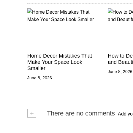
Home Decor Mistakes That
How to Des
Make Your Space Look
and Beauti
Smaller
June 8, 2026
June 8, 2026
+
There are no comments
Add yo