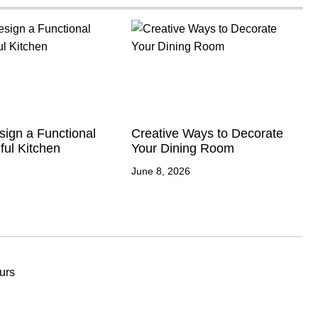
ign a Functional
Creative Ways to Decorate
ful Kitchen
Your Dining Room
June 8, 2026
urs