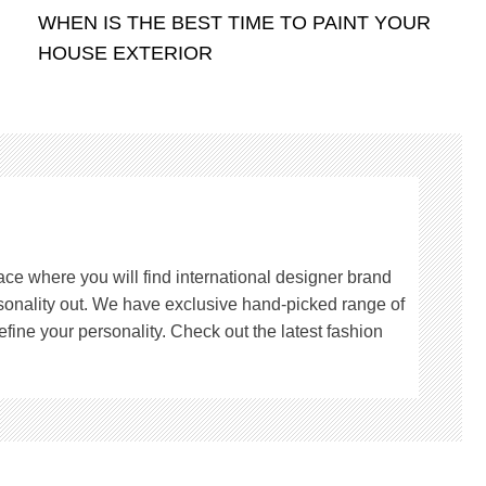
WHEN IS THE BEST TIME TO PAINT YOUR
HOUSE EXTERIOR
lace where you will find international designer brand
rsonality out. We have exclusive hand-picked range of
fine your personality. Check out the latest fashion