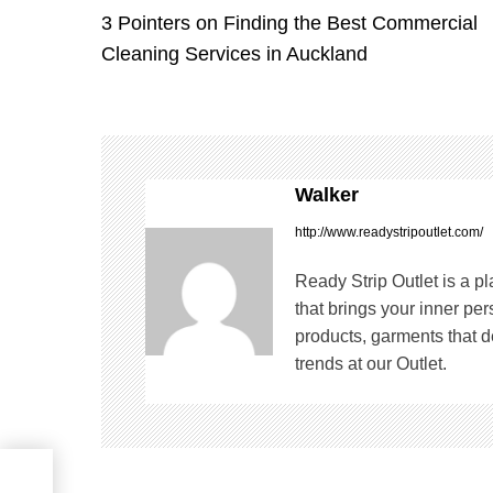
3 Pointers on Finding the Best Commercial
o
Cleaning Services in Auckland
s
t
n
Walker
a
http://www.readystripoutlet.com/
v
Ready Strip Outlet is a p
that brings your inner pe
i
products, garments that de
trends at our Outlet.
g
a
t
in