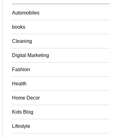
Automobiles
books
Cleaning
Digital Marketing
Fashion
Health
Home Decor
Kids Blog
Lifestyle