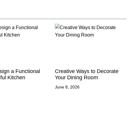
ign a Functional
Creative Ways to Decorate
ful Kitchen
Your Dining Room
June 8, 2026