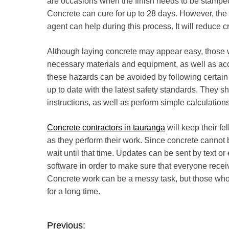
are occasions when the finish needs to be stamped,
Concrete can cure for up to 28 days. However, the f
agent can help during this process. It will reduce c
Although laying concrete may appear easy, those wh
necessary materials and equipment, as well as accep
these hazards can be avoided by following certain
up to date with the latest safety standards. They s
instructions, as well as perform simple calculations
Concrete contractors in tauranga
will keep their fe
as they perform their work. Since concrete cannot 
wait until that time. Updates can be sent by text
software in order to make sure that everyone recei
Concrete work can be a messy task, but those who do 
for a long time.
Previous:
P