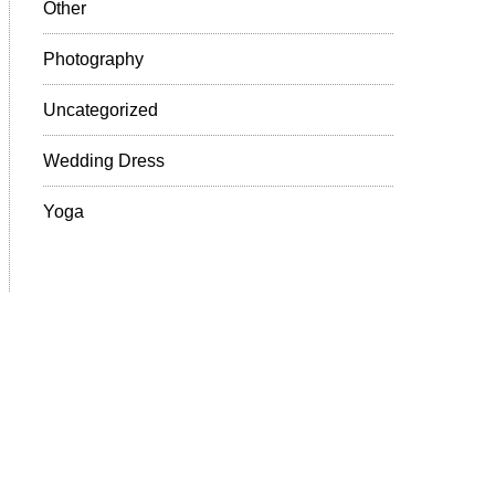
Other
Photography
Uncategorized
Wedding Dress
Yoga