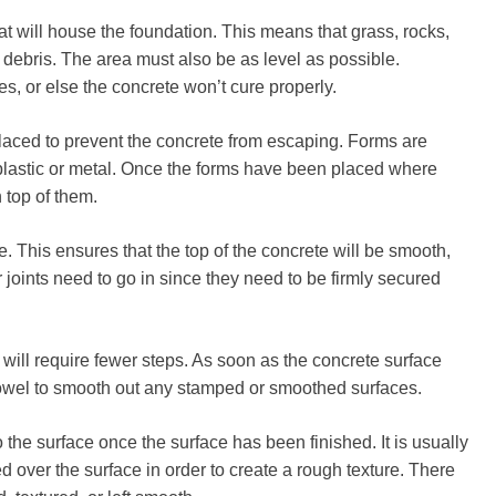
hat will house the foundation. This means that grass, rocks,
debris. The area must also be as level as possible.
s, or else the concrete won’t cure properly.
laced to prevent the concrete from escaping. Forms are
lastic or metal. Once the forms have been placed where
 top of them.
. This ensures that the top of the concrete will be smooth,
or joints need to go in since they need to be firmly secured
will require fewer steps. As soon as the concrete surface
trowel to smooth out any stamped or smoothed surfaces.
o the surface once the surface has been finished. It is usually
d over the surface in order to create a rough texture. There