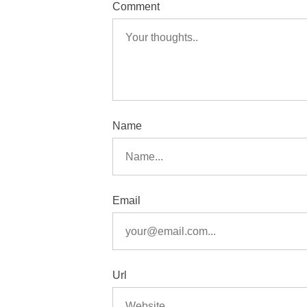
Comment
Name
Email
Url