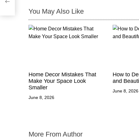
i
You May Also Like
o
n
Home Decor Mistakes That
How to Des
Make Your Space Look
and Beauti
Smaller
June 8, 2026
June 8, 2026
More From Author