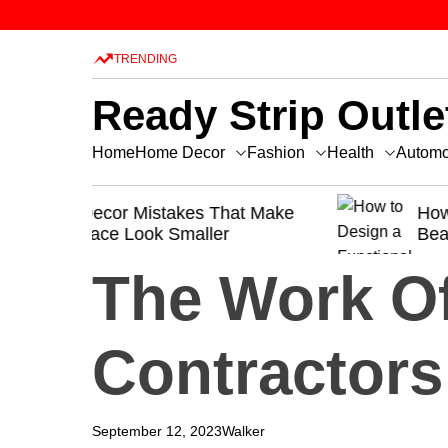
S
k
TRENDING
i
p
Ready Strip Outle
t
o
Home Decor
Fashion
Health
Home
Automo
c
o
t Make
n
How to Design a Functional and
Beautiful Kitchen
t
e
The Work O
n
t
Contractors
September 12, 2023
Walker