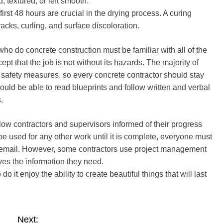
 textured, or left smooth.
irst 48 hours are crucial in the drying process. A curing
racks, curling, and surface discoloration.
o do concrete construction must be familiar with all of the
t that the job is not without its hazards. The majority of
 safety measures, so every concrete contractor should stay
hould be able to read blueprints and follow written and verbal
.
llow contractors and supervisors informed of their progress
be used for any other work until it is complete, everyone must
 or email. However, some contractors use project management
ves the information they need.
it enjoy the ability to create beautiful things that will last
Next: