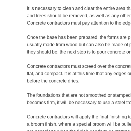
It is necessary to clean and clear the entire area t
and trees should be removed, as well as any other 
Concrete contractors must pay attention to the edge
Once the base has been prepared, the forms are p
usually made from wood but can also be made of p
they should be, the next step is to pour concrete on
Concrete contractors must screed over the concrete
flat, and compact. It is at this time that any edges 
before the concrete dries.
The foundations that are not smoothed or stamped 
becomes firm, it will be necessary to use a steel 
Concrete contractors will apply the final finishing t
a broom finish, where a special broom will be pulle