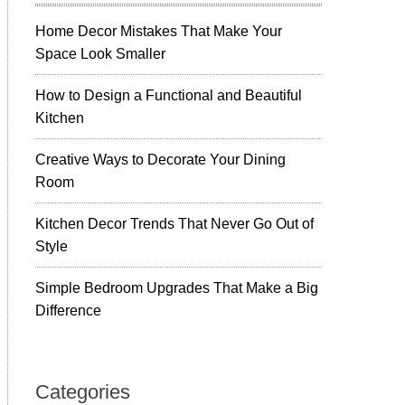
Home Decor Mistakes That Make Your
Space Look Smaller
How to Design a Functional and Beautiful
Kitchen
Creative Ways to Decorate Your Dining
Room
Kitchen Decor Trends That Never Go Out of
Style
Simple Bedroom Upgrades That Make a Big
Difference
Categories