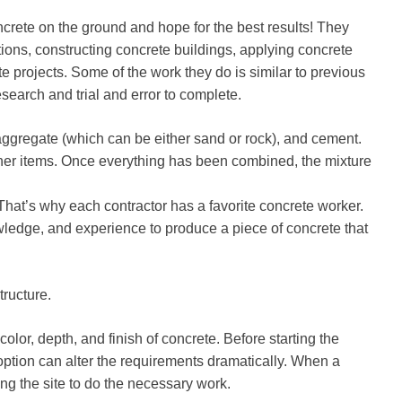
rete on the ground and hope for the best results! They
tions, constructing concrete buildings, applying concrete
te projects. Some of the work they do is similar to previous
esearch and trial and error to complete.
ggregate (which can be either sand or rock), and cement.
ther items. Once everything has been combined, the mixture
 That’s why each contractor has a favorite concrete worker.
ledge, and experience to produce a piece of concrete that
tructure.
color, depth, and finish of concrete. Before starting the
ch option can alter the requirements dramatically. When a
ing the site to do the necessary work.