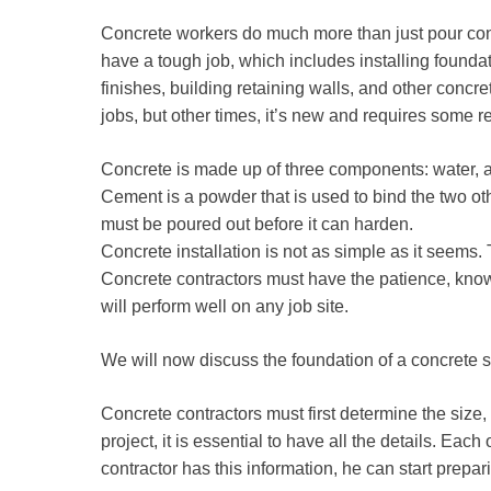
Concrete workers do much more than just pour conc
have a tough job, which includes installing founda
finishes, building retaining walls, and other concre
jobs, but other times, it’s new and requires some r
Concrete is made up of three components: water, a
Cement is a powder that is used to bind the two o
must be poured out before it can harden.
Concrete installation is not as simple as it seems.
Concrete contractors must have the patience, know
will perform well on any job site.
We will now discuss the foundation of a concrete s
Concrete contractors must first determine the size, 
project, it is essential to have all the details. Ea
contractor has this information, he can start prepar