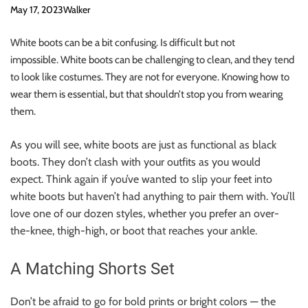
May 17, 2023
Walker
White boots can be a bit confusing.
Is difficult but not
impossible.
White boots can be challenging to clean, and they tend
to look like costumes. They are not for everyone.
Knowing how to
wear them is essential
, but that shouldn’t stop you from wearing
them.
As you will see, white boots are just as functional as black
boots. They don’t clash with your outfits as you would
expect.
Think again if you’ve wanted to slip your feet into
white boots but haven’t had anything to pair them with.
You’ll
love one of our dozen styles, whether you prefer an over-
the-knee, thigh-high, or boot that reaches your ankle.
A Matching Shorts Set
Don’t be afraid to go for bold prints or bright colors — the