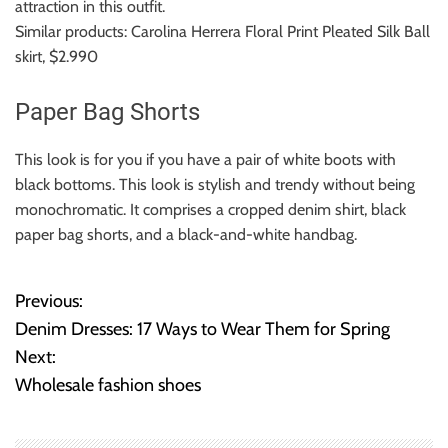
attraction in this outfit.
Similar products: Carolina Herrera Floral Print Pleated Silk Ball
skirt, $2.990
Paper Bag Shorts
This look is for you if you have a pair of white boots with
black bottoms.
This look is stylish and trendy without being
monochromatic. It comprises a cropped denim shirt, black
paper bag shorts, and a black-and-white handbag.
Previous:
P
Denim Dresses: 17 Ways to Wear Them for Spring
o
Next:
Wholesale fashion shoes
s
t