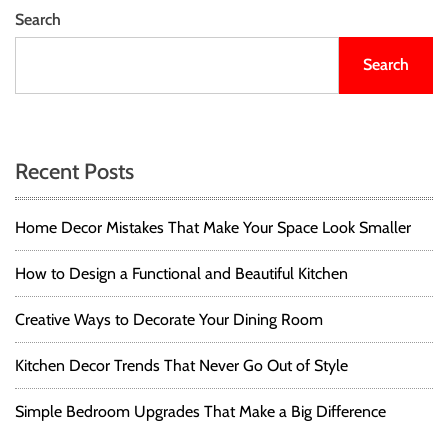
Search
Search
Recent Posts
Home Decor Mistakes That Make Your Space Look Smaller
How to Design a Functional and Beautiful Kitchen
Creative Ways to Decorate Your Dining Room
Kitchen Decor Trends That Never Go Out of Style
Simple Bedroom Upgrades That Make a Big Difference