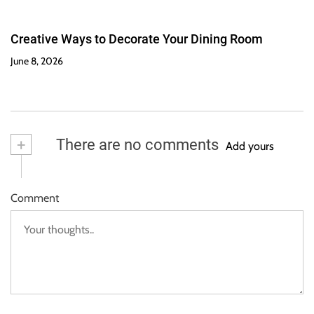
Creative Ways to Decorate Your Dining Room
June 8, 2026
+
There are no comments
Add yours
Comment