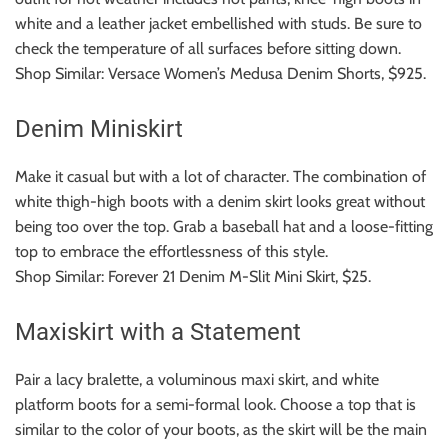
white and a leather jacket embellished with studs.
Be sure to
check the temperature of all surfaces before sitting down.
Shop Similar: Versace Women’s Medusa Denim Shorts, $925.
Denim Miniskirt
Make it casual but with a lot of character.
The combination of
white thigh-high boots with a denim skirt looks great without
being too over the top.
Grab a baseball hat and a loose-fitting
top to embrace the effortlessness of this style.
Shop Similar: Forever 21 Denim M-Slit Mini Skirt, $25.
Maxiskirt with a Statement
Pair a lacy bralette, a voluminous maxi skirt, and white
platform boots for a semi-formal look.
Choose a top that is
similar to the color of your boots, as the skirt will be the main