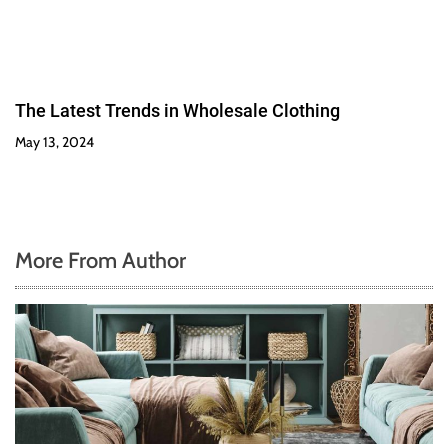
The Latest Trends in Wholesale Clothing
May 13, 2024
More From Author