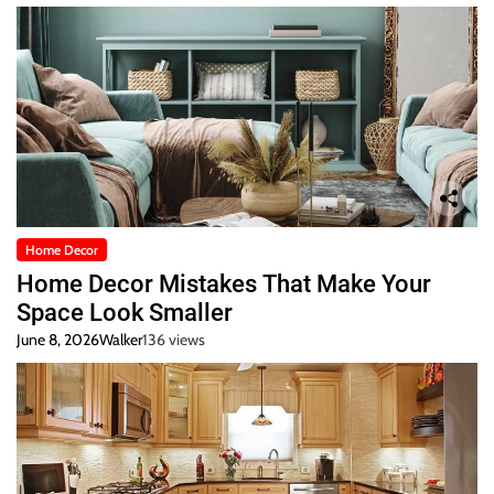
Home Decor
Home Decor Mistakes That Make Your
Space Look Smaller
June 8, 2026
Walker
136 views