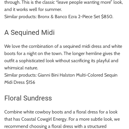
through.
This is the classic “leave people wanting more” look,
and it works well for summer.
Similar products: Bronx & Banco Ezra 2-Piece Set $850.
A Sequined Midi
We love the combination of a sequined midi dress and white
boots for a night on the town.
The longer hemline gives the
outfit a sophisticated look without sacrificing its playful and
whimsical nature.
Similar products: Gianni Bini Halston Multi-Colored Sequin
Midi Dress $156
Floral Sundress
Combine white cowboy boots and a floral dress for a look
that has Coastal Cowgirl Energy.
For a more subtle look, we
recommend choosing a floral dress with a structured