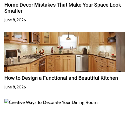
Home Decor Mistakes That Make Your Space Look
Smaller
June 8, 2026
How to Design a Functional and Beautiful Kitchen
June 8, 2026