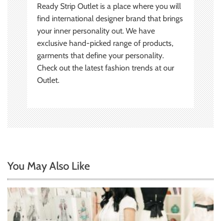
Ready Strip Outlet is a place where you will
find international designer brand that brings
your inner personality out. We have
exclusive hand-picked range of products,
garments that define your personality.
Check out the latest fashion trends at our
Outlet.
You May Also Like