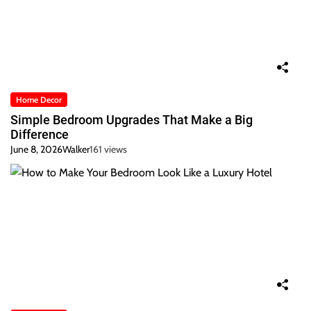
Home Decor
Simple Bedroom Upgrades That Make a Big
Difference
June 8, 2026
Walker
161 views