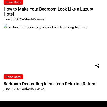
Home Decor
How to Make Your Bedroom Look Like a Luxury
Hotel
June 8, 2026
Walker
145 views
Home Decor
Bedroom Decorating Ideas for a Relaxing Retreat
June 8, 2026
Walker
163 views