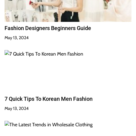
Fashion Designers Beginners Guide
May 13, 2024
7 Quick Tips To Korean Men Fashion
May 13, 2024