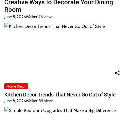
Creative Ways to Decorate Your Dining
Room
June 8, 2026
Walker
174 views
Home Decor
Kitchen Decor Trends That Never Go Out of Style
June 8, 2026
Walker
189 views