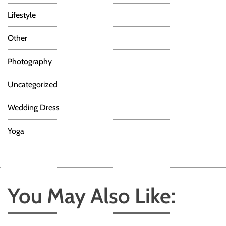
Lifestyle
Other
Photography
Uncategorized
Wedding Dress
Yoga
You May Also Like: