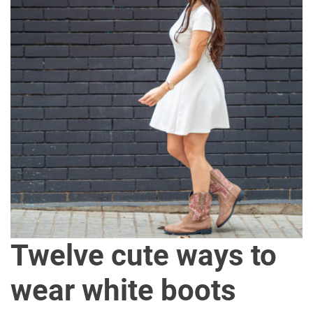
Twelve cute ways to
wear white boots