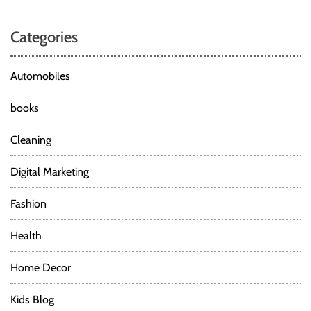
Categories
Automobiles
books
Cleaning
Digital Marketing
Fashion
Health
Home Decor
Kids Blog