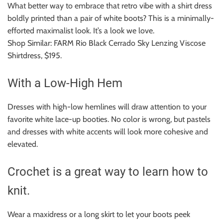
What better way to embrace that retro vibe with a shirt dress
boldly printed than a pair of white boots?
This is a minimally-
efforted maximalist look.
It’s a look we love.
Shop Similar: FARM Rio Black Cerrado Sky Lenzing Viscose
Shirtdress, $195.
With a Low-High Hem
Dresses with high-low hemlines will draw attention to your
favorite white lace-up booties.
No color is wrong, but pastels
and dresses with white accents will look more cohesive and
elevated.
Crochet is a great way to learn how to
knit.
Wear a maxidress or a long skirt to let your boots peek