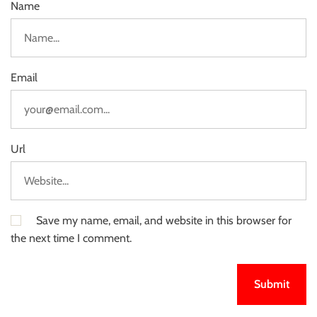
Name
Email
Url
Save my name, email, and website in this browser for
the next time I comment.