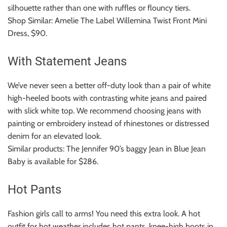
silhouette rather than one with ruffles or flouncy tiers.
Shop Similar: Amelie The Label Willemina Twist Front Mini
Dress, $90.
With Statement Jeans
We’ve never seen a better off-duty look than a pair of white
high-heeled boots with contrasting white jeans and paired
with slick white top.
We recommend choosing jeans with
painting or embroidery instead of rhinestones or distressed
denim for an elevated look.
Similar products: The Jennifer 90’s baggy Jean in Blue Jean
Baby is available for $286.
Hot Pants
Fashion girls call to arms!
You need this extra look.
A hot
outfit for hot weather includes hot pants, knee-high boots in