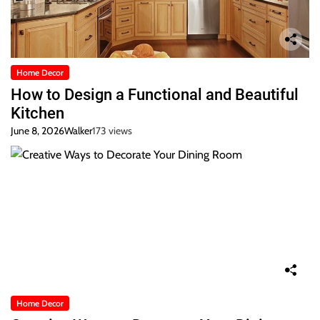
Home Decor
How to Design a Functional and Beautiful
Kitchen
June 8, 2026
Walker
173 views
Home Decor