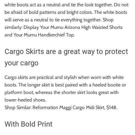
white boots act as a neutral and tie the look together.
Do not
be afraid of bold patterns and bright colors. The white boots
will serve as a neutral to tie everything together. Shop
similarly: Display Your Mumu Arizona High Waisted Shorts
and Your Mumu Handkerchief Top.
Cargo Skirts are a great way to protect
your cargo
Cargo skirts are practical and stylish when worn with white
boots.
The longer skirt is best paired with a heeled bootie or
platform boot, whereas the shorter skirt looks great with
lower-heeled shoes.
Shop Similar: Reformation Maggi Cargo Midi Skirt, $148.
With Bold Print