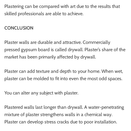
Plastering can be compared with art due to the results that
skilled professionals are able to achieve.
CONCLUSION
Plaster walls are durable and attractive. Commercially
pressed gypsum board is called drywall. Plaster’s share of the
market has been primarily affected by drywall.
Plaster can add texture and depth to your home. When wet,
plaster can be molded to fit into even the most odd spaces.
You can alter any subject with plaster.
Plastered walls last longer than drywall. A water-penetrating
mixture of plaster strengthens walls in a chemical way.
Plaster can develop stress cracks due to poor installation.