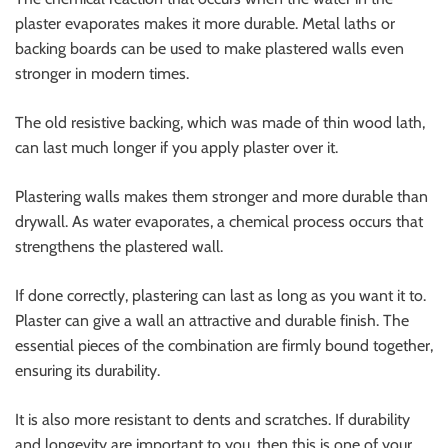
plaster evaporates makes it more durable. Metal laths or
backing boards can be used to make plastered walls even
stronger in modern times.
The old resistive backing, which was made of thin wood lath,
can last much longer if you apply plaster over it.
Plastering walls makes them stronger and more durable than
drywall. As water evaporates, a chemical process occurs that
strengthens the plastered wall.
If done correctly, plastering can last as long as you want it to.
Plaster can give a wall an attractive and durable finish. The
essential pieces of the combination are firmly bound together,
ensuring its durability.
It is also more resistant to dents and scratches. If durability
and longevity are important to you, then this is one of your