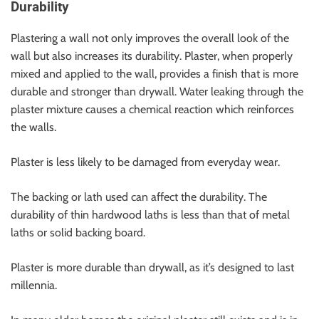
Durability
Plastering a wall not only improves the overall look of the
wall but also increases its durability. Plaster, when properly
mixed and applied to the wall, provides a finish that is more
durable and stronger than drywall. Water leaking through the
plaster mixture causes a chemical reaction which reinforces
the walls.
Plaster is less likely to be damaged from everyday wear.
The backing or lath used can affect the durability. The
durability of thin hardwood laths is less than that of metal
laths or solid backing board.
Plaster is more durable than drywall, as it’s designed to last
millennia.