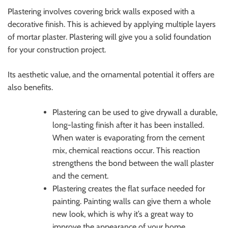
Plastering involves covering brick walls exposed with a
decorative finish. This is achieved by applying multiple layers
of mortar plaster. Plastering will give you a solid foundation
for your construction project.
Its aesthetic value, and the ornamental potential it offers are
also benefits.
Plastering can be used to give drywall a durable,
long-lasting finish after it has been installed.
When water is evaporating from the cement
mix, chemical reactions occur. This reaction
strengthens the bond between the wall plaster
and the cement.
Plastering creates the flat surface needed for
painting. Painting walls can give them a whole
new look, which is why it’s a great way to
improve the appearance of your home.