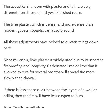
The acoustics in a room with plaster and lath are very
different from those of a drywall-finished room.
The lime plaster, which is denser and more dense than
modern gypsum boards, can absorb sound.
All these adjustments have helped to quieten things down
here.
Since millennia, lime plaster is widely used due to its inherent
fireproofing and longevity. Carbonated lime or lime that is
allowed to cure for several months will spread fire more
slowly than drywall.
If there is less space or air between the layers of a wall or
ceiling then the fire will have less oxygen to burn.