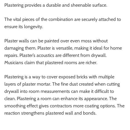
Plastering provides a durable and sheenable surface.
The vital pieces of the combination are securely attached to
ensure its longevity.
Plaster walls can be painted over even moss without
damaging them. Plaster is versatile, making it ideal for home
repairs. Plaster’s acoustics are different from drywall.
Musicians claim that plastered rooms are richer.
Plastering is a way to cover exposed bricks with multiple
layers of plaster mortar. The fine dust created when cutting
drywall into room measurements can make it difficult to
clean. Plastering a room can enhance its appearance. The
smoothing effect gives contractors more coating options. The
reaction strengthens plastered wall and bonds.