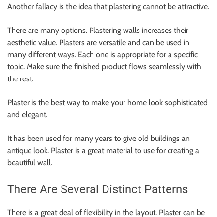
Another fallacy is the idea that plastering cannot be attractive.
There are many options. Plastering walls increases their
aesthetic value. Plasters are versatile and can be used in
many different ways. Each one is appropriate for a specific
topic. Make sure the finished product flows seamlessly with
the rest.
Plaster is the best way to make your home look sophisticated
and elegant.
It has been used for many years to give old buildings an
antique look. Plaster is a great material to use for creating a
beautiful wall.
There Are Several Distinct Patterns
There is a great deal of flexibility in the layout. Plaster can be