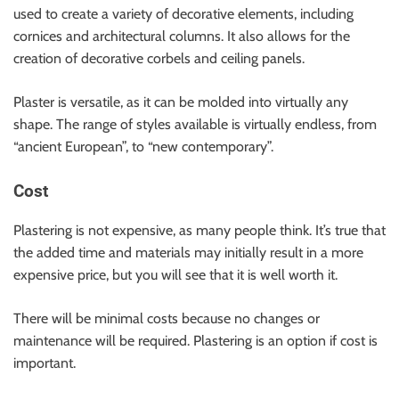
used to create a variety of decorative elements, including
cornices and architectural columns. It also allows for the
creation of decorative corbels and ceiling panels.
Plaster is versatile, as it can be molded into virtually any
shape. The range of styles available is virtually endless, from
“ancient European”, to “new contemporary”.
Cost
Plastering is not expensive, as many people think. It’s true that
the added time and materials may initially result in a more
expensive price, but you will see that it is well worth it.
There will be minimal costs because no changes or
maintenance will be required. Plastering is an option if cost is
important.