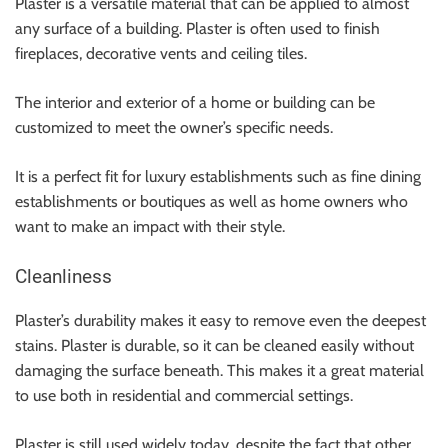
Plaster is a versatile material that can be applied to almost
any surface of a building. Plaster is often used to finish
fireplaces, decorative vents and ceiling tiles.
The interior and exterior of a home or building can be
customized to meet the owner’s specific needs.
It is a perfect fit for luxury establishments such as fine dining
establishments or boutiques as well as home owners who
want to make an impact with their style.
Cleanliness
Plaster’s durability makes it easy to remove even the deepest
stains. Plaster is durable, so it can be cleaned easily without
damaging the surface beneath. This makes it a great material
to use both in residential and commercial settings.
Plaster is still used widely today, despite the fact that other