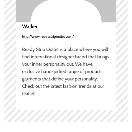
i
o
Walker
n
http://www.readystripoutlet.com/
Ready Strip Outlet is a place where you will
find international designer brand that brings
your inner personality out. We have
exclusive hand-picked range of products,
garments that define your personality.
Check out the latest fashion trends at our
Outlet.