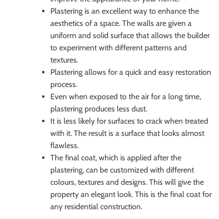
Plastering is an excellent way to enhance the
aesthetics of a space. The walls are given a
uniform and solid surface that allows the builder
to experiment with different patterns and
textures.
Plastering allows for a quick and easy restoration
process.
Even when exposed to the air for a long time,
plastering produces less dust.
It is less likely for surfaces to crack when treated
with it. The result is a surface that looks almost
flawless.
The final coat, which is applied after the
plastering, can be customized with different
colours, textures and designs. This will give the
property an elegant look. This is the final coat for
any residential construction.