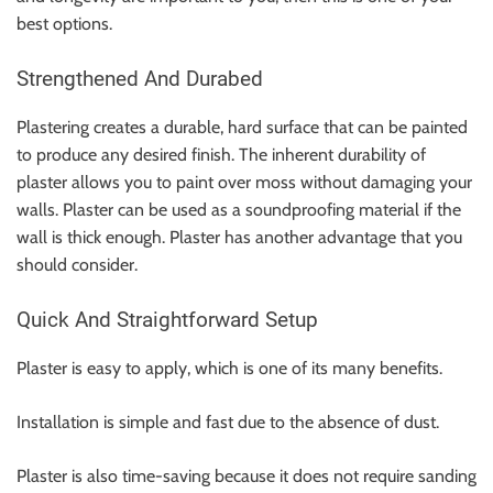
best options.
Strengthened And Durabed
Plastering creates a durable, hard surface that can be painted
to produce any desired finish. The inherent durability of
plaster allows you to paint over moss without damaging your
walls. Plaster can be used as a soundproofing material if the
wall is thick enough. Plaster has another advantage that you
should consider.
Quick And Straightforward Setup
Plaster is easy to apply, which is one of its many benefits.
Installation is simple and fast due to the absence of dust.
Plaster is also time-saving because it does not require sanding