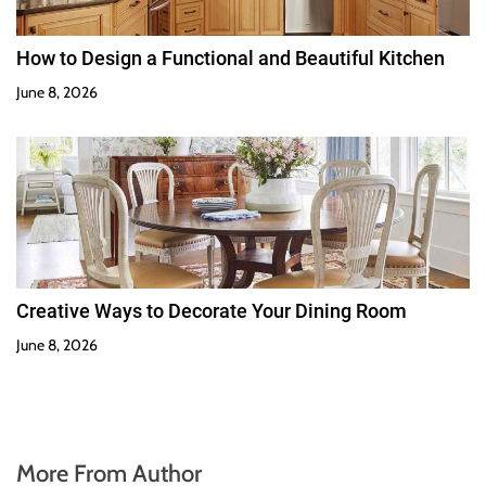
How to Design a Functional and Beautiful Kitchen
June 8, 2026
Creative Ways to Decorate Your Dining Room
June 8, 2026
More From Author