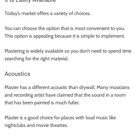
It Is Easily Available
Today’s market offers a variety of choices.
You can choose the option that is most convenient to you.
This option is appealing because it is simple to implement.
Plastering is widely available so you don’t need to spend time
searching for the right material.
Acoustics
Plaster has a different acoustic than drywall. Many musicians
and recording artist have claimed that the sound in a room
that has been painted is much fuller.
Plaster is a good choice for places with loud music like
nightclubs and movie theatres.