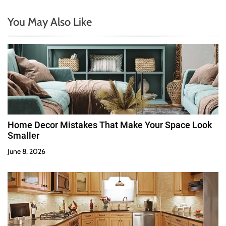
You May Also Like
Home Decor Mistakes That Make Your Space Look
Smaller
June 8, 2026