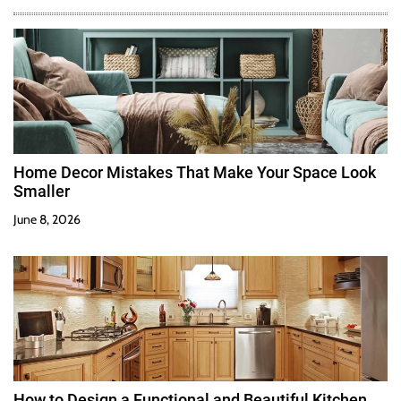
Home Decor Mistakes That Make Your Space Look
Smaller
June 8, 2026
How to Design a Functional and Beautiful Kitchen