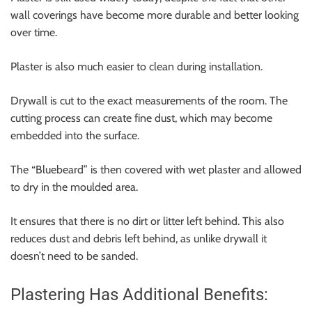
wall coverings have become more durable and better looking
over time.
Plaster is also much easier to clean during installation.
Drywall is cut to the exact measurements of the room. The
cutting process can create fine dust, which may become
embedded into the surface.
The “Bluebeard” is then covered with wet plaster and allowed
to dry in the moulded area.
It ensures that there is no dirt or litter left behind. This also
reduces dust and debris left behind, as unlike drywall it
doesn’t need to be sanded.
Plastering Has Additional Benefits: