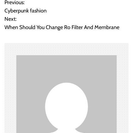
Previous:
P
Cyberpunk fashion
o
Next:
When Should You Change Ro Filter And Membrane
s
t
n
a
v
i
g
a
t