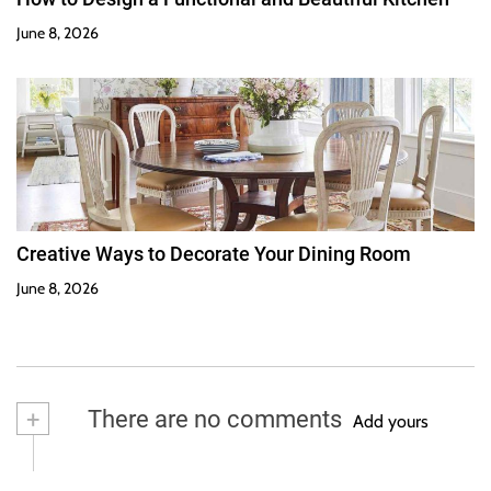
June 8, 2026
Creative Ways to Decorate Your Dining Room
June 8, 2026
+
There are no comments
Add yours