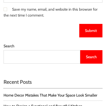
Save my name, email, and website in this browser for
the next time I comment.
Search
Search
Recent Posts
Home Decor Mistakes That Make Your Space Look Smaller