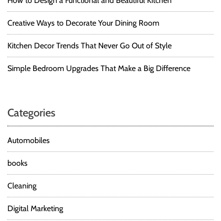
How to Design a Functional and Beautiful Kitchen
Creative Ways to Decorate Your Dining Room
Kitchen Decor Trends That Never Go Out of Style
Simple Bedroom Upgrades That Make a Big Difference
Categories
Automobiles
books
Cleaning
Digital Marketing