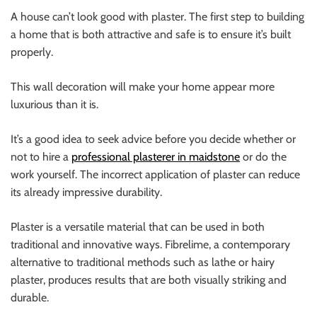
A house can’t look good with plaster. The first step to building
a home that is both attractive and safe is to ensure it’s built
properly.
This wall decoration will make your home appear more
luxurious than it is.
It’s a good idea to seek advice before you decide whether or
not to hire a
professional plasterer in maidstone
or do the
work yourself. The incorrect application of plaster can reduce
its already impressive durability.
Plaster is a versatile material that can be used in both
traditional and innovative ways. Fibrelime, a contemporary
alternative to traditional methods such as lathe or hairy
plaster, produces results that are both visually striking and
durable.