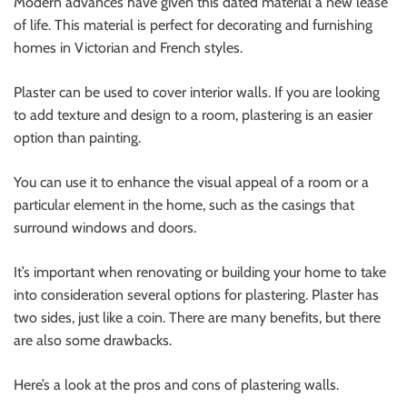
Modern advances have given this dated material a new lease
of life. This material is perfect for decorating and furnishing
homes in Victorian and French styles.
Plaster can be used to cover interior walls. If you are looking
to add texture and design to a room, plastering is an easier
option than painting.
You can use it to enhance the visual appeal of a room or a
particular element in the home, such as the casings that
surround windows and doors.
It’s important when renovating or building your home to take
into consideration several options for plastering. Plaster has
two sides, just like a coin. There are many benefits, but there
are also some drawbacks.
Here’s a look at the pros and cons of plastering walls.