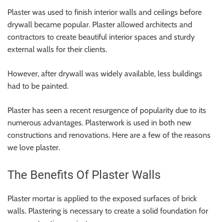
Plaster was used to finish interior walls and ceilings before
drywall became popular. Plaster allowed architects and
contractors to create beautiful interior spaces and sturdy
external walls for their clients.
However, after drywall was widely available, less buildings
had to be painted.
Plaster has seen a recent resurgence of popularity due to its
numerous advantages. Plasterwork is used in both new
constructions and renovations. Here are a few of the reasons
we love plaster.
The Benefits Of Plaster Walls
Plaster mortar is applied to the exposed surfaces of brick
walls. Plastering is necessary to create a solid foundation for