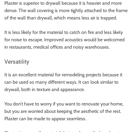
Plaster is superior to drywall because it is heavier and more
dense. The wall covering is more tightly attached to the frame
of the wall than drywall, which means less air is trapped.
It is less likely for the material to catch on fire and less likely
for noise to escape. Improved acoustics would be welcomed
in restaurants, medical offices and noisy warehouses.
Versatility
It is an excellent material for remodeling projects because it
can be used so many different ways. It can look similar to
drywall, both in texture and appearance.
You don’t have to worry if you want to renovate your home,
but you are worried about keeping the aesthetic of the rest.
Plaster can be made to appear seamless.