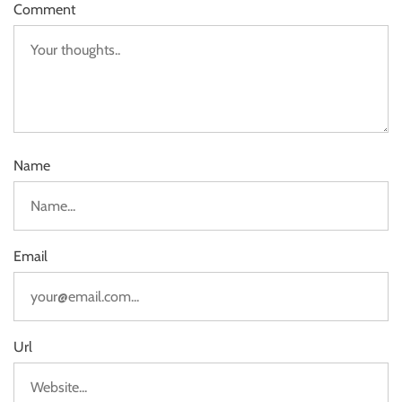
Comment
Name
Email
Url