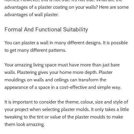
advantages of a plaster coating on your walls? Here are some
advantages of
wall plaster
.
Formal And Functional Suitability
You can plaster a wall in many different designs. It is possible
to get many different patterns.
Your amazing living space must have more than just bare
walls. Plastering gives your home more depth. Plaster
mouldings on walls and ceilings can transform the
appearance of a space in a cost-effective and simple way.
It is important to consider the theme, colour, size and style of
your project when selecting plaster molds. It only takes a little
tweaking to the tint or value of the plaster moulds to make
them look amazing.