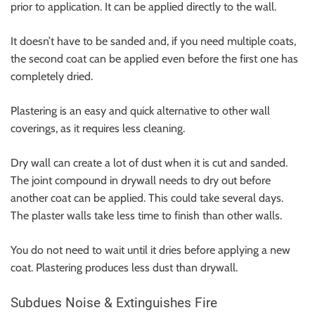
prior to application. It can be applied directly to the wall.
It doesn’t have to be sanded and, if you need multiple coats,
the second coat can be applied even before the first one has
completely dried.
Plastering is an easy and quick alternative to other wall
coverings, as it requires less cleaning.
Dry wall can create a lot of dust when it is cut and sanded.
The joint compound in drywall needs to dry out before
another coat can be applied. This could take several days.
The
plaster walls
take less time to finish than other walls.
You do not need to wait until it dries before applying a new
coat. Plastering produces less dust than drywall.
Subdues Noise & Extinguishes Fire