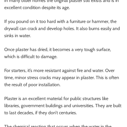
In many older homes the original plaster still exists and is in
excellent condition despite its age.
If you pound on it too hard with a furniture or hammer, the
drywall can crack and develop holes. It also burns easily and
sinks in water.
Once plaster has dried, it becomes a very tough surface,
which is difficult to damage.
For starters, it’s more resistant against fire and water. Over
time, minor stress cracks may appear in plaster. This is often
the result of poor installation.
Plaster is an excellent material for public structures like
libraries, government buildings and universities. They are built
to last decades, if they don’t centuries.
The chemical reaction that occurs when the water in the