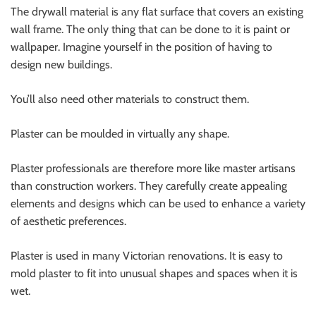
The drywall material is any flat surface that covers an existing
wall frame. The only thing that can be done to it is paint or
wallpaper. Imagine yourself in the position of having to
design new buildings.
You’ll also need other materials to construct them.
Plaster can be moulded in virtually any shape.
Plaster professionals are therefore more like master artisans
than construction workers. They carefully create appealing
elements and designs which can be used to enhance a variety
of aesthetic preferences.
Plaster is used in many Victorian renovations. It is easy to
mold plaster to fit into unusual shapes and spaces when it is
wet.