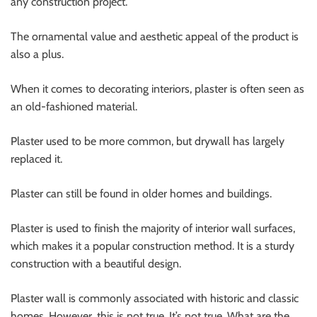
any construction project.
The ornamental value and aesthetic appeal of the product is
also a plus.
When it comes to decorating interiors, plaster is often seen as
an old-fashioned material.
Plaster used to be more common, but drywall has largely
replaced it.
Plaster can still be found in older homes and buildings.
Plaster is used to finish the majority of interior wall surfaces,
which makes it a popular construction method. It is a sturdy
construction with a beautiful design.
Plaster wall
is commonly associated with historic and classic
homes. However, this is not true. It’s not true. What are the