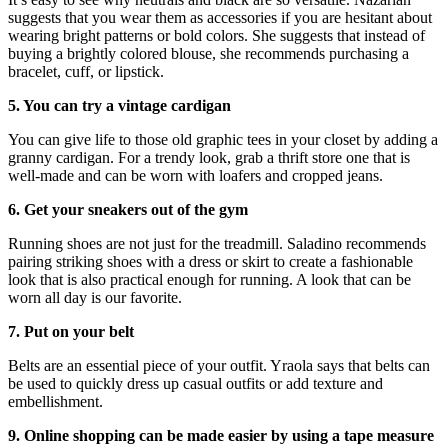
suggests that you wear them as accessories if you are hesitant about
wearing bright patterns or bold colors. She suggests that instead of
buying a brightly colored blouse, she recommends purchasing a
bracelet, cuff, or lipstick.
5. You can try a vintage cardigan
You can give life to those old graphic tees in your closet by adding a
granny cardigan. For a trendy look, grab a thrift store one that is
well-made and can be worn with loafers and cropped jeans.
6. Get your sneakers out of the gym
Running shoes are not just for the treadmill. Saladino recommends
pairing striking shoes with a dress or skirt to create a fashionable
look that is also practical enough for running. A look that can be
worn all day is our favorite.
7. Put on your belt
Belts are an essential piece of your outfit. Yraola says that belts can
be used to quickly dress up casual outfits or add texture and
embellishment.
9. Online shopping can be made easier by using a tape measure