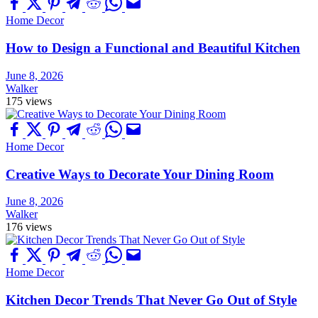
Home Decor
How to Design a Functional and Beautiful Kitchen
June 8, 2026
Walker
175 views
Home Decor
Creative Ways to Decorate Your Dining Room
June 8, 2026
Walker
176 views
Home Decor
Kitchen Decor Trends That Never Go Out of Style