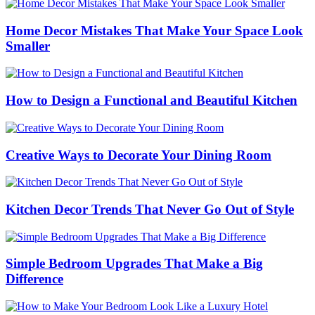
Home Decor Mistakes That Make Your Space Look
Smaller
How to Design a Functional and Beautiful Kitchen
Creative Ways to Decorate Your Dining Room
Kitchen Decor Trends That Never Go Out of Style
Simple Bedroom Upgrades That Make a Big
Difference