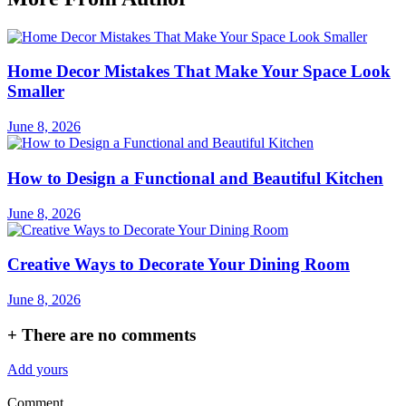
Home Decor Mistakes That Make Your Space Look
Smaller
June 8, 2026
How to Design a Functional and Beautiful Kitchen
June 8, 2026
Creative Ways to Decorate Your Dining Room
June 8, 2026
+
There are no comments
Add yours
Comment