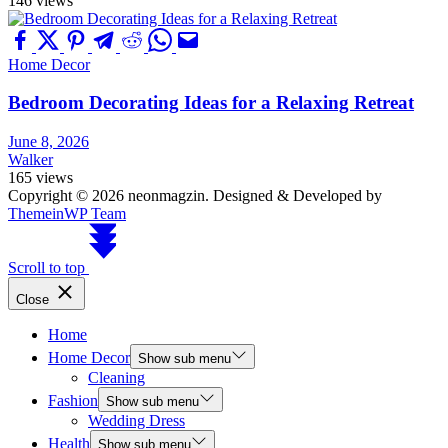
146 views
Home Decor
Bedroom Decorating Ideas for a Relaxing Retreat
June 8, 2026
Walker
165 views
Copyright © 2026 neonmagzin.
Designed & Developed by
ThemeinWP Team
Scroll to top
Close
Home
Home Decor
Show sub menu
Cleaning
Fashion
Show sub menu
Wedding Dress
Health
Show sub menu