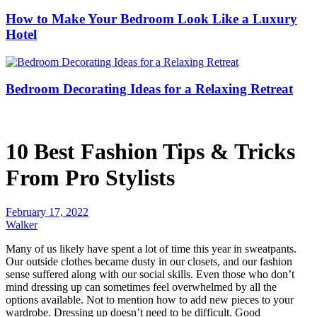
How to Make Your Bedroom Look Like a Luxury
Hotel
Bedroom Decorating Ideas for a Relaxing Retreat
10 Best Fashion Tips & Tricks
From Pro Stylists
February 17, 2022
Walker
Many of us likely have spent a lot of time this year in sweatpants.
Our outside clothes became dusty in our closets, and our fashion
sense suffered along with our social skills. Even those who don’t
mind dressing up can sometimes feel overwhelmed by all the
options available. Not to mention how to add new pieces to your
wardrobe. Dressing up doesn’t need to be difficult. Good