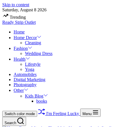
Skip to content
Saturday, August 8 2026
Trending
Ready Strip Outlet
Home
Home Decor
Cleaning
Fashion
Wedding Dress
Health
Lifestyle
Yoga
Automobiles
Digital Marketing
Photography
Other
Kids Blog
books
I'm Feeling Lucky
Switch color mode
Menu
Search