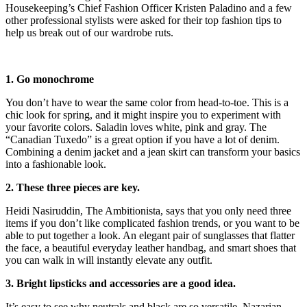
Housekeeping’s Chief Fashion Officer Kristen Paladino and a few
other professional stylists were asked for their top fashion tips to
help us break out of our wardrobe ruts.
1. Go monochrome
You don’t have to wear the same color from head-to-toe. This is a
chic look for spring, and it might inspire you to experiment with
your favorite colors. Saladin loves white, pink and gray. The
“Canadian Tuxedo” is a great option if you have a lot of denim.
Combining a denim jacket and a jean skirt can transform your basics
into a fashionable look.
2. These three pieces are key.
Heidi Nasiruddin, The Ambitionista, says that you only need three
items if you don’t like complicated fashion trends, or you want to be
able to put together a look. An elegant pair of sunglasses that flatter
the face, a beautiful everyday leather handbag, and smart shoes that
you can walk in will instantly elevate any outfit.
3. Bright lipsticks and accessories are a good idea.
It’s easy to see why neutrals and black are so versatile. Nazarian