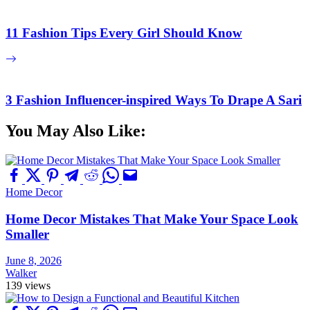
11 Fashion Tips Every Girl Should Know
3 Fashion Influencer-inspired Ways To Drape A Sari
You May Also Like:
Home Decor
Home Decor Mistakes That Make Your Space Look
Smaller
June 8, 2026
Walker
139 views