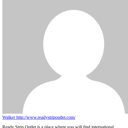
Walker
http://www.readystripoutlet.com/
Ready Strip Outlet is a place where you will find international