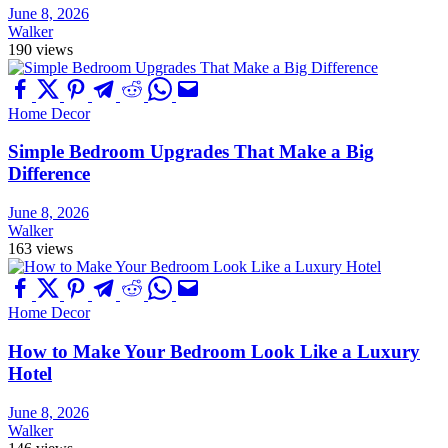
June 8, 2026
Walker
190 views
Home Decor
Simple Bedroom Upgrades That Make a Big
Difference
June 8, 2026
Walker
163 views
Home Decor
How to Make Your Bedroom Look Like a Luxury
Hotel
June 8, 2026
Walker