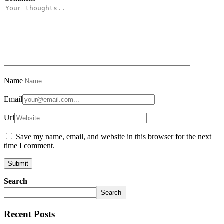
Name
Email
Url
Save my name, email, and website in this browser for the next
time I comment.
Search
Search
Recent Posts