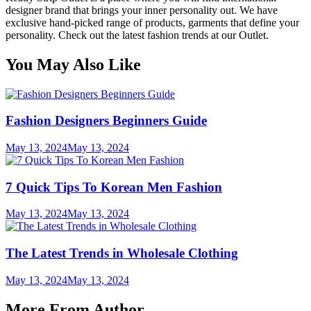
designer brand that brings your inner personality out. We have
exclusive hand-picked range of products, garments that define your
personality. Check out the latest fashion trends at our Outlet.
You May Also Like
Fashion Designers Beginners Guide
May 13, 2024
May 13, 2024
7 Quick Tips To Korean Men Fashion
May 13, 2024
May 13, 2024
The Latest Trends in Wholesale Clothing
May 13, 2024
May 13, 2024
More From Author