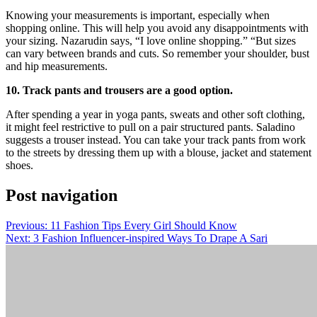
Knowing your measurements is important, especially when
shopping online. This will help you avoid any disappointments with
your sizing. Nazarudin says, “I love online shopping.” “But sizes
can vary between brands and cuts. So remember your shoulder, bust
and hip measurements.
10. Track pants and trousers are a good option.
After spending a year in yoga pants, sweats and other soft clothing,
it might feel restrictive to pull on a pair structured pants. Saladino
suggests a trouser instead. You can take your track pants from work
to the streets by dressing them up with a blouse, jacket and statement
shoes.
Post navigation
Previous:
11 Fashion Tips Every Girl Should Know
Next:
3 Fashion Influencer-inspired Ways To Drape A Sari