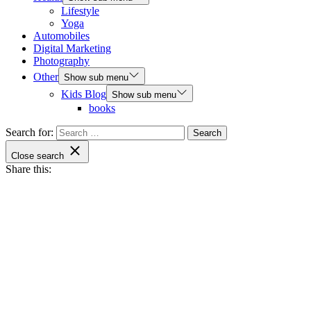
Lifestyle
Yoga
Automobiles
Digital Marketing
Photography
Other
Show sub menu
Kids Blog
Show sub menu
books
Search for:
Close search
Share this: