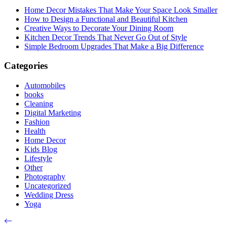
Home Decor Mistakes That Make Your Space Look Smaller
How to Design a Functional and Beautiful Kitchen
Creative Ways to Decorate Your Dining Room
Kitchen Decor Trends That Never Go Out of Style
Simple Bedroom Upgrades That Make a Big Difference
Categories
Automobiles
books
Cleaning
Digital Marketing
Fashion
Health
Home Decor
Kids Blog
Lifestyle
Other
Photography
Uncategorized
Wedding Dress
Yoga