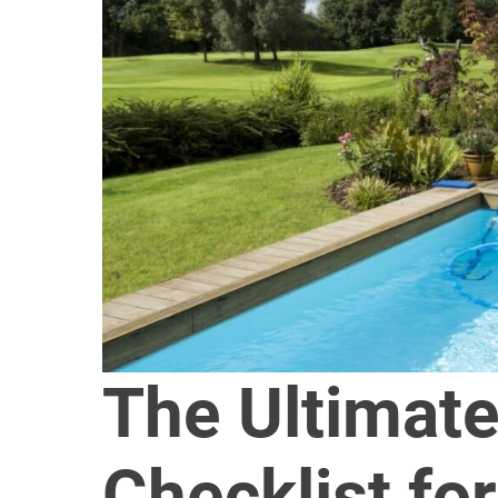
The Ultimate
Checklist for