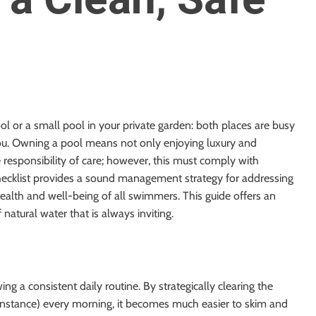
pool or a small pool in your private garden: both places are busy
you. Owning a pool means not only enjoying luxury and
e responsibility of care; however, this must comply with
hecklist provides a sound management strategy for addressing
health and well-being of all swimmers. This guide offers an
 natural water that is always inviting.
g a consistent daily routine. By strategically clearing the
r instance) every morning, it becomes much easier to skim and