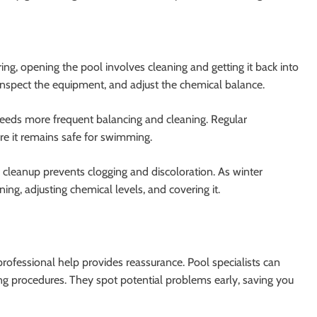
ring, opening the pool involves cleaning and getting it back into
inspect the equipment, and adjust the chemical balance.
needs more frequent balancing and cleaning. Regular
re it remains safe for swimming.
 cleanup prevents clogging and discoloration. As winter
ng, adjusting chemical levels, and covering it.
rofessional help provides reassurance. Pool specialists can
ng procedures. They spot potential problems early, saving you