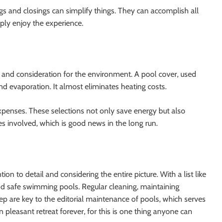
gs and closings can simplify things. They can accomplish all
ply enjoy the experience.
 and consideration for the environment. A pool cover, used
nd evaporation. It almost eliminates heating costs.
xpenses. These selections not only save energy but also
es involved, which is good news in the long run.
n to detail and considering the entire picture. With a list like
and safe swimming pools. Regular cleaning, maintaining
p are key to the editorial maintenance of pools, which serves
pleasant retreat forever, for this is one thing anyone can