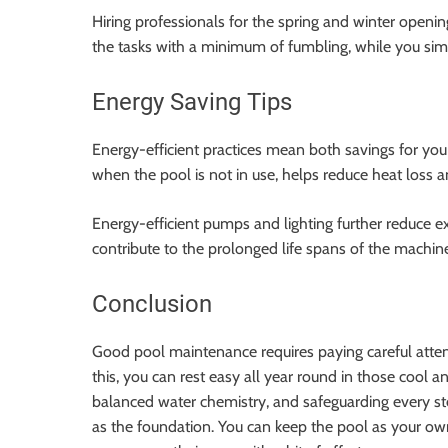
Hiring professionals for the spring and winter openin
the tasks with a minimum of fumbling, while you sim
Energy Saving Tips
Energy-efficient practices mean both savings for you
when the pool is not in use, helps reduce heat loss a
Energy-efficient pumps and lighting further reduce e
contribute to the prolonged life spans of the machin
Conclusion
Good pool maintenance requires paying careful attentio
this, you can rest easy all year round in those cool 
balanced water chemistry, and safeguarding every ste
as the foundation. You can keep the pool as your own 