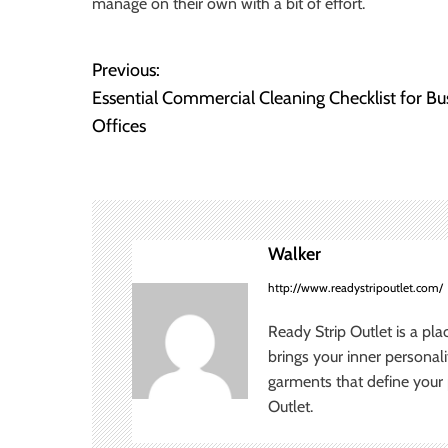
manage on their own with a bit of effort.
Previous:
P
Essential Commercial Cleaning Checklist for Bu
o
Offices
s
t
n
Walker
a
http://www.readystripoutlet.com/
v
Ready Strip Outlet is a pla
brings your inner personal
i
garments that define your p
Outlet.
g