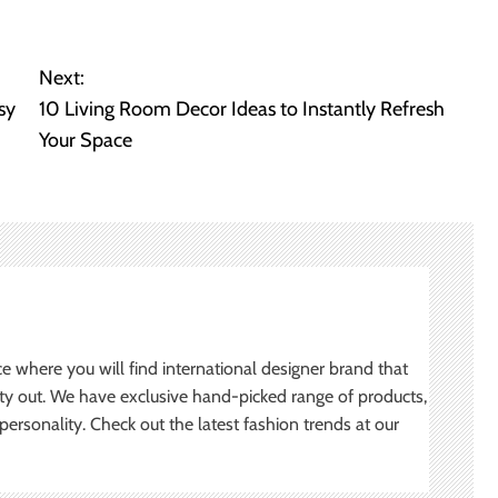
Next:
sy
10 Living Room Decor Ideas to Instantly Refresh
Your Space
ce where you will find international designer brand that
ity out. We have exclusive hand-picked range of products,
ersonality. Check out the latest fashion trends at our