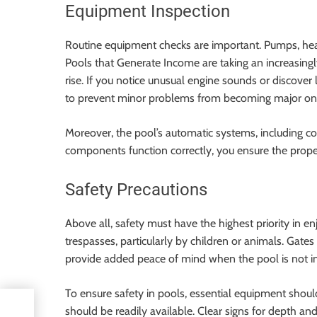
Equipment Inspection
Routine equipment checks are important. Pumps, heat
Pools that Generate Income are taking an increasingly 
rise. If you notice unusual engine sounds or discover
to prevent minor problems from becoming major on
Moreover, the pool’s automatic systems, including c
components function correctly, you ensure the prop
Safety Precautions
Above all, safety must have the highest priority in e
trespasses, particularly by children or animals. Gate
provide added peace of mind when the pool is not in
To ensure safety in pools, essential equipment should b
g
should be readily available. Clear signs for depth a