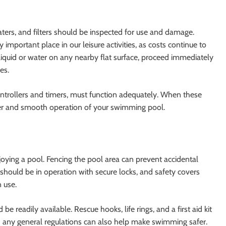
ers, and filters should be inspected for use and damage.
important place in our leisure activities, as costs continue to
 liquid or water on any nearby flat surface, proceed immediately
es.
ontrollers and timers, must function adequately. When these
er and smooth operation of your swimming pool.
njoying a pool. Fencing the pool area can prevent accidental
s should be in operation with secure locks, and safety covers
 use.
e readily available. Rescue hooks, life rings, and a first aid kit
nd any general regulations can also help make swimming safer.