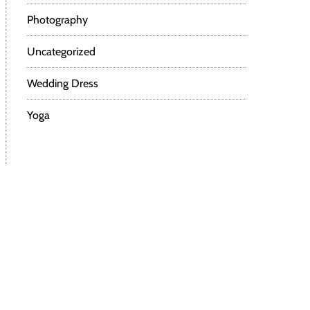
Photography
Uncategorized
Wedding Dress
Yoga