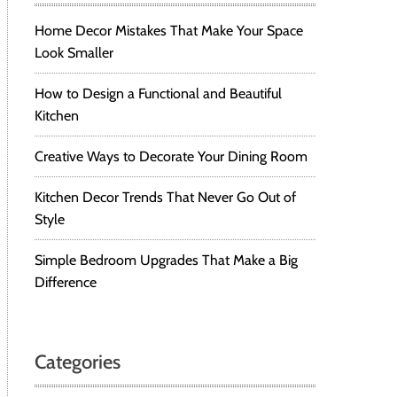
Home Decor Mistakes That Make Your Space
Look Smaller
How to Design a Functional and Beautiful
Kitchen
Creative Ways to Decorate Your Dining Room
Kitchen Decor Trends That Never Go Out of
Style
Simple Bedroom Upgrades That Make a Big
Difference
Categories