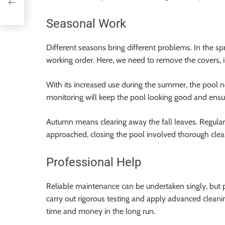
Seasonal Work
Different seasons bring different problems. In the sp
working order. Here, we need to remove the covers, 
With its increased use during the summer, the pool 
monitoring will keep the pool looking good and ensu
Autumn means clearing away the fall leaves. Regular
approached, closing the pool involved thorough cleani
Professional Help
Reliable maintenance can be undertaken singly, but p
carry out rigorous testing and apply advanced cleani
time and money in the long run.