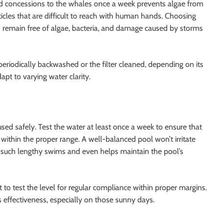
and concessions to the whales once a week prevents algae from
ticles that are difficult to reach with human hands. Choosing
s remain free of algae, bacteria, and damage caused by storms
be periodically backwashed or the filter cleaned, depending on its
dapt to varying water clarity.
 used safely. Test the water at least once a week to ensure that
l within the proper range. A well-balanced pool won’t irritate
r such lengthy swims and even helps maintain the pool’s
nt to test the level for regular compliance within proper margins.
s effectiveness, especially on those sunny days.