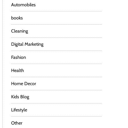
Automobiles
books
Cleaning
Digital Marketing
Fashion
Health
Home Decor
Kids Blog
Lifestyle
Other