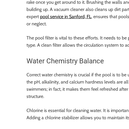
rake once you get around to it. Brushing the walls 
building up. A vacuum cleaner also cleans up dirt par
expert
pool service in Sanford, FL
, ensures that pool
or neglect.
The pool filter is vital to these efforts. It needs to 
type. A clean filter allows the circulation system to a
Water Chemistry Balance
Correct water chemistry is crucial if the pool is to be
the pH, alkalinity, and calcium hardness levels are al
swimmers; in fact, it makes them feel refreshed afte
structure.
Chlorine is essential for cleaning water. It is importa
Adding a chlorine stabilizer allows you to maintain it