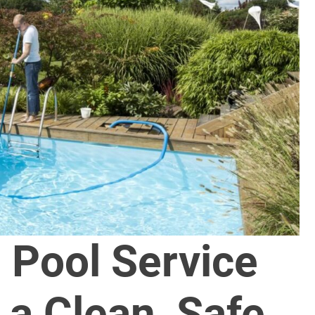
 Pool Service
 a Clean, Safe