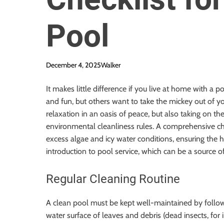
Pool
December 4, 2025
Walker
It makes little difference if you live at home with a 
and fun, but others want to take the mickey out of 
relaxation in an oasis of peace, but also taking on th
environmental cleanliness rules. A comprehensive c
excess algae and icy water conditions, ensuring the 
introduction to pool service, which can be a source of
Regular Cleaning Routine
A clean pool must be kept well-maintained by followin
water surface of leaves and debris (dead insects, fo