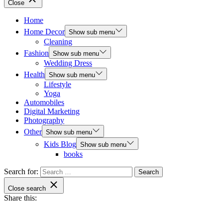
Close
Home
Home Decor
Show sub menu
Cleaning
Fashion
Show sub menu
Wedding Dress
Health
Show sub menu
Lifestyle
Yoga
Automobiles
Digital Marketing
Photography
Other
Show sub menu
Kids Blog
Show sub menu
books
Search for:
Close search
Share this: