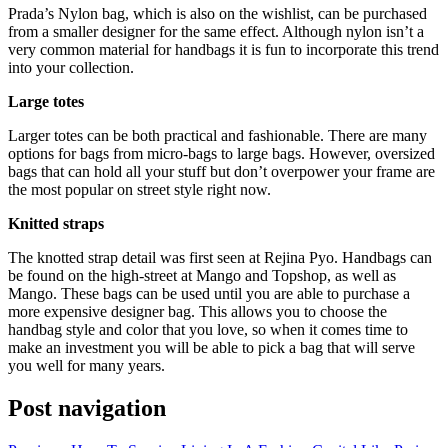
Prada’s Nylon bag, which is also on the wishlist, can be purchased
from a smaller designer for the same effect. Although nylon isn’t a
very common material for handbags it is fun to incorporate this trend
into your collection.
Large totes
Larger totes can be both practical and fashionable. There are many
options for bags from micro-bags to large bags. However, oversized
bags that can hold all your stuff but don’t overpower your frame are
the most popular on street style right now.
Knitted straps
The knotted strap detail was first seen at Rejina Pyo. Handbags can
be found on the high-street at Mango and Topshop, as well as
Mango. These bags can be used until you are able to purchase a
more expensive designer bag. This allows you to choose the
handbag style and color that you love, so when it comes time to
make an investment you will be able to pick a bag that will serve
you well for many years.
Post navigation