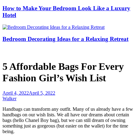
How to Make Your Bedroom Look Like a Luxury
Hotel
Bedroom Decorating Ideas for a Relaxing Retreat
5 Affordable Bags For Every
Fashion Girl’s Wish List
April 4, 2022
April 5, 2022
Walker
Handbags can transform any outfit. Many of us already have a few
handbags on our wish lists. We all have our dreams about certain
bags (hello Chanel Boy bag), but we can still dream of owning
something just as gorgeous (but easier on the wallet) for the time
being.