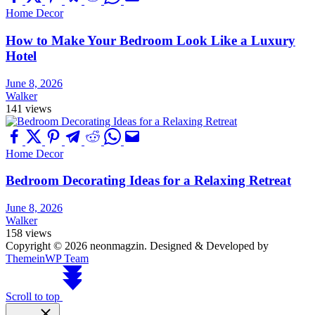
Home Decor
How to Make Your Bedroom Look Like a Luxury
Hotel
June 8, 2026
Walker
141 views
Home Decor
Bedroom Decorating Ideas for a Relaxing Retreat
June 8, 2026
Walker
158 views
Copyright © 2026 neonmagzin.
Designed & Developed by
ThemeinWP Team
Scroll to top