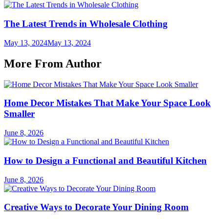
The Latest Trends in Wholesale Clothing
May 13, 2024
May 13, 2024
More From Author
Home Decor Mistakes That Make Your Space Look
Smaller
June 8, 2026
How to Design a Functional and Beautiful Kitchen
June 8, 2026
Creative Ways to Decorate Your Dining Room