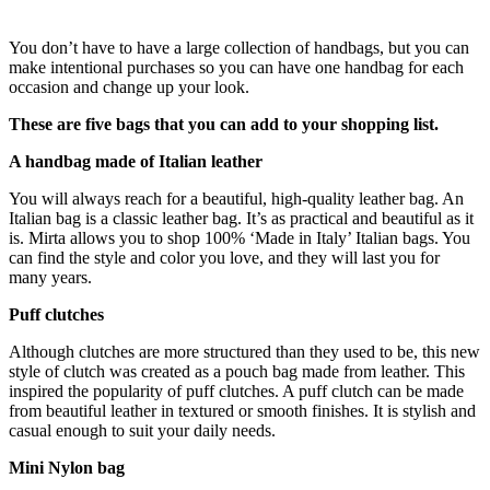
You don’t have to have a large collection of handbags, but you can
make intentional purchases so you can have one handbag for each
occasion and change up your look.
These are five bags that you can add to your shopping list.
A handbag made of Italian leather
You will always reach for a beautiful, high-quality leather bag. An
Italian bag is a classic leather bag. It’s as practical and beautiful as it
is. Mirta allows you to shop 100% ‘Made in Italy’ Italian bags. You
can find the style and color you love, and they will last you for
many years.
Puff clutches
Although clutches are more structured than they used to be, this new
style of clutch was created as a pouch bag made from leather. This
inspired the popularity of puff clutches. A puff clutch can be made
from beautiful leather in textured or smooth finishes. It is stylish and
casual enough to suit your daily needs.
Mini Nylon bag