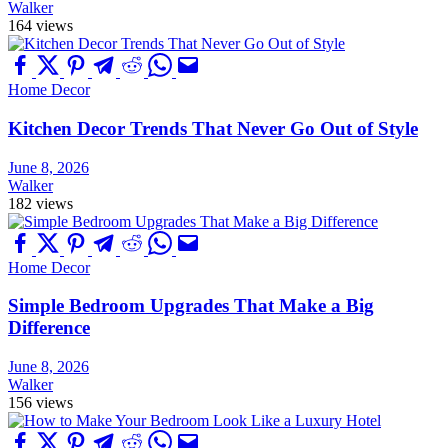
Walker
164 views
Home Decor
Kitchen Decor Trends That Never Go Out of Style
June 8, 2026
Walker
182 views
Home Decor
Simple Bedroom Upgrades That Make a Big
Difference
June 8, 2026
Walker
156 views