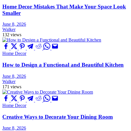
Home Decor Mistakes That Make Your Space Look
Smaller
June 8, 2026
Walker
132 views
Home Decor
How to Design a Functional and Beautiful Kitchen
June 8, 2026
Walker
171 views
Home Decor
Creative Ways to Decorate Your Dining Room
June 8, 2026