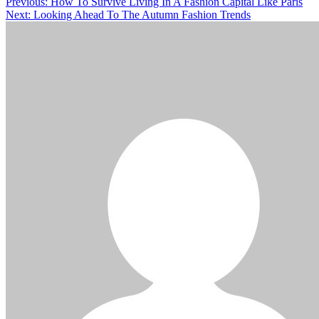
Previous:
How To Survive Living In A Fashion Capital Like Paris
Next:
Looking Ahead To The Autumn Fashion Trends