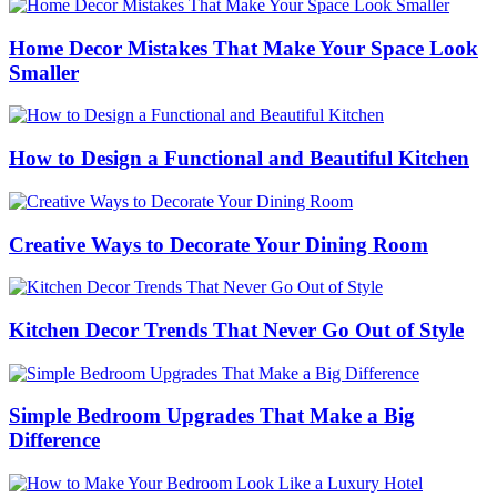
Home Decor Mistakes That Make Your Space Look
Smaller
How to Design a Functional and Beautiful Kitchen
Creative Ways to Decorate Your Dining Room
Kitchen Decor Trends That Never Go Out of Style
Simple Bedroom Upgrades That Make a Big
Difference