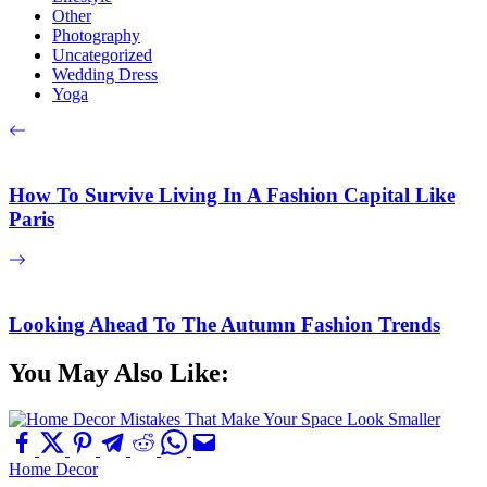
Other
Photography
Uncategorized
Wedding Dress
Yoga
How To Survive Living In A Fashion Capital Like
Paris
Looking Ahead To The Autumn Fashion Trends
You May Also Like:
Home Decor