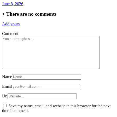
June 8, 2026
+
There are no comments
Add yours
Comment
Name
Email
Url
Save my name, email, and website in this browser for the next
time I comment.