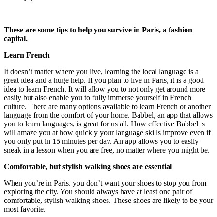
These are some tips to help you survive in Paris, a fashion
capital.
Learn French
It doesn’t matter where you live, learning the local language is a
great idea and a huge help. If you plan to live in Paris, it is a good
idea to learn French. It will allow you to not only get around more
easily but also enable you to fully immerse yourself in French
culture. There are many options available to learn French or another
language from the comfort of your home. Babbel, an app that allows
you to learn languages, is great for us all. How effective Babbel is
will amaze you at how quickly your language skills improve even if
you only put in 15 minutes per day. An app allows you to easily
sneak in a lesson when you are free, no matter where you might be.
Comfortable, but stylish walking shoes are essential
When you’re in Paris, you don’t want your shoes to stop you from
exploring the city. You should always have at least one pair of
comfortable, stylish walking shoes. These shoes are likely to be your
most favorite.