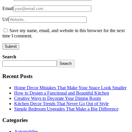
Email
Url
Save my name, email, and website in this browser for the next
time I comment.
Search
Search
Recent Posts
Home Decor Mistakes That Make Your Space Look Smaller
How to Design a Functional and Beautiful Kitchen
Creative Ways to Decorate Your Dining Room
Kitchen Decor Trends That Never Go Out of Style
Simple Bedroom Upgrades That Make a Big Difference
Categories
Automobiles