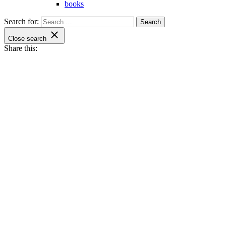
books
Search for:
Close search
Share this: