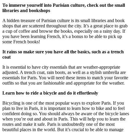
To immerse yourself into Parisian culture, check out the small
libraries and bookshops
A hidden treasure of Parisian culture is its small libraries and book
shops that are scattered throughout the city. It’s a great place to grab
a cup of coffee and browse the books, especially on a rainy day. If
you have been learning French, it’s a bonus to be able to pick up
some French books!
It rains so make sure you have all the basics, such as a trench
coat
It is essential to have city essentials that are weather-appropriate
adjusted. A trench coat, rain boots, as well as a stylish umbrella are
essentials for Paris. You will need these items to match your favorite
outfits so that you are fashionable and appropriate for the weather.
Learn how to ride a bicycle and do it effortlessly
Bicycling is one of the most popular ways to explore Paris. If you
plan to live in Paris, it is important to learn how to bike and to feel
confident doing so. You should always be aware of the bicycle lanes
when you’re out and about in Paris. This will help you to learn the
routes and make it safe. Paris is undoubtedly one of the most
beautiful places in the world. But it’s crucial to be able to manage