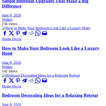
Simple Bedroom Upgrades That Make a Big
Difference
June 8, 2026
Walker
156 views
Home Decor
How to Make Your Bedroom Look Like a Luxury
Hotel
June 8, 2026
Walker
142 views
Home Decor
Bedroom Decorating Ideas for a Relaxing Retreat
June 8, 2026