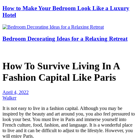
How to Make Your Bedroom Look Like a Luxury
Hotel
Bedroom Decorating Ideas for a Relaxing Retreat
How To Survive Living In A
Fashion Capital Like Paris
April 4, 2022
Walker
It is not easy to live in a fashion capital. Although you may be
inspired by the beauty and art around you, you also feel pressured to
look your best. You must live in Paris and immerse yourself into
French culture, food, fashion, and language. It is a wonderful place
to live and it can be difficult to adjust to the lifestyle. However, you
will enjoy Paris.