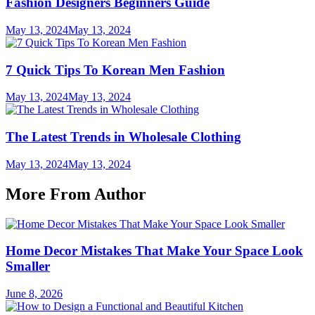
Fashion Designers Beginners Guide
May 13, 2024
May 13, 2024
7 Quick Tips To Korean Men Fashion
May 13, 2024
May 13, 2024
The Latest Trends in Wholesale Clothing
May 13, 2024
May 13, 2024
More From Author
Home Decor Mistakes That Make Your Space Look
Smaller
June 8, 2026