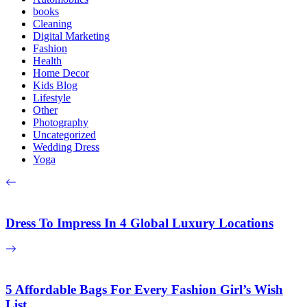
books
Cleaning
Digital Marketing
Fashion
Health
Home Decor
Kids Blog
Lifestyle
Other
Photography
Uncategorized
Wedding Dress
Yoga
Dress To Impress In 4 Global Luxury Locations
5 Affordable Bags For Every Fashion Girl’s Wish
List