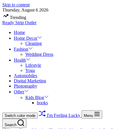
Skip to content
Thursday, August 6 2026
Trending
Ready Strip Outlet
Home
Home Decor
Cleaning
Fashion
Wedding Dress
Health
Lifestyle
Yoga
Automobiles
Digital Marketing
Photography
Other
Kids Blog
books
I'm Feeling Lucky
Switch color mode
Menu
Search