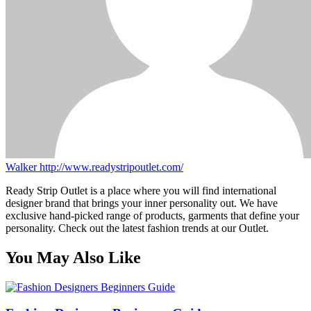
Walker
http://www.readystripoutlet.com/
Ready Strip Outlet is a place where you will find international
designer brand that brings your inner personality out. We have
exclusive hand-picked range of products, garments that define your
personality. Check out the latest fashion trends at our Outlet.
You May Also Like