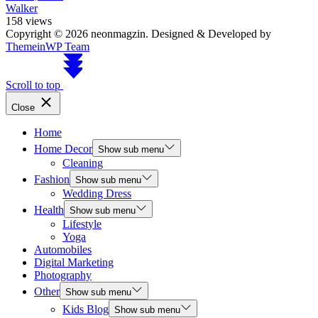
Walker
158 views
Copyright © 2026 neonmagzin.
Designed & Developed by
ThemeinWP Team
Scroll to top
Close
Home
Home Decor
Show sub menu
Cleaning
Fashion
Show sub menu
Wedding Dress
Health
Show sub menu
Lifestyle
Yoga
Automobiles
Digital Marketing
Photography
Other
Show sub menu
Kids Blog
Show sub menu