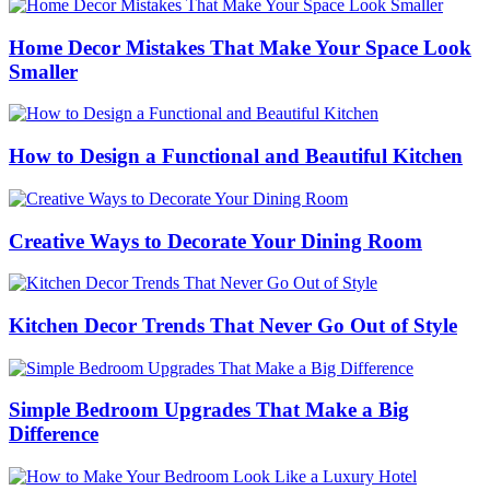
Home Decor Mistakes That Make Your Space Look
Smaller
How to Design a Functional and Beautiful Kitchen
Creative Ways to Decorate Your Dining Room
Kitchen Decor Trends That Never Go Out of Style
Simple Bedroom Upgrades That Make a Big
Difference