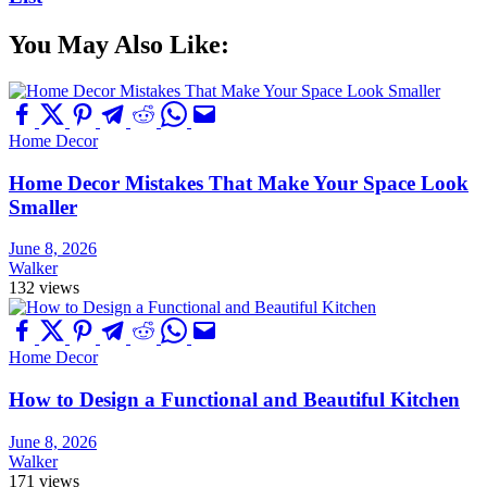
You May Also Like:
Home Decor
Home Decor Mistakes That Make Your Space Look
Smaller
June 8, 2026
Walker
132 views
Home Decor
How to Design a Functional and Beautiful Kitchen
June 8, 2026
Walker
171 views