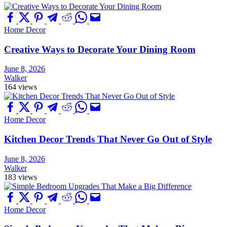
Home Decor
Creative Ways to Decorate Your Dining Room
June 8, 2026
Walker
164 views
Home Decor
Kitchen Decor Trends That Never Go Out of Style
June 8, 2026
Walker
183 views
Home Decor