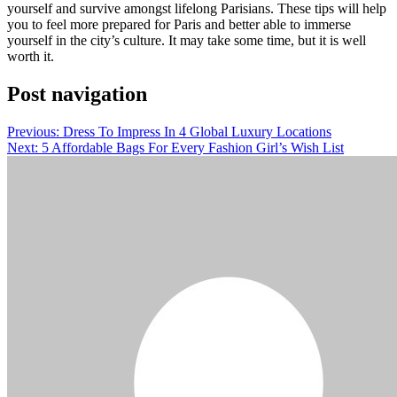
yourself and survive amongst lifelong Parisians. These tips will help
you to feel more prepared for Paris and better able to immerse
yourself in the city’s culture. It may take some time, but it is well
worth it.
Post navigation
Previous:
Dress To Impress In 4 Global Luxury Locations
Next:
5 Affordable Bags For Every Fashion Girl’s Wish List