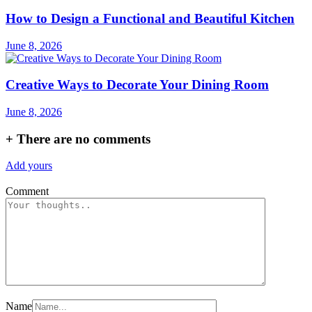
How to Design a Functional and Beautiful Kitchen
June 8, 2026
Creative Ways to Decorate Your Dining Room
June 8, 2026
+
There are no comments
Add yours
Comment
Name