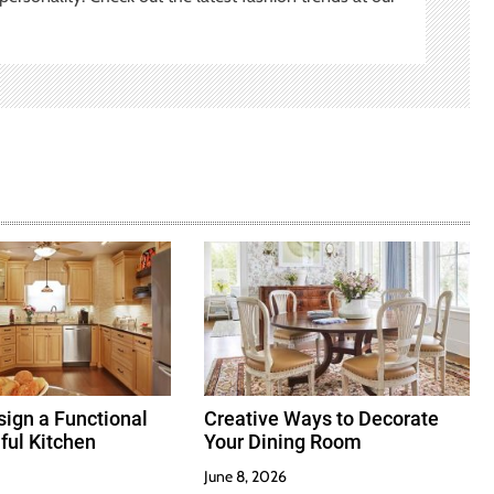
ign a Functional
Creative Ways to Decorate
ful Kitchen
Your Dining Room
June 8, 2026