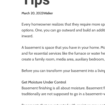
March 20, 2023
Walker
Every homeowner realizes that they require more sp
options. One, you can go outward and build an additi
inward.
A basement is space that you have in your home. M
and for essential services like the furnace or water 
create a family room, media area, auxiliary bedroom,
Before you can transform your basement into a living
Get Moisture Under Control
Basement finishing is all about moisture. Basement f
traditionally are not supposed to go in a basement–