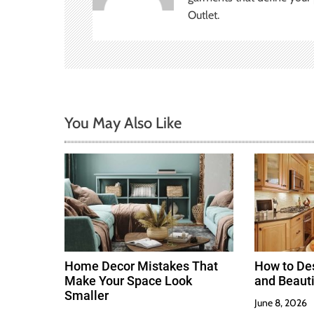
Outlet.
g
a
t
i
You May Also Like
o
n
Home Decor Mistakes That
How to Des
Make Your Space Look
and Beauti
Smaller
June 8, 2026