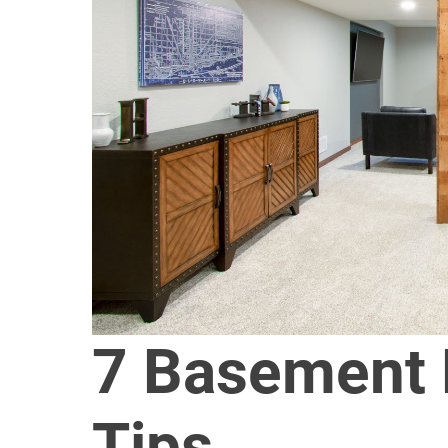
7 Basement
Tips