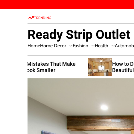
S
k
TRENDING
i
p
Ready Strip Outlet
t
o
Home Decor
Fashion
Health
Home
Automobi
c
o
n
t Make
How to Design a Functional and
Beautiful Kitchen
t
e
n
t