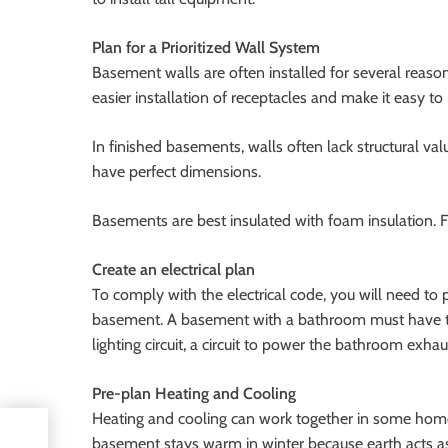
Plan for a Prioritized Wall System
Basement walls are often installed for several reas
easier installation of receptacles and make it easy t
In finished basements, walls often lack structural val
have perfect dimensions.
Basements are best insulated with foam insulation. F
Create an electrical plan
To comply with the electrical code, you will need to
basement. A basement with a bathroom must have the 
lighting circuit, a circuit to power the bathroom exhau
Pre-plan Heating and Cooling
Heating and cooling can work together in some home
he
basement stays warm in winter because earth acts as