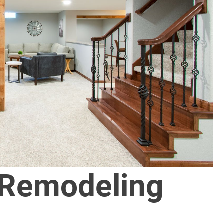
 Remodeling