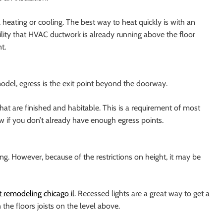
ating or cooling. The best way to heat quickly is with an
ility that HVAC ductwork is already running above the floor
t.
del, egress is the exit point beyond the doorway.
hat are finished and habitable. This is a requirement of most
 if you don’t already have enough egress points.
g. However, because of the restrictions on height, it may be
remodeling chicago il
. Recessed lights are a great way to get a
the floors joists on the level above.