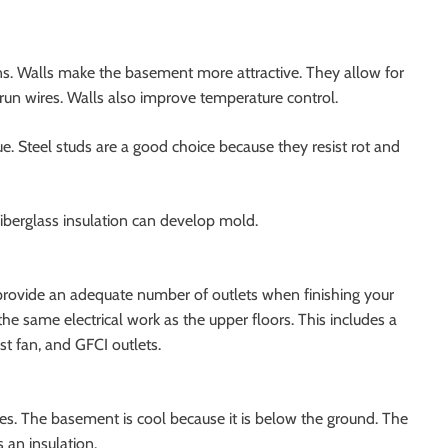
ons. Walls make the basement more attractive. They allow for
o run wires. Walls also improve temperature control.
ue. Steel studs are a good choice because they resist rot and
iberglass insulation can develop mold.
 provide an adequate number of outlets when finishing your
same electrical work as the upper floors. This includes a
st fan, and GFCI outlets.
s. The basement is cool because it is below the ground. The
 an insulation.