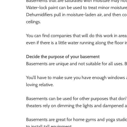
Basements that are saturated with moisture may not 
Water-lock paint can be used to treat minor moisture 
Dehumidifiers pull in moisture-laden air, and then co
ceilings.
You can find companies that will do this work in ar
even if there is a little water running along the floor i
Decide the purpose of your basement
Basements are unique and not suitable for all uses. 
You’ll have to make sure you have enough windows a
loving relative.
Basements can be used for other purposes that don’
theaters rely on dimming the lights and dampened a
Basements are great for home gyms and yoga studios.
to install tall equipment.