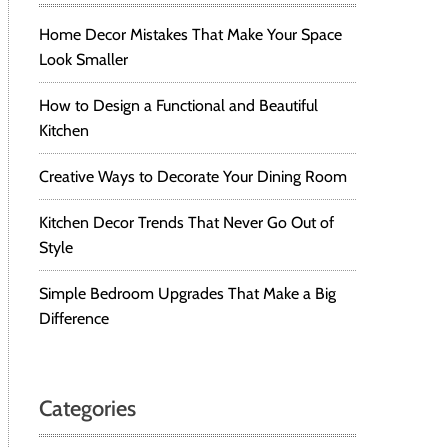
Home Decor Mistakes That Make Your Space
Look Smaller
How to Design a Functional and Beautiful
Kitchen
Creative Ways to Decorate Your Dining Room
Kitchen Decor Trends That Never Go Out of
Style
Simple Bedroom Upgrades That Make a Big
Difference
Categories