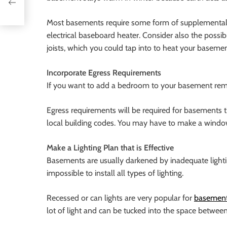
d
Most basements require some form of supplemental he
electrical baseboard heater. Consider also the possib
joists, which you could tap into to heat your basemen
Incorporate Egress Requirements
If you want to add a bedroom to your basement remo
Egress requirements will be required for basements t
local building codes. You may have to make a window
Make a Lighting Plan that is Effective
Basements are usually darkened by inadequate lightin
impossible to install all types of lighting.
Recessed or can lights are very popular for
basement 
lot of light and can be tucked into the space between 