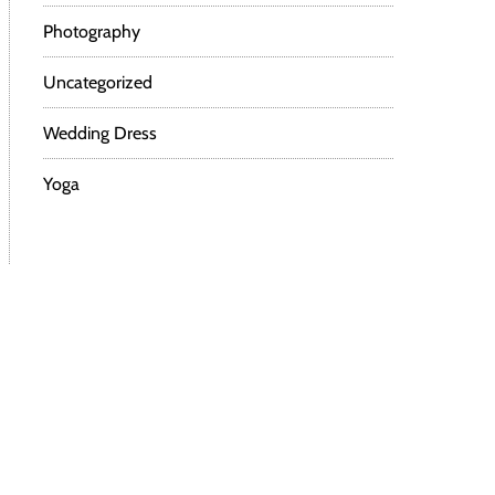
Photography
Uncategorized
Wedding Dress
Yoga