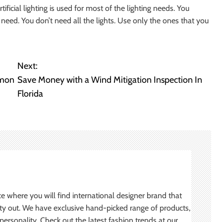
ificial lighting is used for most of the lighting needs. You
need. You don’t need all the lights. Use only the ones that you
Next:
mmon
Save Money with a Wind Mitigation Inspection In
Florida
ce where you will find international designer brand that
ity out. We have exclusive hand-picked range of products,
ersonality. Check out the latest fashion trends at our