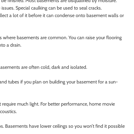
be finished. Most basements are disqualified by moisture.
issues. Special caulking can be used to seal cracks.
llect a lot of it before it can condense onto basement walls or
eas where basements are common. You can raise your flooring
nto a drain.
Basements are often cold, dark and isolated.
nd tubes if you plan on building your basement for a sun-
t require much light. For better performance, home movie
coustics.
 Basements have lower ceilings so you won’t find it possible