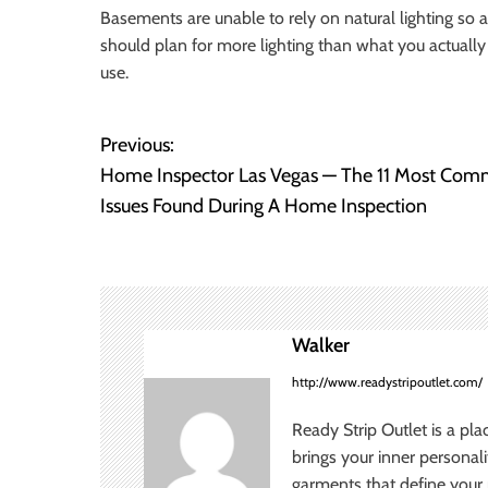
Basements are unable to rely on natural lighting so art
should plan for more lighting than what you actually 
use.
Previous:
P
Home Inspector Las Vegas — The 11 Most Co
o
Issues Found During A Home Inspection
s
t
n
Walker
a
http://www.readystripoutlet.com/
v
Ready Strip Outlet is a pla
brings your inner personal
i
garments that define your p