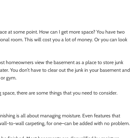
ace at some point. How can I get more space? You have two
onal room. This will cost you a lot of money. Or you can look
ost homeowners view the basement as a place to store junk
heater. You don’t have to clear out the junk in your basement and
 or gym.
 space, there are some things that you need to consider.
inishing is all about managing moisture. Even features that
wall-to-wall carpeting, for one–can be added with no problem.