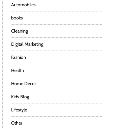
Automobiles
books
Cleaning
Digital Marketing
Fashion
Health
Home Decor
Kids Blog
Lifestyle
Other