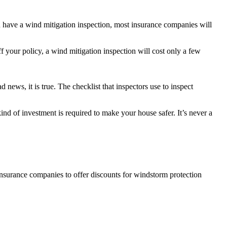
 have a wind mitigation inspection, most insurance companies will
f your policy, a wind mitigation inspection will cost only a few
news, it is true. The checklist that inspectors use to inspect
ind of investment is required to make your house safer. It’s never a
insurance companies to offer discounts for windstorm protection