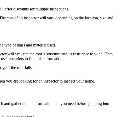
l offer discounts for multiple inspections.
The cost of an inspector will vary depending on the location, size and
e type of glass and material used.
tor will evaluate the roof’s structure and its resistance to wind. They
use blueprints to find this information.
e if the roof fails.
hen you are looking for an inspector to inspect your home.
arch and gather all the information that you need before jumping into