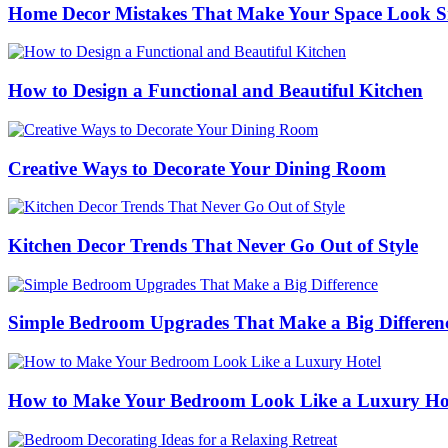
Home Decor Mistakes That Make Your Space Look S
How to Design a Functional and Beautiful Kitchen
Creative Ways to Decorate Your Dining Room
Kitchen Decor Trends That Never Go Out of Style
Simple Bedroom Upgrades That Make a Big Differen
How to Make Your Bedroom Look Like a Luxury Ho