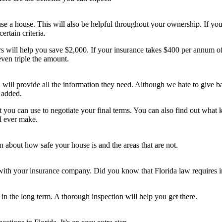
e a house. This will also be helpful throughout your ownership. If you
ertain criteria.
rs will help you save $2,000. If your insurance takes $400 per annum of
en triple the amount.
ill provide all the information they need. Although we hate to give bad 
 added.
 you can use to negotiate your final terms. You can also find out what k
l ever make.
 about how safe your house is and the areas that are not.
d with your insurance company. Did you know that Florida law requires 
n the long term. A thorough inspection will help you get there.