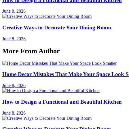
How to Design a Functional and Beautiful Kitchen
June 8, 2026
Creative Ways to Decorate Your Dining Room
June 8, 2026
More From Author
Home Decor Mistakes That Make Your Space Look S
June 8, 2026
How to Design a Functional and Beautiful Kitchen
June 8, 2026