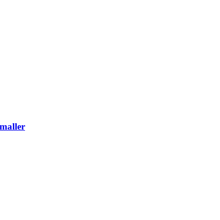
maller