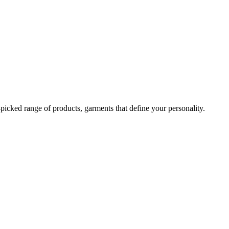
-picked range of products, garments that define your personality.