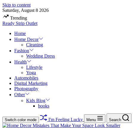
Skip to content
Saturday, August 8 2026
Trending
Ready Strip Outlet
Home
Home Decor
Cleaning
Fashion
Wedding Dress
Health
Lifestyle
Yoga
Automobiles
Digital Marketing
Photography
Other
Kids Blog
books
I'm Feeling Lucky
Switch color mode
Menu
Search