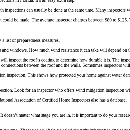
tions in Florida. It’s an easy extra step.
th inspections can usually be done at the same time. Many inspectors wil
that could be made. The average inspector charges between $80 to $125. 
w a list of preparedness measures.
s and windows. How much wind resistance it can take will depend on th
will inspect the roof’s coating to determine how durable it is. The inspec
he connections between the roof and the walls. Sometimes inspectors will 
tion inspection. This shows how protected your home against water damag
pection. Look for an inspector who offers wind mitigation inspection w
 National Association of Certified Home Inspectors also has a database.
 It doesn’t matter what stage you are in, it is important to do your rese