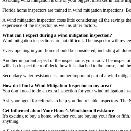
Avoiding wind mitigation is one of your biggest mistakes in home inspec
Florida home inspectors are trained in wind mitigation inspections. Bo
A wind mitigation inspection costs little considering all the savings 
experience of the inspector, as well as other factors.
What can I expect during a wind mitigation inspection?
Wind mitigation inspections are not difficult. The inspector will revie
Every opening in your home should be considered, including all door
Another important aspect of the inspection is your roof. The inspector 
will also inspect the roof deck, how it is attached to the house, and t
Secondary water resistance is another important part of a wind mitiga
How do I find a Wind Mitigation Inspector in my area?
You don’t need to do an extra inspection for your wind mitigation ins
Ask your agent for referrals to help you find reliable inspectors. The
Get Informed about Your Home’s Windstorm Resistance
It’s exciting to buy a home, whether you are buying your first or fifth.
anything.