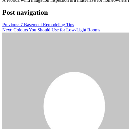
A Florida wind mitigation inspection is a must-have for homeowners in
Post navigation
Previous:
7 Basement Remodeling Tips
Next:
Colours You Should Use for Low-Light Rooms