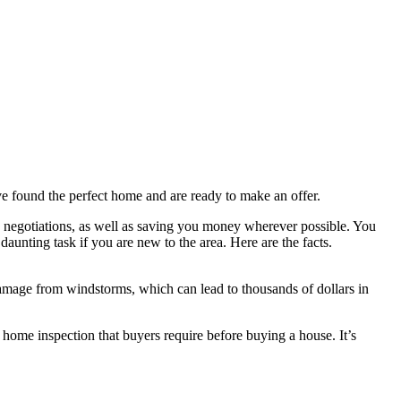
 found the perfect home and are ready to make an offer.
 in negotiations, as well as saving you money wherever possible. You
daunting task if you are new to the area. Here are the facts.
damage from windstorms, which can lead to thousands of dollars in
 home inspection that buyers require before buying a house. It’s