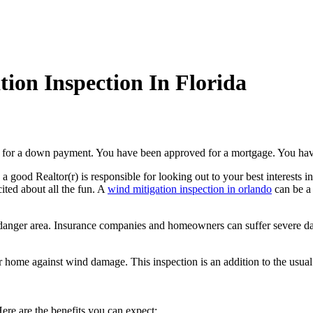
ion Inspection In Florida
 for a down payment. You have been approved for a mortgage. You have
, a good Realtor(r) is responsible for looking out to your best interests
ited about all the fun. A
wind mitigation inspection in orlando
can be a 
ane danger area. Insurance companies and homeowners can suffer severe 
r home against wind damage. This inspection is an addition to the usual
ere are the benefits you can expect: