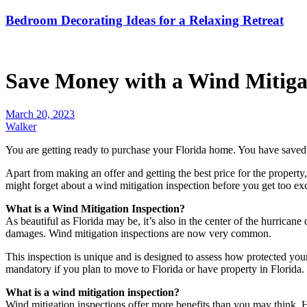
Bedroom Decorating Ideas for a Relaxing Retreat
Save Money with a Wind Mitigat
March 20, 2023
Walker
You are getting ready to purchase your Florida home. You have saved
Apart from making an offer and getting the best price for the property
might forget about a wind mitigation inspection before you get too exc
What is a Wind Mitigation Inspection?
As beautiful as Florida may be, it’s also in the center of the hurric
damages. Wind mitigation inspections are now very common.
This inspection is unique and is designed to assess how protected you
mandatory if you plan to move to Florida or have property in Florida.
What is a wind mitigation inspection?
Wind mitigation inspections offer more benefits than you may think. H