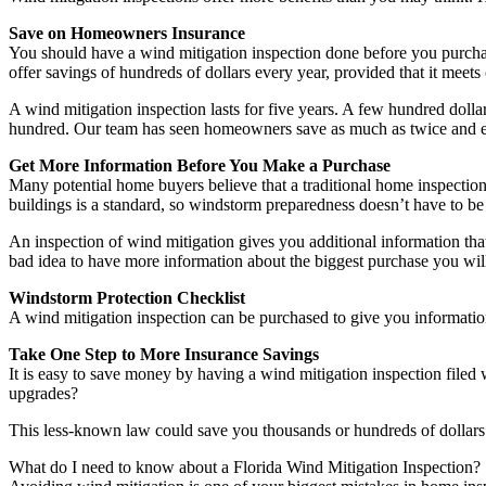
Save on Homeowners Insurance
You should have a wind mitigation inspection done before you purchas
offer savings of hundreds of dollars every year, provided that it meets c
A wind mitigation inspection lasts for five years. A few hundred dolla
hundred. Our team has seen homeowners save as much as twice and ev
Get More Information Before You Make a Purchase
Many potential home buyers believe that a traditional home inspection w
buildings is a standard, so windstorm preparedness doesn’t have to be
An inspection of wind mitigation gives you additional information that
bad idea to have more information about the biggest purchase you wil
Windstorm Protection Checklist
A wind mitigation inspection can be purchased to give you information
Take One Step to More Insurance Savings
It is easy to save money by having a wind mitigation inspection file
upgrades?
This less-known law could save you thousands or hundreds of dollars i
What do I need to know about a Florida Wind Mitigation Inspection?