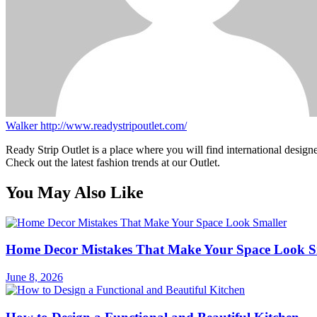
Walker
http://www.readystripoutlet.com/
Ready Strip Outlet is a place where you will find international design
Check out the latest fashion trends at our Outlet.
You May Also Like
Home Decor Mistakes That Make Your Space Look S
June 8, 2026