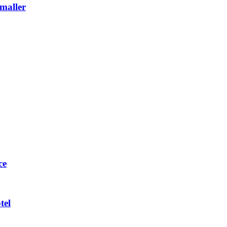
maller
ce
tel