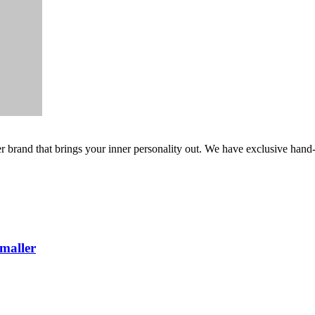
er brand that brings your inner personality out. We have exclusive hand
maller