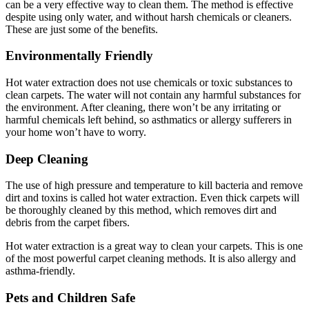
can be a very effective way to clean them. The method is effective
despite using only water, and without harsh chemicals or cleaners.
These are just some of the benefits.
Environmentally Friendly
Hot water extraction does not use chemicals or toxic substances to
clean carpets. The water will not contain any harmful substances for
the environment. After cleaning, there won’t be any irritating or
harmful chemicals left behind, so asthmatics or allergy sufferers in
your home won’t have to worry.
Deep Cleaning
The use of high pressure and temperature to kill bacteria and remove
dirt and toxins is called hot water extraction. Even thick carpets will
be thoroughly cleaned by this method, which removes dirt and
debris from the carpet fibers.
Hot water extraction is a great way to clean your carpets. This is one
of the most powerful carpet cleaning methods. It is also allergy and
asthma-friendly.
Pets and Children Safe