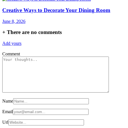
Creative Ways to Decorate Your Dining Room
June 8, 2026
+
There are no comments
Add yours
Comment
Name
Email
Url