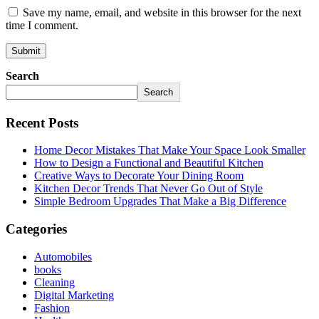
Save my name, email, and website in this browser for the next
time I comment.
Search
Search
Recent Posts
Home Decor Mistakes That Make Your Space Look Smaller
How to Design a Functional and Beautiful Kitchen
Creative Ways to Decorate Your Dining Room
Kitchen Decor Trends That Never Go Out of Style
Simple Bedroom Upgrades That Make a Big Difference
Categories
Automobiles
books
Cleaning
Digital Marketing
Fashion