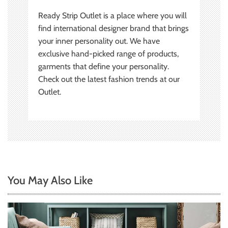
Ready Strip Outlet is a place where you will
find international designer brand that brings
your inner personality out. We have
exclusive hand-picked range of products,
garments that define your personality.
Check out the latest fashion trends at our
Outlet.
You May Also Like