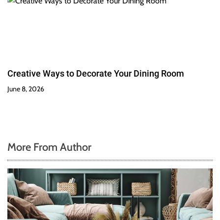
Creative Ways to Decorate Your Dining Room
June 8, 2026
More From Author