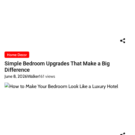
Home Decor
Simple Bedroom Upgrades That Make a Big
Difference
June 8, 2026
Walker
161 views