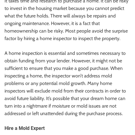
It takes time and research to purchase a home. It can be risky
to invest in the housing market because you cannot predict
what the future holds. There will always be repairs and
ongoing maintenance. However, it is a fact that
homeownership can be risky. Most people avoid the surprise
factor by hiring a home inspector to inspect the property.
A home inspection is essential and sometimes necessary to
obtain funding from your lender. However, it might not be
sufficient to ensure that you make a good purchase. When
inspecting a home, the inspector won’t address mold
problems or any potential mold growth. Many home
inspectors will exclude mold from their contracts in order to
avoid future liability. It’s possible that your dream home can
turn into a nightmare if moisture or mold issues are not
addressed or left unattended during the purchase process.
Hire a Mold Expert