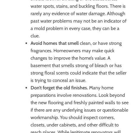
water spots, stains, and buckling floors. There is
rarely any evidence of water damage. Although
past water problems may not be an indicator of
a mold problem in every case, they can be a
clue.
Avoid homes that smell
clean, or have strong
fragrances. Homeowners may make quick
changes to improve the home’s value. A
basement that smells strong of bleach or has
strong floral scents could indicate that the seller
is trying to conceal an issue.
Don’t forget the old finishes.
Many home
preparations involve renovations. Look beyond
the new flooring and freshly painted walls to see
if there are any underlying issues or questionable
workmanship. You should inspect corners,
closets, under cabinets, and other difficult to
reach places. While legitimate renovators will