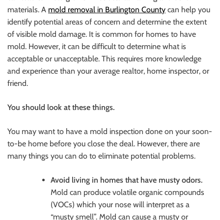
materials. A
mold removal in Burlington County
can help you
identify potential areas of concern and determine the extent
of visible mold damage. It is common for homes to have
mold. However, it can be difficult to determine what is
acceptable or unacceptable. This requires more knowledge
and experience than your average realtor, home inspector, or
friend.
You should look at these things.
You may want to have a mold inspection done on your soon-
to-be home before you close the deal. However, there are
many things you can do to eliminate potential problems.
Avoid living in homes that have musty odors.
Mold can produce volatile organic compounds
(VOCs) which your nose will interpret as a
“musty smell”. Mold can cause a musty or