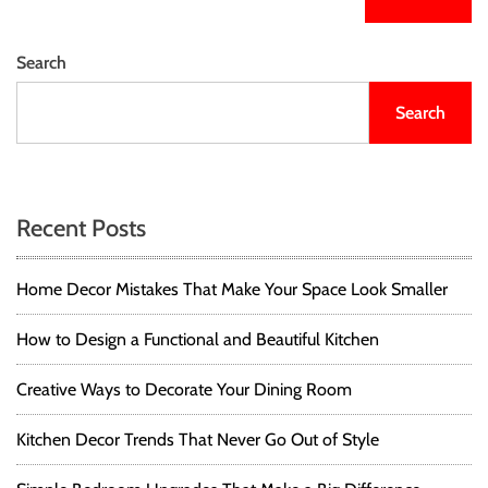
Search
Search
Recent Posts
Home Decor Mistakes That Make Your Space Look Smaller
How to Design a Functional and Beautiful Kitchen
Creative Ways to Decorate Your Dining Room
Kitchen Decor Trends That Never Go Out of Style