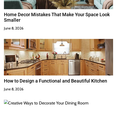
Home Decor Mistakes That Make Your Space Look
Smaller
June 8, 2026
How to Design a Functional and Beautiful Kitchen
June 8, 2026