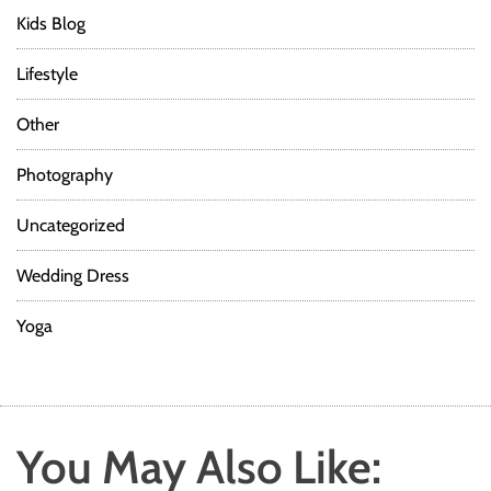
Kids Blog
Lifestyle
Other
Photography
Uncategorized
Wedding Dress
Yoga
You May Also Like: