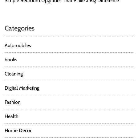
Simple Bedroom Upgrades That Make a Big Difference
Categories
Automobiles
books
Cleaning
Digital Marketing
Fashion
Health
Home Decor