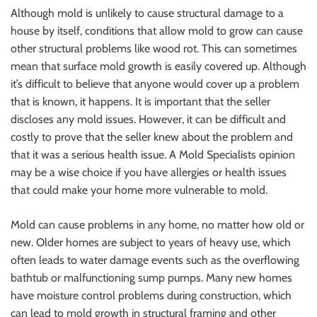
Although mold is unlikely to cause structural damage to a
house by itself, conditions that allow mold to grow can cause
other structural problems like wood rot. This can sometimes
mean that surface
mold growth
is easily covered up. Although
it’s difficult to believe that anyone would cover up a problem
that is known, it happens. It is important that the seller
discloses any mold issues. However, it can be difficult and
costly to prove that the seller knew about the problem and
that it was a serious health issue. A Mold Specialists opinion
may be a wise choice if you have allergies or health issues
that could make your home more vulnerable to mold.
Mold can cause problems in any home, no matter how old or
new. Older homes are subject to years of heavy use, which
often leads to water damage events such as the overflowing
bathtub or malfunctioning sump pumps. Many new homes
have moisture control problems during construction, which
can lead to mold growth in structural framing and other