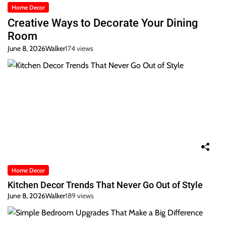
Home Decor
Creative Ways to Decorate Your Dining
Room
June 8, 2026
Walker
174 views
Home Decor
Kitchen Decor Trends That Never Go Out of Style
June 8, 2026
Walker
189 views