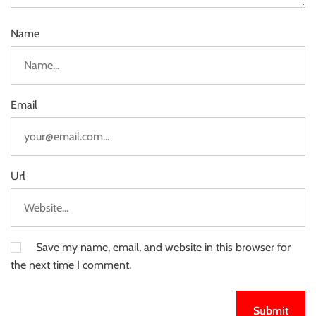
Name
Email
Url
Save my name, email, and website in this browser for
the next time I comment.