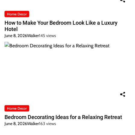
Home Decor
How to Make Your Bedroom Look Like a Luxury
Hotel
June 8, 2026
Walker
145 views
Home Decor
Bedroom Decorating Ideas for a Relaxing Retreat
June 8, 2026
Walker
163 views