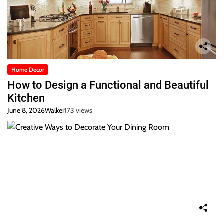
Home Decor
How to Design a Functional and Beautiful
Kitchen
June 8, 2026
Walker
173 views