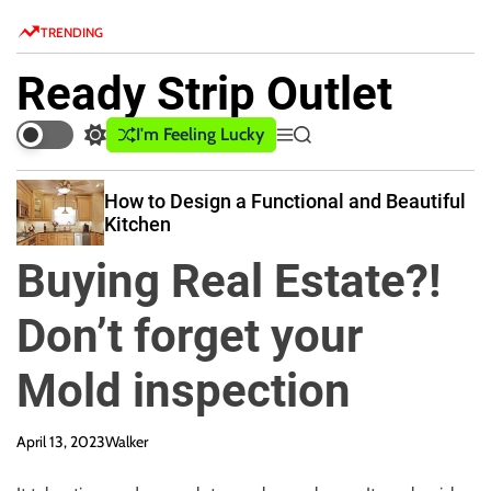
S
TRENDING
k
i
Ready Strip Outlet
p
t
I'm Feeling Lucky
S
M
S
o
w
e
e
c
i
n
a
How to Design a Functional and Beautiful
o
t
u
r
Kitchen
c
c
n
h
h
t
Buying Real Estate?!
c
e
o
n
l
Don’t forget your
o
t
r
Mold inspection
m
o
d
April 13, 2023
Walker
e