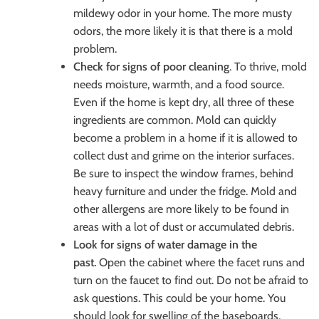
mildewy odor in your home. The more musty
odors, the more likely it is that there is a mold
problem.
Check for signs of poor cleaning
. To thrive, mold
needs moisture, warmth, and a food source.
Even if the home is kept dry, all three of these
ingredients are common. Mold can quickly
become a problem in a home if it is allowed to
collect dust and grime on the interior surfaces.
Be sure to inspect the window frames, behind
heavy furniture and under the fridge. Mold and
other allergens are more likely to be found in
areas with a lot of dust or accumulated debris.
Look for signs of water damage in the
past.
Open the cabinet where the facet runs and
turn on the faucet to find out. Do not be afraid to
ask questions. This could be your home. You
should look for swelling of the baseboards,