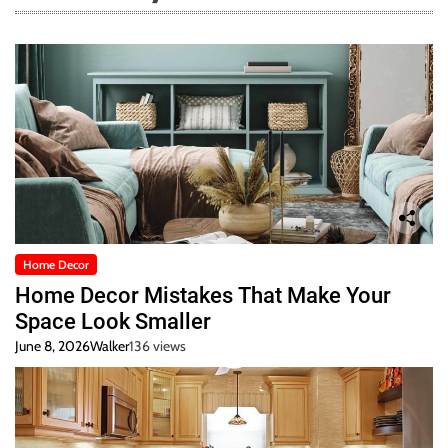
Home Decor
Home Decor Mistakes That Make Your
Space Look Smaller
June 8, 2026
Walker
136 views