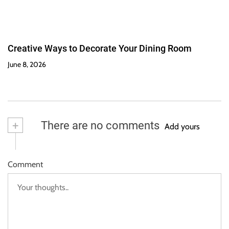
Creative Ways to Decorate Your Dining Room
June 8, 2026
+
There are no comments
Add yours
Comment