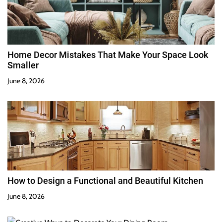
Home Decor Mistakes That Make Your Space Look
Smaller
June 8, 2026
How to Design a Functional and Beautiful Kitchen
June 8, 2026