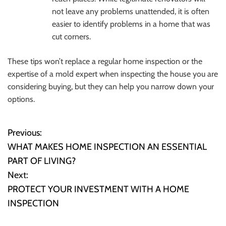
not leave any problems unattended, it is often
easier to identify problems in a home that was
cut corners.
These tips won’t replace a regular home inspection or the
expertise of a mold expert when inspecting the house you are
considering buying, but they can help you narrow down your
options.
Previous:
P
WHAT MAKES HOME INSPECTION AN ESSENTIAL
o
PART OF LIVING?
Next:
s
PROTECT YOUR INVESTMENT WITH A HOME
t
INSPECTION
n