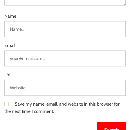
Name
Email
Url
Save my name, email, and website in this browser for
the next time I comment.