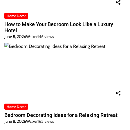
Home Decor
How to Make Your Bedroom Look Like a Luxury
Hotel
June 8, 2026
Walker
146 views
Home Decor
Bedroom Decorating Ideas for a Relaxing Retreat
June 8, 2026
Walker
165 views