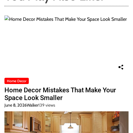
Home Decor
Home Decor Mistakes That Make Your
Space Look Smaller
June 8, 2026
Walker
139 views