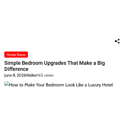
Home Decor
Simple Bedroom Upgrades That Make a Big
Difference
June 8, 2026
Walker
165 views