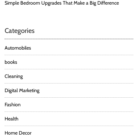
Simple Bedroom Upgrades That Make a Big Difference
Categories
Automobiles
books
Cleaning
Digital Marketing
Fashion
Health
Home Decor