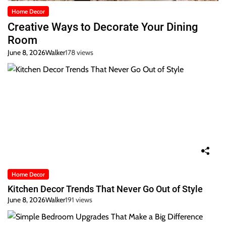
Home Decor
Creative Ways to Decorate Your Dining
Room
June 8, 2026
Walker
178 views
Home Decor
Kitchen Decor Trends That Never Go Out of Style
June 8, 2026
Walker
191 views