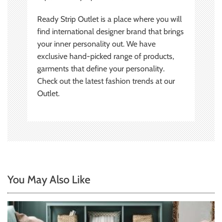
Ready Strip Outlet is a place where you will
find international designer brand that brings
your inner personality out. We have
exclusive hand-picked range of products,
garments that define your personality.
Check out the latest fashion trends at our
Outlet.
You May Also Like