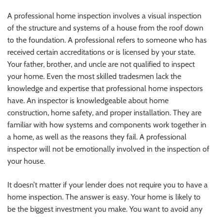
A professional home inspection involves a visual inspection
of the structure and systems of a house from the roof down
to the foundation. A professional refers to someone who has
received certain accreditations or is licensed by your state.
Your father, brother, and uncle are not qualified to inspect
your home. Even the most skilled tradesmen lack the
knowledge and expertise that professional home inspectors
have. An inspector is knowledgeable about home
construction, home safety, and proper installation. They are
familiar with how systems and components work together in
a home, as well as the reasons they fail. A professional
inspector will not be emotionally involved in the inspection of
your house.
It doesn’t matter if your lender does not require you to have a
home inspection. The answer is easy. Your home is likely to
be the biggest investment you make. You want to avoid any