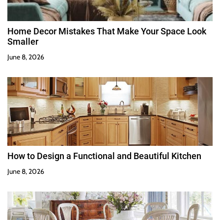
Home Decor Mistakes That Make Your Space Look
Smaller
June 8, 2026
How to Design a Functional and Beautiful Kitchen
June 8, 2026