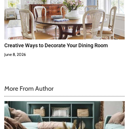
Creative Ways to Decorate Your Dining Room
June 8, 2026
More From Author