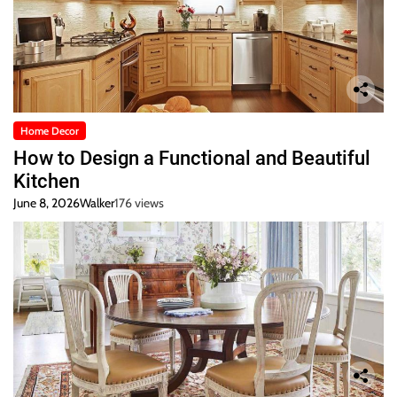
Home Decor
How to Design a Functional and Beautiful
Kitchen
June 8, 2026
Walker
176 views