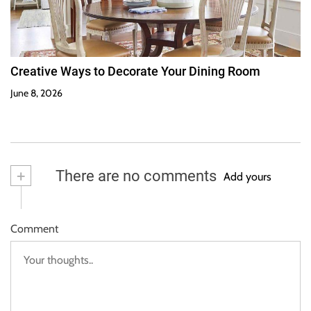
Creative Ways to Decorate Your Dining Room
June 8, 2026
+
There are no comments
Add yours
Comment