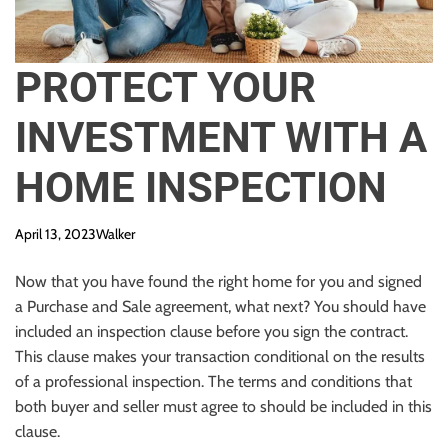
PROTECT YOUR
INVESTMENT WITH A
HOME INSPECTION
April 13, 2023
Walker
Now that you have found the right home for you and signed
a Purchase and Sale agreement, what next? You should have
included an inspection clause before you sign the contract.
This clause makes your transaction conditional on the results
of a
professional
inspection. The terms and conditions that
both buyer and seller must agree to should be included in this
clause.