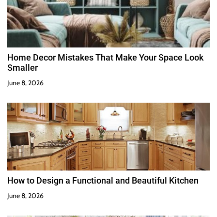
Home Decor Mistakes That Make Your Space Look
Smaller
June 8, 2026
How to Design a Functional and Beautiful Kitchen
June 8, 2026