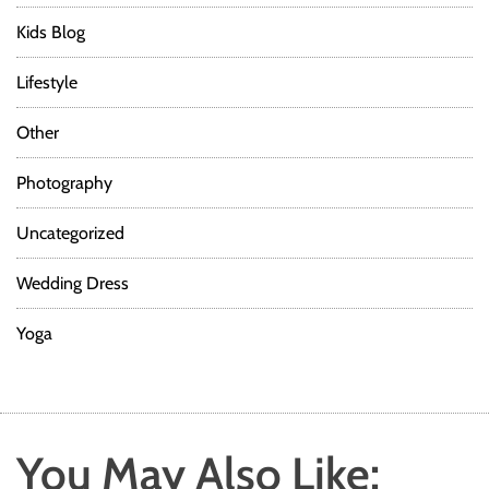
Kids Blog
Lifestyle
Other
Photography
Uncategorized
Wedding Dress
Yoga
You May Also Like: