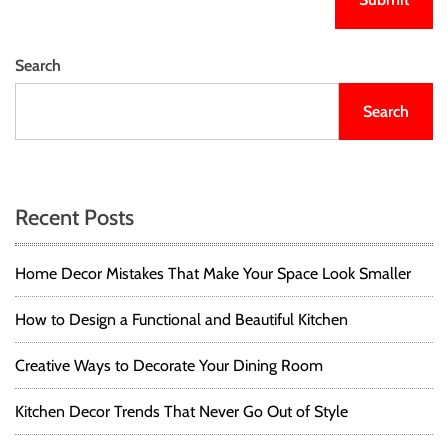
Search
Search
Recent Posts
Home Decor Mistakes That Make Your Space Look Smaller
How to Design a Functional and Beautiful Kitchen
Creative Ways to Decorate Your Dining Room
Kitchen Decor Trends That Never Go Out of Style