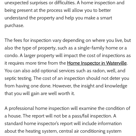
unexpected surprises or difficulties. A home inspection and
being present at the process will allow you to better
understand the property and help you make a smart
purchase.
The fees for inspection vary depending on where you live, but
also the type of property, such as a single-family home or a
condo. A larger property will impact the cost of inspections as
it requires more time from the
Home Inspector in Waterville
.
You can also add optional services such as radon, well, and
septic testing. The cost of an inspection should not deter you
from having one done. However, the insight and knowledge
that you will gain are well worth it.
A professional home inspection will examine the condition of
a house. The report will not be a pass/fail inspection. A
standard home inspector’s report will include information
about the heating system, central air conditioning system