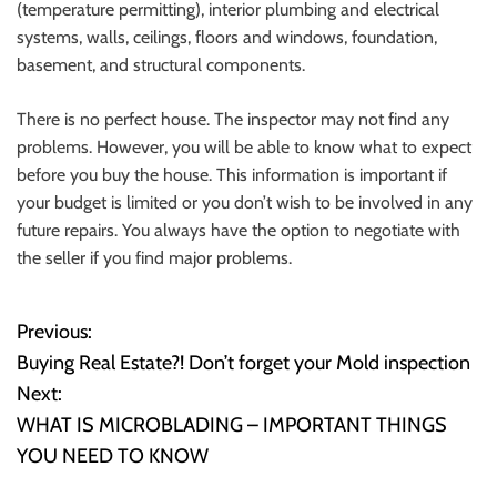
(temperature permitting), interior plumbing and electrical
systems, walls, ceilings, floors and windows, foundation,
basement, and structural components.
There is no perfect house. The inspector may not find any
problems. However, you will be able to know what to expect
before you buy the house. This information is important if
your budget is limited or you don’t wish to be involved in any
future repairs. You always have the option to negotiate with
the seller if you find major problems.
Previous:
P
Buying Real Estate?! Don’t forget your Mold inspection
o
Next:
WHAT IS MICROBLADING – IMPORTANT THINGS
s
YOU NEED TO KNOW
t