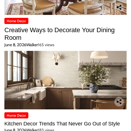
Home Decor
Creative Ways to Decorate Your Dining
Room
June 8, 2026
Walker
165 views
Home Decor
Kitchen Decor Trends That Never Go Out of Style
June 8, 2026
Walker
183 views