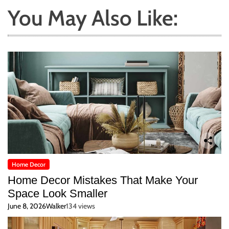
You May Also Like:
Home Decor
Home Decor Mistakes That Make Your
Space Look Smaller
June 8, 2026
Walker
134 views