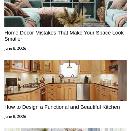
Home Decor Mistakes That Make Your Space Look
Smaller
June 8, 2026
How to Design a Functional and Beautiful Kitchen
June 8, 2026