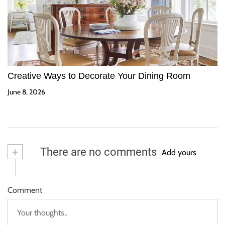
Creative Ways to Decorate Your Dining Room
June 8, 2026
+
There are no comments
Add yours
Comment