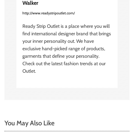
Walker
n
http://www.readystripoutlet.com/
Ready Strip Outlet is a place where you will
find international designer brand that brings
your inner personality out. We have
exclusive hand-picked range of products,
garments that define your personality.
Check out the latest fashion trends at our
Outlet.
You May Also Like