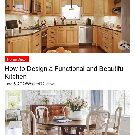
Home Decor
How to Design a Functional and Beautiful
Kitchen
June 8, 2026
Walker
172 views