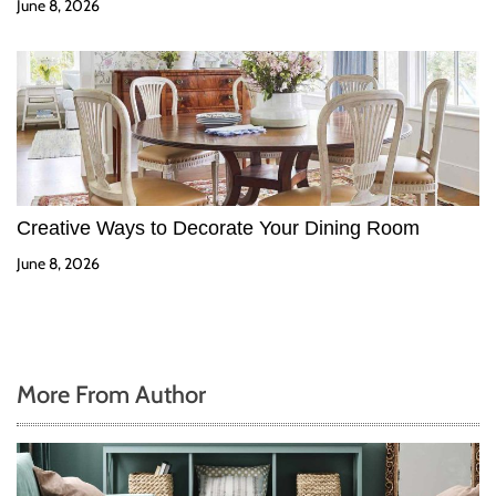
June 8, 2026
Creative Ways to Decorate Your Dining Room
June 8, 2026
More From Author