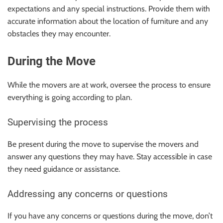
expectations and any special instructions. Provide them with
accurate information about the location of furniture and any
obstacles they may encounter.
During the Move
While the movers are at work, oversee the process to ensure
everything is going according to plan.
Supervising the process
Be present during the move to supervise the movers and
answer any questions they may have. Stay accessible in case
they need guidance or assistance.
Addressing any concerns or questions
If you have any concerns or questions during the move, don’t