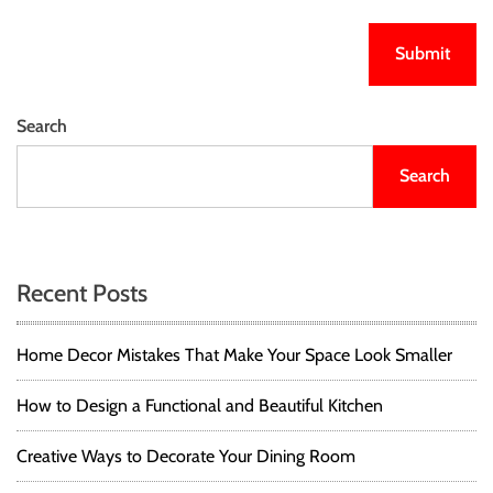
Search
Search
Recent Posts
Home Decor Mistakes That Make Your Space Look Smaller
How to Design a Functional and Beautiful Kitchen
Creative Ways to Decorate Your Dining Room