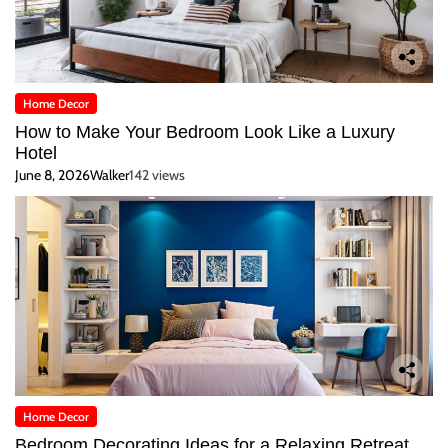
Home Decor
How to Make Your Bedroom Look Like a Luxury
Hotel
June 8, 2026
Walker
142 views
Home Decor
Bedroom Decorating Ideas for a Relaxing Retreat