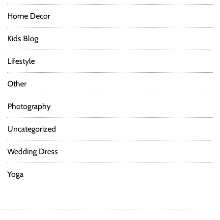
Home Decor
Kids Blog
Lifestyle
Other
Photography
Uncategorized
Wedding Dress
Yoga