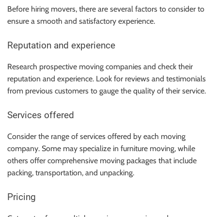
Before hiring movers, there are several factors to consider to
ensure a smooth and satisfactory experience.
Reputation and experience
Research prospective moving companies and check their
reputation and experience. Look for reviews and testimonials
from previous customers to gauge the quality of their service.
Services offered
Consider the range of services offered by each moving
company. Some may specialize in furniture moving, while
others offer comprehensive moving packages that include
packing, transportation, and unpacking.
Pricing