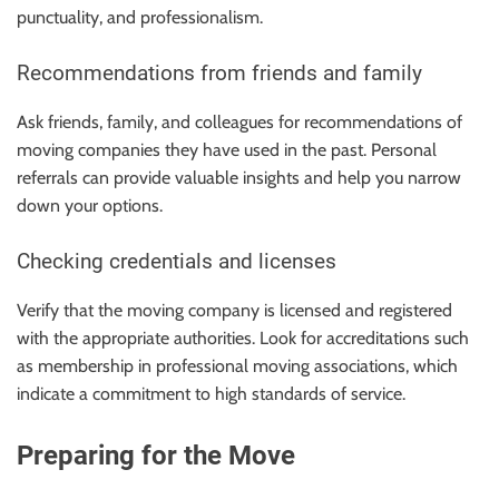
punctuality, and professionalism.
Recommendations from friends and family
Ask friends, family, and colleagues for recommendations of
moving companies they have used in the past. Personal
referrals can provide valuable insights and help you narrow
down your options.
Checking credentials and licenses
Verify that the moving company is licensed and registered
with the appropriate authorities. Look for accreditations such
as membership in professional moving associations, which
indicate a commitment to high standards of service.
Preparing for the Move