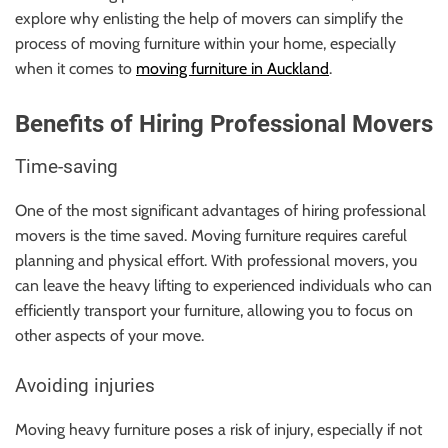
explore why enlisting the help of movers can simplify the
process of moving furniture within your home, especially
when it comes to
moving furniture in Auckland
.
Benefits of Hiring Professional Movers
Time-saving
One of the most significant advantages of hiring professional
movers is the time saved. Moving furniture requires careful
planning and physical effort. With professional movers, you
can leave the heavy lifting to experienced individuals who can
efficiently transport your furniture, allowing you to focus on
other aspects of your move.
Avoiding injuries
Moving heavy furniture poses a risk of injury, especially if not