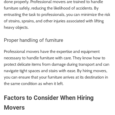
done properly. Professional movers are trained to handle
furniture safely, reducing the likelihood of accidents. By
entrusting the task to professionals, you can minimize the risk
of strains, sprains, and other injuries associated with lifting
heavy objects.
Proper handling of furniture
Professional movers have the expertise and equipment
necessary to handle furniture with care. They know how to
protect delicate items from damage during transport and can
navigate tight spaces and stairs with ease. By hiring movers,
you can ensure that your furniture arrives at its destination in
the same condition as when it left.
Factors to Consider When Hiring
Movers