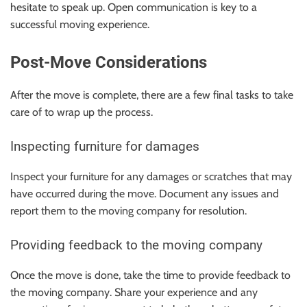
hesitate to speak up. Open communication is key to a
successful moving experience.
Post-Move Considerations
After the move is complete, there are a few final tasks to take
care of to wrap up the process.
Inspecting furniture for damages
Inspect your furniture for any damages or scratches that may
have occurred during the move. Document any issues and
report them to the moving company for resolution.
Providing feedback to the moving company
Once the move is done, take the time to provide feedback to
the moving company. Share your experience and any