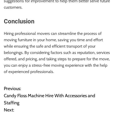
suggestions for improvement to help them better serve future
customers.
Conclusion
Hiring professional movers can streamline the process of
moving furniture in your home, saving you time and effort
while ensuring the safe and efficient transport of your
belongings. By considering factors such as reputation, services
offered, and pricing, and taking steps to prepare for the move,
you can enjoy a stress-free moving experience with the help
of experienced professionals.
Previous:
P
Candy Floss Machine Hire With Accessories and
o
Staffing
Next:
s