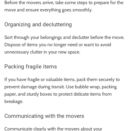
Before the movers arrive, take some steps to prepare for the
move and ensure everything goes smoothly.
Organizing and decluttering
Sort through your belongings and declutter before the move.
Dispose of items you no longer need or want to avoid
unnecessary clutter in your new space.
Packing fragile items
If you have fragile or valuable items, pack them securely to
prevent damage during transit. Use bubble wrap, packing
paper, and sturdy boxes to protect delicate items from
breakage.
Communicating with the movers
Communicate clearly with the movers about your