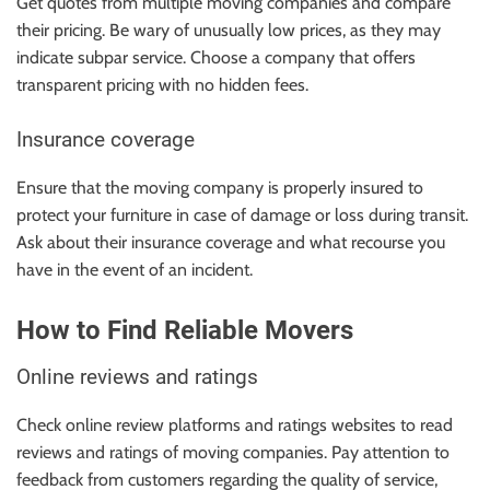
Get quotes from multiple moving companies and compare
their pricing. Be wary of unusually low prices, as they may
indicate subpar service. Choose a company that offers
transparent pricing with no hidden fees.
Insurance coverage
Ensure that the moving company is properly insured to
protect your furniture in case of damage or loss during transit.
Ask about their insurance coverage and what recourse you
have in the event of an incident.
How to Find Reliable Movers
Online reviews and ratings
Check online review platforms and ratings websites to read
reviews and ratings of moving companies. Pay attention to
feedback from customers regarding the quality of service,