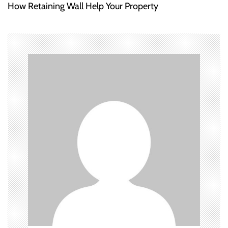
How Retaining Wall Help Your Property
t
n
a
v
i
g
a
t
i
o