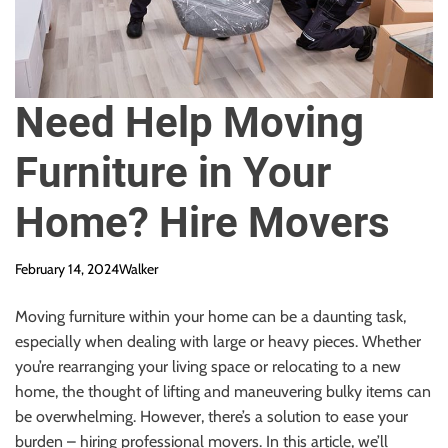
Need Help Moving
Furniture in Your
Home? Hire Movers
February 14, 2024
Walker
Moving furniture within your home can be a daunting task,
especially when dealing with large or heavy pieces. Whether
you’re rearranging your living space or relocating to a new
home, the thought of lifting and maneuvering bulky items can
be overwhelming. However, there’s a solution to ease your
burden – hiring professional movers. In this article, we’ll