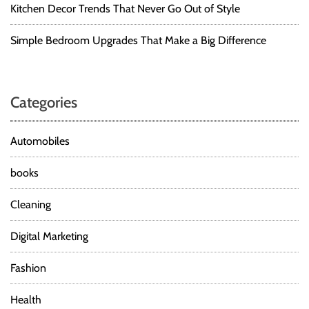
Kitchen Decor Trends That Never Go Out of Style
Simple Bedroom Upgrades That Make a Big Difference
Categories
Automobiles
books
Cleaning
Digital Marketing
Fashion
Health