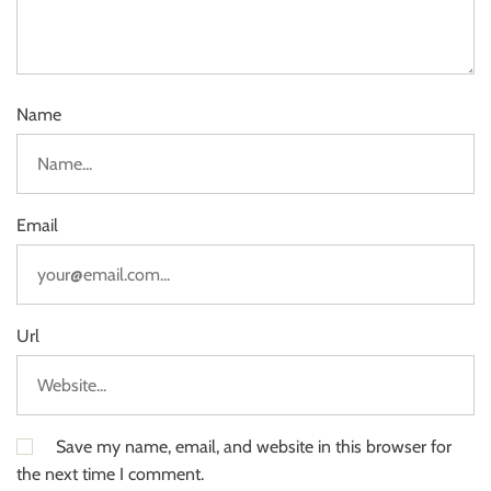
Name
Email
Url
Save my name, email, and website in this browser for
the next time I comment.