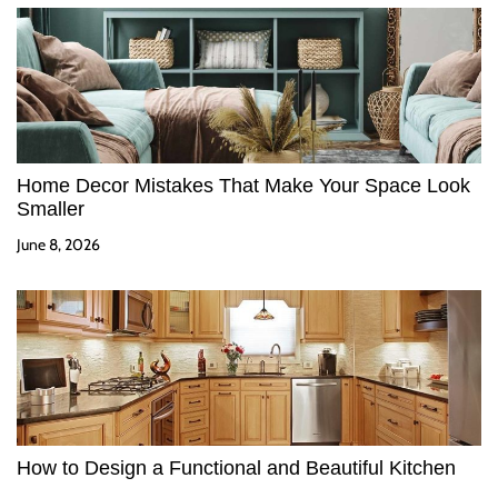
Home Decor Mistakes That Make Your Space Look
Smaller
June 8, 2026
How to Design a Functional and Beautiful Kitchen