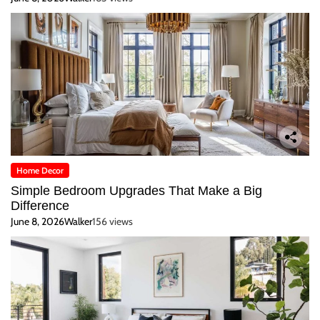
Home Decor
Simple Bedroom Upgrades That Make a Big
Difference
June 8, 2026
Walker
156 views