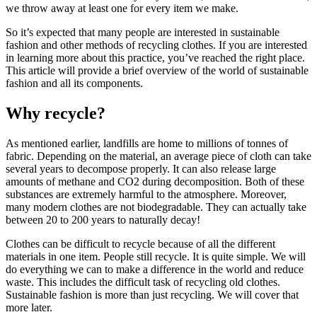
we throw away at least one for every item we make.
So it’s expected that many people are interested in sustainable
fashion and other methods of recycling clothes. If you are interested
in learning more about this practice, you’ve reached the right place.
This article will provide a brief overview of the world of sustainable
fashion and all its components.
Why recycle?
As mentioned earlier, landfills are home to millions of tonnes of
fabric. Depending on the material, an average piece of cloth can take
several years to decompose properly. It can also release large
amounts of methane and CO2 during decomposition. Both of these
substances are extremely harmful to the atmosphere. Moreover,
many modern clothes are not biodegradable. They can actually take
between 20 to 200 years to naturally decay!
Clothes can be difficult to recycle because of all the different
materials in one item. People still recycle. It is quite simple. We will
do everything we can to make a difference in the world and reduce
waste. This includes the difficult task of recycling old clothes.
Sustainable fashion is more than just recycling. We will cover that
more later.