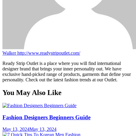
Walker
http://www.readystripoutlet.com/
Ready Strip Outlet is a place where you will find international
designer brand that brings your inner personality out. We have
exclusive hand-picked range of products, garments that define your
personality. Check out the latest fashion trends at our Outlet.
You May Also Like
Fashion Designers Beginners Guide
May 13, 2024
May 13, 2024