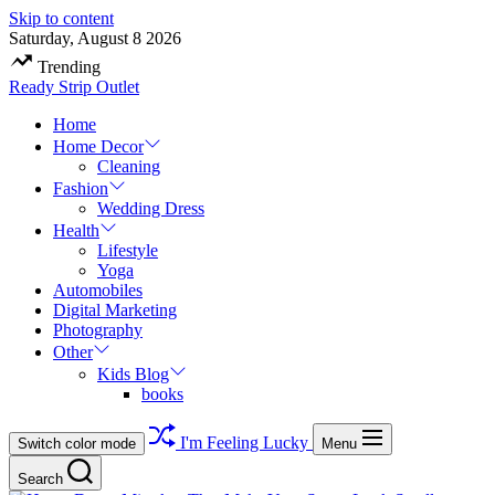
Skip to content
Saturday, August 8 2026
Trending
Ready Strip Outlet
Home
Home Decor
Cleaning
Fashion
Wedding Dress
Health
Lifestyle
Yoga
Automobiles
Digital Marketing
Photography
Other
Kids Blog
books
I'm Feeling Lucky
Switch color mode
Menu
Search