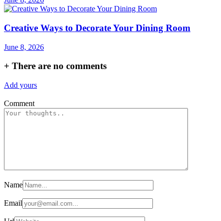
Creative Ways to Decorate Your Dining Room
June 8, 2026
+
There are no comments
Add yours
Comment
Name
Email