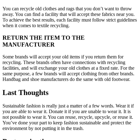
You can recycle old clothes and rags that you don’t want to throw
away. You can find a facility that will accept these fabrics near you.
To achieve the best results, each facility must follow strict guidelines
when it comes to textile recycling.
RETURN THE ITEM TO THE
MANUFACTURER
Some brands will accept your old items if you return them for
recycling. These brands often have connections with recycling
facilities, and will exchange your old clothes at a fixed rate. For the
same purpose, a few brands will accept clothing from other brands.
Handbag and shoe manufacturers do the same with old footwear.
Last Thoughts
Sustainable fashion is really just a matter of a few words. Wear it if
you are able to wear it. Donate it if you are unable to wear it. It is
not possible to wear it. You can reuse, recycle, upcycle, or reuse it.
You’ve done your part to keep fashion sustainable and protect the
environment by not putting it in the trash.