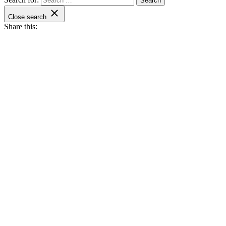
Close search
Share this: