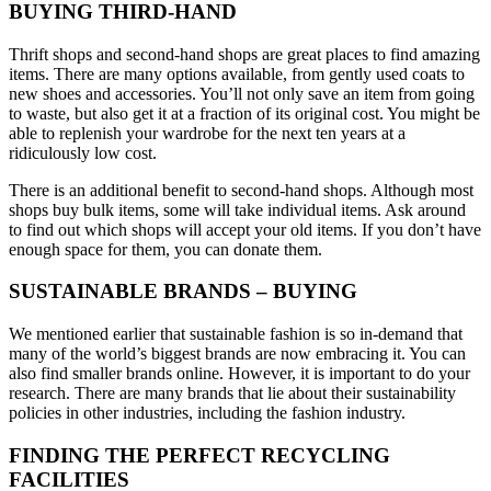
BUYING THIRD-HAND
Thrift shops and second-hand shops are great places to find amazing
items. There are many options available, from gently used coats to
new shoes and accessories. You’ll not only save an item from going
to waste, but also get it at a fraction of its original cost. You might be
able to replenish your wardrobe for the next ten years at a
ridiculously low cost.
There is an additional benefit to second-hand shops. Although most
shops buy bulk items, some will take individual items. Ask around
to find out which shops will accept your old items. If you don’t have
enough space for them, you can donate them.
SUSTAINABLE BRANDS – BUYING
We mentioned earlier that sustainable fashion is so in-demand that
many of the world’s biggest brands are now embracing it. You can
also find smaller brands online. However, it is important to do your
research. There are many brands that lie about their sustainability
policies in other industries, including the fashion industry.
FINDING THE PERFECT RECYCLING
FACILITIES