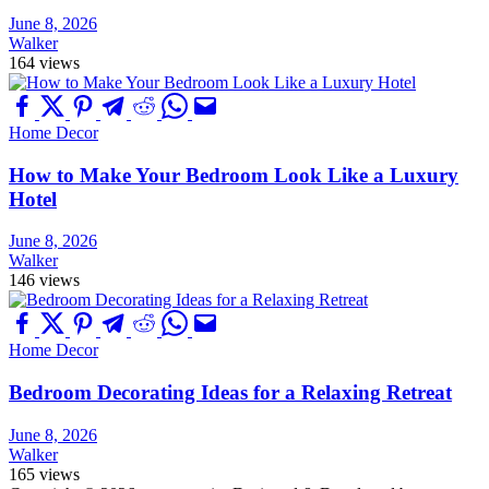
June 8, 2026
Walker
164 views
Home Decor
How to Make Your Bedroom Look Like a Luxury
Hotel
June 8, 2026
Walker
146 views
Home Decor
Bedroom Decorating Ideas for a Relaxing Retreat
June 8, 2026
Walker
165 views