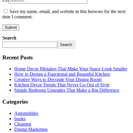
Url
Save my name, email, and website in this browser for the next
time I comment.
Search
Search
Recent Posts
Home Decor Mistakes That Make Your Space Look Smaller
How to Design a Functional and Beautiful Kitchen
Creative Ways to Decorate Your Dining Room
Kitchen Decor Trends That Never Go Out of Style
Simple Bedroom Upgrades That Make a Big Difference
Categories
Automobiles
books
Cleaning
Digital Marketing