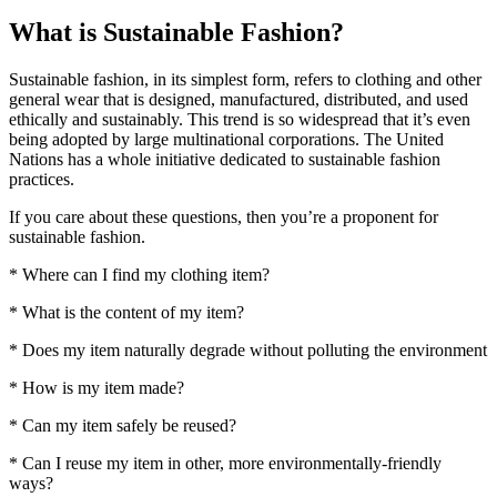
What is Sustainable Fashion?
Sustainable fashion, in its simplest form, refers to clothing and other
general wear that is designed, manufactured, distributed, and used
ethically and sustainably. This trend is so widespread that it’s even
being adopted by large multinational corporations. The United
Nations has a whole initiative dedicated to sustainable fashion
practices.
If you care about these questions, then you’re a proponent for
sustainable fashion.
* Where can I find my clothing item?
* What is the content of my item?
* Does my item naturally degrade without polluting the environment
* How is my item made?
* Can my item safely be reused?
* Can I reuse my item in other, more environmentally-friendly
ways?