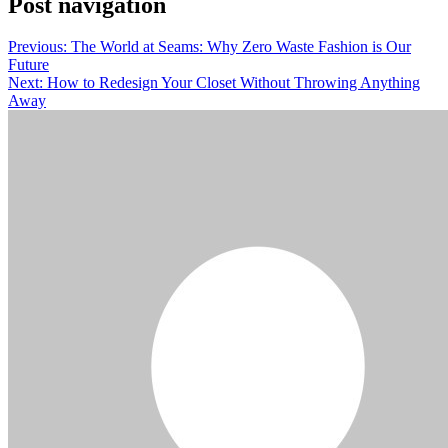
Post navigation
Previous:
The World at Seams: Why Zero Waste Fashion is Our
Future
Next:
How to Redesign Your Closet Without Throwing Anything
Away