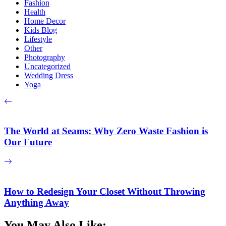
Fashion
Health
Home Decor
Kids Blog
Lifestyle
Other
Photography
Uncategorized
Wedding Dress
Yoga
The World at Seams: Why Zero Waste Fashion is
Our Future
How to Redesign Your Closet Without Throwing
Anything Away
You May Also Like: