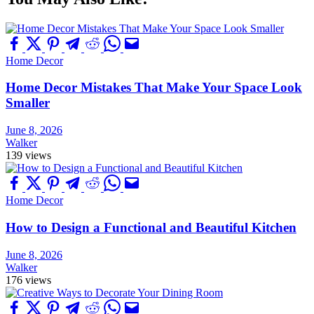
Home Decor
Home Decor Mistakes That Make Your Space Look
Smaller
June 8, 2026
Walker
139 views
Home Decor
How to Design a Functional and Beautiful Kitchen
June 8, 2026
Walker
176 views