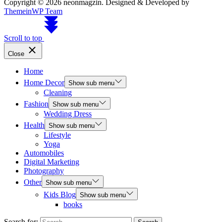
Copyright © 2026 neonmagzin.
Designed & Developed by
ThemeinWP Team
Scroll to top
Close
Home
Home Decor
Show sub menu
Cleaning
Fashion
Show sub menu
Wedding Dress
Health
Show sub menu
Lifestyle
Yoga
Automobiles
Digital Marketing
Photography
Other
Show sub menu
Kids Blog
Show sub menu
books
Search for: