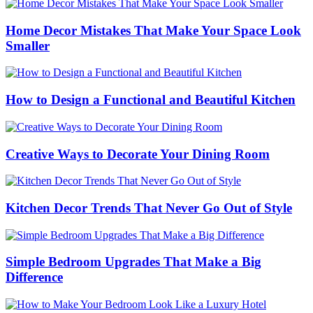
Home Decor Mistakes That Make Your Space Look
Smaller
How to Design a Functional and Beautiful Kitchen
Creative Ways to Decorate Your Dining Room
Kitchen Decor Trends That Never Go Out of Style
Simple Bedroom Upgrades That Make a Big
Difference