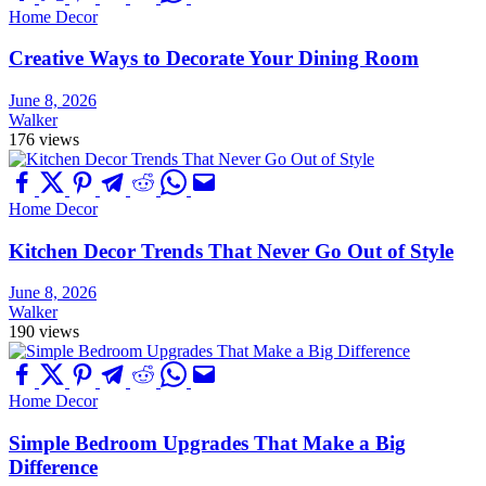
Home Decor
Creative Ways to Decorate Your Dining Room
June 8, 2026
Walker
176 views
Home Decor
Kitchen Decor Trends That Never Go Out of Style
June 8, 2026
Walker
190 views
Home Decor
Simple Bedroom Upgrades That Make a Big
Difference