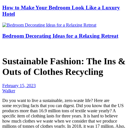
How to Make Your Bedroom Look Like a Luxury
Hotel
Bedroom Decorating Ideas for a Relaxing Retreat
Sustainable Fashion: The Ins &
Outs of Clothes Recycling
February 15, 2023
Walker
Do you want to live a sustainable, zero-waste life? Here are
some
recycling facts
that you can digest. Did you know that the US
produces more than 16.9 million tons of textile waste yearly? A
specific item of clothing lasts for three years. It is hard to believe
how much clothes we waste when we consider that we produce
millions of tonnes of clothes yearly. In 2018, it was 17 million. Also,