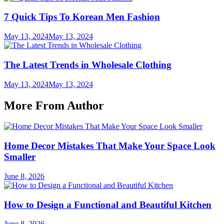
7 Quick Tips To Korean Men Fashion
May 13, 2024
May 13, 2024
The Latest Trends in Wholesale Clothing
May 13, 2024
May 13, 2024
More From Author
Home Decor Mistakes That Make Your Space Look
Smaller
June 8, 2026
How to Design a Functional and Beautiful Kitchen
June 8, 2026