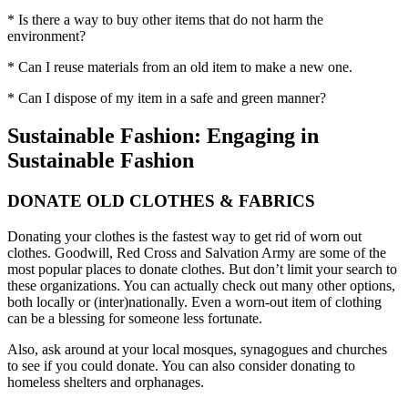
* Is there a way to buy other items that do not harm the
environment?
* Can I reuse materials from an old item to make a new one.
* Can I dispose of my item in a safe and green manner?
Sustainable Fashion: Engaging in
Sustainable Fashion
DONATE OLD CLOTHES & FABRICS
Donating your clothes is the fastest way to get rid of worn out
clothes. Goodwill, Red Cross and Salvation Army are some of the
most popular places to donate clothes. But don’t limit your search to
these organizations. You can actually check out many other options,
both locally or (inter)nationally. Even a worn-out item of clothing
can be a blessing for someone less fortunate.
Also, ask around at your local mosques, synagogues and churches
to see if you could donate. You can also consider donating to
homeless shelters and orphanages.