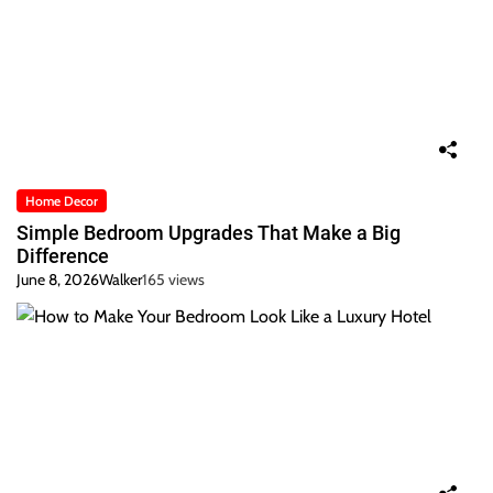
Home Decor
Simple Bedroom Upgrades That Make a Big
Difference
June 8, 2026
Walker
165 views