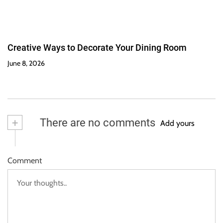
Creative Ways to Decorate Your Dining Room
June 8, 2026
+
There are no comments
Add yours
Comment