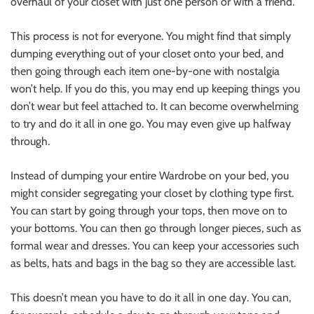
overhaul of your closet with just one person or with a friend.
This process is not for everyone. You might find that simply
dumping everything out of your closet onto your bed, and
then going through each item one-by-one with nostalgia
won’t help. If you do this, you may end up keeping things you
don’t wear but feel attached to. It can become overwhelming
to try and do it all in one go. You may even give up halfway
through.
Instead of dumping your entire Wardrobe on your bed, you
might consider segregating your closet by clothing type first.
You can start by going through your tops, then move on to
your bottoms. You can then go through longer pieces, such as
formal wear and dresses. You can keep your accessories such
as belts, hats and bags in the bag so they are accessible last.
This doesn’t mean you have to do it all in one day. You can,