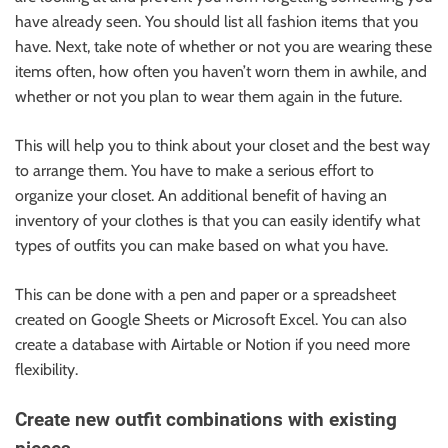
have already seen. You should list all fashion items that you
have. Next, take note of whether or not you are wearing these
items often, how often you haven’t worn them in awhile, and
whether or not you plan to wear them again in the future.
This will help you to think about your closet and the best way
to arrange them. You have to make a serious effort to
organize your closet. An additional benefit of having an
inventory of your clothes is that you can easily identify what
types of outfits you can make based on what you have.
This can be done with a pen and paper or a spreadsheet
created on Google Sheets or Microsoft Excel. You can also
create a database with Airtable or Notion if you need more
flexibility.
Create new outfit combinations with existing