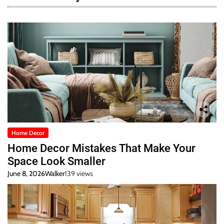
Home Decor
Home Decor Mistakes That Make Your
Space Look Smaller
June 8, 2026
Walker
139 views