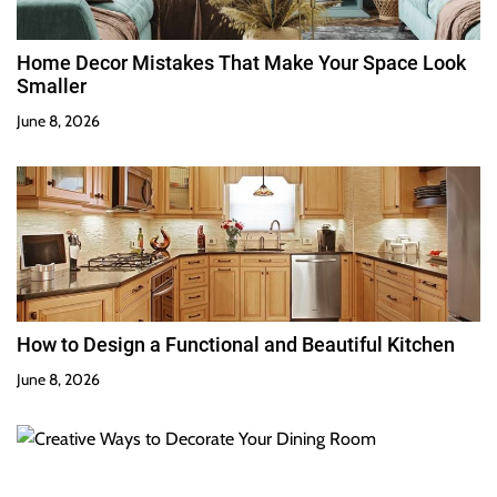
Home Decor Mistakes That Make Your Space Look
Smaller
June 8, 2026
How to Design a Functional and Beautiful Kitchen
June 8, 2026