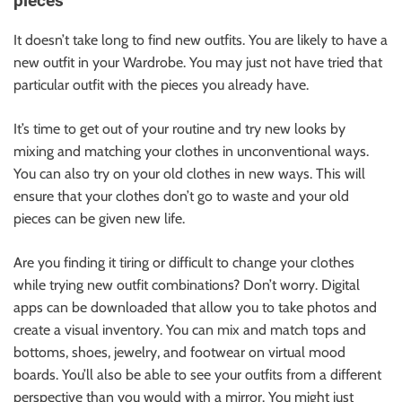
pieces
It doesn’t take long to find new outfits. You are likely to have a
new outfit in your Wardrobe. You may just not have tried that
particular outfit with the pieces you already have.
It’s time to get out of your routine and try new looks by
mixing and matching your clothes in unconventional ways.
You can also try on your old clothes in new ways. This will
ensure that your clothes don’t go to waste and your old
pieces can be given new life.
Are you finding it tiring or difficult to change your clothes
while trying new outfit combinations? Don’t worry. Digital
apps can be downloaded that allow you to take photos and
create a visual inventory. You can mix and match tops and
bottoms, shoes, jewelry, and footwear on virtual mood
boards. You’ll also be able to see your outfits from a different
perspective than you would with a mirror. You might just