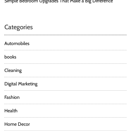
Simple Bedroom Upgrades That Make a Big Difference
Categories
Automobiles
books
Cleaning
Digital Marketing
Fashion
Health
Home Decor