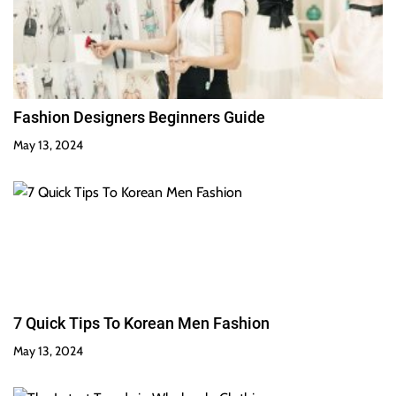
Fashion Designers Beginners Guide
May 13, 2024
7 Quick Tips To Korean Men Fashion
May 13, 2024