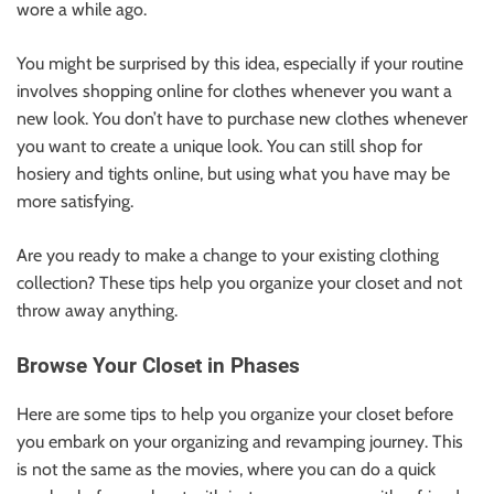
wore a while ago.
You might be surprised by this idea, especially if your routine
involves shopping online for clothes whenever you want a
new look. You don’t have to purchase new clothes whenever
you want to create a unique look. You can still shop
for
hosiery
and tights online, but using what you have may be
more satisfying.
Are you ready to make a change to your existing clothing
collection? These tips help you organize your closet and not
throw away anything.
Browse Your Closet in Phases
Here are some tips to help you organize your closet before
you embark on your organizing and revamping journey. This
is not the same as the movies, where you can do a quick