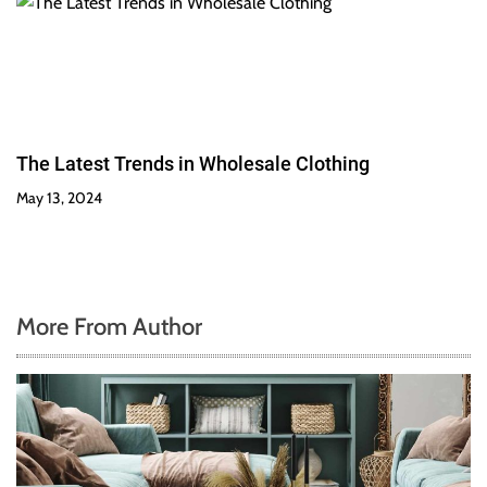
The Latest Trends in Wholesale Clothing
May 13, 2024
More From Author