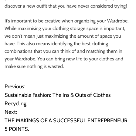
discover a new outfit that you have never considered trying!
It’s important to be creative when organizing your Wardrobe.
While maximising your clothing storage space is important,
we don’t mean just maximizing the amount of space you
have. This also means identifying the best clothing
combinations that you can think of and matching them in
your Wardrobe. You can bring new life to your clothes and
make sure nothing is wasted.
Previous:
P
Sustainable Fashion: The Ins & Outs of Clothes
o
Recycling
Next:
s
THE MAKINGS OF A SUCCESSFUL ENTREPRENEUR.
t
5 POINTS.