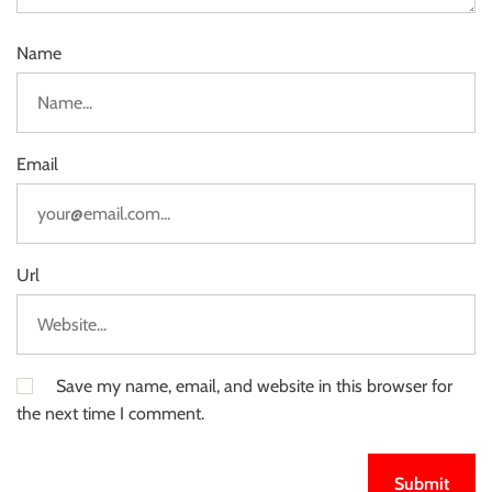
Name
Email
Url
Save my name, email, and website in this browser for
the next time I comment.