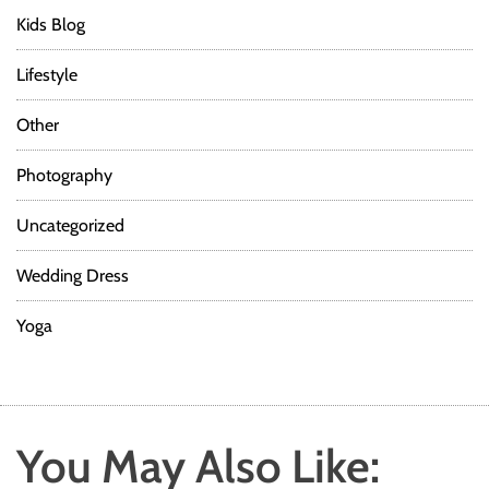
Kids Blog
Lifestyle
Other
Photography
Uncategorized
Wedding Dress
Yoga
You May Also Like: