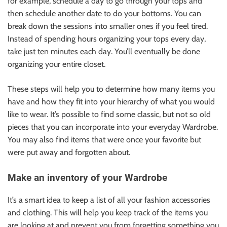
for example, schedule a day to go through your tops and
then schedule another date to do your bottoms. You can
break down the sessions into smaller ones if you feel tired.
Instead of spending hours organizing your tops every day,
take just ten minutes each day. You’ll eventually be done
organizing your entire closet.
These steps will help you to determine how many items you
have and how they fit into your hierarchy of what you would
like to wear. It’s possible to find some classic, but not so old
pieces that you can incorporate into your everyday Wardrobe.
You may also find items that were once your favorite but
were put away and forgotten about.
Make an inventory of your Wardrobe
It’s a smart idea to keep a list of all your fashion accessories
and clothing. This will help you keep track of the items you
are looking at and prevent you from forgetting something you