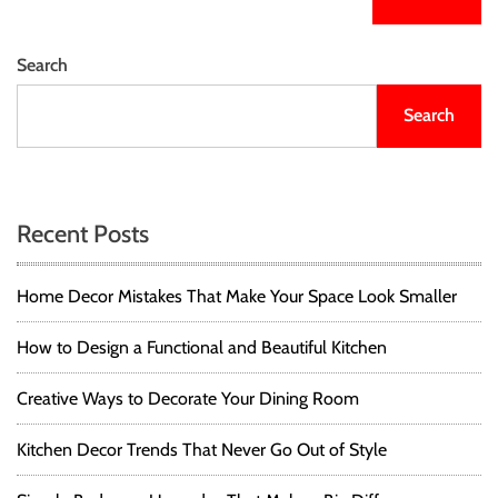
Search
Search
Recent Posts
Home Decor Mistakes That Make Your Space Look Smaller
How to Design a Functional and Beautiful Kitchen
Creative Ways to Decorate Your Dining Room
Kitchen Decor Trends That Never Go Out of Style