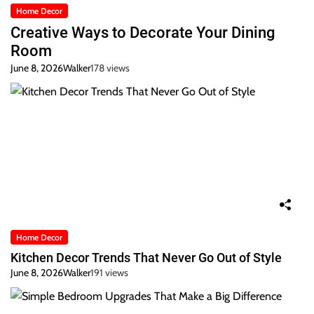
Home Decor
Creative Ways to Decorate Your Dining
Room
June 8, 2026
Walker
178 views
Home Decor
Kitchen Decor Trends That Never Go Out of Style
June 8, 2026
Walker
191 views