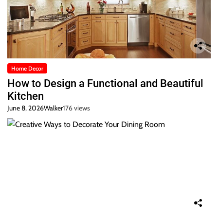
Home Decor
How to Design a Functional and Beautiful
Kitchen
June 8, 2026
Walker
176 views