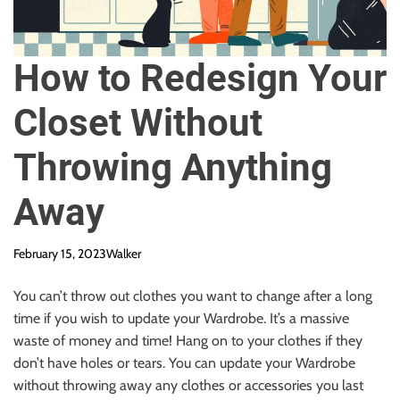
How to Redesign Your
Closet Without
Throwing Anything
Away
February 15, 2023
Walker
You can’t throw out clothes you want to change after a long
time if you wish to update your Wardrobe. It’s a massive
waste of money and time! Hang on to your clothes if they
don’t have holes or tears. You can update your Wardrobe
without throwing away any clothes or accessories you last