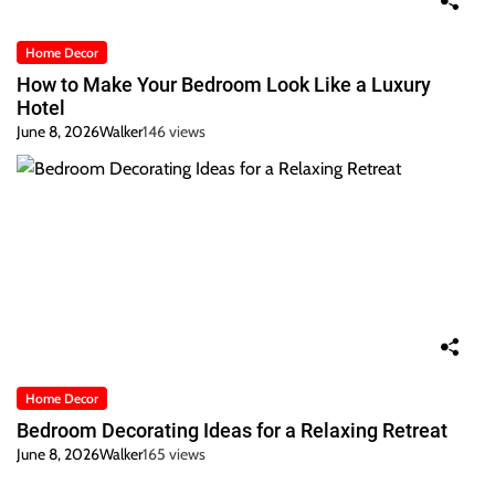
Home Decor
How to Make Your Bedroom Look Like a Luxury
Hotel
June 8, 2026
Walker
146 views
Home Decor
Bedroom Decorating Ideas for a Relaxing Retreat
June 8, 2026
Walker
165 views