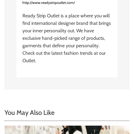
http://www.readystripoutlet.com/
Ready Strip Outlet is a place where you will
find international designer brand that brings
your inner personality out. We have
exclusive hand-picked range of products,
garments that define your personality.
Check out the latest fashion trends at our
Outlet.
You May Also Like