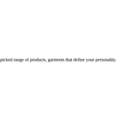
-picked range of products, garments that define your personality.