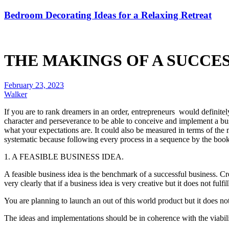
Bedroom Decorating Ideas for a Relaxing Retreat
THE MAKINGS OF A SUCCES
February 23, 2023
Walker
If you are to rank dreamers in an order, entrepreneurs would definite
character and perseverance to be able to conceive and implement a busi
what your expectations are. It could also be measured in terms of the 
systematic because following every process in a sequence by the book w
1. A FEASIBLE BUSINESS IDEA.
A feasible business idea is the benchmark of a successful business. Creat
very clearly that if a business idea is very creative but it does not fulfil
You are planning to launch an out of this world product but it does not c
The ideas and implementations should be in coherence with the viabili