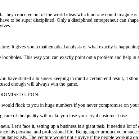
d. They conceive out of the world ideas which no one could imagine is po
 have to be super disciplined. Only a disciplined entrepreneur can shap
rvives.
ture. It gives you a mathematical analysis of what exactly is happening
le loopholes. This way you can exactly point out a problem and help in s
ou have started a business keeping in mind a certain end result, it shou
ocused enough will always win the game.
PROMISED UPON.
ts would flock to you in huge numbers if you never compromise on your
g care of the quality will make you lose your loyal customer base.
r. Let’s face it, setting up a business is a giant task. It needs a lot of
lance his personal and professional life. Being super productive or succ
 simultaneously. The venture would not survive if the people working on