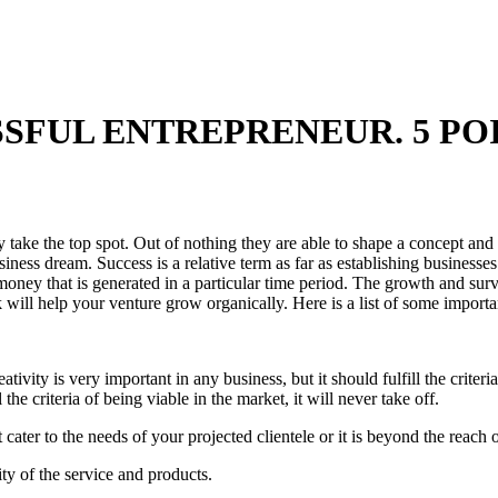
SFUL ENTREPRENEUR. 5 POI
ly take the top spot. Out of nothing they are able to shape a concept a
ness dream. Success is a relative term as far as establishing businesse
money that is generated in a particular time period. The growth and sur
ill help your venture grow organically. Here is a list of some importan
ivity is very important in any business, but it should fulfill the criteria 
l the criteria of being viable in the market, it will never take off.
ater to the needs of your projected clientele or it is beyond the reach of 
ty of the service and products.