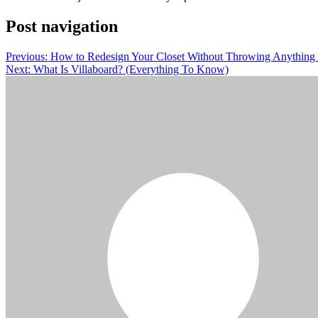
Post navigation
Previous:
How to Redesign Your Closet Without Throwing Anythin
Next:
What Is Villaboard? (Everything To Know)