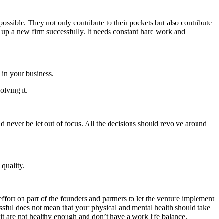
ssible. They not only contribute to their pockets but also contribute
e up a new firm successfully. It needs constant hard work and
 in your business.
olving it.
ld never be let out of focus. All the decisions should revolve around
 quality.
 effort on part of the founders and partners to let the venture implement
essful does not mean that your physical and mental health should take
 it are not healthy enough and don’t have a work life balance.