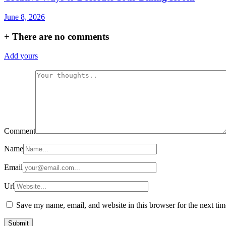
June 8, 2026
+
There are no comments
Add yours
Comment
Name
Email
Url
Save my name, email, and website in this browser for the next ti