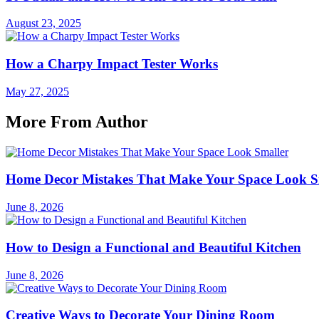
August 23, 2025
How a Charpy Impact Tester Works
May 27, 2025
More From Author
Home Decor Mistakes That Make Your Space Look S
June 8, 2026
How to Design a Functional and Beautiful Kitchen
June 8, 2026
Creative Ways to Decorate Your Dining Room