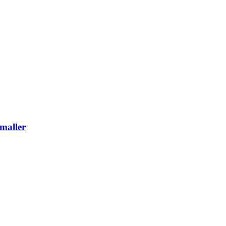
maller