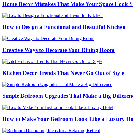
Home Decor Mistakes That Make Your Space Look S
How to Design a Functional and Beautiful Kitchen
Creative Ways to Decorate Your Dining Room
Kitchen Decor Trends That Never Go Out of Style
Simple Bedroom Upgrades That Make a Big Differen
How to Make Your Bedroom Look Like a Luxury Ho