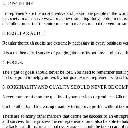
2. DISCIPLINE.
Entrepreneurs are the most creative and passionate people in the worl
to society in a massive way. To achieve such big things entrepreneurs
discipline on part of the entrepreneur to make sure that the venture su
3. REGULAR AUDIT.
Regular thorough audits are extremely necessary in every business ven
It is a mathematical survey of gauging the profits and loss and possib
4. FOCUS.
The sight of goals should never be lost. You need to remember that if y
that one point to help you reach your goal. An entrepreneur who is f
5. ORIGINALITY AND QUALITY SHOULD NEVER BE COM
Never compromise on the quality of your services or products. Clien
On the other hand increasing quantity to improve profits without takin
There are so many other markers that define the success of an entrepreneu
and survive. In the process the entrepreneur should also be able to ba
the back seat. It just means that every aspect should be taken care of