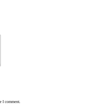
me I comment.