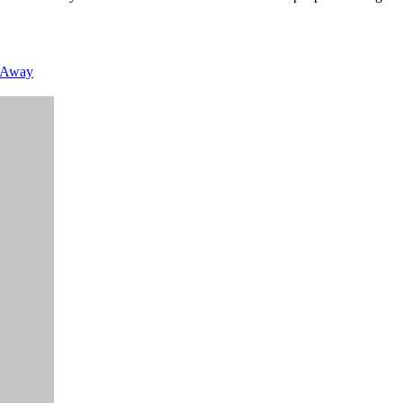
g Away