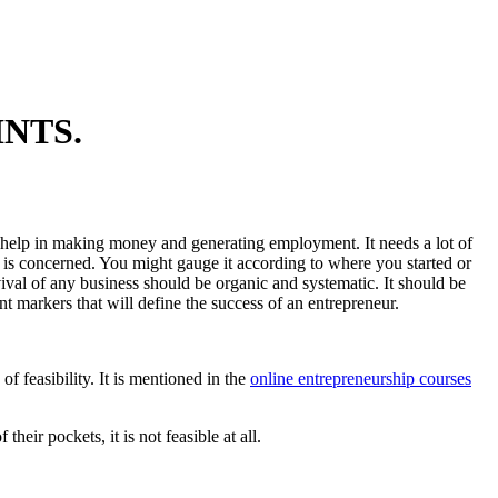
NTS.
nd help in making money and generating employment. It needs a lot of
s is concerned. You might gauge it according to where you started or
vival of any business should be organic and systematic. It should be
t markers that will define the success of an entrepreneur.
of feasibility. It is mentioned in the
online entrepreneurship courses
their pockets, it is not feasible at all.