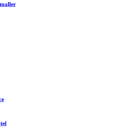
maller
ce
tel