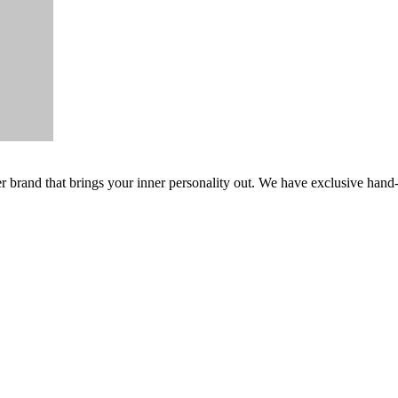
er brand that brings your inner personality out. We have exclusive hand