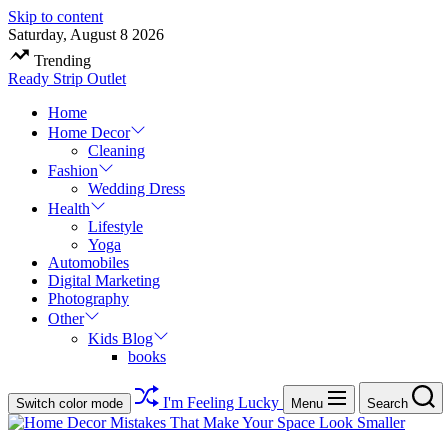
Skip to content
Saturday, August 8 2026
Trending
Ready Strip Outlet
Home
Home Decor
Cleaning
Fashion
Wedding Dress
Health
Lifestyle
Yoga
Automobiles
Digital Marketing
Photography
Other
Kids Blog
books
I'm Feeling Lucky
Switch color mode
Menu
Search