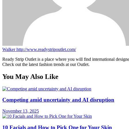
Walker
http://www.readystripoutlet.com/
Ready Strip Outlet is a place where you will find international design
Check out the latest fashion trends at our Outlet.
You May Also Like
Competing amid uncertainty and AI disruption
November 13, 2025
10 Facials and How to Pick One for Your Skin