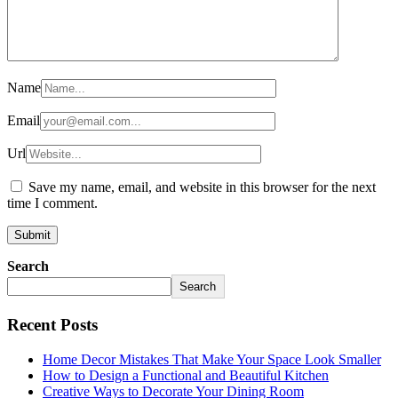
Name
Email
Url
Save my name, email, and website in this browser for the next
time I comment.
Search
Search
Recent Posts
Home Decor Mistakes That Make Your Space Look Smaller
How to Design a Functional and Beautiful Kitchen
Creative Ways to Decorate Your Dining Room