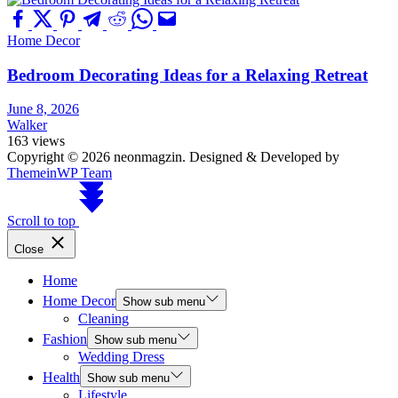
Home Decor
Bedroom Decorating Ideas for a Relaxing Retreat
June 8, 2026
Walker
163 views
Copyright © 2026 neonmagzin.
Designed & Developed by
ThemeinWP Team
Scroll to top
Close
Home
Home Decor
Show sub menu
Cleaning
Fashion
Show sub menu
Wedding Dress
Health
Show sub menu
Lifestyle