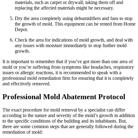
materials, such as carpet or drywall, taking them off and
replacing the affected materials might be necessary.
Dry the area completely using dehumidifiers and fans to stop
the growth of mold. This equipment can be rented from Home
Depot.
Check the area for indications of mold growth, and deal with
any issues with moisture immediately to stop further mold
growth.
It is important to remember that if you’ve got more than one area of
mold or you’re suffering from symptoms like headaches, respiratory
issues or allergic reactions, it is recommended to speak with a
professional mold remediation firm for ensuring that it is completely
and effectively removed.
Professional Mold Abatement Protocol
The exact procedure for mold removal by a specialist can differ
according to the nature and severity of the mold’s growth in addition
to the specific conditions of the building and its inhabitants. But,
there are some common steps that are generally followed during the
remediation of mold: