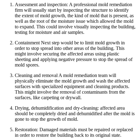
Assessment and inspection: A professional mold remediation
firm will usually start by inspecting the structure to identify
the extent of mold growth, the kind of mold that is present, as
well as the root of the moisture issue which allowed the mold
to expand. This could involve visually inspecting the building,
testing for moisture and air samples.
Containment Next step would be to limit mold growth in
order to stop spread into other areas of the building. This
might involve securing the affected areas using plastic
sheeting and applying negative pressure to stop the spread of
mold spores.
Cleaning and removal A mold remediation team will
physically eliminate the mold growth and wash the affected
surfaces with specialized equipment and cleaning products.
This might involve the removal of contaminants from the
surfaces, like carpeting or drywall.
Drying, dehumidification and dry-cleaning: affected area
should be completely dried and dehumidified after the mold is
gone to stop the growth of mold.
Restoration: Damaged materials must be repaired or replaced
in order to restore the building back to its original state.