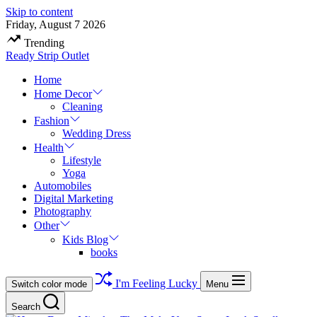
Skip to content
Friday, August 7 2026
Trending
Ready Strip Outlet
Home
Home Decor
Cleaning
Fashion
Wedding Dress
Health
Lifestyle
Yoga
Automobiles
Digital Marketing
Photography
Other
Kids Blog
books
I'm Feeling Lucky
Switch color mode
Menu
Search