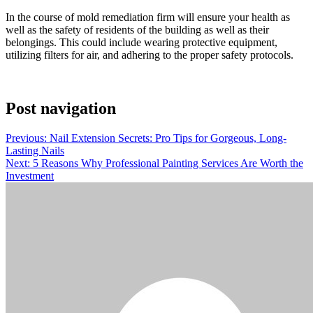
In the course of mold remediation firm will ensure your health as
well as the safety of residents of the building as well as their
belongings. This could include wearing protective equipment,
utilizing filters for air, and adhering to the proper safety protocols.
Post navigation
Previous:
Nail Extension Secrets: Pro Tips for Gorgeous, Long-
Lasting Nails
Next:
5 Reasons Why Professional Painting Services Are Worth the
Investment