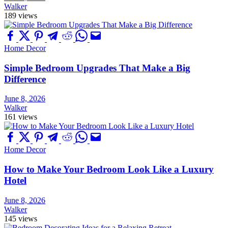
Walker
189 views
Home Decor
Simple Bedroom Upgrades That Make a Big
Difference
June 8, 2026
Walker
161 views
Home Decor
How to Make Your Bedroom Look Like a Luxury
Hotel
June 8, 2026
Walker
145 views