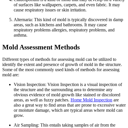
of surfaces like wallpapers, carpets, and even fabric. It may
cause respiratory issues or skin irritation.
Alternaria: This kind of mold is typically discovered in damp
areas, such as kitchens and bathrooms. It may cause
respiratory problems allergies, respiratory problems, and
asthma.
Mold Assessment Methods
Different types of methods for assessing mold can be utilized to
identify the extent and presence of growth of mold in the structure.
Some of the most commonly used kinds of methods for assessing
mold are:
Vision Inspection: Vision Inspection is a visual inspection of
the structure and the surrounding area to determine any
obvious evidence of mold growth like stained or discolored
areas, as well as fuzzy patches.
Home Mold Inspection
are
also a great way to find areas that are prone to excessive water
or moisture damage, which are typical areas where mold can
grow.
Air Sampling: This entails taking samples of air from the