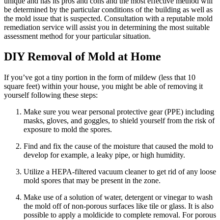
unique and has its pros and cons and the most effective method will
be determined by the particular conditions of the building as well as
the mold issue that is suspected. Consultation with a reputable mold
remediation service will assist you in determining the most suitable
assessment method for your particular situation.
DIY Removal of Mold at Home
If you’ve got a tiny portion in the form of mildew (less that 10
square feet) within your house, you might be able of removing it
yourself following these steps:
Make sure you wear personal protective gear (PPE) including
masks, gloves, and goggles, to shield yourself from the risk of
exposure to mold the spores.
Find and fix the cause of the moisture that caused the mold to
develop for example, a leaky pipe, or high humidity.
Utilize a HEPA-filtered vacuum cleaner to get rid of any loose
mold spores that may be present in the zone.
Make use of a solution of water, detergent or vinegar to wash
the mold off of non-porous surfaces like tile or glass. It is also
possible to apply a moldicide to complete removal. For porous