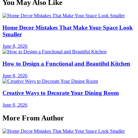
You May Also Like
Home Decor Mistakes That Make Your Space Look
Smaller
June 8, 2026
How to Design a Functional and Beautiful Kitchen
June 8, 2026
Creative Ways to Decorate Your Dining Room
June 8, 2026
More From Author