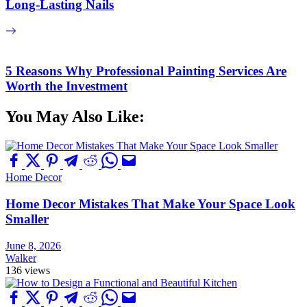
Long-Lasting Nails
5 Reasons Why Professional Painting Services Are
Worth the Investment
You May Also Like:
Home Decor
Home Decor Mistakes That Make Your Space Look
Smaller
June 8, 2026
Walker
136 views