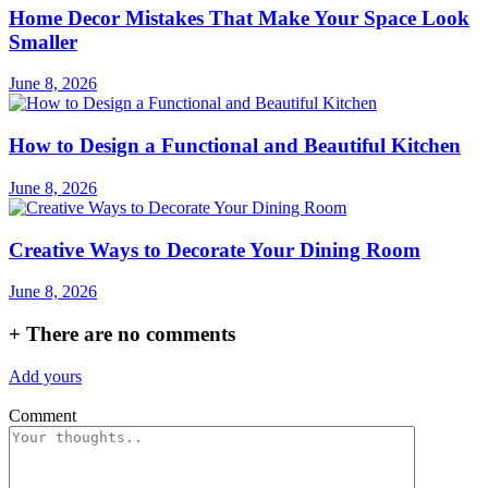
Home Decor Mistakes That Make Your Space Look
Smaller
June 8, 2026
How to Design a Functional and Beautiful Kitchen
June 8, 2026
Creative Ways to Decorate Your Dining Room
June 8, 2026
+
There are no comments
Add yours
Comment