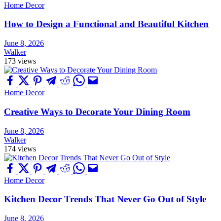
Home Decor
How to Design a Functional and Beautiful Kitchen
June 8, 2026
Walker
173 views
Home Decor
Creative Ways to Decorate Your Dining Room
June 8, 2026
Walker
174 views
Home Decor
Kitchen Decor Trends That Never Go Out of Style
June 8, 2026