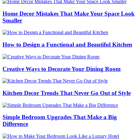
Home Decor Mistakes That Make Your Space Look
Smaller
How to Design a Functional and Beautiful Kitchen
Creative Ways to Decorate Your Dining Room
Kitchen Decor Trends That Never Go Out of Style
Simple Bedroom Upgrades That Make a Big
Difference