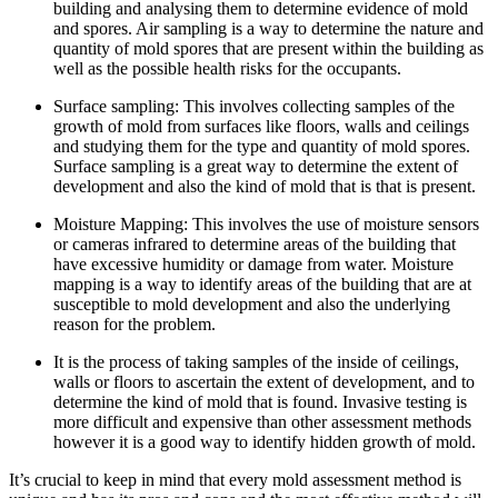
building and analysing them to determine evidence of mold
and spores. Air sampling is a way to determine the nature and
quantity of mold spores that are present within the building as
well as the possible health risks for the occupants.
Surface sampling: This involves collecting samples of the
growth of mold from surfaces like floors, walls and ceilings
and studying them for the type and quantity of mold spores.
Surface sampling is a great way to determine the extent of
development and also the kind of mold that is that is present.
Moisture Mapping: This involves the use of moisture sensors
or cameras infrared to determine areas of the building that
have excessive humidity or damage from water. Moisture
mapping is a way to identify areas of the building that are at
susceptible to mold development and also the underlying
reason for the problem.
It is the process of taking samples of the inside of ceilings,
walls or floors to ascertain the extent of development, and to
determine the kind of mold that is found. Invasive testing is
more difficult and expensive than other assessment methods
however it is a good way to identify hidden growth of mold.
It’s crucial to keep in mind that every mold assessment method is