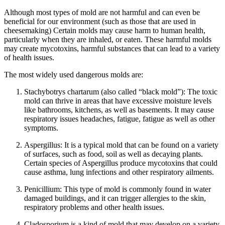
Although most types of mold are not harmful and can even be
beneficial for our environment (such as those that are used in
cheesemaking) Certain molds may cause harm to human health,
particularly when they are inhaled, or eaten. These harmful molds
may create mycotoxins, harmful substances that can lead to a variety
of health issues.
The most widely used dangerous molds are:
Stachybotrys chartarum (also called “black mold”): The toxic
mold can thrive in areas that have excessive moisture levels
like bathrooms, kitchens, as well as basements. It may cause
respiratory issues headaches, fatigue, fatigue as well as other
symptoms.
Aspergillus: It is a typical mold that can be found on a variety
of surfaces, such as food, soil as well as decaying plants.
Certain species of Aspergillus produce mycotoxins that could
cause asthma, lung infections and other respiratory ailments.
Penicillium: This type of mold is commonly found in water
damaged buildings, and it can trigger allergies to the skin,
respiratory problems and other health issues.
Cladosporium is a kind of mold that may develop on a variety