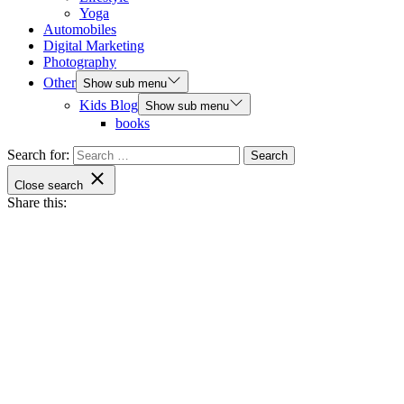
Yoga
Automobiles
Digital Marketing
Photography
Other
Show sub menu
Kids Blog
Show sub menu
books
Search for:
Close search
Share this: