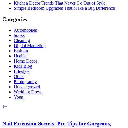
Kitchen Decor Trends That Never Go Out of Style
Simple Bedroom Upgrades That Make a Big Difference
Categories
Automobiles
books
Cleaning
Digital Marketing
Fashion
Health
Home Decor
Kids Blog
Lifestyle
Other
Photography
Uncategorized
Wedding Dress
Yoga
Nail Extension Secrets: Pro Tips for Gorgeous,