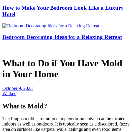
How to Make Your Bedroom Look Like a Luxury
Hotel
Bedroom Decorating Ideas for a Relaxing Retreat
What to Do if You Have Mold
in Your Home
October 9, 2023
Walker
What is Mold?
The fungus mold is found in damp environments. It can be located
indoors as well as outdoors. It is typically seen as a discolored, fuzzy
area on surfaces like carpets, walls, ceilings and even food items.