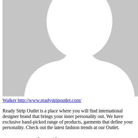
Walker
http://www.readystripoutlet.com/
Ready Strip Outlet is a place where you will find international
designer brand that brings your inner personality out. We have
exclusive hand-picked range of products, garments that define your
personality. Check out the latest fashion trends at our Outlet.