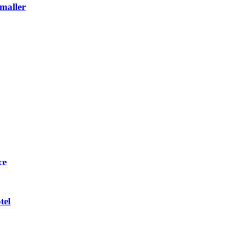
maller
ce
tel