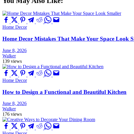
You May Also Like:
Home Decor
Home Decor Mistakes That Make Your Space Look S
June 8, 2026
Walker
139 views
Home Decor
How to Design a Functional and Beautiful Kitchen
June 8, 2026
Walker
176 views
Home Decor