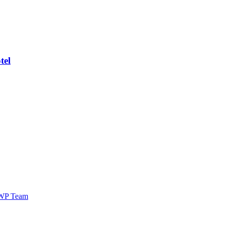
tel
WP Team