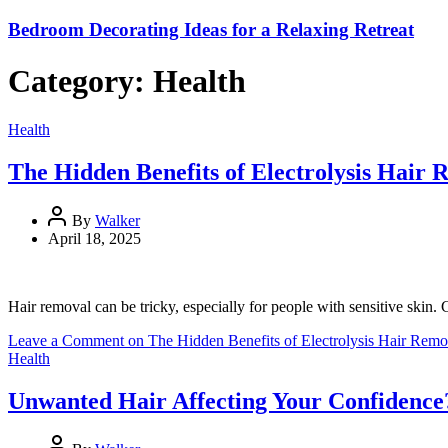
Bedroom Decorating Ideas for a Relaxing Retreat
Category:
Health
Health
The Hidden Benefits of Electrolysis Hair R
By
Walker
April 18, 2025
Hair removal can be tricky, especially for people with sensitive ski
Leave a Comment
on The Hidden Benefits of Electrolysis Hair Remov
Health
Unwanted Hair Affecting Your Confidence?