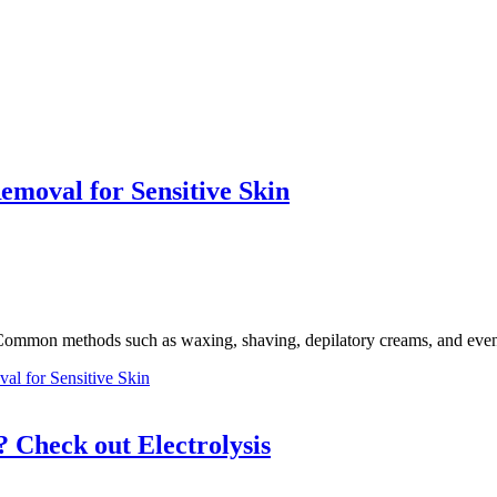
emoval for Sensitive Skin
n. Common methods such as waxing, shaving, depilatory creams, and even
al for Sensitive Skin
 Check out Electrolysis