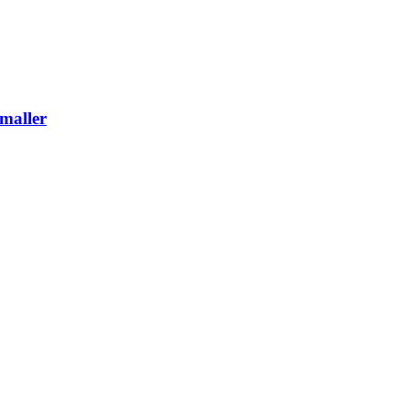
maller