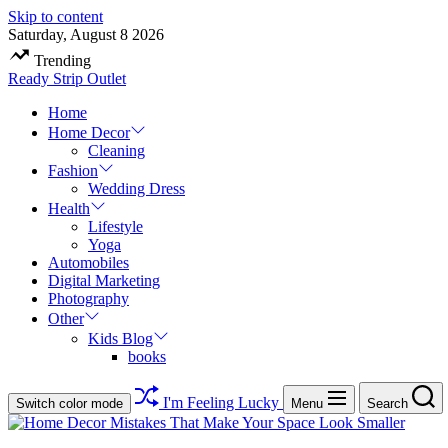
Skip to content
Saturday, August 8 2026
Trending
Ready Strip Outlet
Home
Home Decor
Cleaning
Fashion
Wedding Dress
Health
Lifestyle
Yoga
Automobiles
Digital Marketing
Photography
Other
Kids Blog
books
I'm Feeling Lucky
Switch color mode
Menu
Search