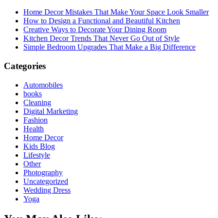
Home Decor Mistakes That Make Your Space Look Smaller
How to Design a Functional and Beautiful Kitchen
Creative Ways to Decorate Your Dining Room
Kitchen Decor Trends That Never Go Out of Style
Simple Bedroom Upgrades That Make a Big Difference
Categories
Automobiles
books
Cleaning
Digital Marketing
Fashion
Health
Home Decor
Kids Blog
Lifestyle
Other
Photography
Uncategorized
Wedding Dress
Yoga