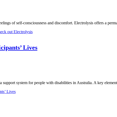
elings of self-consciousness and discomfort. Electrolysis offers a perma
ck out Electrolysis
cipants’ Lives
support system for people with disabilities in Australia. A key elemen
ts’ Lives