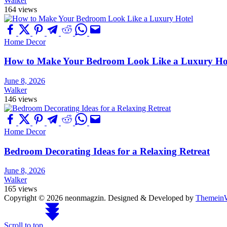
Walker
164 views
Home Decor
How to Make Your Bedroom Look Like a Luxury Ho
June 8, 2026
Walker
146 views
Home Decor
Bedroom Decorating Ideas for a Relaxing Retreat
June 8, 2026
Walker
165 views
Copyright © 2026 neonmagzin.
Designed & Developed by
Themein
Scroll to top