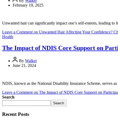
By
Walker
February 19, 2025
Unwanted hair can significantly impact one’s self-esteem, leading to fe
Leave a Comment
on Unwanted Hair Affecting Your Confidence? Che
Health
The Impact of NDIS Core Support on Parti
By
Walker
June 21, 2024
NDIS, known as the National Disability Insurance Scheme, serves as a 
Leave a Comment
on The Impact of NDIS Core Support on Participan
Search
Search
Recent Posts