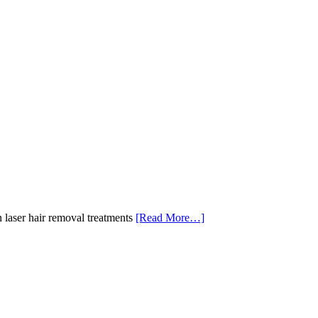
 laser hair removal treatments
[Read More…]