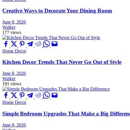
Creative Ways to Decorate Your Dining Room
June 8, 2026
Walker
177 views
Home Decor
Kitchen Decor Trends That Never Go Out of Style
June 8, 2026
Walker
191 views
Home Decor
Simple Bedroom Upgrades That Make a Big Differen
June 8, 2026