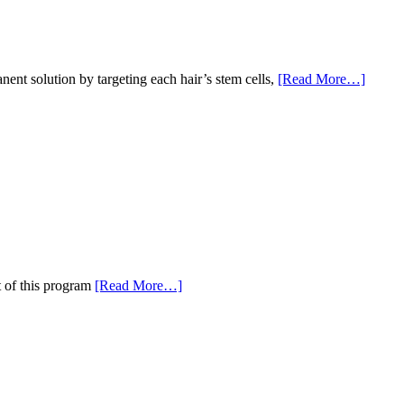
nent solution by targeting each hair’s stem cells,
[Read More…]
t of this program
[Read More…]