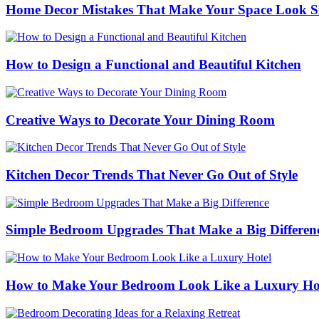
Home Decor Mistakes That Make Your Space Look S
How to Design a Functional and Beautiful Kitchen
Creative Ways to Decorate Your Dining Room
Kitchen Decor Trends That Never Go Out of Style
Simple Bedroom Upgrades That Make a Big Differen
How to Make Your Bedroom Look Like a Luxury Ho