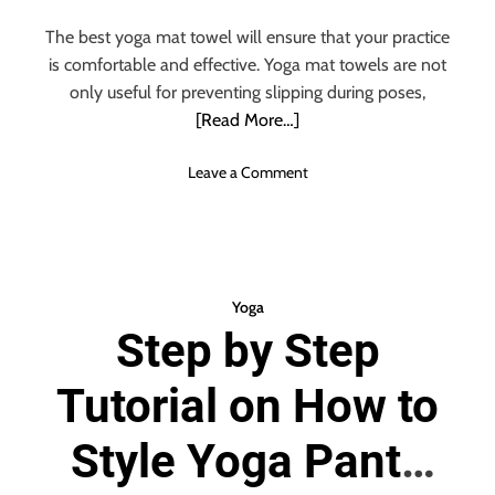
n
s
The best yoga mat towel will ensure that your practice
t
is comfortable and effective. Yoga mat towels are not
i
only useful for preventing slipping during poses,
p
[Read More…]
a
t
o
Leave a Comment
e
n
d
T
?
h
T
e
r
U
y
Yoga
l
O
Step by Step
t
u
i
t
Tutorial on How to
m
T
a
h
t
Style Yoga Pants
e
e
s
G