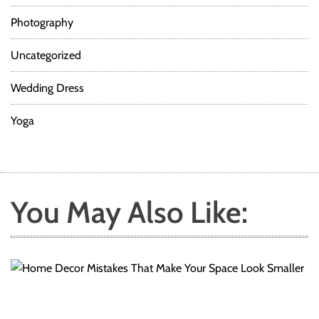
t
O
Photography
c
c
Uncategorized
a
s
Wedding Dress
i
o
Yoga
n
s
You May Also Like: