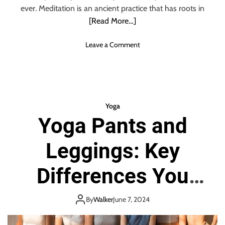
ever. Meditation is an ancient practice that has roots in
[Read More…]
o
Leave a Comment
n
Y
o
g
a
Yoga
P
Yoga Pants and
o
s
Leggings: Key
e
s
F
Differences You
o
r
Need To Know
M
By
Walker
June 7, 2024
e
d