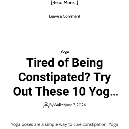
[Read More…]
a
t
o
Leave a Comment
T
n
o
W
B
h
r
a
i
t
n
Yoga
A
g
Tired of Being
r
W
e
i
Constipated? Try
T
t
h
h
e
Out These 10 Yoga
Y
B
o
e
u
Poses for Relief
n
By
Walker
June 7, 2024
T
e
o
f
Y
i
Yoga poses are a simple way to cure constipation. Yoga
o