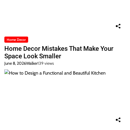
Home Decor
Home Decor Mistakes That Make Your
Space Look Smaller
June 8, 2026
Walker
139 views