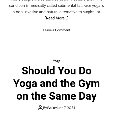
Y
condition is medically called submental fat. Face yoga is
o
g
a non-invasive and natural alternative to surgical or
a
[Read More…]
M
a
o
Leave a Comment
t
n
s
F
O
a
n
c
l
e
Yoga
i
Y
n
Should You Do
o
e
g
Yoga and the Gym
a
E
x
on the Same Day
p
e
r
By
Walker
June 7, 2024