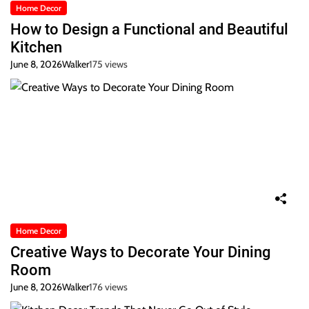
Home Decor
How to Design a Functional and Beautiful
Kitchen
June 8, 2026
Walker
175 views
Home Decor
Creative Ways to Decorate Your Dining
Room
June 8, 2026
Walker
176 views