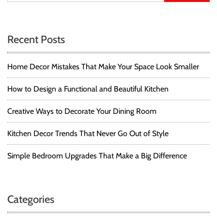
t
T
Y
s
u
o
t
g
n
Recent Posts
o
a
r
M
a
i
Home Decor Mistakes That Make Your Space Look Smaller
a
a
t
v
l
T
How to Design a Functional and Beautiful Kitchen
o
o
i
n
w
Creative Ways to Decorate Your Dining Room
H
g
e
o
l
Kitchen Decor Trends That Never Go Out of Style
w
a
t
Simple Bedroom Upgrades That Make a Big Difference
o
t
S
t
i
y
Categories
l
o
e