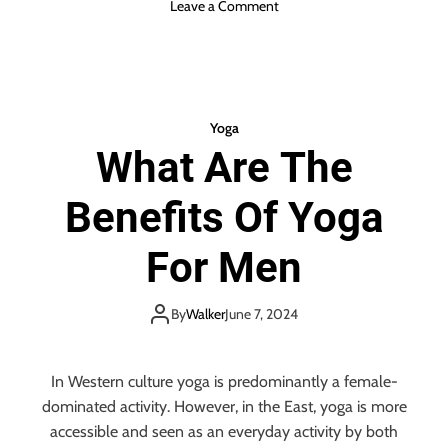
o
Leave a Comment
G
n
y
W
m
h
o
a
n
t
t
Yoga
T
h
What Are The
o
e
W
S
Benefits Of Yoga
e
a
a
m
r
For Men
e
T
D
o
a
Y
By
Walker
June 7, 2024
y
o
g
a
In Western culture yoga is predominantly a female-
&
dominated activity. However, in the East, yoga is more
W
accessible and seen as an everyday activity by both
h