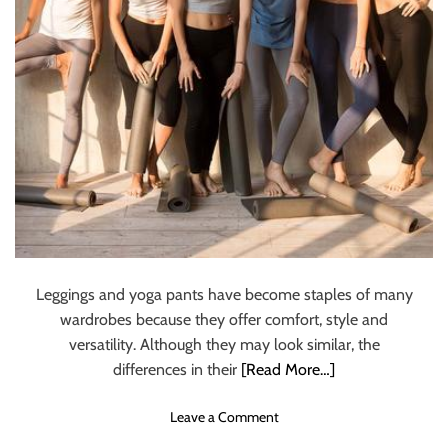
i
t
a
t
i
o
n
:
A
c
h
i
e
Leggings and yoga pants have become staples of many
v
wardrobes because they offer comfort, style and
e
versatility. Although they may look similar, the
D
e
differences in their
[Read More…]
e
p
o
Leave a Comment
R
n