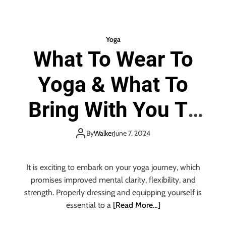
f
h
A
o
D
u
Yoga
o
l
u
What To Wear To
d
b
Y
l
Yoga & What To
o
e
u
C
D
Bring With You To
h
o
i
Y
Yoga
n
o
By
Walker
June 7, 2024
g
a
a
It is exciting to embark on your yoga journey, which
n
promises improved mental clarity, flexibility, and
d
strength. Properly dressing and equipping yourself is
t
essential to a
[Read More…]
h
e