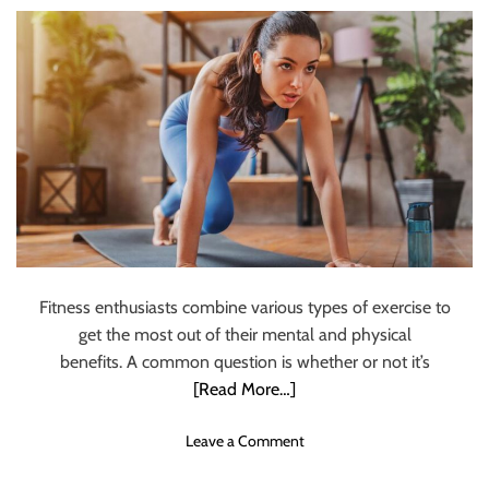
t
s
L
i
s
t
E
x
e
r
c
i
s
Fitness enthusiasts combine various types of exercise to
e
get the most out of their mental and physical
s
T
benefits. A common question is whether or not it’s
o
[Read More…]
G
e
o
Leave a Comment
t
n
O
S