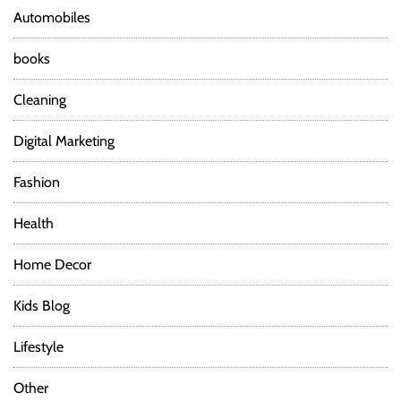
Y
n
Automobiles
o
g
books
a
P
Cleaning
a
n
Digital Marketing
t
s
Fashion
f
o
Health
r
D
Home Decor
i
f
Kids Blog
f
e
r
Lifestyle
e
n
Other