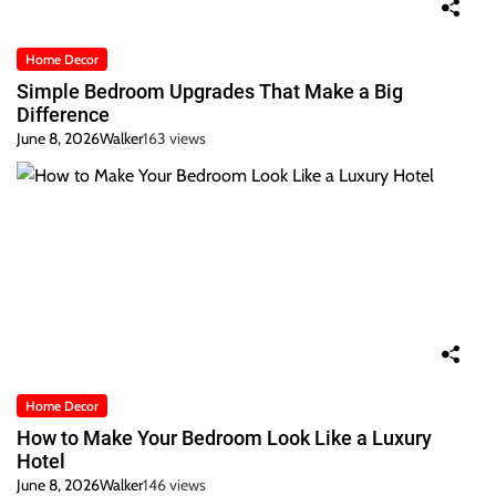
Home Decor
Simple Bedroom Upgrades That Make a Big
Difference
June 8, 2026
Walker
163 views
Home Decor
How to Make Your Bedroom Look Like a Luxury
Hotel
June 8, 2026
Walker
146 views