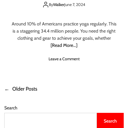
e
for Different
u
By
Walker
June 7, 2024
1
i
0
Occasions
d
Y
e
Around 10% of Americans practice yoga regularly. This
o
T
is a staggering 34.4 million people. You need the right
g
o
clothing and gear to achieve your goals, whether
a
C
P
[Read More…]
h
o
o
s
o
Leave a Comment
o
e
n
s
s
S
i
f
t
n
o
e
g
←
Older Posts
r
P
p
T
R
b
h
o
e
y
e
l
Search
S
B
s
i
t
e
e
Search
e
s
t
f
p