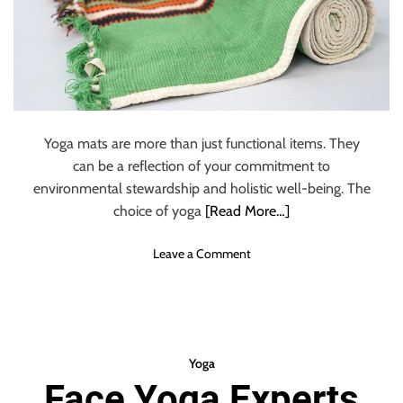
:
K
e
y
D
i
f
f
Yoga mats are more than just functional items. They
e
can be a reflection of your commitment to
r
environmental stewardship and holistic well-being. The
e
choice of yoga
[Read More…]
n
c
o
Leave a Comment
e
n
s
B
Y
u
o
y
u
E
N
Yoga
c
e
Face Yoga Experts
o
e