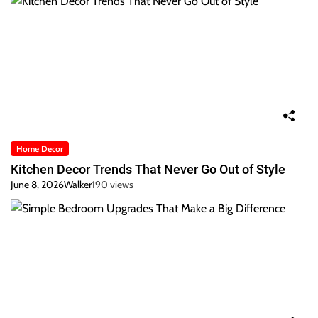
Home Decor
Kitchen Decor Trends That Never Go Out of Style
June 8, 2026
Walker
190 views