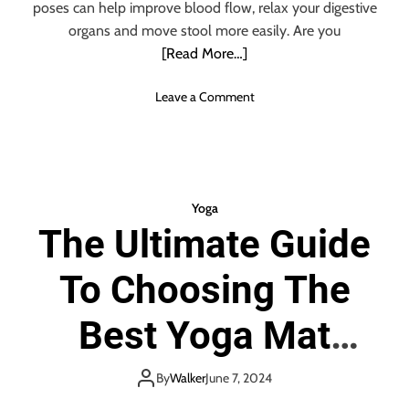
t
poses can help improve blood flow, relax your digestive
g
s
organs and move stool more easily. Are you
a
O
[Read More…]
f
Y
o
Leave a Comment
o
n
g
T
a
i
F
r
o
e
r
Yoga
d
M
The Ultimate Guide
o
e
f
n
To Choosing The
B
e
i
Best Yoga Mat
n
g
Towel
C
By
Walker
June 7, 2024
o