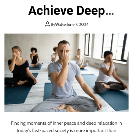
Achieve Deep
Relaxation
By
Walker
June 7, 2024
Finding moments of inner peace and deep relaxation in
today’s fast-paced society is more important than