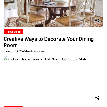
Home Decor
Creative Ways to Decorate Your Dining
Room
June 8, 2026
Walker
174 views