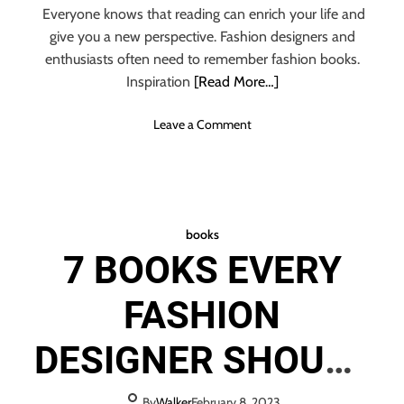
Everyone knows that reading can enrich your life and
give you a new perspective. Fashion designers and
enthusiasts often need to remember fashion books.
Inspiration
[Read More…]
o
Leave a Comment
n
T
O
P
1
books
0
7 BOOKS EVERY
F
A
FASHION
S
H
I
DESIGNER SHOULD
O
N
B
By
Walker
February 8, 2023