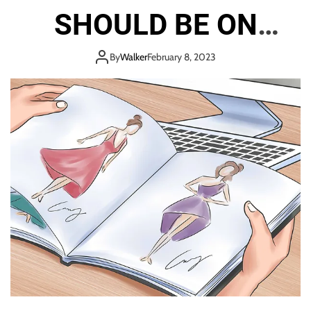
SHOULD BE ON
EVERY DESIGNER’S
By
Walker
February 8, 2023
READING LIST