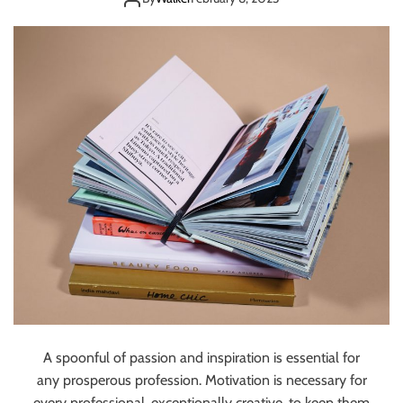
READ
O
O
K
S
T
H
A
T
S
H
O
U
L
D
B
E
O
N
A spoonful of passion and inspiration is essential for
E
any prosperous profession. Motivation is necessary for
V
every professional, exceptionally creative, to keep them