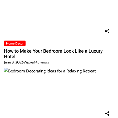
Home Decor
How to Make Your Bedroom Look Like a Luxury
Hotel
June 8, 2026
Walker
145 views