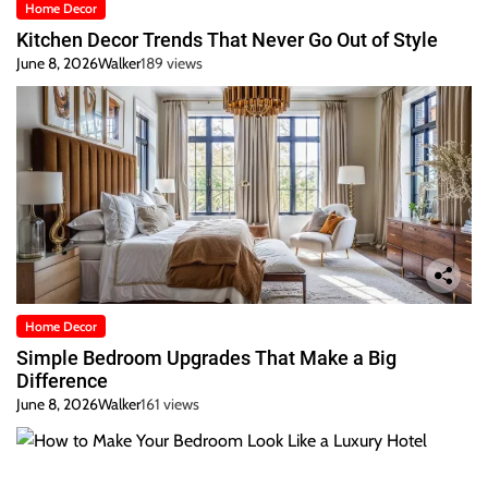
Home Decor
Kitchen Decor Trends That Never Go Out of Style
June 8, 2026
Walker
189 views
Home Decor
Simple Bedroom Upgrades That Make a Big
Difference
June 8, 2026
Walker
161 views