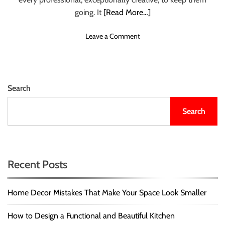
E
going. It
[Read More…]
R
Y
o
Leave a Comment
D
n
E
7
S
B
I
O
G
Search
O
N
K
E
Search
S
R
E
’
V
S
E
R
R
E
Recent Posts
Y
A
F
D
A
Home Decor Mistakes That Make Your Space Look Smaller
I
S
N
H
G
How to Design a Functional and Beautiful Kitchen
I