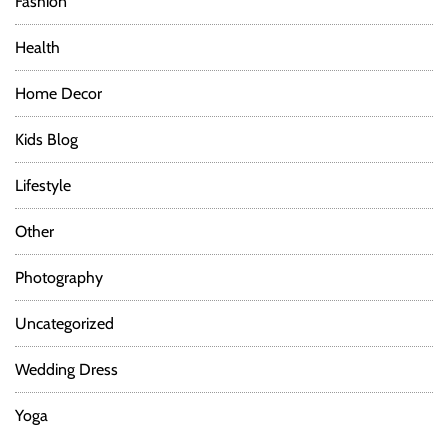
Fashion
Health
Home Decor
Kids Blog
Lifestyle
Other
Photography
Uncategorized
Wedding Dress
Yoga