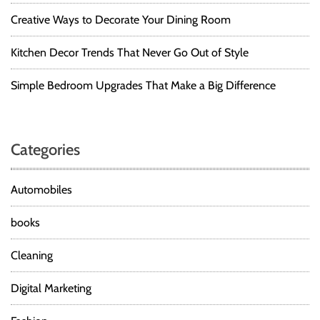
L
O
I
Creative Ways to Decorate Your Dining Room
N
S
D
T
Kitchen Decor Trends That Never Go Out of Style
E
S
Simple Bedroom Upgrades That Make a Big Difference
I
G
N
E
Categories
R
S
H
Automobiles
O
U
books
L
D
Cleaning
R
E
Digital Marketing
A
D