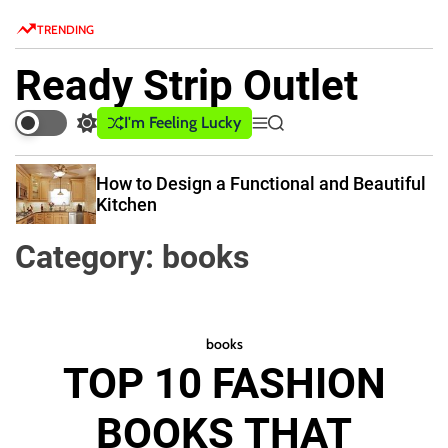
S
TRENDING
k
i
Ready Strip Outlet
p
t
I'm Feeling Lucky
S
M
S
o
w
e
e
c
i
n
a
How to Design a Functional and Beautiful
o
t
u
r
Kitchen
c
c
n
h
h
t
Category:
books
c
e
o
n
l
o
t
r
books
m
TOP 10 FASHION
o
d
e
BOOKS THAT