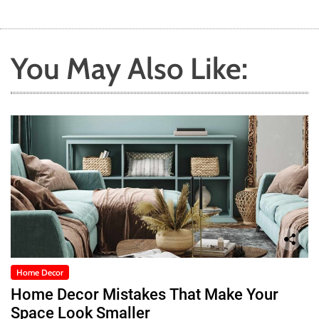
You May Also Like:
Home Decor
Home Decor Mistakes That Make Your
Space Look Smaller