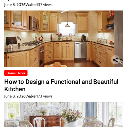
June 8, 2026
Walker
137 views
Home Decor
How to Design a Functional and Beautiful
Kitchen
June 8, 2026
Walker
173 views