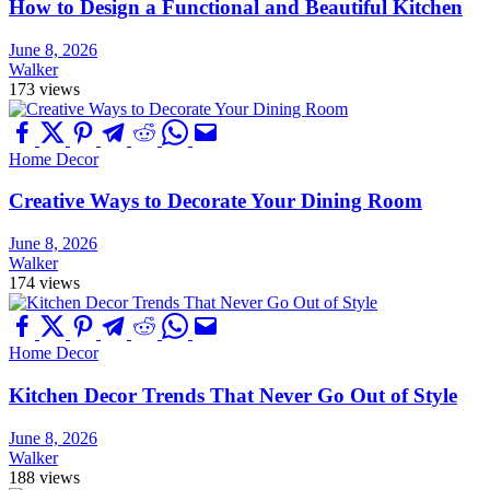
How to Design a Functional and Beautiful Kitchen
June 8, 2026
Walker
173 views
Home Decor
Creative Ways to Decorate Your Dining Room
June 8, 2026
Walker
174 views
Home Decor
Kitchen Decor Trends That Never Go Out of Style
June 8, 2026
Walker
188 views