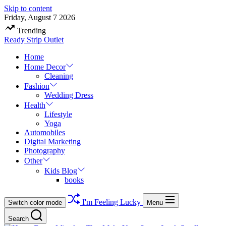
Skip to content
Friday, August 7 2026
Trending
Ready Strip Outlet
Home
Home Decor
Cleaning
Fashion
Wedding Dress
Health
Lifestyle
Yoga
Automobiles
Digital Marketing
Photography
Other
Kids Blog
books
I'm Feeling Lucky
Switch color mode
Menu
Search