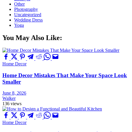
Other
Photography
Uncategorized
Wedding Dress
Yoga
You May Also Like:
Home Decor
Home Decor Mistakes That Make Your Space Look
Smaller
June 8, 2026
Walker
136 views
Home Decor