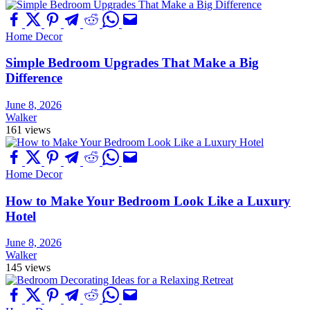
Home Decor
Simple Bedroom Upgrades That Make a Big
Difference
June 8, 2026
Walker
161 views
Home Decor
How to Make Your Bedroom Look Like a Luxury
Hotel
June 8, 2026
Walker
145 views