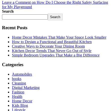
Leave a Comment
on How Do I Choose the Right Safety Surfacing
for My Playground
Search
Search
Recent Posts
Home Decor Mistakes That Make Your Space Look Smaller
How to Design a Functional and Beautiful Kitchen
Creative Ways to Decorate Your Dining Room
Kitchen Decor Trends That Never Go Out of Style
Simple Bedroom Upgrades That Make a Big Difference
Categories
Automobiles
books
Cleaning
Digital Marketing
Fashion
Health
Home Decor
Kids Blog
Lifestyle