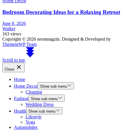
Home Decor
Bedroom Decorating Ideas for a Relaxing Retreat
June 8, 2026
Walker
163 views
Copyright © 2026 neonmagzin.
Designed & Developed by
ThemeinWP Team
Scroll to top
Close
Home
Home Decor
Show sub menu
Cleaning
Fashion
Show sub menu
Wedding Dress
Health
Show sub menu
Lifestyle
Yoga
Automobiles