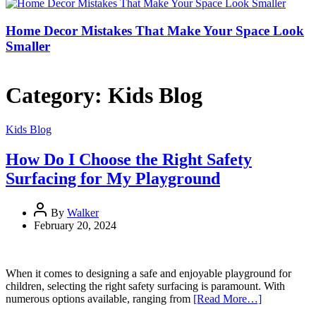
Home Decor Mistakes That Make Your Space Look
Smaller
Category:
Kids Blog
Kids Blog
How Do I Choose the Right Safety
Surfacing for My Playground
By
Walker
February 20, 2024
When it comes to designing a safe and enjoyable playground for
children, selecting the right safety surfacing is paramount. With
numerous options available, ranging from
[Read More…]