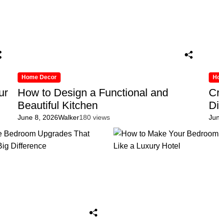
Home Decor
H
ur
How to Design a Functional and
Cr
Beautiful Kitchen
D
June 8, 2026
Walker
180 views
Ju