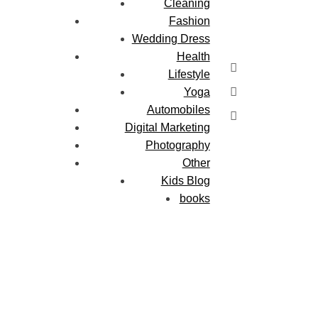
Cleaning
Fashion
Wedding Dress
Health
Lifestyle
Yoga
Automobiles
Digital Marketing
Photography
Other
Kids Blog
books