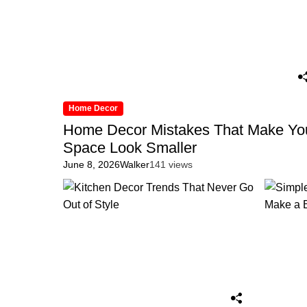
Home Decor
Home Decor Mistakes That Make Yo
Space Look Smaller
June 8, 2026
Walker
141 views