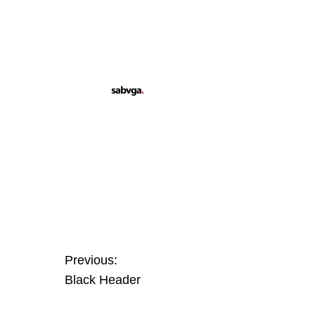
Previous:
Black Header