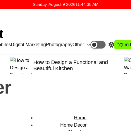
Sunday, August 9 2026
11
:
44
:
39
AM
t
Other
I'm
biles
Digital Marketing
Photography
a Functional and
Creative Ways to Deco
en
Dining Room
er
Home
Home Decor