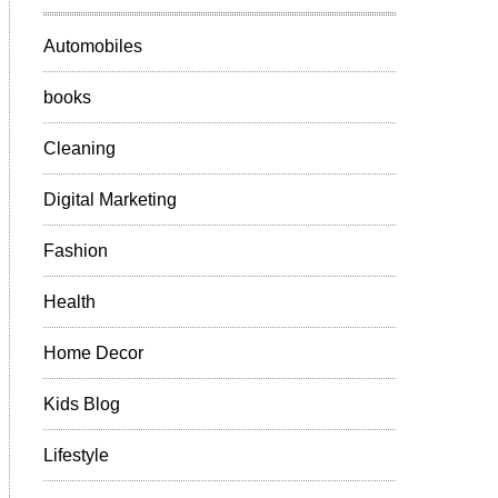
Automobiles
books
Cleaning
Digital Marketing
Fashion
Health
Home Decor
Kids Blog
Lifestyle