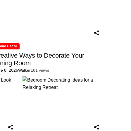
ome Decor
eative Ways to Decorate Your
ining Room
ne 8, 2026
Walker
181 views