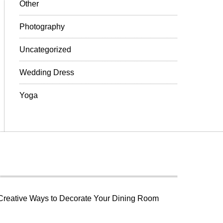
Other
Photography
Uncategorized
Wedding Dress
Yoga