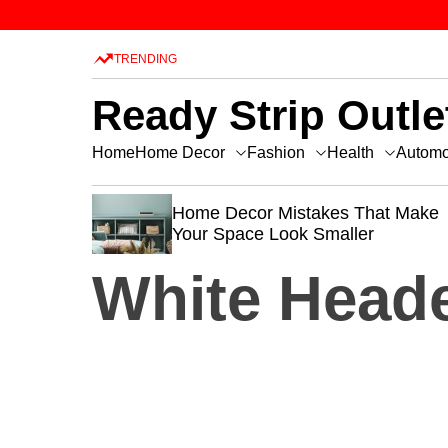
TRENDING
Ready Strip Outle
Home Decor
Fashion
Health
Home
Automo
ecor Mistakes That Make
How to Design 
ace Look Smaller
Beautiful Kitch
White Head