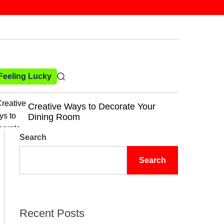
 Feeling Lucky
rate Your
Kitchen Decor Trends That N
Out of Style
Search
Search
Recent Posts