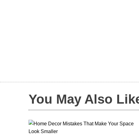
You May Also Lik