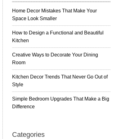
Home Decor Mistakes That Make Your
Space Look Smaller
How to Design a Functional and Beautiful
Kitchen
Creative Ways to Decorate Your Dining
Room
Kitchen Decor Trends That Never Go Out of
Style
Simple Bedroom Upgrades That Make a Big
Difference
Categories