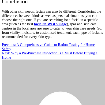
Conclusion
With other skin needs, facials can also be different. Considering the
differences between kinds as well as personal situations, you can
choose the right one. If you are searching for a facial in a specific
area (such as the best
facial in West Village
), spas and skin care
centres in the local area are sure to cater to your skin care needs. So,
from vitality, moisture, to customised treatment, each type of facial is
recommended for every skin type.
Post
Previous:
A Comprehensive Guide to Radon Testing for Home
Safety
navigation
Next:
Why a Pre-Purchase Inspection Is a Must Before Buying a
Home