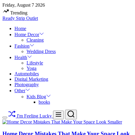
Skip
Friday, August 7 2026
to
Trending
content
Ready Strip Outlet
Home
Home Decor
Cleaning
Fashion
Wedding Dress
Health
Lifestyle
Yoga
Automobiles
Digital Marketing
Photography
Other
Kids Blog
books
Search
Menu
I'm Feeling Lucky
Switch
color
mode
Home Decor Mistakes That Make Your Space Look