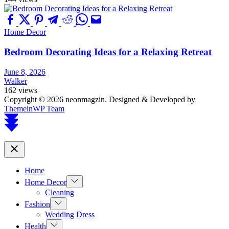
Home Decor
Bedroom Decorating Ideas for a Relaxing Retreat
June 8, 2026
Walker
162 views
Copyright © 2026 neonmagzin.
Designed & Developed by
ThemeinWP Team
Scroll
to
top
Close
Home
Show
Home Decor
sub
Cleaning
menu
Show
Fashion
sub
Wedding Dress
menu
Show
Health