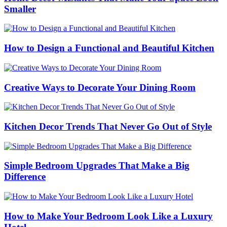
Smaller
How to Design a Functional and Beautiful Kitchen
Creative Ways to Decorate Your Dining Room
Kitchen Decor Trends That Never Go Out of Style
Simple Bedroom Upgrades That Make a Big
Difference
How to Make Your Bedroom Look Like a Luxury