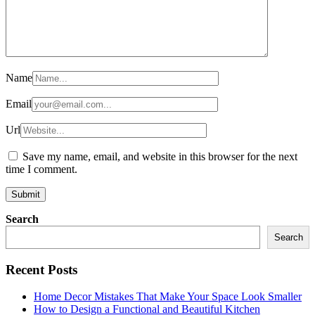
Name
Email
Url
Save my name, email, and website in this browser for the next
time I comment.
Search
Search
Recent Posts
Home Decor Mistakes That Make Your Space Look Smaller
How to Design a Functional and Beautiful Kitchen