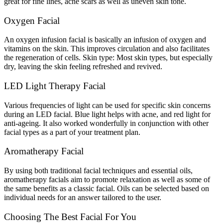
great for fine lines, acne scars as well as uneven skin tone.
Oxygen Facial
An oxygen infusion facial is basically an infusion of oxygen and
vitamins on the skin. This improves circulation and also facilitates
the regeneration of cells. Skin type: Most skin types, but especially
dry, leaving the skin feeling refreshed and revived.
LED Light Therapy Facial
Various frequencies of light can be used for specific skin concerns
during an LED facial. Blue light helps with acne, and red light for
anti-ageing. It also worked wonderfully in conjunction with other
facial types as a part of your treatment plan.
Aromatherapy Facial
By using both traditional facial techniques and essential oils,
aromatherapy facials aim to promote relaxation as well as some of
the same benefits as a classic facial. Oils can be selected based on
individual needs for an answer tailored to the user.
Choosing The Best Facial For You