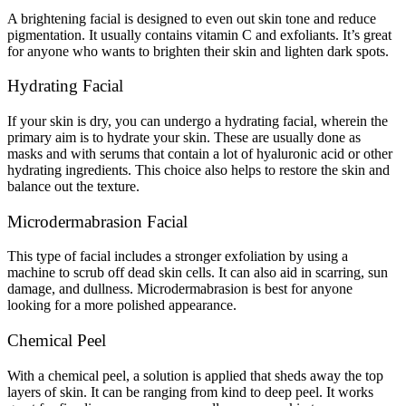
A brightening facial is designed to even out skin tone and reduce
pigmentation. It usually contains vitamin C and exfoliants. It’s great
for anyone who wants to brighten their skin and lighten dark spots.
Hydrating Facial
If your skin is dry, you can undergo a hydrating facial, wherein the
primary aim is to hydrate your skin. These are usually done as
masks and with serums that contain a lot of hyaluronic acid or other
hydrating ingredients. This choice also helps to restore the skin and
balance out the texture.
Microdermabrasion Facial
This type of facial includes a stronger exfoliation by using a
machine to scrub off dead skin cells. It can also aid in scarring, sun
damage, and dullness. Microdermabrasion is best for anyone
looking for a more polished appearance.
Chemical Peel
With a chemical peel, a solution is applied that sheds away the top
layers of skin. It can be ranging from kind to deep peel. It works