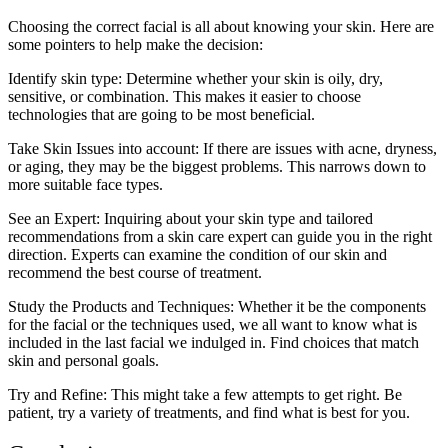
Choosing the correct facial is all about knowing your skin. Here are
some pointers to help make the decision:
Identify skin type: Determine whether your skin is oily, dry,
sensitive, or combination. This makes it easier to choose
technologies that are going to be most beneficial.
Take Skin Issues into account: If there are issues with acne, dryness,
or aging, they may be the biggest problems. This narrows down to
more suitable face types.
See an Expert: Inquiring about your skin type and tailored
recommendations from a skin care expert can guide you in the right
direction. Experts can examine the condition of our skin and
recommend the best course of treatment.
Study the Products and Techniques: Whether it be the components
for the facial or the techniques used, we all want to know what is
included in the last facial we indulged in. Find choices that match
skin and personal goals.
Try and Refine: This might take a few attempts to get right. Be
patient, try a variety of treatments, and find what is best for you.