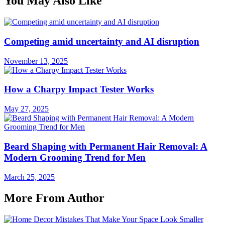
You May Also Like
Competing amid uncertainty and AI disruption
November 13, 2025
How a Charpy Impact Tester Works
May 27, 2025
Beard Shaping with Permanent Hair Removal: A
Modern Grooming Trend for Men
March 25, 2025
More From Author