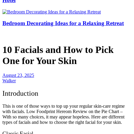
Hotel
Bedroom Decorating Ideas for a Relaxing Retreat
10 Facials and How to Pick
One for Your Skin
August 23, 2025
Walker
Introduction
This is one of those ways to top up your regular skin-care regime
with facials. Low Foodprint Hereom Review on the Pie Chart –
With so many choices, it may appear hopeless. Here are different
types of facials and how to choose the right facial for your skin.
Classic Facial