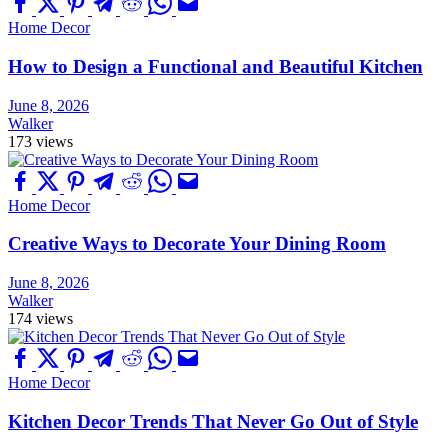
Home Decor
How to Design a Functional and Beautiful Kitchen
June 8, 2026
Walker
173 views
Home Decor
Creative Ways to Decorate Your Dining Room
June 8, 2026
Walker
174 views
Home Decor
Kitchen Decor Trends That Never Go Out of Style