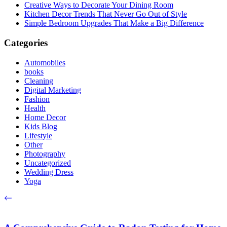
Creative Ways to Decorate Your Dining Room
Kitchen Decor Trends That Never Go Out of Style
Simple Bedroom Upgrades That Make a Big Difference
Categories
Automobiles
books
Cleaning
Digital Marketing
Fashion
Health
Home Decor
Kids Blog
Lifestyle
Other
Photography
Uncategorized
Wedding Dress
Yoga