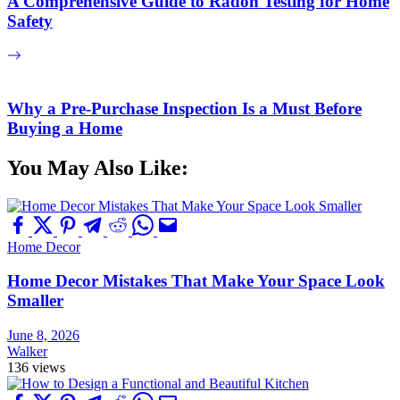
A Comprehensive Guide to Radon Testing for Home
Safety
Why a Pre-Purchase Inspection Is a Must Before
Buying a Home
You May Also Like:
Home Decor
Home Decor Mistakes That Make Your Space Look
Smaller
June 8, 2026
Walker
136 views