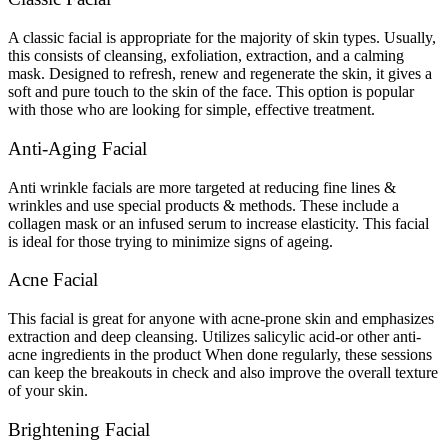
A classic facial is appropriate for the majority of skin types. Usually,
this consists of cleansing, exfoliation, extraction, and a calming
mask. Designed to refresh, renew and regenerate the skin, it gives a
soft and pure touch to the skin of the face. This option is popular
with those who are looking for simple, effective treatment.
Anti-Aging Facial
Anti wrinkle facials are more targeted at reducing fine lines &
wrinkles and use special products & methods. These include a
collagen mask or an infused serum to increase elasticity. This facial
is ideal for those trying to minimize signs of ageing.
Acne Facial
This facial is great for anyone with acne-prone skin and emphasizes
extraction and deep cleansing. Utilizes salicylic acid-or other anti-
acne ingredients in the product When done regularly, these sessions
can keep the breakouts in check and also improve the overall texture
of your skin.
Brightening Facial