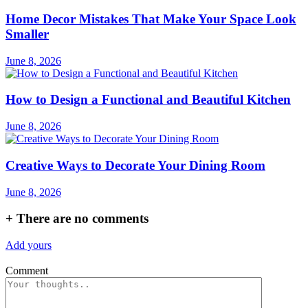
Home Decor Mistakes That Make Your Space Look
Smaller
June 8, 2026
How to Design a Functional and Beautiful Kitchen
June 8, 2026
Creative Ways to Decorate Your Dining Room
June 8, 2026
+
There are no comments
Add yours
Comment