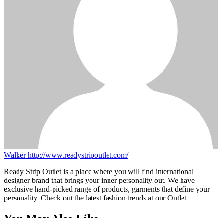
Walker
http://www.readystripoutlet.com/
Ready Strip Outlet is a place where you will find international
designer brand that brings your inner personality out. We have
exclusive hand-picked range of products, garments that define your
personality. Check out the latest fashion trends at our Outlet.