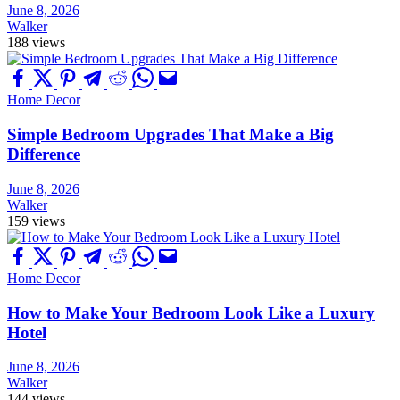
June 8, 2026
Walker
188 views
Home Decor
Simple Bedroom Upgrades That Make a Big
Difference
June 8, 2026
Walker
159 views
Home Decor
How to Make Your Bedroom Look Like a Luxury
Hotel
June 8, 2026
Walker
144 views