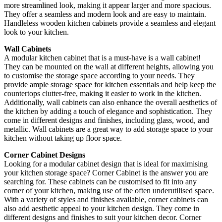
more streamlined look, making it appear larger and more spacious.
They offer a seamless and modern look and are easy to maintain.
Handleless wooden kitchen cabinets provide a seamless and elegant
look to your kitchen.
Wall Cabinets
A modular kitchen cabinet that is a must-have is a wall cabinet!
They can be mounted on the wall at different heights, allowing you
to customise the storage space according to your needs. They
provide ample storage space for kitchen essentials and help keep the
countertops clutter-free, making it easier to work in the kitchen.
Additionally, wall cabinets can also enhance the overall aesthetics of
the kitchen by adding a touch of elegance and sophistication. They
come in different designs and finishes, including glass, wood, and
metallic. Wall cabinets are a great way to add storage space to your
kitchen without taking up floor space.
Corner Cabinet Designs
Looking for a modular cabinet design that is ideal for maximising
your kitchen storage space? Corner Cabinet is the answer you are
searching for. These cabinets can be customised to fit into any
corner of your kitchen, making use of the often underutilised space.
With a variety of styles and finishes available, corner cabinets can
also add aesthetic appeal to your kitchen design. They come in
different designs and finishes to suit your kitchen decor. Corner