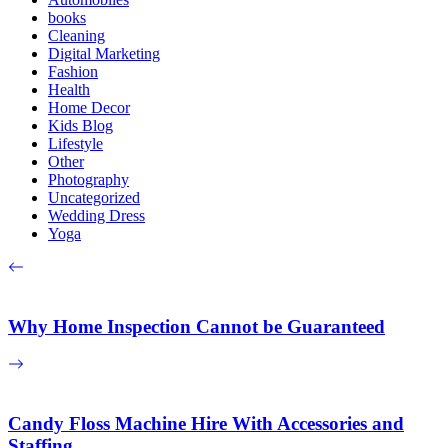
books
Cleaning
Digital Marketing
Fashion
Health
Home Decor
Kids Blog
Lifestyle
Other
Photography
Uncategorized
Wedding Dress
Yoga
Why Home Inspection Cannot be Guaranteed
Candy Floss Machine Hire With Accessories and
Staffing