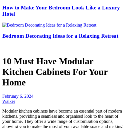
How to Make Your Bedroom Look Like a Luxury
Hotel
Bedroom Decorating Ideas for a Relaxing Retreat
10 Must Have Modular
Kitchen Cabinets For Your
Home
February 6, 2024
Walker
Modular kitchen cabinets have become an essential part of modern
kitchens, providing a seamless and organised look to the heart of
your home. They offer a wide range of customisation options,
allowing you to make the most of your available space and making