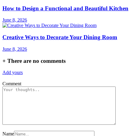
How to Design a Functional and Beautiful Kitchen
June 8, 2026
Creative Ways to Decorate Your Dining Room
June 8, 2026
+
There are no comments
Add yours
Comment
Name