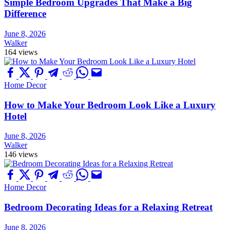
Simple Bedroom Upgrades That Make a Big
Difference
June 8, 2026
Walker
164 views
Home Decor
How to Make Your Bedroom Look Like a Luxury
Hotel
June 8, 2026
Walker
146 views
Home Decor
Bedroom Decorating Ideas for a Relaxing Retreat
June 8, 2026