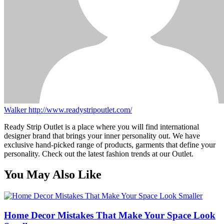
Walker
http://www.readystripoutlet.com/
Ready Strip Outlet is a place where you will find international
designer brand that brings your inner personality out. We have
exclusive hand-picked range of products, garments that define your
personality. Check out the latest fashion trends at our Outlet.
You May Also Like
Home Decor Mistakes That Make Your Space Look