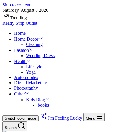
Skip to content
Saturday, August 8 2026
Trending
Ready Strip Outlet
Home
Home Decor
Cleaning
Fashion
Wedding Dress
Health
Lifestyle
Yoga
Automobiles
Digital Marketing
Photography
Other
Kids Blog
books
I'm Feeling Lucky
Switch color mode
Menu
Search