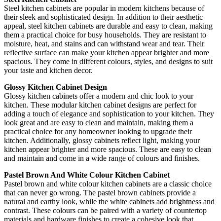
Steel kitchen cabinets are popular in modern kitchens because of
their sleek and sophisticated design. In addition to their aesthetic
appeal, steel kitchen cabinets are durable and easy to clean, making
them a practical choice for busy households. They are resistant to
moisture, heat, and stains and can withstand wear and tear. Their
reflective surface can make your kitchen appear brighter and more
spacious. They come in different colours, styles, and designs to suit
your taste and kitchen decor.
Glossy Kitchen Cabinet Design
Glossy kitchen cabinets offer a modern and chic look to your
kitchen. These modular kitchen cabinet designs are perfect for
adding a touch of elegance and sophistication to your kitchen. They
look great and are easy to clean and maintain, making them a
practical choice for any homeowner looking to upgrade their
kitchen. Additionally, glossy cabinets reflect light, making your
kitchen appear brighter and more spacious. These are easy to clean
and maintain and come in a wide range of colours and finishes.
Pastel Brown And White Colour Kitchen Cabinet
Pastel brown and white colour kitchen cabinets are a classic choice
that can never go wrong. The pastel brown cabinets provide a
natural and earthy look, while the white cabinets add brightness and
contrast. These colours can be paired with a variety of countertop
materials and hardware finishes to create a cohesive look that