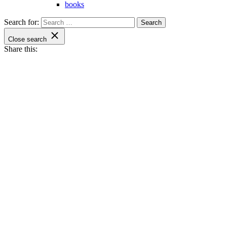
books
Search for:
Close search
Share this: