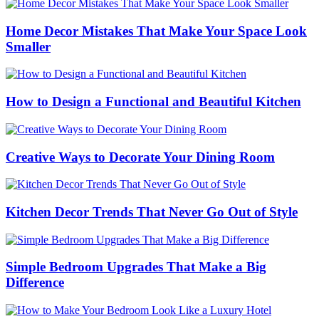
Home Decor Mistakes That Make Your Space Look
Smaller
How to Design a Functional and Beautiful Kitchen
Creative Ways to Decorate Your Dining Room
Kitchen Decor Trends That Never Go Out of Style
Simple Bedroom Upgrades That Make a Big
Difference