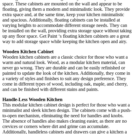
space. These cabinets are mounted on the wall and appear to be
floating, giving them a modern and minimalistic look. They provide
extra space and, at the same time, keep your kitchen minimalistic
and spacious. Additionally, floating cabinets can be installed at
varying heights to accommodate different storage needs. They can
be installed on the wall, providing extra storage space without taking
up any floor space. Get Paint ‘s floating kitchen cabinets are a great
way to add storage space while keeping the kitchen open and airy.
Wooden Kitchen Cabinet
Wooden kitchen cabinets are a classic choice for those who want a
warm and natural look. Wood, as a modular kitchen material, can
never go wrong. They are durable and can be easily refinished or
painted to update the look of the kitchen. Additionally, they come in
a variety of styles and finishes to suit any design preference. They
come in different types of wood, including oak, maple, and cherry,
and can be finished with different stains and paints.
Handle-Less Wooden Kitchen
This modular kitchen cabinet design is perfect for those who want a
minimalist and sleek kitchen design. The cabinets come with a push-
to-open mechanism, eliminating the need for handles and knobs.
The absence of handles also makes cleaning easier, as there are no
crevices or corners where dirt and grime can accumulate.
Additionally, handleless cabinets and drawers can give a kitchen a