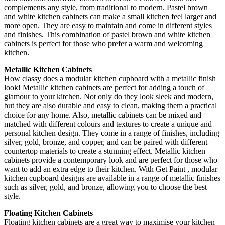
complements any style, from traditional to modern. Pastel brown
and white kitchen cabinets can make a small kitchen feel larger and
more open. They are easy to maintain and come in different styles
and finishes. This combination of pastel brown and white kitchen
cabinets is perfect for those who prefer a warm and welcoming
kitchen.
Metallic Kitchen Cabinets
How classy does a modular kitchen cupboard with a metallic finish
look! Metallic kitchen cabinets are perfect for adding a touch of
glamour to your kitchen. Not only do they look sleek and modern,
but they are also durable and easy to clean, making them a practical
choice for any home. Also, metallic cabinets can be mixed and
matched with different colours and textures to create a unique and
personal kitchen design. They come in a range of finishes, including
silver, gold, bronze, and copper, and can be paired with different
countertop materials to create a stunning effect. Metallic kitchen
cabinets provide a contemporary look and are perfect for those who
want to add an extra edge to their kitchen. With Get Paint , modular
kitchen cupboard designs are available in a range of metallic finishes
such as silver, gold, and bronze, allowing you to choose the best
style.
Floating Kitchen Cabinets
Floating kitchen cabinets are a great way to maximise your kitchen