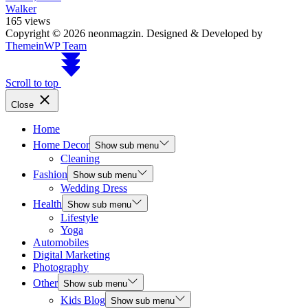
Walker
165 views
Copyright © 2026 neonmagzin.
Designed & Developed by
ThemeinWP Team
Scroll to top
Close
Home
Home Decor
Show sub menu
Cleaning
Fashion
Show sub menu
Wedding Dress
Health
Show sub menu
Lifestyle
Yoga
Automobiles
Digital Marketing
Photography
Other
Show sub menu
Kids Blog
Show sub menu