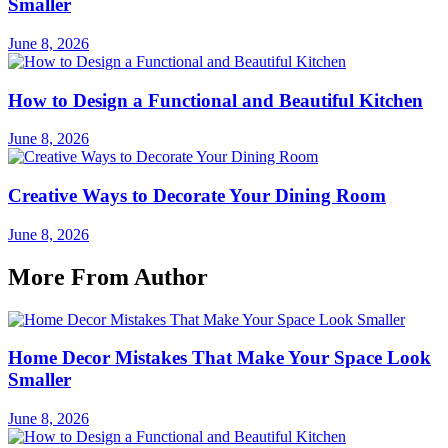
Smaller
June 8, 2026
How to Design a Functional and Beautiful Kitchen
June 8, 2026
Creative Ways to Decorate Your Dining Room
June 8, 2026
More From Author
Home Decor Mistakes That Make Your Space Look
Smaller
June 8, 2026