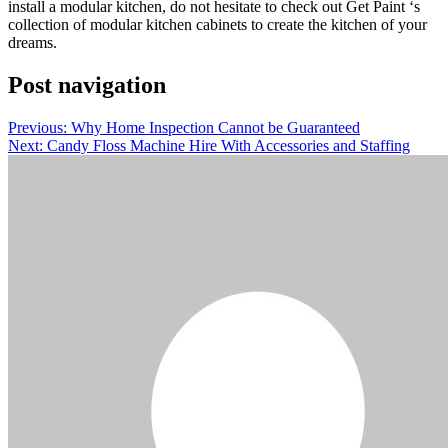
install a modular kitchen, do not hesitate to check out Get Paint ‘s
collection of modular kitchen cabinets to create the kitchen of your
dreams.
Post navigation
Previous:
Why Home Inspection Cannot be Guaranteed
Next:
Candy Floss Machine Hire With Accessories and Staffing