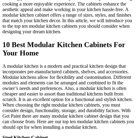
cooking a more enjoyable experience. The cabinets enhance the
aesthetic appeal and make working in your kitchen hassle-free. A
modular kitchen cabinet offers a range of sizes, styles, and finishes
that match your kitchen decor. In this article, we will introduce you
to the top ten modular kitchen cabinets you should consider when
designing your dream kitchen.
10 Best Modular Kitchen Cabinets For
Your Home
A modular kitchen is a modern and practical kitchen design that
incorporates pre-manufactured cabinets, shelves, and accessories.
Modular kitchens allow for flexibility and customisation. Different
modules and elements can be arranged and combined to fit the
owner’s needs and preferences. Also, a modular kitchen is often
cheaper and easier to assort than traditional kitchens built from
scratch. It is an excellent option for a functional and stylish kitchen.
When choosing the right modular kitchen cabinets, you must
consider design, functionality, storage, and durability factors. With
Get Paint there are many modular kitchen cabinet design that you
can choose from. Here are our top ten modular kitchen cabinets you
should opt for when installing a modular kitchen.
Steel Kitchen Cabinet