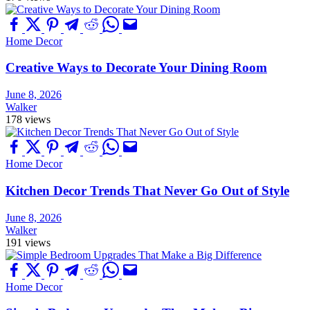
Home Decor
Creative Ways to Decorate Your Dining Room
June 8, 2026
Walker
178 views
Home Decor
Kitchen Decor Trends That Never Go Out of Style
June 8, 2026
Walker
191 views
Home Decor