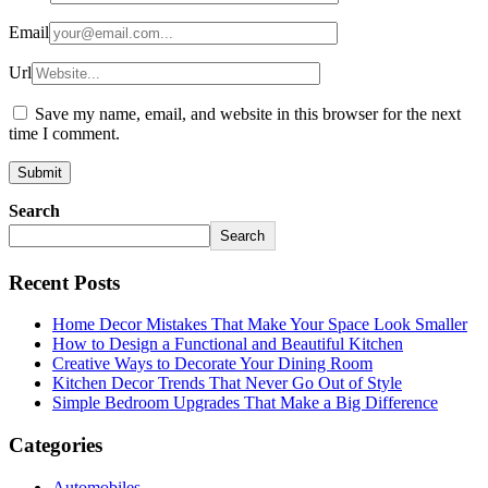
Email
Url
Save my name, email, and website in this browser for the next
time I comment.
Search
Search
Recent Posts
Home Decor Mistakes That Make Your Space Look Smaller
How to Design a Functional and Beautiful Kitchen
Creative Ways to Decorate Your Dining Room
Kitchen Decor Trends That Never Go Out of Style
Simple Bedroom Upgrades That Make a Big Difference
Categories
Automobiles