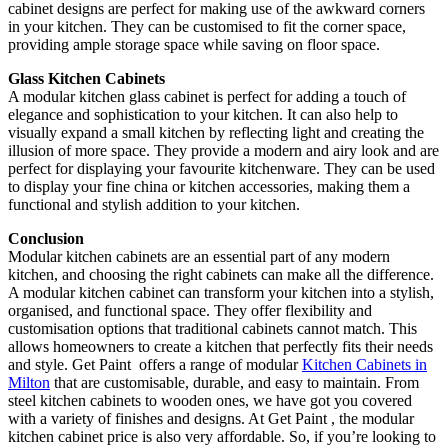
cabinet designs are perfect for making use of the awkward corners
in your kitchen. They can be customised to fit the corner space,
providing ample storage space while saving on floor space.
Glass Kitchen Cabinets
A modular kitchen glass cabinet is perfect for adding a touch of
elegance and sophistication to your kitchen. It can also help to
visually expand a small kitchen by reflecting light and creating the
illusion of more space. They provide a modern and airy look and are
perfect for displaying your favourite kitchenware. They can be used
to display your fine china or kitchen accessories, making them a
functional and stylish addition to your kitchen.
Conclusion
Modular kitchen cabinets are an essential part of any modern
kitchen, and choosing the right cabinets can make all the difference.
A modular kitchen cabinet can transform your kitchen into a stylish,
organised, and functional space. They offer flexibility and
customisation options that traditional cabinets cannot match. This
allows homeowners to create a kitchen that perfectly fits their needs
and style. Get Paint offers a range of modular
Kitchen Cabinets in
Milton
that are customisable, durable, and easy to maintain. From
steel kitchen cabinets to wooden ones, we have got you covered
with a variety of finishes and designs. At Get Paint , the modular
kitchen cabinet price is also very affordable. So, if you’re looking to