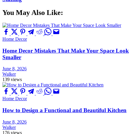
You May Also Like:
Home Decor
Home Decor Mistakes That Make Your Space Look
Smaller
June 8, 2026
Walker
139 views
Home Decor
How to Design a Functional and Beautiful Kitchen
June 8, 2026
Walker
176 views