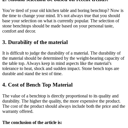
You’re tired of your old kitchen table and boring benchtop? Now is
the time to change your mind. It’s not always true that you should
base your selection on what is currently popular. The selection of
stone benchtops should be made based on your personal taste,
comfort and decor.
3. Durability of the material
It is difficult to judge the durability of a material. The durability of
the material should be determined by the weight-bearing capacity of
the table top. Always keep in mind aspects like the material’s
tolerance to heat, shock and sudden impact. Stone bench tops are
durable and stand the test of time.
4. Cost of Bench Top Material
The value of a benchtop is directly proportional to its quality and
durability. The higher the quality, the more expensive the product.
The cost of the product should always include both the price and the
warranty offered.
The conclusion of the article is: