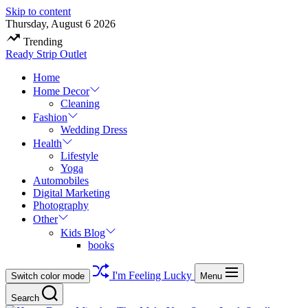
Skip to content
Thursday, August 6 2026
Trending
Ready Strip Outlet
Home
Home Decor
Cleaning
Fashion
Wedding Dress
Health
Lifestyle
Yoga
Automobiles
Digital Marketing
Photography
Other
Kids Blog
books
I'm Feeling Lucky
Switch color mode
Menu
Search