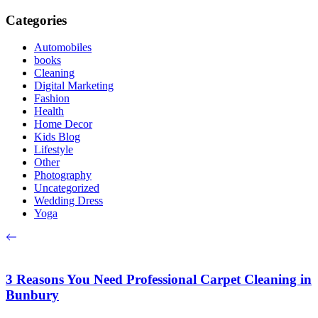
Categories
Automobiles
books
Cleaning
Digital Marketing
Fashion
Health
Home Decor
Kids Blog
Lifestyle
Other
Photography
Uncategorized
Wedding Dress
Yoga
3 Reasons You Need Professional Carpet Cleaning in
Bunbury