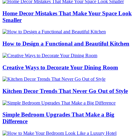
Home Decor Mistakes That Make Your Space Look
Smaller
How to Design a Functional and Beautiful Kitchen
Creative Ways to Decorate Your Dining Room
Kitchen Decor Trends That Never Go Out of Style
Simple Bedroom Upgrades That Make a Big
Difference