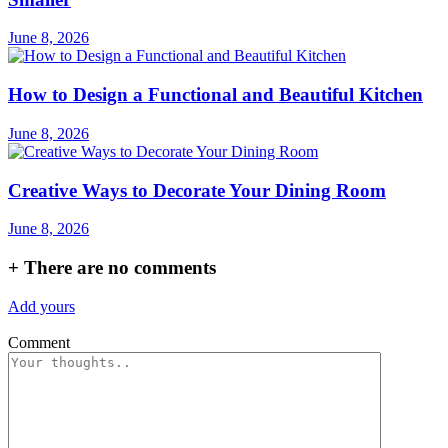
June 8, 2026
How to Design a Functional and Beautiful Kitchen
June 8, 2026
Creative Ways to Decorate Your Dining Room
June 8, 2026
+
There are no comments
Add yours
Comment