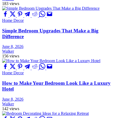
183 views
Home Decor
Simple Bedroom Upgrades That Make a Big
Difference
June 8, 2026
Walker
156 views
Home Decor
How to Make Your Bedroom Look Like a Luxury
Hotel
June 8, 2026
Walker
142 views