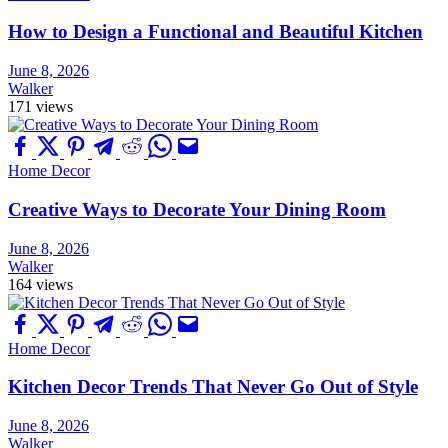
How to Design a Functional and Beautiful Kitchen
June 8, 2026
Walker
171 views
Home Decor
Creative Ways to Decorate Your Dining Room
June 8, 2026
Walker
164 views
Home Decor
Kitchen Decor Trends That Never Go Out of Style
June 8, 2026
Walker