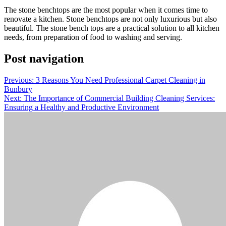
The stone benchtops are the most popular when it comes time to
renovate a kitchen. Stone benchtops are not only luxurious but also
beautiful. The stone bench tops are a practical solution to all kitchen
needs, from preparation of food to washing and serving.
Post navigation
Previous:
3 Reasons You Need Professional Carpet Cleaning in
Bunbury
Next:
The Importance of Commercial Building Cleaning Services:
Ensuring a Healthy and Productive Environment