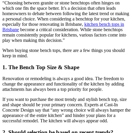
“Choosing between granite or stone benchtops often hinges on
which one fits the space better. It’s a decision that often leads
homeowners to debate between following the latest trend or making
a personal choice. When considering a benchtop for your kitchen,
especially for those renovating in Brisbane,
kitchen bench tops in
Brisbane
become a critical consideration. While stone benchtops
remain consistently popular for kitchens, various factors come into
play when making this decision.”
When buying stone bench tops, there are a few things you should
keep in mind.
1. The Bench Top Size & Shape
Renovation or remodeling is always a good idea. The freedom to
change the appearance and functionality of the kitchen by adding
attachments has always been a top priority for people.
If you want to purchase the most trendy and stylish bench top, size
and shape should be your primary concern. Experts at Cast-In
Concrete Design say that “any wrong choice will always hamper the
appearance of the entire kitchen” and hinder your plans for a
successful remodel. The kitchen will always appear odd.
2. Should selection be based on recent trends?