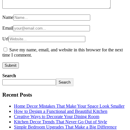
Name
Email
Url
Save my name, email, and website in this browser for the next
time I comment.
Search
Search
Recent Posts
Home Decor Mistakes That Make Your Space Look Smaller
How to Design a Functional and Beautiful Kitchen
Creative Ways to Decorate Your Dining Room
Kitchen Decor Trends That Never Go Out of Style
Simple Bedroom Upgrades That Make a Big Difference