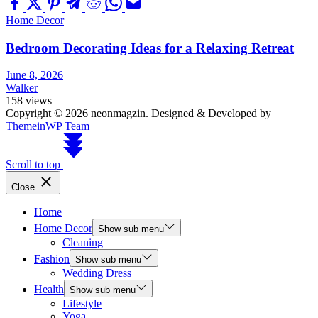
Home Decor
Bedroom Decorating Ideas for a Relaxing Retreat
June 8, 2026
Walker
158 views
Copyright © 2026 neonmagzin.
Designed & Developed by
ThemeinWP Team
Scroll to top
Close
Home
Home Decor
Show sub menu
Cleaning
Fashion
Show sub menu
Wedding Dress
Health
Show sub menu
Lifestyle
Yoga