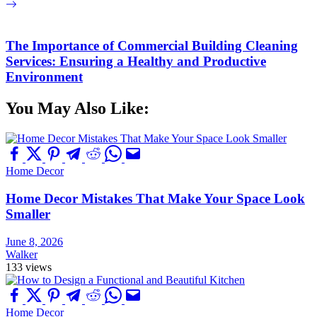
The Importance of Commercial Building Cleaning
Services: Ensuring a Healthy and Productive
Environment
You May Also Like:
Home Decor
Home Decor Mistakes That Make Your Space Look
Smaller
June 8, 2026
Walker
133 views
Home Decor