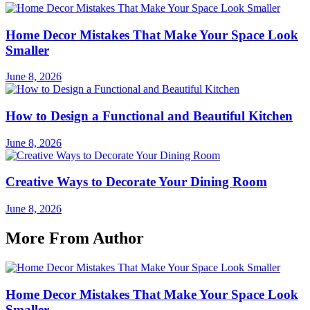
Home Decor Mistakes That Make Your Space Look
Smaller
June 8, 2026
How to Design a Functional and Beautiful Kitchen
June 8, 2026
Creative Ways to Decorate Your Dining Room
June 8, 2026
More From Author
Home Decor Mistakes That Make Your Space Look
Smaller