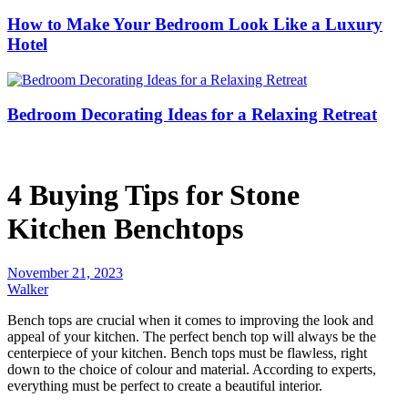
How to Make Your Bedroom Look Like a Luxury
Hotel
Bedroom Decorating Ideas for a Relaxing Retreat
4 Buying Tips for Stone
Kitchen Benchtops
November 21, 2023
Walker
Bench tops are crucial when it comes to improving the look and
appeal of your kitchen. The perfect bench top will always be the
centerpiece of your kitchen. Bench tops must be flawless, right
down to the choice of colour and material. According to experts,
everything must be perfect to create a beautiful interior.