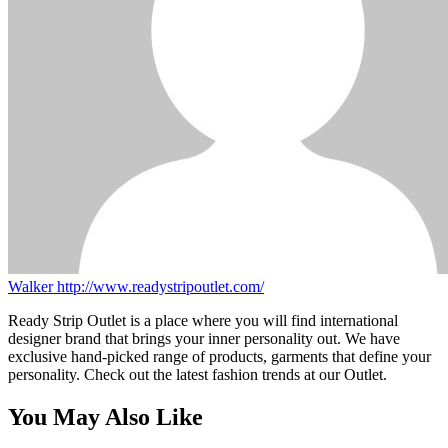
Walker
http://www.readystripoutlet.com/
Ready Strip Outlet is a place where you will find international
designer brand that brings your inner personality out. We have
exclusive hand-picked range of products, garments that define your
personality. Check out the latest fashion trends at our Outlet.
You May Also Like