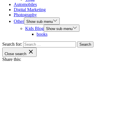
Automobiles
Digital Marketing
Photography
Other
Show sub menu
Kids Blog
Show sub menu
books
Search for:
Close search
Share this: