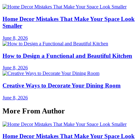
Home Decor Mistakes That Make Your Space Look
Smaller
June 8, 2026
How to Design a Functional and Beautiful Kitchen
June 8, 2026
Creative Ways to Decorate Your Dining Room
June 8, 2026
More From Author
Home Decor Mistakes That Make Your Space Look