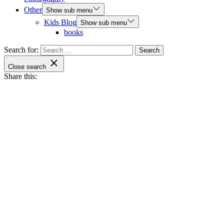
Other
Show sub menu
Kids Blog
Show sub menu
books
Search for:
Close search
Share this: