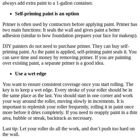
always add extra paint to a 1-gallon container.
Self-priming paint is an option
Primer is often used by contractors before applying paint. Primer has
two main functions: It seals the wall and gives paint a better
adhesion (similar to how foundation prepares your face for makeup).
DIY painters do not need to purchase primer. They can buy self-
priming paint. As the paint is applied, self-priming paint seals it. You
can save time and money by removing primer. If you are painting
over existing paint, a separate primer is a good idea.
Use a wet edge
You want to ensure consistent coverage once you start rolling. The
key is to keep a wet edge. Every stroke of your roller should be in
the same place as the last. You should start in one corner and work
your way around the roller, moving slowly in increments. It is
important to replenish your roller frequently, rolling it in paint once
more before it dries completely. If you need to reapply paint in a thin
area, bubble or streak, backtrack as necessary.
Last tip: Let your roller do all the work, and don’t push too hard on
the wall.