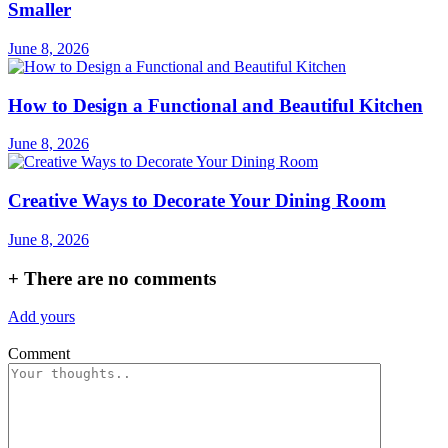
Smaller
June 8, 2026
How to Design a Functional and Beautiful Kitchen
June 8, 2026
Creative Ways to Decorate Your Dining Room
June 8, 2026
+
There are no comments
Add yours
Comment