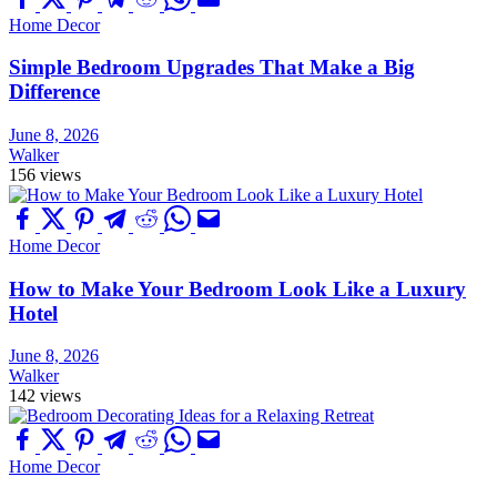
Home Decor
Simple Bedroom Upgrades That Make a Big
Difference
June 8, 2026
Walker
156 views
Home Decor
How to Make Your Bedroom Look Like a Luxury
Hotel
June 8, 2026
Walker
142 views
Home Decor