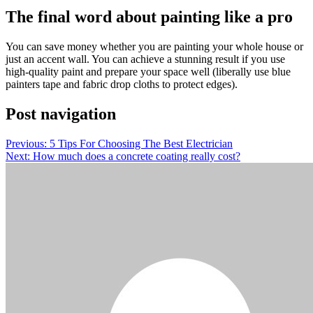
The final word about painting like a pro
You can save money whether you are painting your whole house or
just an accent wall. You can achieve a stunning result if you use
high-quality paint and prepare your space well (liberally use blue
painters tape and fabric drop cloths to protect edges).
Post navigation
Previous:
5 Tips For Choosing The Best Electrician
Next:
How much does a concrete coating really cost?