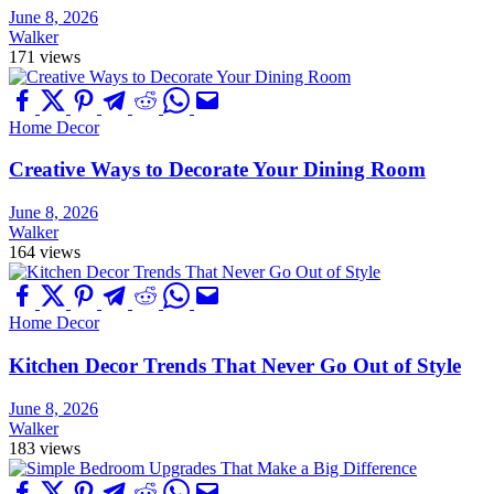
June 8, 2026
Walker
171 views
Home Decor
Creative Ways to Decorate Your Dining Room
June 8, 2026
Walker
164 views
Home Decor
Kitchen Decor Trends That Never Go Out of Style
June 8, 2026
Walker
183 views