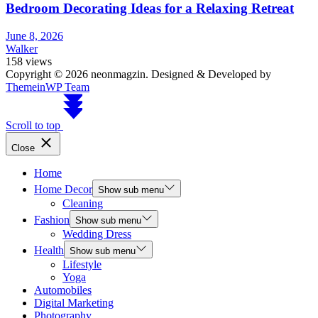
Bedroom Decorating Ideas for a Relaxing Retreat
June 8, 2026
Walker
158 views
Copyright © 2026 neonmagzin.
Designed & Developed by
ThemeinWP Team
Scroll to top
Close
Home
Home Decor
Show sub menu
Cleaning
Fashion
Show sub menu
Wedding Dress
Health
Show sub menu
Lifestyle
Yoga
Automobiles
Digital Marketing
Photography