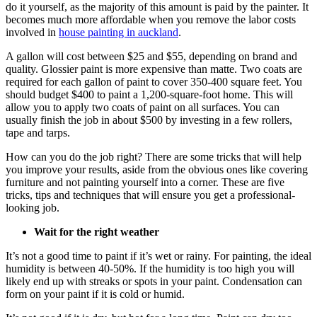
do it yourself, as the majority of this amount is paid by the painter. It
becomes much more affordable when you remove the labor costs
involved in
house painting in auckland
.
A gallon will cost between $25 and $55, depending on brand and
quality. Glossier paint is more expensive than matte. Two coats are
required for each gallon of paint to cover 350-400 square feet. You
should budget $400 to paint a 1,200-square-foot home. This will
allow you to apply two coats of paint on all surfaces. You can
usually finish the job in about $500 by investing in a few rollers,
tape and tarps.
How can you do the job right? There are some tricks that will help
you improve your results, aside from the obvious ones like covering
furniture and not painting yourself into a corner. These are five
tricks, tips and techniques that will ensure you get a professional-
looking job.
Wait for the right weather
It’s not a good time to paint if it’s wet or rainy. For painting, the ideal
humidity is between 40-50%. If the humidity is too high you will
likely end up with streaks or spots in your paint. Condensation can
form on your paint if it is cold or humid.