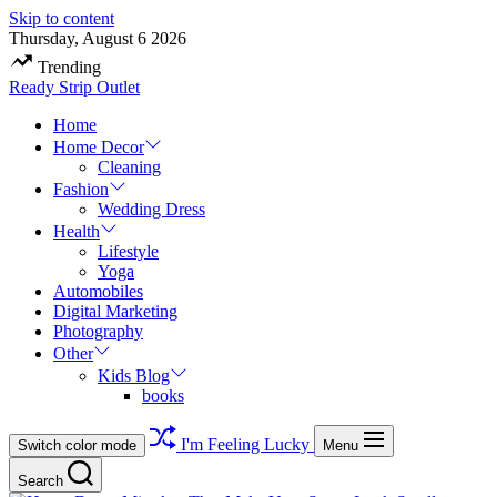
Skip to content
Thursday, August 6 2026
Trending
Ready Strip Outlet
Home
Home Decor
Cleaning
Fashion
Wedding Dress
Health
Lifestyle
Yoga
Automobiles
Digital Marketing
Photography
Other
Kids Blog
books
I'm Feeling Lucky
Switch color mode
Menu
Search