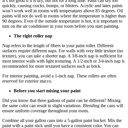
It’s not good if it is dry, but hot for a long time. Paint can dry too
quickly, causing cracks, bumps, or blisters. Acrylic and latex paints
won’t work well in rooms with temperatures above 85 degrees. Oil
paints will not do well in rooms where the temperature is higher than
90 degrees. Even if the outside temperature is hot, it is important to
turn on the air conditioner in your room before you start painting.
The right roller nap
Nap refers to the length of fibers in your paint roller. Different
surfaces require different naps. For walls with very little texture (no
texture), you can take a shorter nap. A 3/8-inch nap is sufficient for
most interior walls with light texturing. A 1/2-inch or 3/4-inch nap is
recommended for more textured surfaces such as brick.
For interior painting, avoid a 1-inch nap. These rollers are often
reserved for exterior stucco.
Before you start mixing your paint
Did you know that three gallons of paint can be different? Mixing
the same color can result in slight variations. Blending the cans will
ensure uniform coverage throughout your room.
Combine all your gallon cans into a 5-gallon paint bucket. Mix the
paint with a paint stick until you have a consistent color. You can