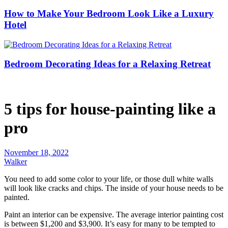
How to Make Your Bedroom Look Like a Luxury
Hotel
Bedroom Decorating Ideas for a Relaxing Retreat
5 tips for house-painting like a
pro
November 18, 2022
Walker
You need to add some color to your life, or those dull white walls
will look like cracks and chips. The inside of your house needs to be
painted.
Paint an interior can be expensive. The average interior painting cost
is between $1,200 and $3,900. It’s easy for many to be tempted to