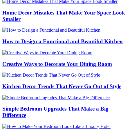
Home Decor Mistakes That Make Your Space Look
Smaller
How to Design a Functional and Beautiful Kitchen
Creative Ways to Decorate Your Dining Room
Kitchen Decor Trends That Never Go Out of Style
Simple Bedroom Upgrades That Make a Big
Difference