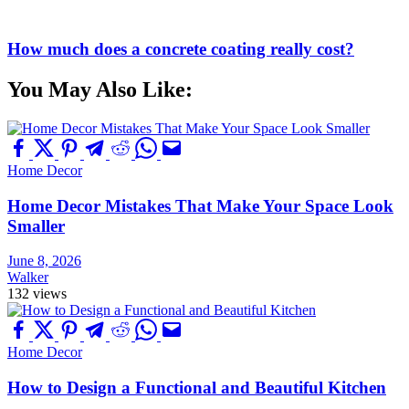
How much does a concrete coating really cost?
You May Also Like:
Home Decor
Home Decor Mistakes That Make Your Space Look
Smaller
June 8, 2026
Walker
132 views
Home Decor
How to Design a Functional and Beautiful Kitchen