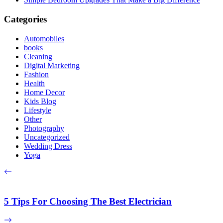
Categories
Automobiles
books
Cleaning
Digital Marketing
Fashion
Health
Home Decor
Kids Blog
Lifestyle
Other
Photography
Uncategorized
Wedding Dress
Yoga
5 Tips For Choosing The Best Electrician