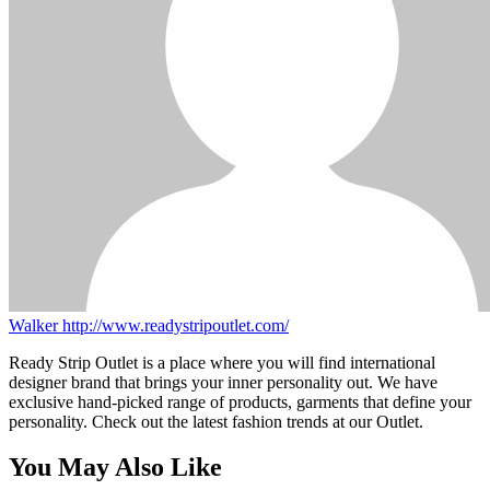
Walker
http://www.readystripoutlet.com/
Ready Strip Outlet is a place where you will find international
designer brand that brings your inner personality out. We have
exclusive hand-picked range of products, garments that define your
personality. Check out the latest fashion trends at our Outlet.
You May Also Like