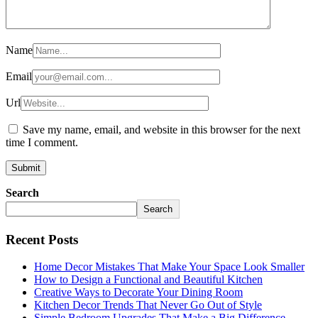
Name
Email
Url
Save my name, email, and website in this browser for the next
time I comment.
Search
Search
Recent Posts
Home Decor Mistakes That Make Your Space Look Smaller
How to Design a Functional and Beautiful Kitchen
Creative Ways to Decorate Your Dining Room
Kitchen Decor Trends That Never Go Out of Style
Simple Bedroom Upgrades That Make a Big Difference