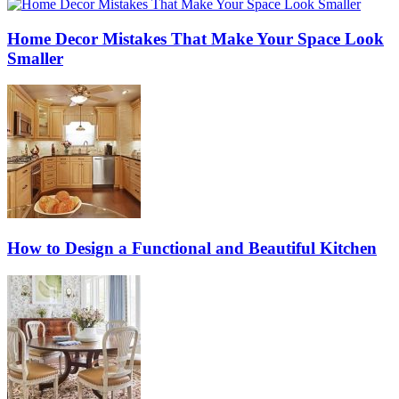
Home Decor Mistakes That Make Your Space Look
Smaller
How to Design a Functional and Beautiful Kitchen