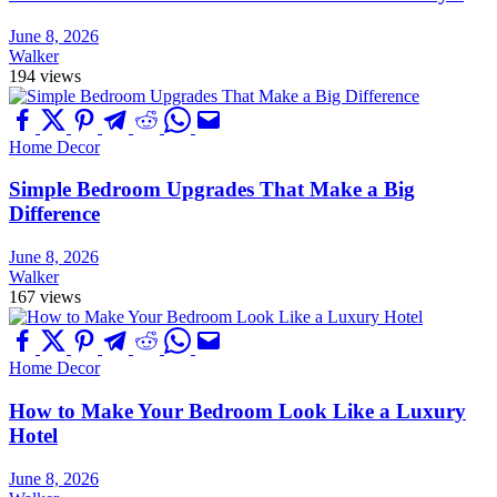
June 8, 2026
Walker
194 views
Home Decor
Simple Bedroom Upgrades That Make a Big
Difference
June 8, 2026
Walker
167 views
Home Decor
How to Make Your Bedroom Look Like a Luxury
Hotel
June 8, 2026