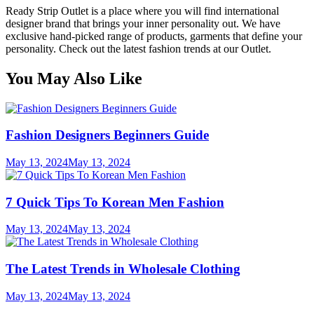
Ready Strip Outlet is a place where you will find international
designer brand that brings your inner personality out. We have
exclusive hand-picked range of products, garments that define your
personality. Check out the latest fashion trends at our Outlet.
You May Also Like
Fashion Designers Beginners Guide
May 13, 2024
May 13, 2024
7 Quick Tips To Korean Men Fashion
May 13, 2024
May 13, 2024
The Latest Trends in Wholesale Clothing
May 13, 2024
May 13, 2024