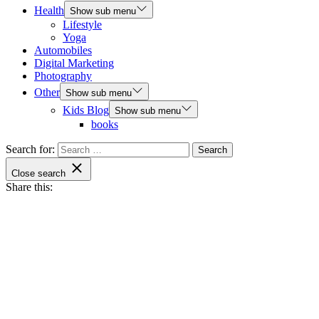
Health
Show sub menu
Lifestyle
Yoga
Automobiles
Digital Marketing
Photography
Other
Show sub menu
Kids Blog
Show sub menu
books
Search for:
Close search
Share this: