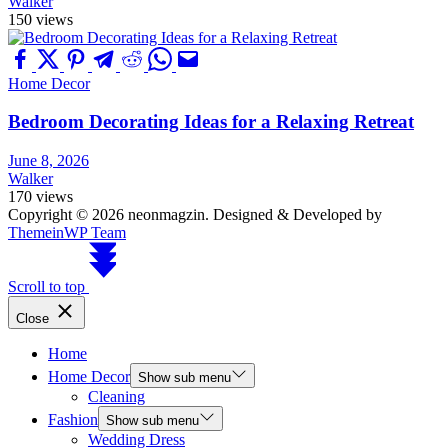
Walker
150 views
Home Decor
Bedroom Decorating Ideas for a Relaxing Retreat
June 8, 2026
Walker
170 views
Copyright © 2026 neonmagzin.
Designed & Developed by
ThemeinWP Team
Scroll to top
Close
Home
Home Decor
Show sub menu
Cleaning
Fashion
Show sub menu
Wedding Dress