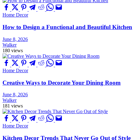
Home Decor
How to Design a Functional and Beautiful Kitchen
June 8, 2026
Walker
180 views
Home Decor
Creative Ways to Decorate Your Dining Room
June 8, 2026
Walker
181 views
Home Decor
Kitchen Decor Trends That Never Go Out of Style