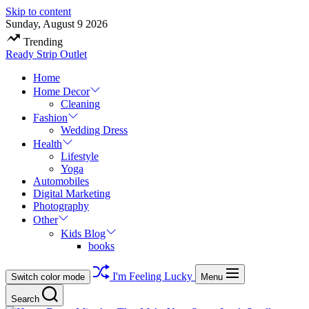
Skip to content
Sunday, August 9 2026
Trending
Ready Strip Outlet
Home
Home Decor
Cleaning
Fashion
Wedding Dress
Health
Lifestyle
Yoga
Automobiles
Digital Marketing
Photography
Other
Kids Blog
books
I'm Feeling Lucky
Switch color mode
Menu
Search