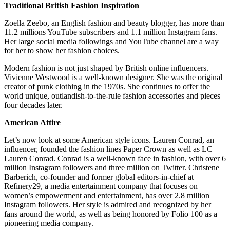
Traditional British Fashion Inspiration
Zoella Zeebo, an English fashion and beauty blogger, has more than
11.2 millions YouTube subscribers and 1.1 million Instagram fans.
Her large social media followings and YouTube channel are a way
for her to show her fashion choices.
Modern fashion is not just shaped by British online influencers.
Vivienne Westwood is a well-known designer. She was the original
creator of punk clothing in the 1970s. She continues to offer the
world unique, outlandish-to-the-rule fashion accessories and pieces
four decades later.
American Attire
Let’s now look at some American style icons. Lauren Conrad, an
influencer, founded the fashion lines Paper Crown as well as LC
Lauren Conrad. Conrad is a well-known face in fashion, with over 6
million Instagram followers and three million on Twitter. Christene
Barberich, co-founder and former global editors-in-chief at
Refinery29, a media entertainment company that focuses on
women’s empowerment and entertainment, has over 2.8 million
Instagram followers. Her style is admired and recognized by her
fans around the world, as well as being honored by Folio 100 as a
pioneering media company.