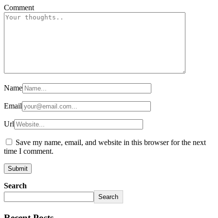
Comment
Name
Email
Url
Save my name, email, and website in this browser for the next
time I comment.
Search
Search
Recent Posts