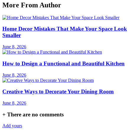
More From Author
Home Decor Mistakes That Make Your Space Look
Smaller
June 8, 2026
How to Design a Functional and Beautiful Kitchen
June 8, 2026
Creative Ways to Decorate Your Dining Room
June 8, 2026
+
There are no comments
Add yours