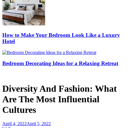
How to Make Your Bedroom Look Like a Luxury
Hotel
Bedroom Decorating Ideas for a Relaxing Retreat
Diversity And Fashion: What
Are The Most Influential
Cultures
April 4, 2022
April 5, 2022