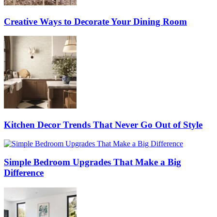
Creative Ways to Decorate Your Dining Room
Kitchen Decor Trends That Never Go Out of Style
Simple Bedroom Upgrades That Make a Big
Difference