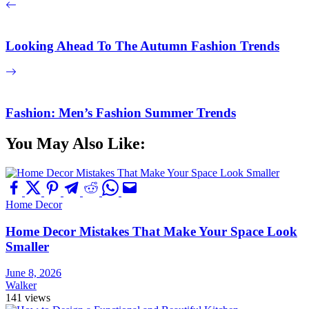
Looking Ahead To The Autumn Fashion Trends
Fashion: Men’s Fashion Summer Trends
You May Also Like:
Home Decor
Home Decor Mistakes That Make Your Space Look
Smaller
June 8, 2026
Walker
141 views