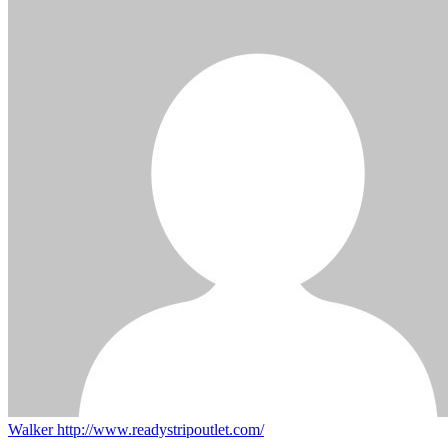
Walker
http://www.readystripoutlet.com/