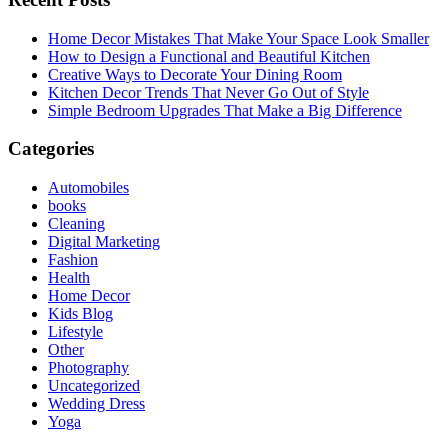
Home Decor Mistakes That Make Your Space Look Smaller
How to Design a Functional and Beautiful Kitchen
Creative Ways to Decorate Your Dining Room
Kitchen Decor Trends That Never Go Out of Style
Simple Bedroom Upgrades That Make a Big Difference
Categories
Automobiles
books
Cleaning
Digital Marketing
Fashion
Health
Home Decor
Kids Blog
Lifestyle
Other
Photography
Uncategorized
Wedding Dress
Yoga