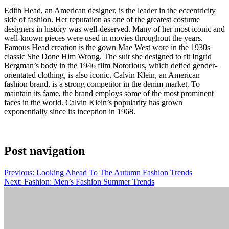
Edith Head, an American designer, is the leader in the eccentricity
side of fashion. Her reputation as one of the greatest costume
designers in history was well-deserved. Many of her most iconic and
well-known pieces were used in movies throughout the years.
Famous Head creation is the gown Mae West wore in the 1930s
classic She Done Him Wrong. The suit she designed to fit Ingrid
Bergman’s body in the 1946 film Notorious, which defied gender-
orientated clothing, is also iconic. Calvin Klein, an American
fashion brand, is a strong competitor in the denim market. To
maintain its fame, the brand employs some of the most prominent
faces in the world. Calvin Klein’s popularity has grown
exponentially since its inception in 1968.
Post navigation
Previous:
Looking Ahead To The Autumn Fashion Trends
Next:
Fashion: Men’s Fashion Summer Trends