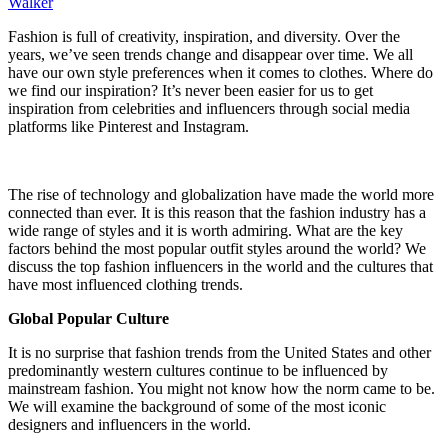
Walker
Fashion is full of creativity, inspiration, and diversity. Over the
years, we’ve seen trends change and disappear over time. We all
have our own style preferences when it comes to clothes. Where do
we find our inspiration? It’s never been easier for us to get
inspiration from celebrities and influencers through social media
platforms like Pinterest and Instagram.
The rise of technology and globalization have made the world more
connected than ever. It is this reason that the fashion industry has a
wide range of styles and it is worth admiring. What are the key
factors behind the most popular outfit styles around the world? We
discuss the top fashion influencers in the world and the cultures that
have most influenced clothing trends.
Global Popular Culture
It is no surprise that fashion trends from the United States and other
predominantly western cultures continue to be influenced by
mainstream fashion. You might not know how the norm came to be.
We will examine the background of some of the most iconic
designers and influencers in the world.