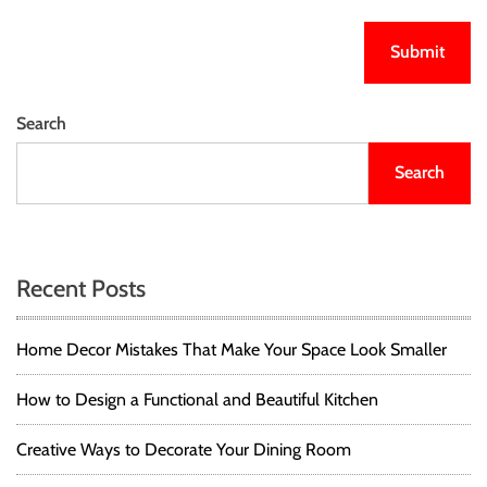
Search
Search
Recent Posts
Home Decor Mistakes That Make Your Space Look Smaller
How to Design a Functional and Beautiful Kitchen
Creative Ways to Decorate Your Dining Room