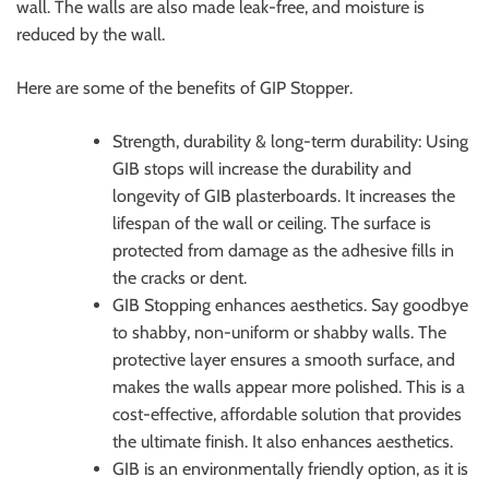
wall. The walls are also made leak-free, and moisture is
reduced by the wall.
Here are some of the benefits of GIP Stopper.
Strength, durability & long-term durability: Using
GIB stops will increase the durability and
longevity of GIB plasterboards. It increases the
lifespan of the wall or ceiling. The surface is
protected from damage as the adhesive fills in
the cracks or dent.
GIB Stopping enhances aesthetics. Say goodbye
to shabby, non-uniform or shabby walls. The
protective layer ensures a smooth surface, and
makes the walls appear more polished. This is a
cost-effective, affordable solution that provides
the ultimate finish. It also enhances aesthetics.
GIB is an environmentally friendly option, as it is