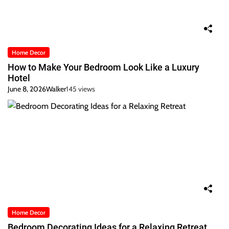
Home Decor
How to Make Your Bedroom Look Like a Luxury
Hotel
June 8, 2026
Walker
145 views
Home Decor
Bedroom Decorating Ideas for a Relaxing Retreat