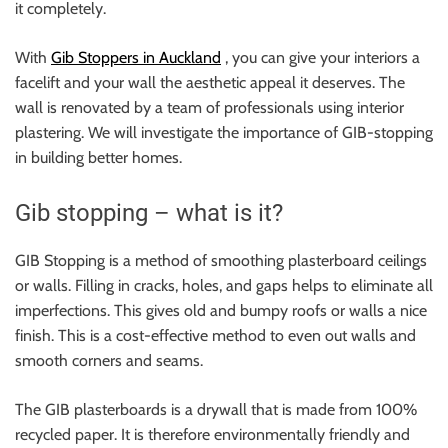
it completely.
With
Gib Stoppers in Auckland
, you can give your interiors a
facelift and your wall the aesthetic appeal it deserves. The
wall is renovated by a team of professionals using interior
plastering. We will investigate the importance of GIB-stopping
in building better homes.
Gib stopping – what is it?
GIB Stopping is a method of smoothing plasterboard ceilings
or walls. Filling in cracks, holes, and gaps helps to eliminate all
imperfections. This gives old and bumpy roofs or walls a nice
finish. This is a cost-effective method to even out walls and
smooth corners and seams.
The GIB plasterboards is a drywall that is made from 100%
recycled paper. It is therefore environmentally friendly and