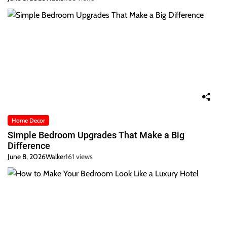
Home Decor
Simple Bedroom Upgrades That Make a Big
Difference
June 8, 2026
Walker
161 views