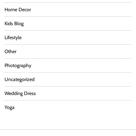
Home Decor
Kids Blog
Lifestyle
Other
Photography
Uncategorized
Wedding Dress
Yoga