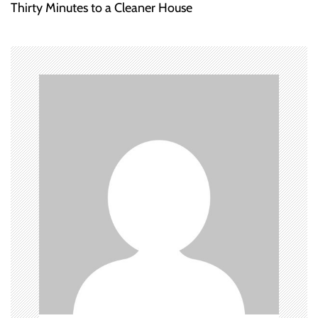
Thirty Minutes to a Cleaner House
t
n
a
v
i
g
a
t
i
o