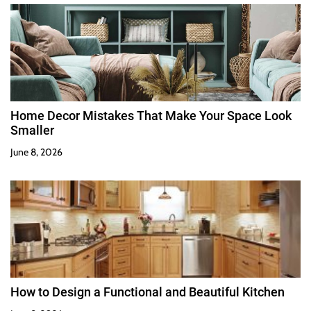
Home Decor Mistakes That Make Your Space Look
Smaller
June 8, 2026
How to Design a Functional and Beautiful Kitchen