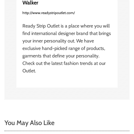
Walker
n
http://www.readystripoutlet.com/
Ready Strip Outlet is a place where you will
find international designer brand that brings
your inner personality out. We have
exclusive hand-picked range of products,
garments that define your personality.
Check out the latest fashion trends at our
Outlet.
You May Also Like