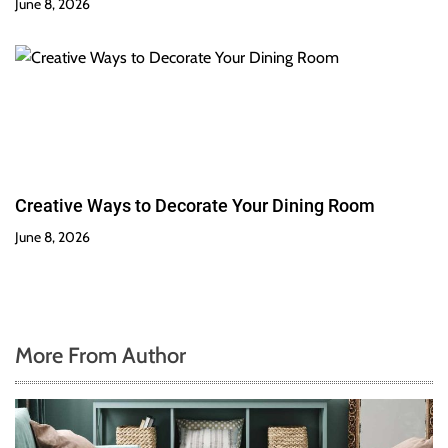
June 8, 2026
Creative Ways to Decorate Your Dining Room
June 8, 2026
More From Author