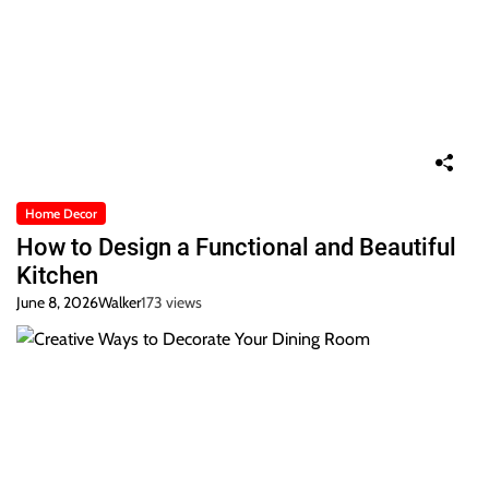
Home Decor
How to Design a Functional and Beautiful
Kitchen
June 8, 2026
Walker
173 views