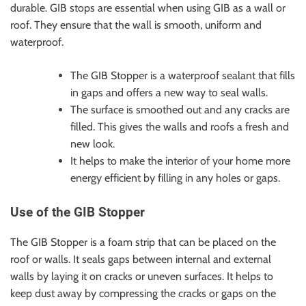
durable. GIB stops are essential when using GIB as a wall or
roof. They ensure that the wall is smooth, uniform and
waterproof.
The GIB Stopper is a waterproof sealant that fills
in gaps and offers a new way to seal walls.
The surface is smoothed out and any cracks are
filled. This gives the walls and roofs a fresh and
new look.
It helps to make the interior of your home more
energy efficient by filling in any holes or gaps.
Use of the GIB Stopper
The GIB Stopper is a foam strip that can be placed on the
roof or walls. It seals gaps between internal and external
walls by laying it on cracks or uneven surfaces. It helps to
keep dust away by compressing the cracks or gaps on the