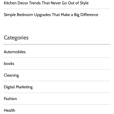
Kitchen Decor Trends That Never Go Out of Style
Simple Bedroom Upgrades That Make a Big Difference
Categories
Automobiles
books
Cleaning
Digital Marketing
Fashion
Health