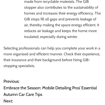
made from recyclable materials. The GIB
stopper also contributes to the sustainability of
homes and increases their energy efficiency. The
GIB stops fill all gaps and prevents leakage of
air, thereby making the space energy efficient. It
reduces air leakage and keeps the home more
insulated, especially during winter.
Selecting professionals can help you complete your work in a
more organised and efficient manner. Check their experience,
their insurance and their background before hiring GIB-
stopping specialists.
Previous:
P
Embrace the Season: Mobile Detailing Pros’ Essential
o
Autumn Car Care Tips
Next:
s