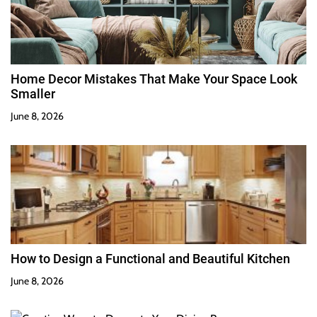
Home Decor Mistakes That Make Your Space Look
Smaller
June 8, 2026
How to Design a Functional and Beautiful Kitchen
June 8, 2026