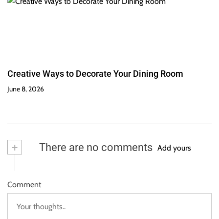
Creative Ways to Decorate Your Dining Room
June 8, 2026
+
There are no comments
Add yours
Comment