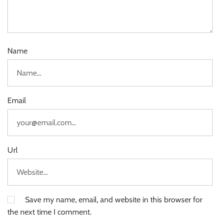
Name
Email
Url
Save my name, email, and website in this browser for
the next time I comment.