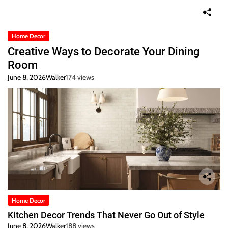
Home Decor
Creative Ways to Decorate Your Dining
Room
June 8, 2026
Walker
174 views
Home Decor
Kitchen Decor Trends That Never Go Out of Style
June 8, 2026
Walker
188 views