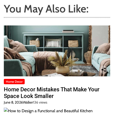
You May Also Like:
Home Decor
Home Decor Mistakes That Make Your
Space Look Smaller
June 8, 2026
Walker
136 views