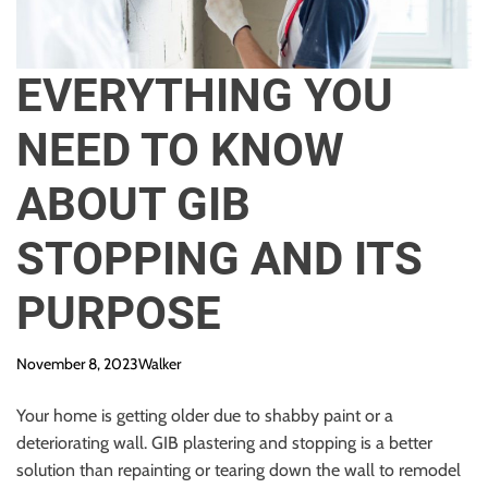
EVERYTHING YOU
NEED TO KNOW
ABOUT GIB
STOPPING AND ITS
PURPOSE
November 8, 2023
Walker
Your home is getting older due to shabby paint or a
deteriorating wall. GIB plastering and stopping is a better
solution than repainting or tearing down the wall to remodel