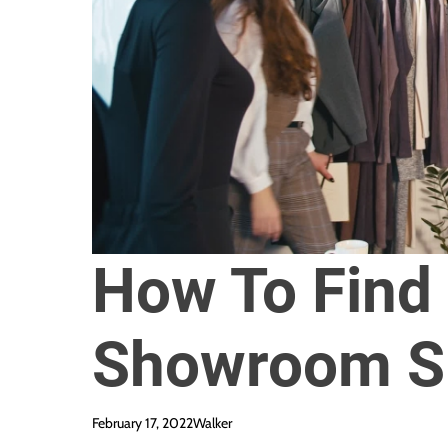
How To Find
Showroom S
February 17, 2022
Walker