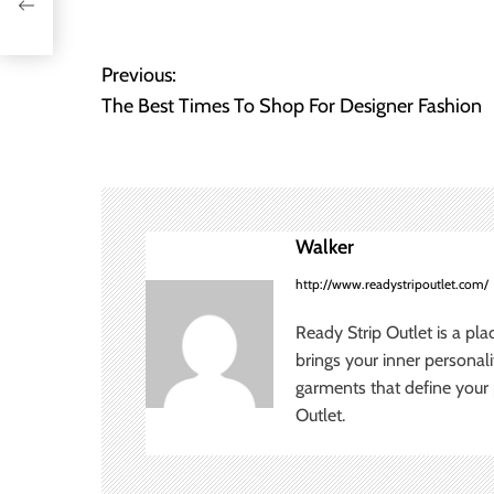
Previous:
P
The Best Times To Shop For Designer Fashion
o
s
t
Walker
n
http://www.readystripoutlet.com/
a
Ready Strip Outlet is a pla
v
brings your inner personal
garments that define your p
i
Outlet.
g