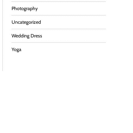
Photography
Uncategorized
Wedding Dress
Yoga