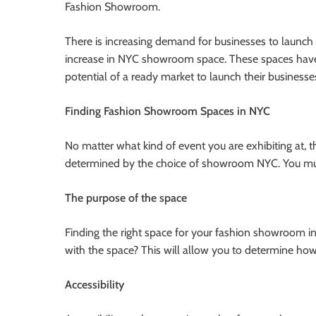
Fashion Showroom.
There is increasing demand for businesses to launch
increase in NYC showroom space. These spaces have
potential of a ready market to launch their businesse
Finding Fashion Showroom Spaces in NYC
No matter what kind of event you are exhibiting at, 
determined by the choice of showroom NYC. You mus
The purpose of the space
Finding the right space for your fashion showroom in
with the space? This will allow you to determine ho
Accessibility