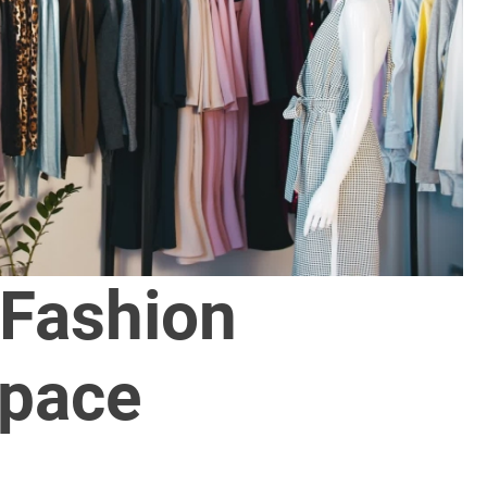
 Fashion
pace