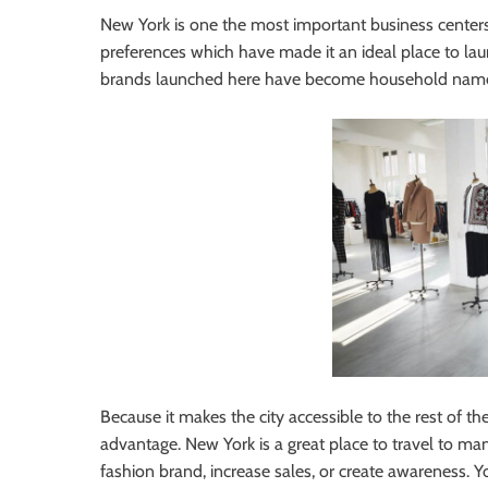
New York is one the most important business centers 
preferences which have made it an ideal place to lau
brands launched here have become household names
Because it makes the city accessible to the rest of th
advantage. New York is a great place to travel to man
fashion brand, increase sales, or create awareness. 