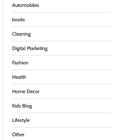
Automobiles
books
Cleaning
Digital Marketing
Fashion
Health
Home Decor
Kids Blog
Lifestyle
Other