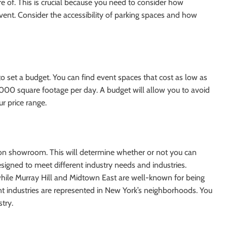
re of. This is crucial because you need to consider how
vent. Consider the accessibility of parking spaces and how
l to set a budget. You can find event spaces that cost as low as
000 square footage per day. A budget will allow you to avoid
r price range.
ashion showroom. This will determine whether or not you can
igned to meet different industry needs and industries.
hile Murray Hill and Midtown East are well-known for being
ent industries are represented in New York’s neighborhoods. You
try.