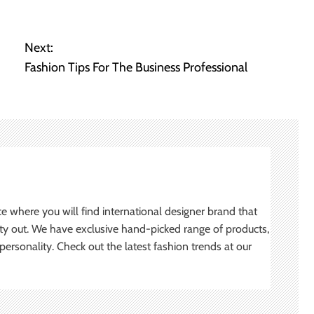
Next:
Fashion Tips For The Business Professional
ce where you will find international designer brand that
ity out. We have exclusive hand-picked range of products,
ersonality. Check out the latest fashion trends at our