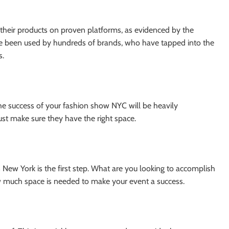
 their products on proven platforms, as evidenced by the
 been used by hundreds of brands, who have tapped into the
s.
the success of your fashion show NYC will be heavily
t make sure they have the right space.
 New York is the first step. What are you looking to accomplish
w much space is needed to make your event a success.