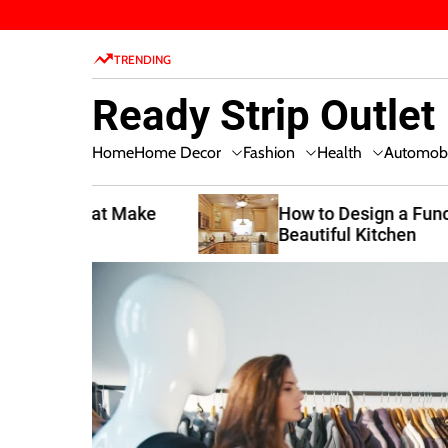
S
k
TRENDING
i
p
Ready Strip Outlet
t
o
Home Decor
Fashion
Health
Home
Automobi
c
o
n
t Make
How to Design a Functional and
Beautiful Kitchen
t
e
n
t