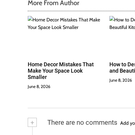
More From Author
Home Decor Mistakes That
How to Des
Make Your Space Look
and Beauti
Smaller
June 8, 2026
June 8, 2026
+
There are no comments
Add yo