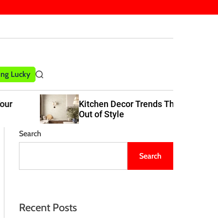
ling Lucky
S
e
a
Kitchen Decor Trends That Never Go
r
Out of Style
c
h
Search
Search
Recent Posts