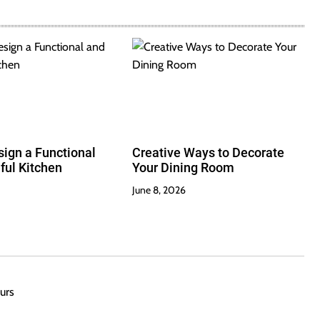
ign a Functional
Creative Ways to Decorate
ful Kitchen
Your Dining Room
June 8, 2026
urs