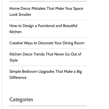
Home Decor Mistakes That Make Your Space
Look Smaller
How to Design a Functional and Beautiful
Kitchen
Creative Ways to Decorate Your Dining Room
Kitchen Decor Trends That Never Go Out of
Style
Simple Bedroom Upgrades That Make a Big
Difference
Categories