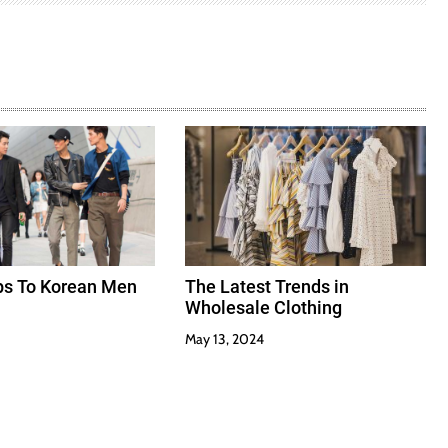
ips To Korean Men
The Latest Trends in
Wholesale Clothing
May 13, 2024