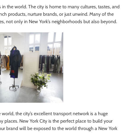
in the world. The city is home to many cultures, tastes, and
nch products, nurture brands, or just unwind. Many of the
, not only in New York’s neighborhoods but also beyond.
e world, the city’s excellent transport network is a huge
y places. New York City is the perfect place to build your
Your brand will be exposed to the world through a New York