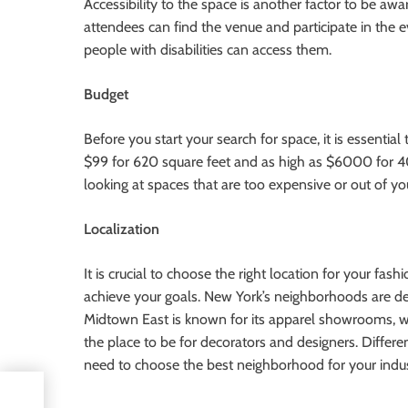
Accessibility to the space is another factor to be awa
attendees can find the venue and participate in the e
people with disabilities can access them.
Budget
Before you start your search for space, it is essentia
$99 for 620 square feet and as high as $6000 for 4
looking at spaces that are too expensive or out of you
Localization
It is crucial to choose the right location for your f
achieve your goals. New York’s neighborhoods are des
Midtown East is known for its apparel showrooms, w
the place to be for decorators and designers. Differ
need to choose the best neighborhood for your indus