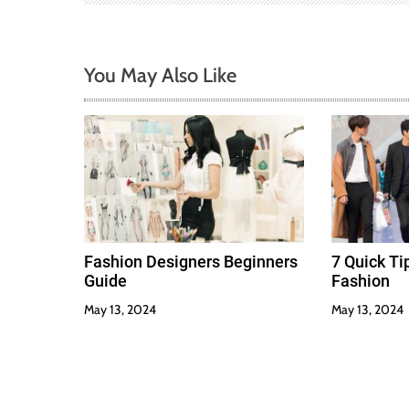
a
t
You May Also Like
i
o
n
Fashion Designers Beginners
7 Quick T
Guide
Fashion
May 13, 2024
May 13, 2024