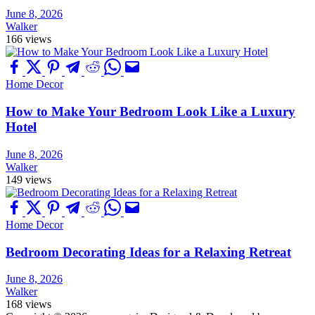
June 8, 2026
Walker
166 views
Home Decor
How to Make Your Bedroom Look Like a Luxury
Hotel
June 8, 2026
Walker
149 views
Home Decor
Bedroom Decorating Ideas for a Relaxing Retreat
June 8, 2026
Walker
168 views