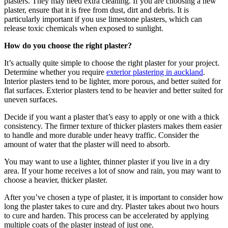
plasters. They may need extra cleaning. If you are choosing a new
plaster, ensure that it is free from dust, dirt and debris. It is
particularly important if you use limestone plasters, which can
release toxic chemicals when exposed to sunlight.
How do you choose the right plaster?
It’s actually quite simple to choose the right plaster for your project.
Determine whether you require
exterior plastering in auckland
.
Interior plasters tend to be lighter, more porous, and better suited for
flat surfaces. Exterior plasters tend to be heavier and better suited for
uneven surfaces.
Decide if you want a plaster that’s easy to apply or one with a thick
consistency. The firmer texture of thicker plasters makes them easier
to handle and more durable under heavy traffic. Consider the
amount of water that the plaster will need to absorb.
You may want to use a lighter, thinner plaster if you live in a dry
area. If your home receives a lot of snow and rain, you may want to
choose a heavier, thicker plaster.
After you’ve chosen a type of plaster, it is important to consider how
long the plaster takes to cure and dry. Plaster takes about two hours
to cure and harden. This process can be accelerated by applying
multiple coats of the plaster instead of just one.