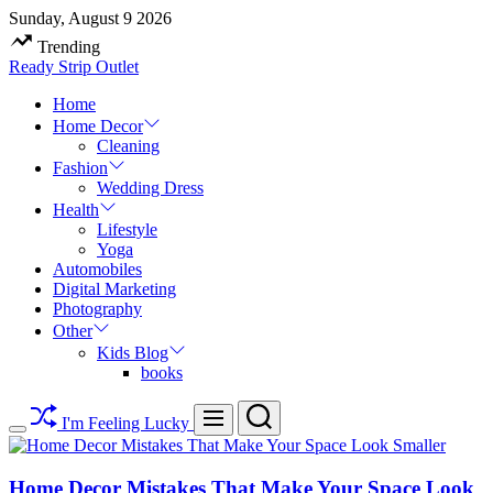
Skip
Sunday, August 9 2026
to
Trending
content
Ready Strip Outlet
Home
Home Decor
Cleaning
Fashion
Wedding Dress
Health
Lifestyle
Yoga
Automobiles
Digital Marketing
Photography
Other
Kids Blog
books
Search
Menu
I'm Feeling Lucky
Switch
color
mode
Home Decor Mistakes That Make Your Space Look