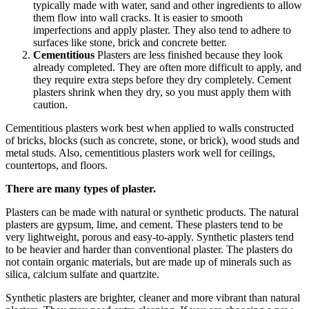
typically made with water, sand and other ingredients to allow
them flow into wall cracks. It is easier to smooth
imperfections and apply plaster. They also tend to adhere to
surfaces like stone, brick and concrete better.
Cementitious
Plasters are less finished because they look
already completed. They are often more difficult to apply, and
they require extra steps before they dry completely. Cement
plasters shrink when they dry, so you must apply them with
caution.
Cementitious plasters work best when applied to walls constructed
of bricks, blocks (such as concrete, stone, or brick), wood studs and
metal studs. Also, cementitious plasters work well for ceilings,
countertops, and floors.
There are many types of plaster.
Plasters can be made with natural or synthetic products. The natural
plasters are gypsum, lime, and cement. These plasters tend to be
very lightweight, porous and easy-to-apply. Synthetic plasters tend
to be heavier and harder than conventional plaster. The plasters do
not contain organic materials, but are made up of minerals such as
silica, calcium sulfate and quartzite.
Synthetic plasters are brighter, cleaner and more vibrant than natural