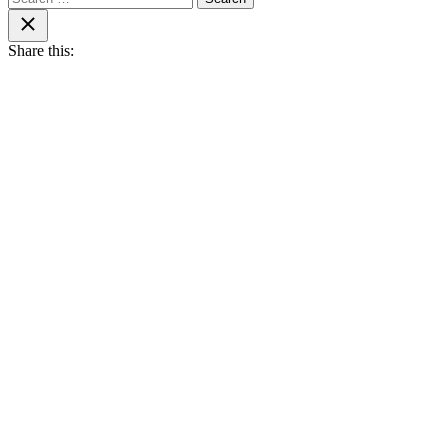
for:
Close
search
Share this: