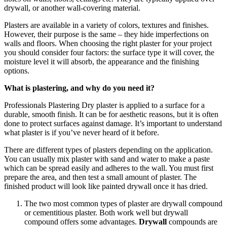
drywall, or another wall-covering material.
Plasters are available in a variety of colors, textures and finishes.
However, their purpose is the same – they hide imperfections on
walls and floors. When choosing the right plaster for your project
you should consider four factors: the surface type it will cover, the
moisture level it will absorb, the appearance and the finishing
options.
What is plastering, and why do you need it?
Professionals
Plastering
Dry plaster is applied to a surface for a
durable, smooth finish. It can be for aesthetic reasons, but it is often
done to protect surfaces against damage. It’s important to understand
what plaster is if you’ve never heard of it before.
There are different types of plasters depending on the application.
You can usually mix plaster with sand and water to make a paste
which can be spread easily and adheres to the wall. You must first
prepare the area, and then test a small amount of plaster. The
finished product will look like painted drywall once it has dried.
The two most common types of plaster are drywall compound
or cementitious plaster. Both work well but drywall
compound offers some advantages.
Drywall
compounds are