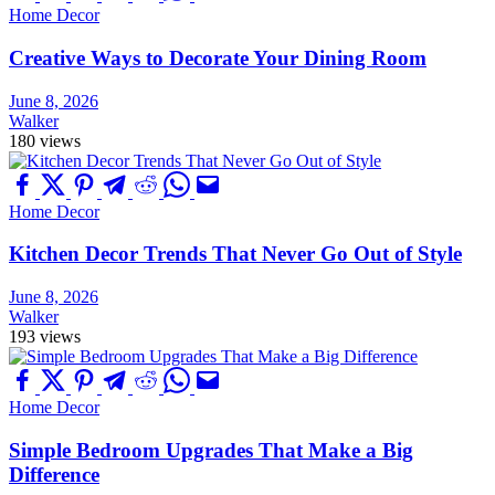
Home Decor
Creative Ways to Decorate Your Dining Room
June 8, 2026
Walker
180 views
Home Decor
Kitchen Decor Trends That Never Go Out of Style
June 8, 2026
Walker
193 views
Home Decor
Simple Bedroom Upgrades That Make a Big
Difference