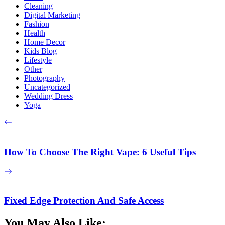
Cleaning
Digital Marketing
Fashion
Health
Home Decor
Kids Blog
Lifestyle
Other
Photography
Uncategorized
Wedding Dress
Yoga
How To Choose The Right Vape: 6 Useful Tips
Fixed Edge Protection And Safe Access
You May Also Like: