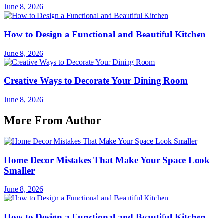
June 8, 2026
How to Design a Functional and Beautiful Kitchen
June 8, 2026
Creative Ways to Decorate Your Dining Room
June 8, 2026
More From Author
Home Decor Mistakes That Make Your Space Look
Smaller
June 8, 2026
How to Design a Functional and Beautiful Kitchen