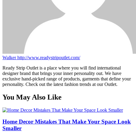
Walker
http://www.readystripoutlet.com/
Ready Strip Outlet is a place where you will find international
designer brand that brings your inner personality out. We have
exclusive hand-picked range of products, garments that define your
personality. Check out the latest fashion trends at our Outlet.
You May Also Like
Home Decor Mistakes That Make Your Space Look
Smaller