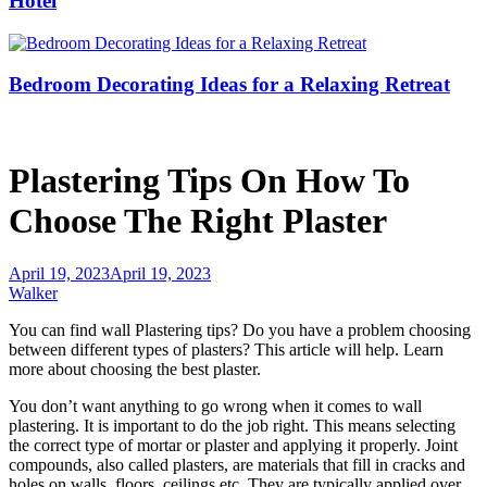
Hotel
Bedroom Decorating Ideas for a Relaxing Retreat
Plastering Tips On How To
Choose The Right Plaster
April 19, 2023
April 19, 2023
Walker
You can find wall
Plastering
tips? Do you have a problem choosing
between different types of plasters? This article will help. Learn
more about choosing the best plaster.
You don’t want anything to go wrong when it comes to wall
plastering. It is important to do the job right. This means selecting
the correct type of mortar or plaster and applying it properly. Joint
compounds, also called plasters, are materials that fill in cracks and
holes on walls, floors, ceilings etc. They are typically applied over