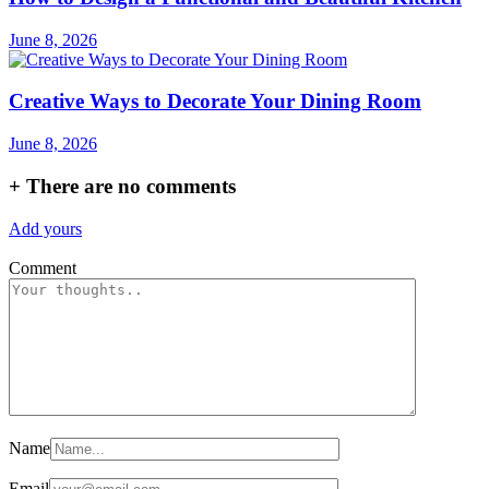
June 8, 2026
Creative Ways to Decorate Your Dining Room
June 8, 2026
+
There are no comments
Add yours
Comment
Name
Email