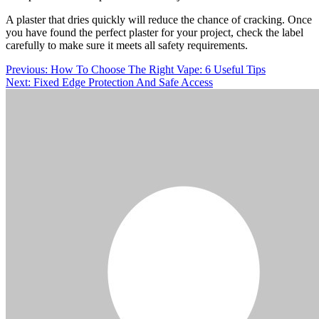
A plaster that dries quickly will reduce the chance of cracking. Once
you have found the perfect plaster for your project, check the label
carefully to make sure it meets all safety requirements.
Post
Previous:
How To Choose The Right Vape: 6 Useful Tips
Next:
Fixed Edge Protection And Safe Access
navigation