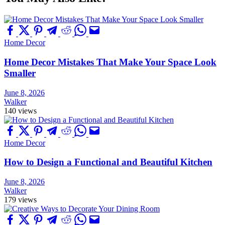
Home Decor
Home Decor Mistakes That Make Your Space Look
Smaller
June 8, 2026
Walker
140 views
Home Decor
How to Design a Functional and Beautiful Kitchen
June 8, 2026
Walker
179 views