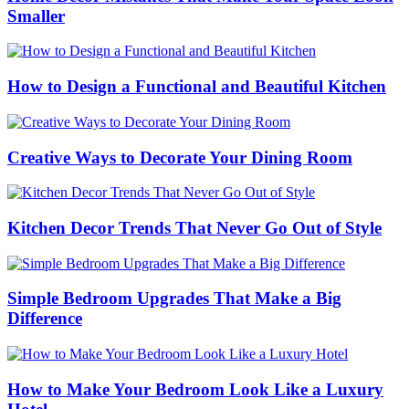
Smaller
How to Design a Functional and Beautiful Kitchen
Creative Ways to Decorate Your Dining Room
Kitchen Decor Trends That Never Go Out of Style
Simple Bedroom Upgrades That Make a Big
Difference
How to Make Your Bedroom Look Like a Luxury