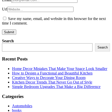
Url
Save my name, email, and website in this browser for the next
time I comment.
Search
Search
Recent Posts
Home Decor Mistakes That Make Your Space Look Smaller
How to Design a Functional and Beautiful Kitchen
Creative Ways to Decorate Your Dining Room
Kitchen Decor Trends That Never Go Out of Style
Simple Bedroom Upgrades That Make a Big Difference
Categories
Automobiles
books