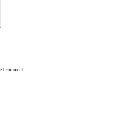
me I comment.