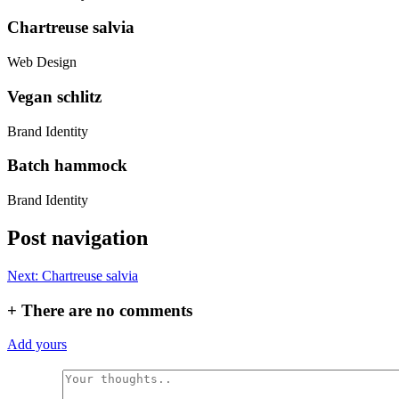
Chartreuse salvia
Web Design
Vegan schlitz
Brand Identity
Batch hammock
Brand Identity
Post navigation
Next:
Chartreuse salvia
+
There are no comments
Add yours