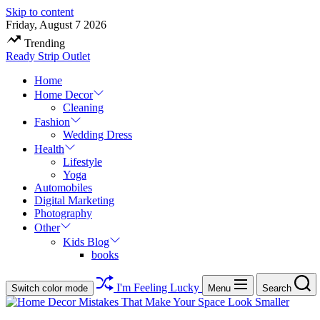
Skip to content
Friday, August 7 2026
Trending
Ready Strip Outlet
Home
Home Decor
Cleaning
Fashion
Wedding Dress
Health
Lifestyle
Yoga
Automobiles
Digital Marketing
Photography
Other
Kids Blog
books
I'm Feeling Lucky
Switch color mode
Menu
Search