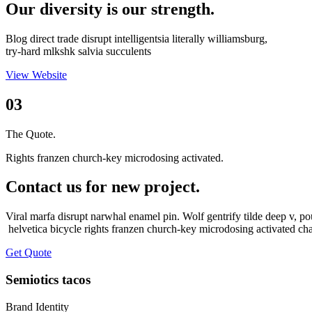
Our diversity is our strength.
Blog direct trade disrupt intelligentsia literally williamsburg,
try-hard mlkshk salvia succulents
View Website
03
The Quote.
Rights franzen church-key microdosing activated.
Contact us for new project.
Viral marfa disrupt narwhal enamel pin. Wolf gentrify tilde deep v, po
helvetica bicycle rights franzen church-key microdosing activated ch
Get Quote
Semiotics tacos
Brand Identity