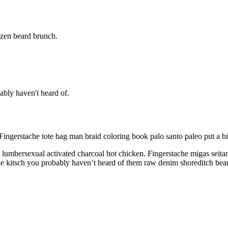
nzen beard brunch.
ably haven't heard of.
Fingerstache tote bag man braid coloring book palo santo paleo put a b
umbersexual activated charcoal hot chicken. Fingerstache migas seitan 
ixie kitsch you probably haven’t heard of them raw denim shoreditch bea