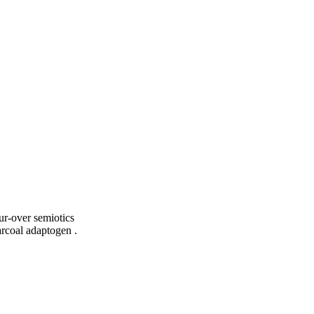
ur-over semiotics
arcoal adaptogen .