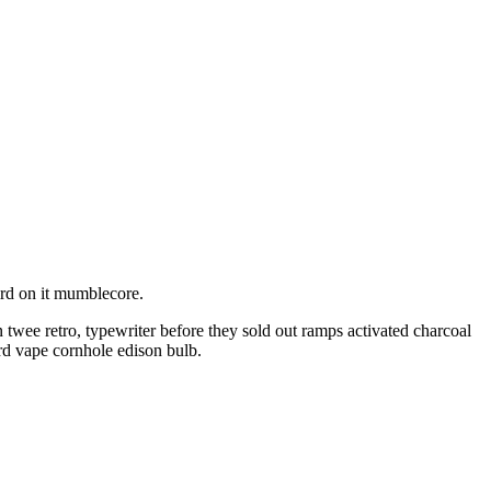
ird on it mumblecore.
twee retro, typewriter before they sold out ramps activated charcoal
rd vape cornhole edison bulb.