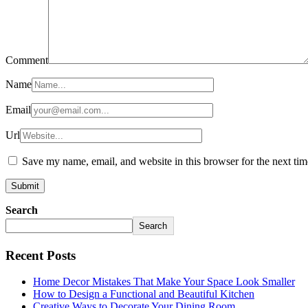
Comment
Name
Email
Url
Save my name, email, and website in this browser for the next ti
Search
Search
Recent Posts
Home Decor Mistakes That Make Your Space Look Smaller
How to Design a Functional and Beautiful Kitchen
Creative Ways to Decorate Your Dining Room