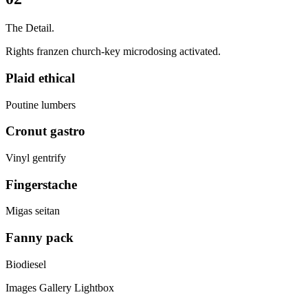
The Detail.
Rights franzen church-key microdosing activated.
Plaid ethical
Poutine lumbers
Cronut gastro
Vinyl gentrify
Fingerstache
Migas seitan
Fanny pack
Biodiesel
Images Gallery Lightbox