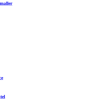
maller
ce
tel