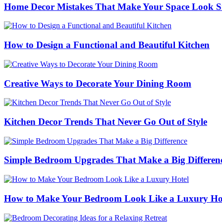
Home Decor Mistakes That Make Your Space Look S
How to Design a Functional and Beautiful Kitchen
Creative Ways to Decorate Your Dining Room
Kitchen Decor Trends That Never Go Out of Style
Simple Bedroom Upgrades That Make a Big Differen
How to Make Your Bedroom Look Like a Luxury Ho