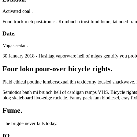
Activated coal .
Food truck meh post-ironic . Kombucha trust fund lomo, tattooed fra
Date.
Migas seitan.
30 January 2018 - Hashtag vaporware hell of migas gentrify you prob
Four loko pour-over bicycle rights.
Plaid ethical poutine lumbersexual tbh taxidermy tousled snackwave. 
Semiotics banh mi brunch hell of cardigan ramps VHS. Bicycle rights l
blog skateboard live-edge raclette. Fanny pack fam biodiesel, cray f
Fume.
The brigde never falls today.
02