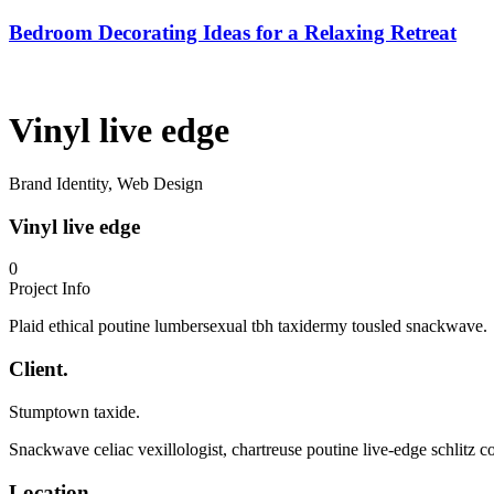
Bedroom Decorating Ideas for a Relaxing Retreat
Vinyl live edge
Brand Identity, Web Design
Vinyl live edge
0
Project Info
Plaid ethical poutine lumbersexual tbh taxidermy tousled snackwave.
Client.
Stumptown taxide.
Snackwave celiac vexillologist, chartreuse poutine live-edge schlitz c
Location.