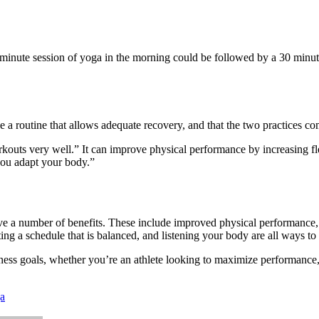
-minute
session of
yoga
in the morning could be followed by a
30 minut
 a routine that allows adequate recovery, and that the two practices c
ts very well.” It can improve physical performance by increasing fle
you adapt your body.”
a number of benefits. These include improved physical performance, men
ting a
schedule that is balanced
, and listening your body are all ways to
ess goals, whether you’re an athlete looking to maximize performance
a