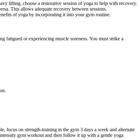
vy lifting, choose a
restorative
session of
yoga
to help with recovery.
versa
.
This
allows adequate recovery between sessions.
enefits of
yoga
by incorporating it into your gym routine.
ing fatigued or experiencing muscle soreness. You must strike a
ion.
ple, focus on
strength-training
in the gym
3
days a week and alternate
intensity
gym workout and then follow it up with a gentle yoga