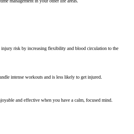
r time management in your other life areas.
njury risk by increasing flexibility and blood circulation to the
ndle intense workouts and is less likely to get injured.
enjoyable and effective when you have a calm, focused mind.