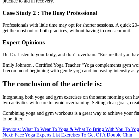
practice to aid in recovery.
Case Study 2 : The Busy Professional
Professionals with little time may opt for shorter sessions.
A quick 20
get the most out of both practices
,
without having to
over-commit
.
Expert Opinions
Dr. Dr.
Listen to your
body,
and don’t overtrain.
“Ensure that you have
Emily
Johnson ,
Certified Yoga Teacher
“Yoga
complements gym workou
I recommend beginning with gentle yoga and increasing intensity as 
The conclusion of the article is:
Integrating
both
yoga and gym exercises on the same morning can have 
two activities with care to avoid overtraining. Setting clear goals, crea
Combining yoga and gym workouts is a great way to achieve your fitn
to be fitter.
Post
Previous:
What To Wear To Yoga & What To Bring With You To Yog
Next:
Face Yoga Experts List Exercises To Get Of A Double Chin
navigation