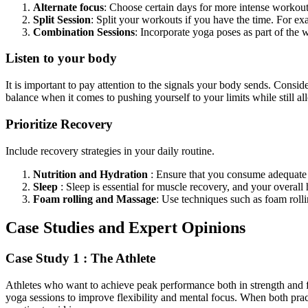
Alternate focus
: Choose certain days for more intense workout
Split Session
: Split your workouts if you have the time.
For ex
Combination Sessions
: Incorporate yoga poses as part of the 
Listen to your body
It is important to pay attention to the signals your body sends.
Conside
balance
when it comes to
pushing yourself to your limits
while still
all
Prioritize Recovery
Include recovery strategies in your daily routine.
Nutrition and Hydration
:
Ensure
that you consume adequate fl
Sleep
:
Sleep is essential for muscle
recovery,
and your overall 
Foam rolling and Massage
: Use techniques such as foam rolli
Case Studies and Expert Opinions
Case Study 1 : The Athlete
Athletes who want to achieve peak performance both in strength and 
yoga sessions to improve flexibility and mental focus. When both pra