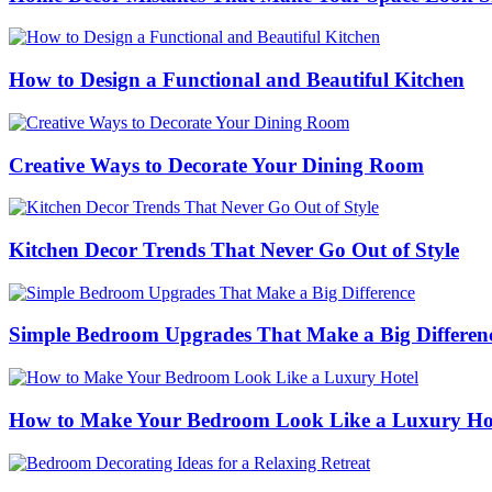
How to Design a Functional and Beautiful Kitchen
Creative Ways to Decorate Your Dining Room
Kitchen Decor Trends That Never Go Out of Style
Simple Bedroom Upgrades That Make a Big Differen
How to Make Your Bedroom Look Like a Luxury Ho