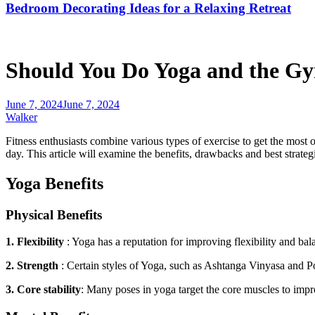
Bedroom Decorating Ideas for a Relaxing Retreat
Should You Do Yoga and the G
June 7, 2024
June 7, 2024
Walker
Fitness enthusiasts combine various types of exercise to get the most 
day. This article will examine the benefits, drawbacks
and
best strateg
Yoga Benefits
Physical Benefits
1. Flexibility
: Yoga has a reputation for improving flexibility and bal
2. Strength
:
Certain styles of
Yoga
, such as Ashtanga Vinyasa and P
3. Core stability
: Many poses in yoga target the core muscles to impro