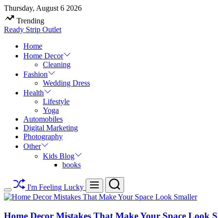
Skip
Thursday, August 6 2026
to
Trending
content
Ready Strip Outlet
Home
Home Decor
Cleaning
Fashion
Wedding Dress
Health
Lifestyle
Yoga
Automobiles
Digital Marketing
Photography
Other
Kids Blog
books
Search
Menu
I'm Feeling Lucky
Switch
color
mode
Home Decor Mistakes That Make Your Space Look S