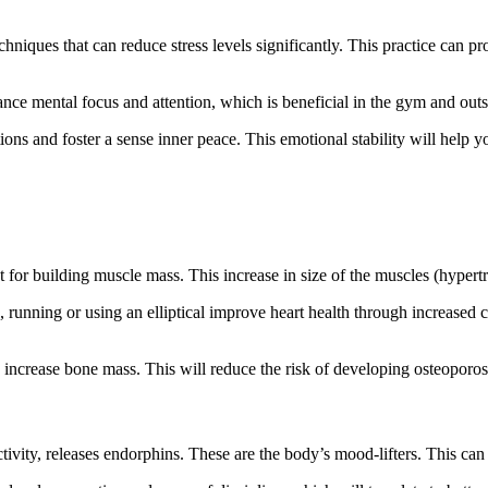
niques that can reduce stress levels significantly. This practice can p
nce mental focus and attention, which is beneficial in the gym and outs
ions and foster a sense
inner
peace. This emotional stability will help yo
 for building muscle mass. This increase in size of the muscles (hyper
g, running
or
using an elliptical improve heart health through increased
n increase bone mass.
This
will reduce the risk of developing osteoporos
tivity, releases endorphins. These are the body’s mood-lifters.
This
can 