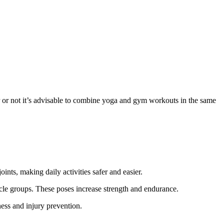
or not it’s advisable to
combine
yoga and gym workouts
in
the same
ints, making daily activities safer and easier.
le groups. These poses increase strength and endurance.
ness and injury prevention.