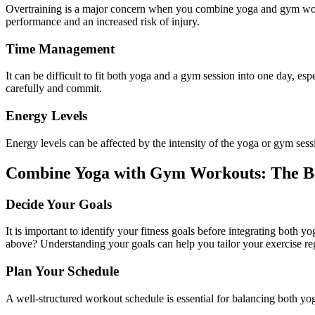
Overtraining is a major concern when you combine yoga and gym w
performance and an increased risk of injury.
Time Management
It can be difficult to fit both
yoga
and a gym session into one day, espe
carefully and commit.
Energy Levels
Energy levels can be affected by the intensity of the
yoga
or gym sessi
Combine Yoga with Gym Workouts: The Bes
Decide Your Goals
It is important to identify your fitness goals before integrating both 
above? Understanding your goals can help you tailor your exercise re
Plan Your Schedule
A well-structured workout schedule is essential for balancing both
yo