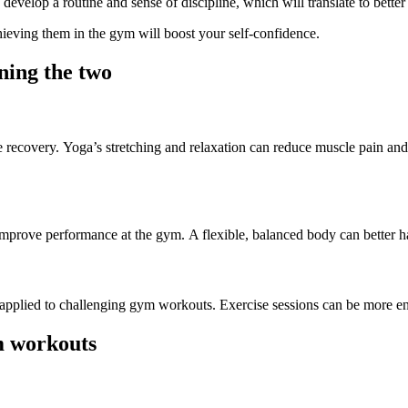
develop a routine and sense of discipline, which will translate to bette
chieving them in the gym will boost your self-confidence.
ning the two
 recovery.
Yoga’s stretching and relaxation can reduce muscle pain and i
 improve
performance at the gym
.
A flexible, balanced body can better ha
e applied to challenging gym workouts. Exercise sessions can be more 
m workouts