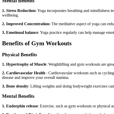
Mental Benefits
1. Stress Reduction:
Yoga incorporates breathing and mindfulness tech
wellbeing.
2. Improved Concentration:
The meditative aspect of
yoga
can enha
3. Emotional balance
: Yoga practice regularly can help manage emot
Benefits of Gym Workouts
Physical Benefits
1. Hypertrophy of Muscle
: Weightlifting and gym workouts are great
2. Cardiovascular Health
: Cardiovascular workouts such as cyclin
disease and improve your overall stamina.
3. Bone density
: Lifting weights and doing bodyweight exercises ca
Mental Benefits
1. Endorphin release
: Exercise, such as gym workouts or physical ac