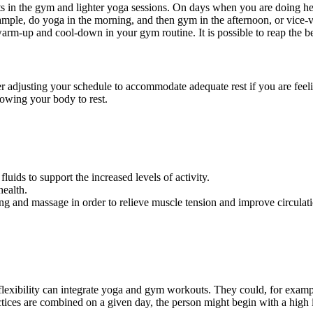
s in the gym and lighter yoga sessions.
On days when you are doing hea
ample, do
yoga
in the morning, and then gym in the afternoon, or
vice-
warm-up and cool-down in your gym routine. It is possible to reap the b
r adjusting your schedule to accommodate adequate rest if
you are feel
owing your body to rest.
uids to support the increased levels of activity.
health.
ng and massage in order to relieve muscle tension and improve circulat
flexibility can integrate yoga and gym workouts. They could, for exam
ctices are combined on a given day, the person might begin with a
high 