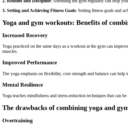
2. Routine and Discipline
: Attending the gym
regularly
can help you 
3. Setting and Achieving Fitness Goals
: Setting fitness goals and a
Yoga and gym workouts: Benefits of combi
Increased Recovery
Yoga practiced on the same days as a
workout at the gym
can improve
muscles.
Improved Performance
The yoga emphasis on flexibility, core strength and balance can help
Mental Resilience
Yoga teaches mindfulness and stress-reduction techniques that can b
The drawbacks of combining yoga and gy
Overtraining