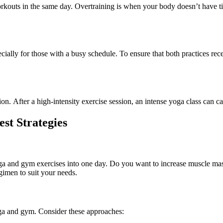
orkouts
in
the same day.
Overtraining
is
when your body doesn’t have t
cially for those with a busy schedule.
To ensure that both practices rec
on. After a high-intensity exercise session, an intense yoga class can ca
t Strategies
yoga and gym exercises into one day. Do you want to increase muscle mass, 
gimen to suit your needs.
ga
and gym. Consider these approaches: