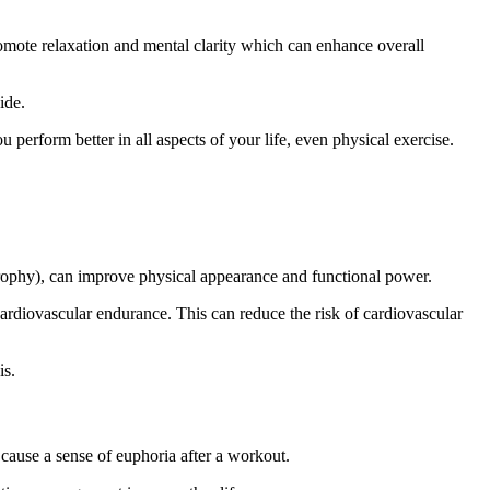
romote relaxation and mental clarity
which
can enhance overall
ide.
u perform better in all aspects of your life, even physical exercise.
trophy
),
can improve physical appearance and functional power.
 cardiovascular endurance.
This
can reduce the risk of cardiovascular
is.
cause a sense of euphoria after a workout.