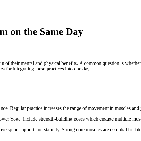
ym on the Same Day
out of their mental and physical benefits. A common question is whether 
ies for integrating these practices into one day.
ance. Regular practice increases the range of movement in muscles and jo
ower Yoga, include strength-building poses
which engage
multiple musc
ve spine support and stability. Strong core muscles are essential for fit