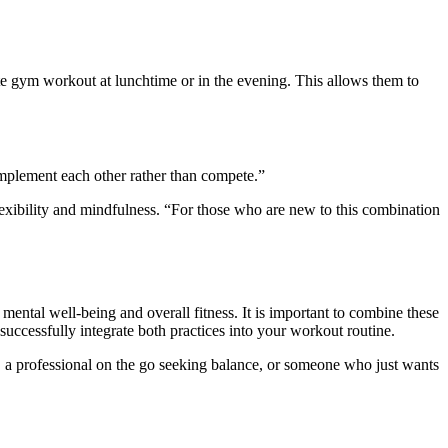
e
gym workout at lunchtime or in the evening. This allows them to
omplement each other rather than compete.”
xibility and mindfulness. “For those who are new to this combination
tal well-being and overall fitness. It is important to combine these
 successfully integrate both practices into your workout routine.
, a professional on the go seeking balance, or someone who
just
wants