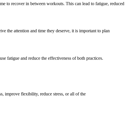
ime to recover
in
between workouts. This can lead to fatigue, reduced
eive the attention and time they deserve
, it is important to plan
use fatigue and reduce the effectiveness of both practices.
improve flexibility, reduce stress, or all of the