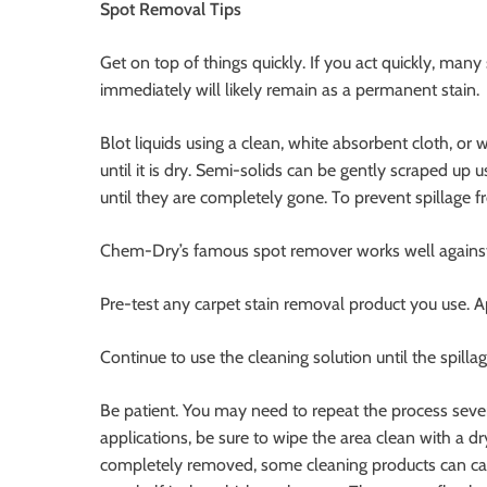
Spot Removal Tips
Get on top of things quickly. If you act quickly, many 
immediately will likely remain as a permanent stain.
Blot liquids using a clean, white absorbent cloth, or 
until it is dry. Semi-solids can be gently scraped u
until they are completely gone. To prevent spillage 
Chem-Dry’s famous spot remover works well against v
Pre-test any carpet stain removal product you use. A
Continue to use the cleaning solution until the spill
Be patient. You may need to repeat the process seve
applications, be sure to wipe the area clean with a dry
completely removed, some cleaning products can caus