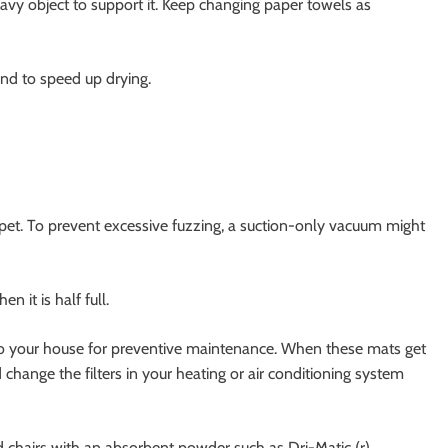
heavy object to support it. Keep changing paper towels as
nd to speed up drying.
arpet. To prevent excessive fuzzing, a suction-only vacuum might
 it is half full.
o your house for preventive maintenance. When these mats get
 change the filters in your heating or air conditioning system
d chairs with an absorbent powder such as Dri-Matic (r),