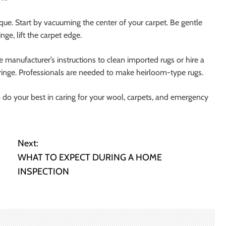
que. Start by vacuuming the center of your carpet. Be gentle
ge, lift the carpet edge.
he manufacturer’s instructions to clean imported rugs or hire a
fringe. Professionals are needed to make heirloom-type rugs.
o do your best in caring for your wool, carpets, and emergency
Next:
WHAT TO EXPECT DURING A HOME
INSPECTION