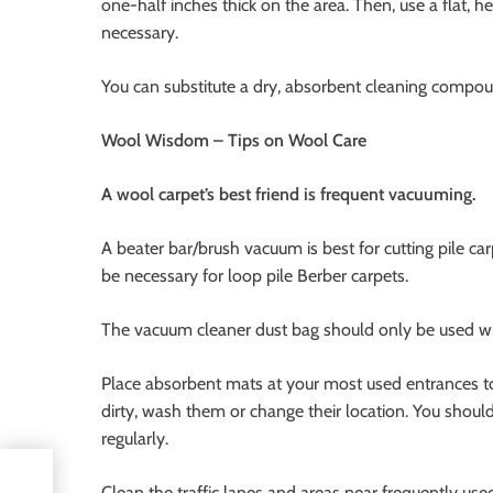
one-half inches thick on the area. Then, use a flat, 
necessary.
You can substitute a dry, absorbent cleaning compou
Wool Wisdom – Tips on Wool Care
A wool carpet’s best friend is frequent vacuuming.
A beater bar/brush vacuum is best for cutting pile c
be necessary for loop pile Berber carpets.
The vacuum cleaner dust bag should only be used when
Place absorbent mats at your most used entrances t
dirty, wash them or change their location. You should
regularly.
old
Clean the traffic lanes and areas near frequently use