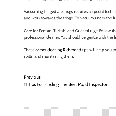
Vacuuming fringed area rugs requires a special techni
and work towards the fringe. To vacuum under the frin
Care for Persian, Turkish, and Oriental rugs: Follow t
professional cleaner. You should be gentle with the 
These
carpet cleaning Richmond
tips will help you t
spills, and maintaining them.
P
Previous:
11 Tips For Finding The Best Mold Inspector
o
s
t