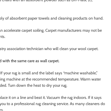
upply of absorbent paper towels and cleaning products on hand.
can accelerate carpet soiling. Carpet manufacturers may not be
ts.
dustry association technician who will clean your wool carpet.
d with the same care as wall carpet.
f your rug is small and the label says “machine washable,”
 washing machine at the recommended temperature. Warm water
ed. Turn down the heat to dry your rug.
lace it on a line and beat it. Vacuum the rug indoors. If it says
th you to a professional rug cleaning service. As many cleaners do
rm.