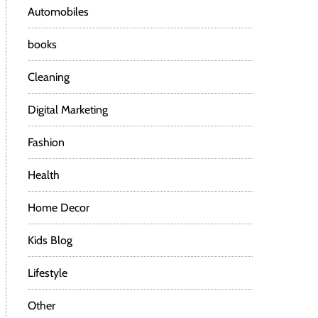
Automobiles
books
Cleaning
Digital Marketing
Fashion
Health
Home Decor
Kids Blog
Lifestyle
Other