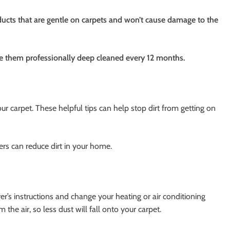
ducts that are gentle on carpets and won’t cause damage to the
e them professionally deep cleaned every 12 months.
our carpet. These helpful tips can help stop dirt from getting on
rs can reduce dirt in your home.
er’s instructions and change your heating or air conditioning
 the air, so less dust will fall onto your carpet.