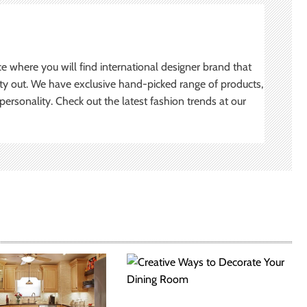
ce where you will find international designer brand that
ity out. We have exclusive hand-picked range of products,
ersonality. Check out the latest fashion trends at our