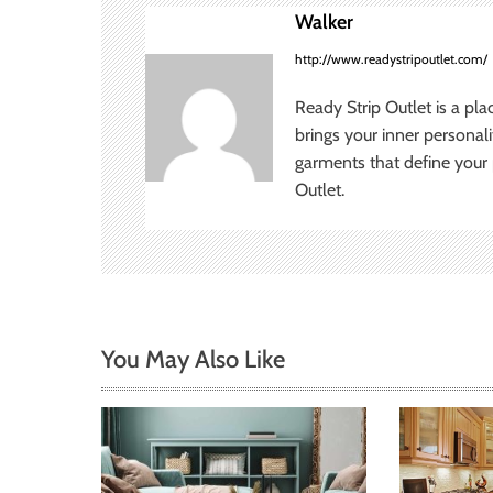
n
Walker
a
http://www.readystripoutlet.com/
v
Ready Strip Outlet is a pla
brings your inner personal
i
garments that define your p
Outlet.
g
a
t
i
You May Also Like
o
n