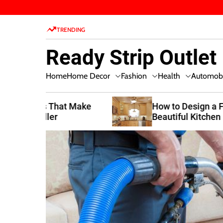
S
k
TRENDING
i
p
Ready Strip Outlet
t
o
Home Decor
Fashion
Health
Home
Automobi
c
o
n
t Make
How to Design a Functional and
Beautiful Kitchen
t
e
n
t