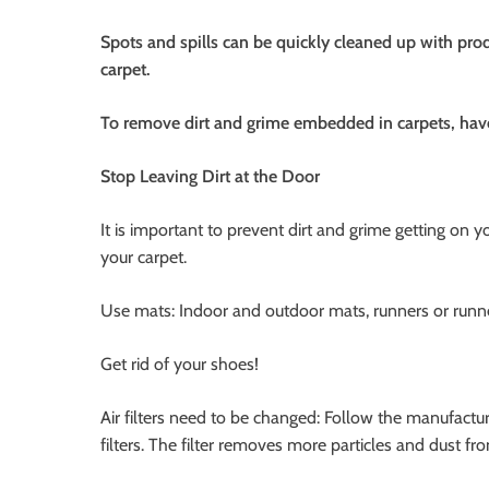
Spots and spills can be quickly cleaned up with pro
carpet.
To remove dirt and grime embedded in carpets, hav
Stop Leaving Dirt at the Door
It is important to prevent dirt and grime getting on y
your carpet.
Use mats: Indoor and outdoor mats, runners or runne
Get rid of your shoes!
Air filters need to be changed: Follow the manufactur
filters. The filter removes more particles and dust from