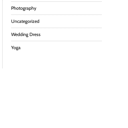
Photography
Uncategorized
Wedding Dress
Yoga