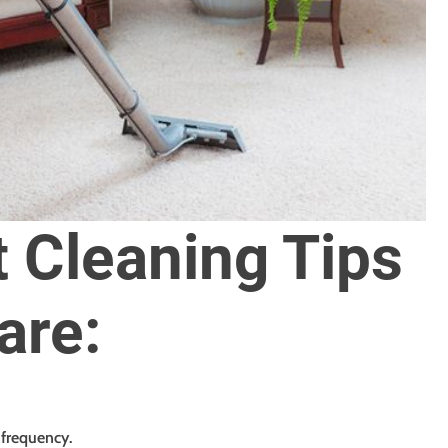
 Cleaning Tips
are:
frequency.