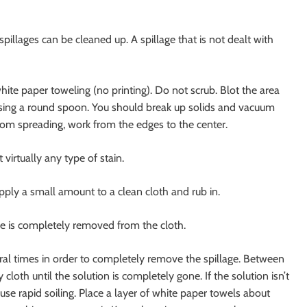
spillages can be cleaned up. A spillage that is not dealt with
white paper toweling (no printing). Do not scrub. Blot the area
p using a round spoon. You should break up solids and vacuum
from spreading, work from the edges to the center.
irtually any type of stain.
pply a small amount to a clean cloth and rub in.
age is completely removed from the cloth.
ral times in order to completely remove the spillage. Between
 cloth until the solution is completely gone. If the solution isn’t
e rapid soiling. Place a layer of white paper towels about