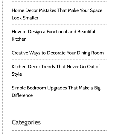
Home Decor Mistakes That Make Your Space
Look Smaller
How to Design a Functional and Beautiful
Kitchen
Creative Ways to Decorate Your Dining Room
Kitchen Decor Trends That Never Go Out of
Style
Simple Bedroom Upgrades That Make a Big
Difference
Categories