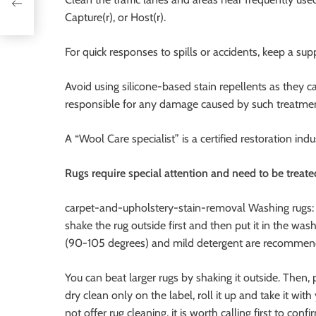
Capture(r), or Host(r).
For quick responses to spills or accidents, keep a s
Avoid using silicone-based stain repellents as they 
responsible for any damage caused by such treatmen
A “Wool Care specialist” is a certified restoration in
Rugs require special attention and need to be treate
carpet-and-upholstery-stain-removal Washing rugs: I
shake the rug outside first and then put it in the
(90-105 degrees) and mild detergent are recommend
You can beat larger rugs by shaking it outside. Then, p
dry clean only on the label, roll it up and take it wi
not offer rug cleaning, it is worth calling first to confi