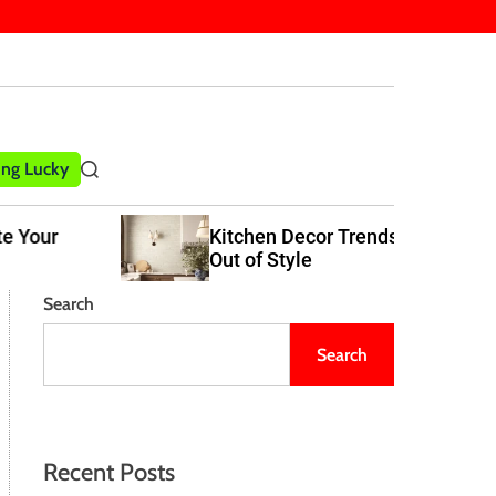
ling Lucky
S
e
a
Kitchen Decor Trends That Never Go
r
Out of Style
c
h
Search
Search
Recent Posts