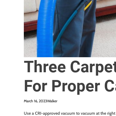
Three Carpet
For Proper C
March 16, 2023
Walker
Use a CRI-approved vacuum to vacuum at the right 