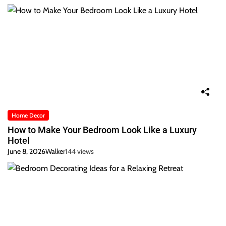
Home Decor
How to Make Your Bedroom Look Like a Luxury
Hotel
June 8, 2026
Walker
144 views