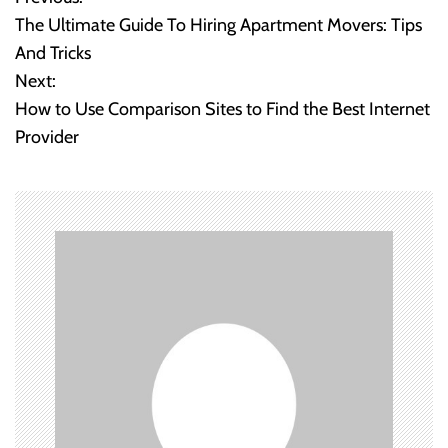
P
The Ultimate Guide To Hiring Apartment Movers: Tips
o
And Tricks
Next:
s
How to Use Comparison Sites to Find the Best Internet
t
Provider
n
a
v
i
g
a
t