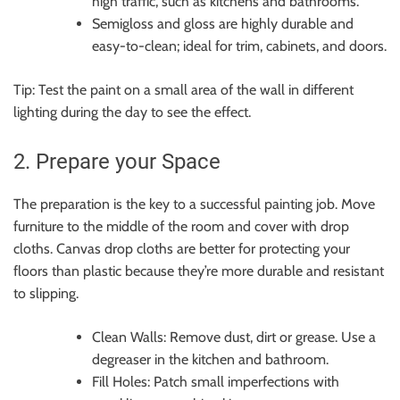
high traffic, such as kitchens and bathrooms.
Semigloss and gloss are highly durable and
easy-to-clean; ideal for trim, cabinets, and doors.
Tip: Test the paint on a small area of the wall in different
lighting during the day to see the effect.
2. Prepare your Space
The preparation is the key to a successful painting job. Move
furniture to the middle of the room and cover with drop
cloths. Canvas drop cloths are better for protecting your
floors than plastic because they’re more durable and resistant
to slipping.
Clean Walls: Remove dust, dirt or grease. Use a
degreaser in the kitchen and bathroom.
Fill Holes: Patch small imperfections with