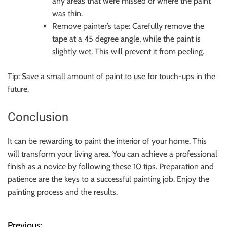
any areas that were missed or where the paint
was thin.
Remove painter’s tape: Carefully remove the
tape at a 45 degree angle, while the paint is
slightly wet. This will prevent it from peeling.
Tip: Save a small amount of paint to use for touch-ups in the
future.
Conclusion
It can be rewarding to paint the interior of your home. This
will transform your living area. You can achieve a professional
finish as a novice by following these 10 tips. Preparation and
patience are the keys to a successful painting job. Enjoy the
painting process and the results.
Previous: