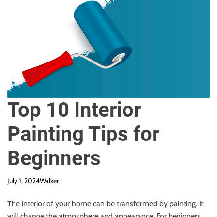
Top 10 Interior
Painting Tips for
Beginners
July 1, 2024
Walker
The interior of your home can be transformed by painting. It
will change the atmosphere and appearance. For beginners,