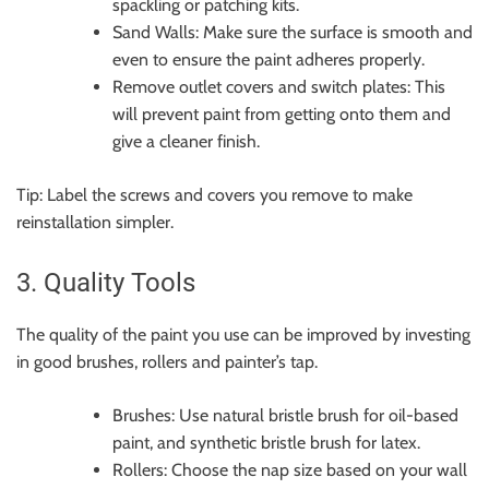
spackling or patching kits.
Sand Walls: Make sure the surface is smooth and
even to ensure the paint adheres properly.
Remove outlet covers and switch plates: This
will prevent paint from getting onto them and
give a cleaner finish.
Tip: Label the screws and covers you remove to make
reinstallation simpler.
3. Quality Tools
The quality of the paint you use can be improved by investing
in good brushes, rollers and painter’s tap.
Brushes: Use natural bristle brush for oil-based
paint, and synthetic bristle brush for latex.
Rollers: Choose the nap size based on your wall