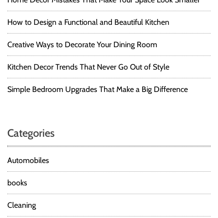
How to Design a Functional and Beautiful Kitchen
Creative Ways to Decorate Your Dining Room
Kitchen Decor Trends That Never Go Out of Style
Simple Bedroom Upgrades That Make a Big Difference
Categories
Automobiles
books
Cleaning