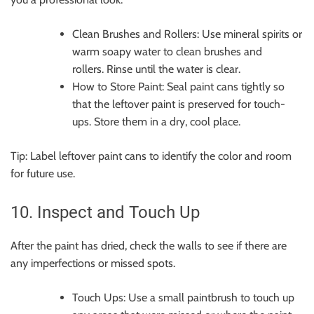
Clean Brushes and Rollers: Use mineral spirits or
warm soapy water to clean brushes and
rollers. Rinse until the water is clear.
How to Store Paint: Seal paint cans tightly so
that the leftover paint is preserved for touch-
ups. Store them in a dry, cool place.
Tip: Label leftover paint cans to identify the color and room
for future use.
10. Inspect and Touch Up
After the paint has dried, check the walls to see if there are
any imperfections or missed spots.
Touch Ups: Use a small paintbrush to touch up