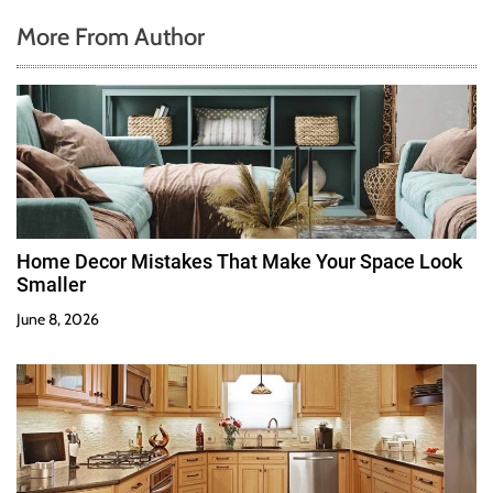
More From Author
Home Decor Mistakes That Make Your Space Look
Smaller
June 8, 2026