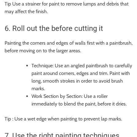
Tip Use a strainer for paint to remove lumps and debris that
may affect the finish.
6. Roll out the before cutting it
Painting the corners and edges of walls first with a paintbrush,
before moving on to the larger areas.
Technique: Use an angled paintbrush to carefully
paint around corners, edges and trim. Paint with
long, smooth strokes in order to avoid brush
marks.
Work Section by Section: Use a roller
immediately to blend the paint, before it dries.
Tip : Use a wet edge when painting to prevent lap marks.
7. Use the right painting techniques