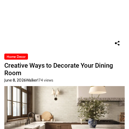
Home Decor
Creative Ways to Decorate Your Dining
Room
June 8, 2026
Walker
174 views