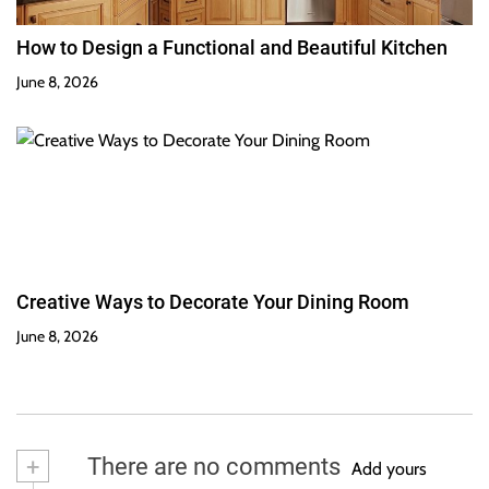
How to Design a Functional and Beautiful Kitchen
June 8, 2026
Creative Ways to Decorate Your Dining Room
June 8, 2026
+
There are no comments
Add yours