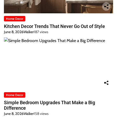
Home Decor
Kitchen Decor Trends That Never Go Out of Style
June 8, 2026
Walker
187 views
Home Decor
Simple Bedroom Upgrades That Make a Big
Difference
June 8, 2026
Walker
158 views