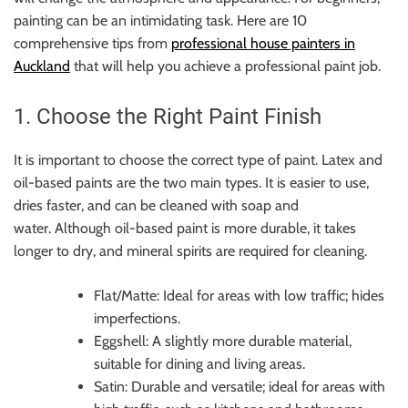
painting can be an intimidating task. Here are 10
comprehensive tips from
professional house painters in
Auckland
that will help you achieve a professional paint job.
1. Choose the Right Paint Finish
It is important to choose the correct type of paint. Latex and
oil-based paints are the two main types. It is easier to use,
dries faster, and can be cleaned with soap and
water. Although oil-based paint is more durable, it takes
longer to dry, and mineral spirits are required for cleaning.
Flat/Matte: Ideal for areas with low traffic; hides
imperfections.
Eggshell: A slightly more durable material,
suitable for dining and living areas.
Satin: Durable and versatile; ideal for areas with