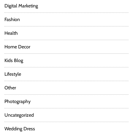
Digital Marketing
Fashion
Health
Home Decor
Kids Blog
Lifestyle
Other
Photography
Uncategorized
Wedding Dress