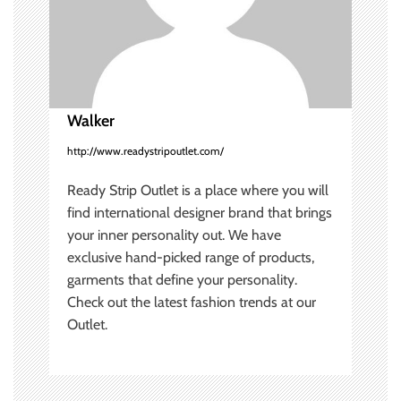
i
o
n
Walker
http://www.readystripoutlet.com/
Ready Strip Outlet is a place where you will
find international designer brand that brings
your inner personality out. We have
exclusive hand-picked range of products,
garments that define your personality.
Check out the latest fashion trends at our
Outlet.