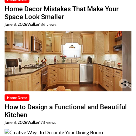
Home Decor Mistakes That Make Your
Space Look Smaller
June 8, 2026
Walker
136 views
Home Decor
How to Design a Functional and Beautiful
Kitchen
June 8, 2026
Walker
173 views