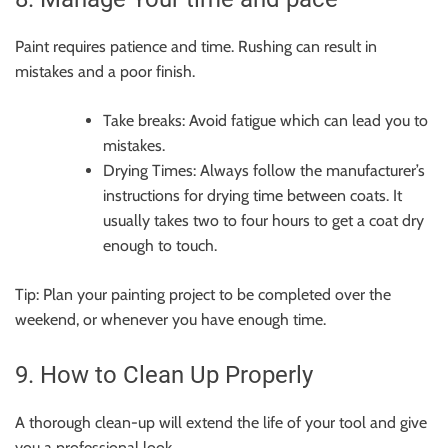
Paint requires patience and time. Rushing can result in
mistakes and a poor finish.
Take breaks: Avoid fatigue which can lead you to
mistakes.
Drying Times: Always follow the manufacturer’s
instructions for drying time between coats. It
usually takes two to four hours to get a coat dry
enough to touch.
Tip: Plan your painting project to be completed over the
weekend, or whenever you have enough time.
9. How to Clean Up Properly
A thorough clean-up will extend the life of your tool and give
you a professional look.