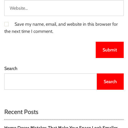
Save my name, email, and website in this browser for
the next time I comment.
Search
Search
Recent Posts
Home Decor Mistakes That Make Your Space Look Smaller