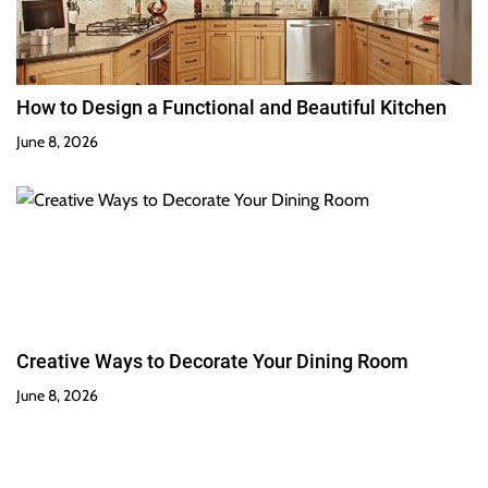
How to Design a Functional and Beautiful Kitchen
June 8, 2026
Creative Ways to Decorate Your Dining Room
June 8, 2026