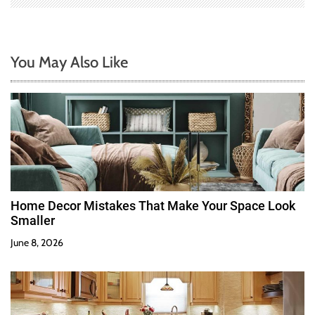
You May Also Like
Home Decor Mistakes That Make Your Space Look
Smaller
June 8, 2026