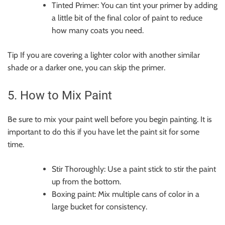
Tinted Primer: You can tint your primer by adding
a little bit of the final color of paint to reduce
how many coats you need.
Tip If you are covering a lighter color with another similar
shade or a darker one, you can skip the primer.
5. How to Mix Paint
Be sure to mix your paint well before you begin painting. It is
important to do this if you have let the paint sit for some
time.
Stir Thoroughly: Use a paint stick to stir the paint
up from the bottom.
Boxing paint: Mix multiple cans of color in a
large bucket for consistency.