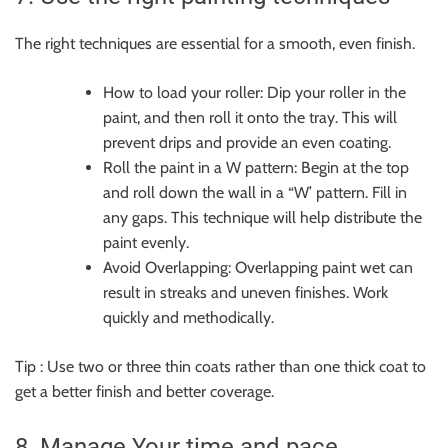
The right techniques are essential for a smooth, even finish.
How to load your roller: Dip your roller in the
paint, and then roll it onto the tray. This will
prevent drips and provide an even coating.
Roll the paint in a W pattern: Begin at the top
and roll down the wall in a “W’ pattern. Fill in
any gaps. This technique will help distribute the
paint evenly.
Avoid Overlapping: Overlapping paint wet can
result in streaks and uneven finishes. Work
quickly and methodically.
Tip : Use two or three thin coats rather than one thick coat to
get a better finish and better coverage.
8. Manage Your time and pace