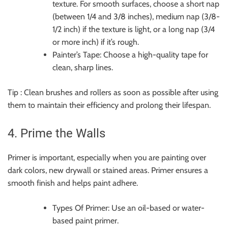
texture. For smooth surfaces, choose a short nap
(between 1/4 and 3/8 inches), medium nap (3/8-
1/2 inch) if the texture is light, or a long nap (3/4
or more inch) if it’s rough.
Painter’s Tape: Choose a high-quality tape for
clean, sharp lines.
Tip : Clean brushes and rollers as soon as possible after using
them to maintain their efficiency and prolong their lifespan.
4. Prime the Walls
Primer is important, especially when you are painting over
dark colors, new drywall or stained areas. Primer ensures a
smooth finish and helps paint adhere.
Types Of Primer: Use an oil-based or water-
based paint primer.