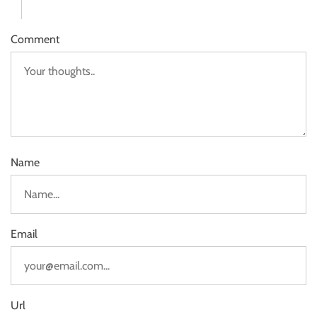
Comment
Name
Email
Url