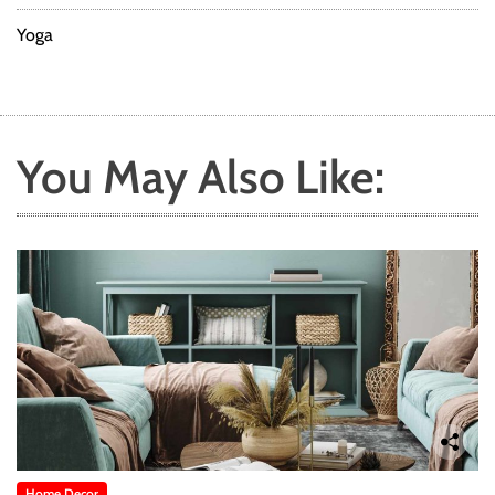
Yoga
You May Also Like:
Home Decor