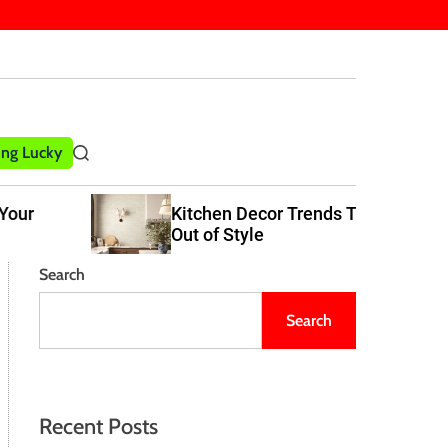
ling Lucky
S
e
a
Kitchen Decor Trends That Never Go
r
Out of Style
c
h
Search
Search
Recent Posts