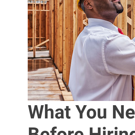
What You Ne
Before Hiri