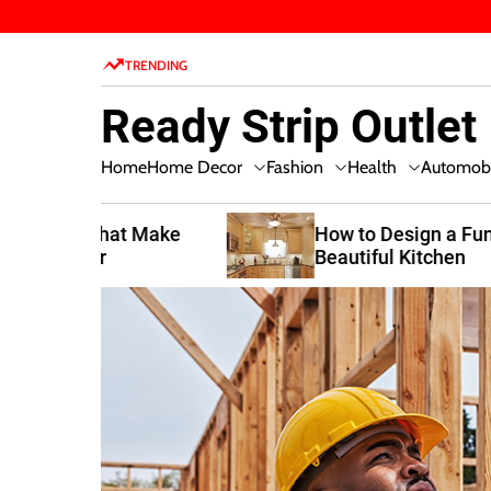
S
k
TRENDING
i
p
Ready Strip Outlet
t
o
Home Decor
Fashion
Health
Home
Automobi
c
o
n
t Make
How to Design a Functional and
Beautiful Kitchen
t
e
n
t