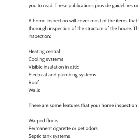
you to read. These publications provide guidelines 
A home inspection will cover most of the items that
thorough inspection of the structure of the house. 
inspection:
Heating central
Cooling systems
Visible insulation in attic
Electrical and plumbing systems
Roof
Walls
There are some features that your home inspection 
Warped floors
Permanent cigarette or pet odors
Septic tank systems