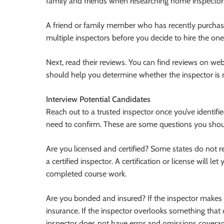
family and friends when researching home inspectors
A friend or family member who has recently purcha
multiple inspectors before you decide to hire the one
Next, read their reviews. You can find reviews on web
should help you determine whether the inspector is r
Interview Potential Candidates
Reach out to a trusted inspector once you’ve identif
need to confirm. These are some questions you shoul
Are you licensed and certified? Some states do not re
a certified inspector. A certification or license will 
completed course work.
Are you bonded and insured? If the inspector makes a
insurance. If the inspector overlooks something that 
inspector does not have error and omissions coverag