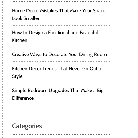
Home Decor Mistakes That Make Your Space
Look Smaller
How to Design a Functional and Beautiful
Kitchen
Creative Ways to Decorate Your Dining Room
Kitchen Decor Trends That Never Go Out of
Style
Simple Bedroom Upgrades That Make a Big
Difference
Categories