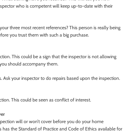
nspector who is competent will keep up-to-date with their
our three most recent references? This person is really being
efore you trust them with such a big purchase.
ection. This could be a sign that the inspector is not allowing
, you should accompany them.
rs. Ask your inspector to do repairs based upon the inspection.
tion. This could be seen as conflict of interest.
ver
spection will or won’t cover before you do your home
 has the Standard of Practice and Code of Ethics available for