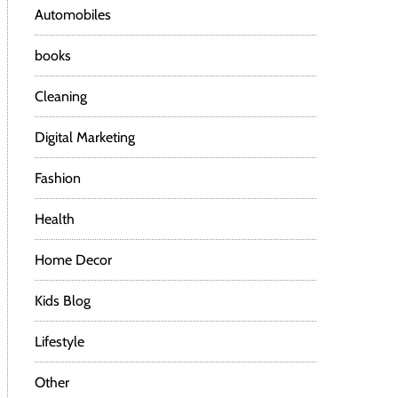
Automobiles
books
Cleaning
Digital Marketing
Fashion
Health
Home Decor
Kids Blog
Lifestyle
Other