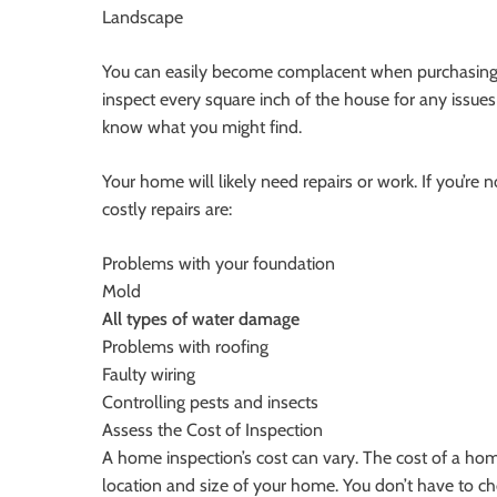
Landscape
You can easily become complacent when purchasing a
inspect every square inch of the house for any issues 
know what you might find.
Your home will likely need repairs or work. If you’re 
costly repairs are:
Problems with your foundation
Mold
All types of water damage
Problems with roofing
Faulty wiring
Controlling pests and insects
Assess the Cost of Inspection
A home inspection’s cost can vary. The cost of a ho
location and size of your home. You don’t have to ch