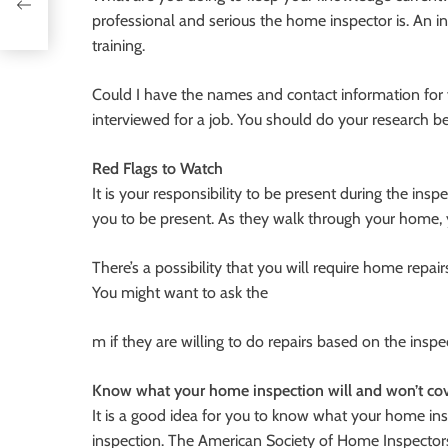
professional and serious the home inspector is. An i
training.
Could I have the names and contact information for y
interviewed for a job. You should do your research b
Red Flags to Watch
It is your responsibility to be present during the insp
you to be present. As they walk through your home
There’s a possibility that you will require home repai
You might want to ask the
m if they are willing to do repairs based on the inspec
Know what your home inspection will and won’t co
It is a good idea for you to know what your home in
inspection. The American Society of Home Inspectors