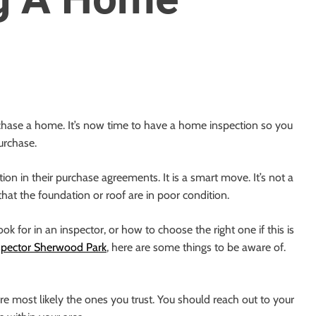
chase a home. It’s now time to have a home inspection so you
urchase.
ion in their purchase agreements. It is a smart move. It’s not a
hat the foundation or roof are in poor condition.
k for in an inspector, or how to choose the right one if this is
pector Sherwood Park
, here are some things to be aware of.
e most likely the ones you trust. You should reach out to your