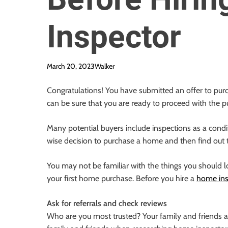
Inspector
March 20, 2023
Walker
Congratulations! You have submitted an offer to pur
can be sure that you are ready to proceed with the p
Many potential buyers include inspections as a condit
wise decision to purchase a home and then find out t
You may not be familiar with the things you should loo
your first home purchase. Before you hire a
home ins
Ask for referrals and check reviews
Who are you most trusted? Your family and friends ar