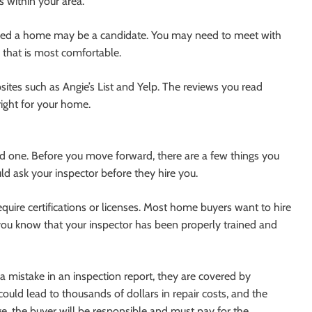
 within your area.
sed a home may be a candidate. You may need to meet with
 that is most comfortable.
sites such as Angie’s List and Yelp. The reviews you read
ight for your home.
ied one. Before you move forward, there are a few things you
d ask your inspector before they hire you.
quire certifications or licenses. Most home buyers want to hire
let you know that your inspector has been properly trained and
 mistake in an inspection report, they are covered by
could lead to thousands of dollars in repair costs, and the
e, the buyer will be responsible and must pay for the