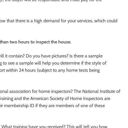
now that there is a high demand for your services, which could
 than two hours to inspect the house.
l it contain? Do you have pictures? Is there a sample
ing to see a sample will help you determine if the style of
port within 24 hours (subject to any home tests being
al association for home inspectors? The National Institute of
Training and the American Society of Home Inspectors are
eir membership ID if they are members of one of these
What training have you received? This will tell you how