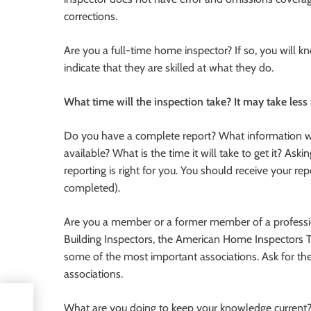
corrections.
Are you a full-time home inspector? If so, you will k
indicate that they are skilled at what they do.
What time will the inspection take? It may take less
Do you have a complete report? What information wil
available? What is the time it will take to get it? Ask
reporting is right for you. You should receive your re
completed).
Are you a member or a former member of a profession
Building Inspectors, the American Home Inspectors 
some of the most important associations. Ask for th
associations.
What are you doing to keep your knowledge current? 