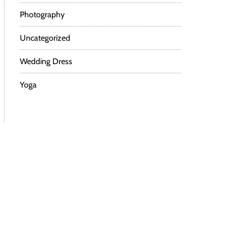
Photography
Uncategorized
Wedding Dress
Yoga