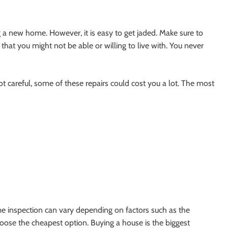
 new home. However, it is easy to get jaded. Make sure to
that you might not be able or willing to live with. You never
not careful, some of these repairs could cost you a lot. The most
me inspection can vary depending on factors such as the
oose the cheapest option. Buying a house is the biggest