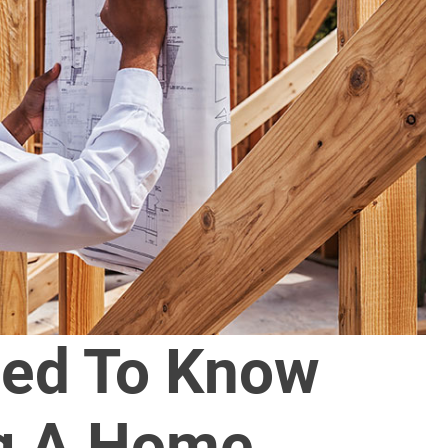
ed To Know
ng A Home