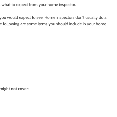
on what to expect from your home inspector.
 you would expect to see. Home inspectors don’t usually do a
The following are some items you should include in your home
might not cover: